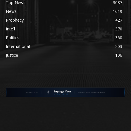
Top News
3087
News
1619
Prophecy
427
Inte'l
370
Politics
360
International
203
Justice
106