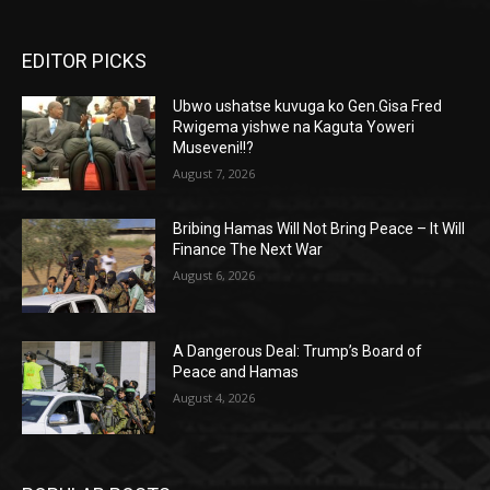
EDITOR PICKS
Ubwo ushatse kuvuga ko Gen.Gisa Fred
Rwigema yishwe na Kaguta Yoweri
Museveni!!?
August 7, 2026
Bribing Hamas Will Not Bring Peace – It Will
Finance The Next War
August 6, 2026
A Dangerous Deal: Trump’s Board of
Peace and Hamas
August 4, 2026