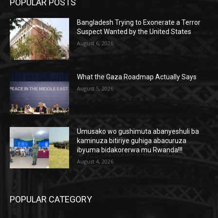
POPULAR POSTS
Bangladesh Trying to Exonerate a Terror
Suspect Wanted by the United States
August 6, 2026
What the Gaza Roadmap Actually Says
August 5, 2026
Umusako wo gushimuta abanyeshuli ba
kaminuza bitiriye guhiga abacuruza
ibyuma bidakorerwa mu Rwanda!!!
August 4, 2026
POPULAR CATEGORY