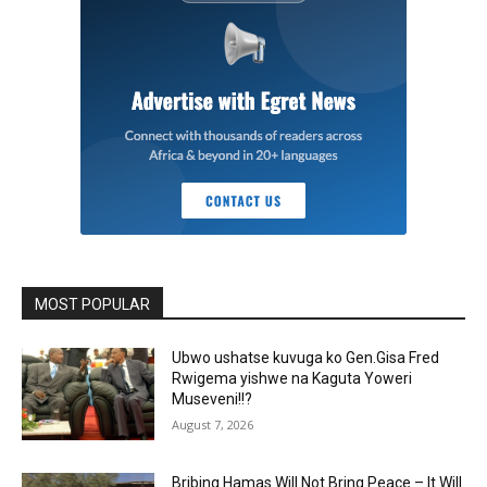
MOST POPULAR
Ubwo ushatse kuvuga ko Gen.Gisa Fred
Rwigema yishwe na Kaguta Yoweri
Museveni!!?
August 7, 2026
Bribing Hamas Will Not Bring Peace – It Will