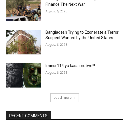
Finance The Next War
August 6, 2026
Bangladesh Trying to Exonerate a Terror
Suspect Wanted by the United States
August 6, 2026
Iminsi 114 ya kasa mutwe!!!
August 6, 2026
Load more
RECENT COMMENTS