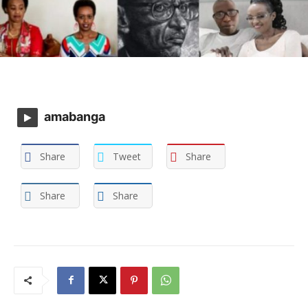
amabanga
Share
Tweet
Share
Share
Share