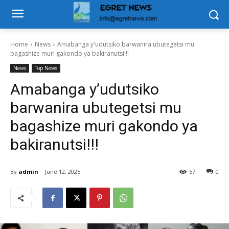
Home
News
Amabanga y'udutsiko barwanira ubutegetsi mu
bagashize muri gakondo ya bakiranutsi!!!
News
Top News
Amabanga y’udutsiko
barwanira ubutegetsi mu
bagashize muri gakondo ya
bakiranutsi!!!
By
admin
June 12, 2025
57
0