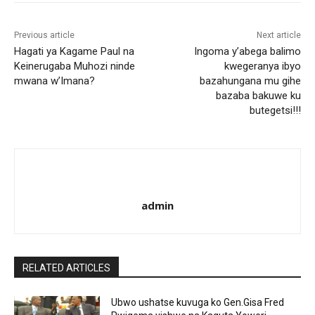
Previous article
Next article
Hagati ya Kagame Paul na
Ingoma y’abega balimo
Keinerugaba Muhozi ninde
kwegeranya ibyo
mwana w’Imana?
bazahungana mu gihe
bazaba bakuwe ku
butegetsi!!!
admin
RELATED ARTICLES
Ubwo ushatse kuvuga ko Gen.Gisa Fred