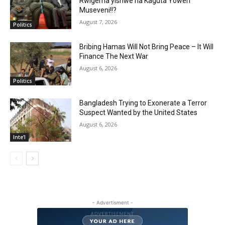
Rwigema yishwe na Kaguta Yoweri
Museveni!!?
August 7, 2026
Politics
Bribing Hamas Will Not Bring Peace – It Will
Finance The Next War
August 6, 2026
Politics
Bangladesh Trying to Exonerate a Terror
Suspect Wanted by the United States
August 6, 2026
Inte'l
- Advertisment -