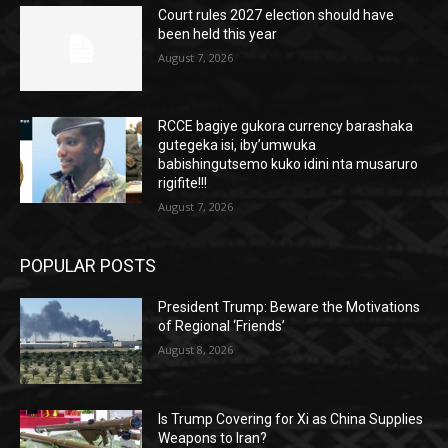
Court rules 2027 election should have
been held this year
August 7, 2026
RCCE bagiye gukora currency barashaka
gutegeka isi, iby’umwuka
babishingutsemo kuko idini nta musaruro
rigifite!!!
August 7, 2026
POPULAR POSTS
President Trump: Beware the Motivations
of Regional ‘Friends’
August 8, 2026
Is Trump Covering for Xi as China Supplies
Weapons to Iran?