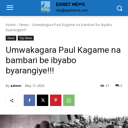
Home
News
Umwakagara Paul Kagame na bambari be ibyabo
byarangiye!!!
News
Top News
Umwakagara Paul Kagame na
bambari be ibyabo
byarangiye!!!
By
admin
May 11, 2025
37
0