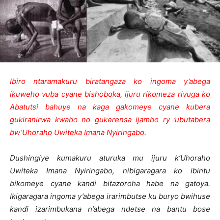
Ibiro ntaramakuru biratangaza ko ingoma y’abega
ikuweho vuba cyane bishoboka, ijuru rikomeza rivuga ko
Abatutsi bahuye na kaga gakomeye cyane kubera
gukiranirwa kwabo no gukerensa ijambo ry ’ubutabera
bw’Uhoraho Uwiteka Imana Nyiringabo
.
Dushingiye kumakuru aturuka mu ijuru k’Uhoraho
Uwiteka Imana Nyiringabo, nibigaragara ko ibintu
bikomeye cyane kandi bitazoroha habe na gatoya.
Ikigaragara ingoma y’abega irarimbutse ku buryo bwihuse
kandi izarimbukana n’abega ndetse na bantu bose