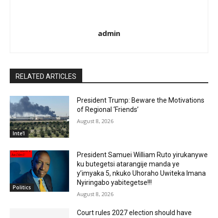
admin
RELATED ARTICLES
President Trump: Beware the Motivations
of Regional ‘Friends’
August 8, 2026
Inte'l
President Samuei William Ruto yirukanywe
ku butegetsi atarangije manda ye
y’imyaka 5, nkuko Uhoraho Uwiteka Imana
Nyiringabo yabitegetse!!!
Politics
August 8, 2026
Court rules 2027 election should have