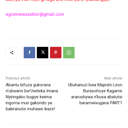
egretnewseditor@gmail.com
Previous article
Next article
Abantu bifuza gukorana
Ubuhanuzi bwa Majeshi Leon
n’ubwami bw’Uwiteka Imana
Burasohoye Kagame
Nyiringabo bugiye kwima
ararushywa n’busa abatutsi
ingoma muri gakondo ya
baramwivugana PART1
bakiranutsi muhawe ikaze!