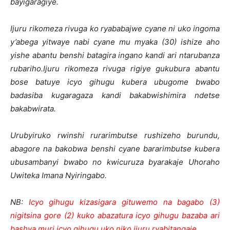
bayigaragiye.
Ijuru rikomeza rivuga ko ryababajwe cyane ni uko ingoma
y’abega yitwaye nabi cyane mu myaka (30) ishize aho
yishe abantu benshi batagira ingano kandi ari ntarubanza
rubariho.Ijuru rikomeza rivuga rigiye gukubura abantu
bose batuye icyo gihugu kubera ubugome bwabo
badasiba kugaragaza kandi bakabwishimira ndetse
bakabwirata.
Urubyiruko rwinshi rurarimbutse rushizeho burundu,
abagore na bakobwa benshi cyane bararimbutse kubera
ubusambanyi bwabo no kwicuruza byarakaje Uhoraho
Uwiteka Imana Nyiringabo.
NB:
Icyo gihugu kizasigara gituwemo na bagabo (3)
nigitsina gore (2) kuko abazatura icyo gihugu bazaba ari
bashya muri icyo gihugu uko niko ijuru ryabitangaje
.