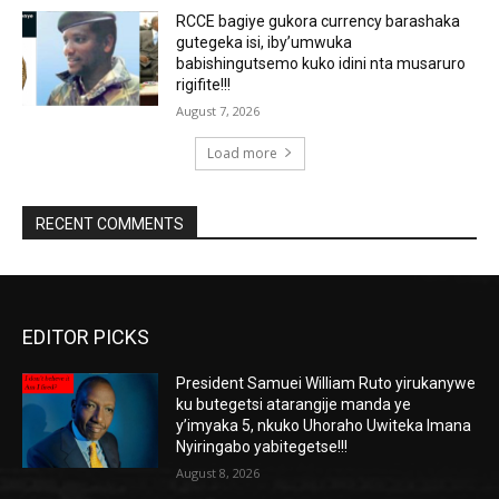
RCCE bagiye gukora currency barashaka
gutegeka isi, iby’umwuka
babishingutsemo kuko idini nta musaruro
rigifite!!!
August 7, 2026
Load more
RECENT COMMENTS
EDITOR PICKS
President Samuei William Ruto yirukanywe
ku butegetsi atarangije manda ye
y’imyaka 5, nkuko Uhoraho Uwiteka Imana
Nyiringabo yabitegetse!!!
August 8, 2026