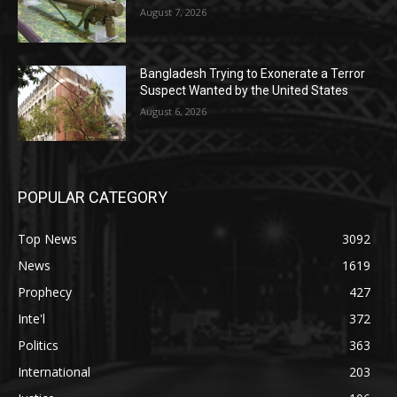
August 7, 2026
Bangladesh Trying to Exonerate a Terror
Suspect Wanted by the United States
August 6, 2026
POPULAR CATEGORY
Top News
3092
News
1619
Prophecy
427
Inte'l
372
Politics
363
International
203