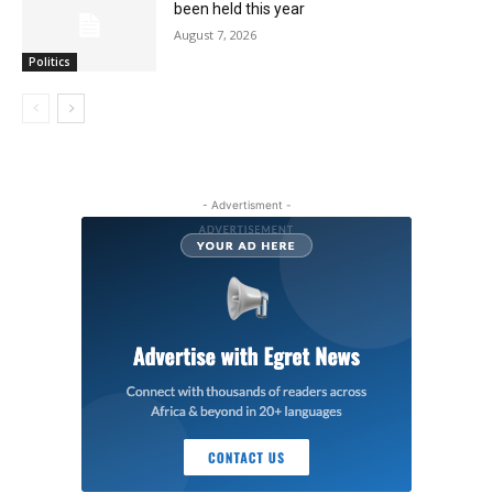
been held this year
August 7, 2026
Politics
- Advertisment -