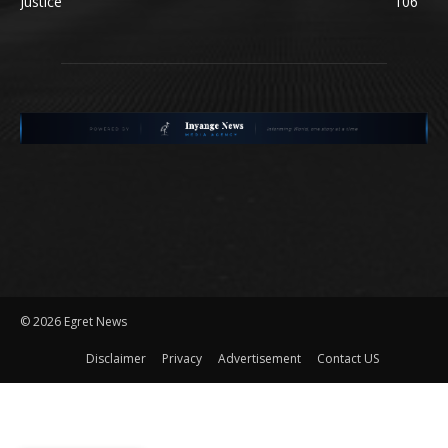
Justice
106
©
2026 Egret News
Disclaimer
Privacy
Advertisement
Contact US