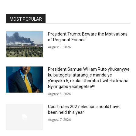
MOST POPULAR
President Trump: Beware the Motivations
of Regional ‘Friends’
August 8, 2026
President Samuei William Ruto yirukanywe
ku butegetsi atarangije manda ye
y’imyaka 5, nkuko Uhoraho Uwiteka Imana
Nyiringabo yabitegetse!!!
August 8, 2026
Court rules 2027 election should have
been held this year
August 7, 2026