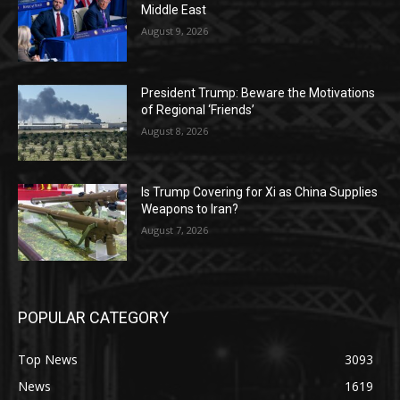
Middle East
August 9, 2026
President Trump: Beware the Motivations
of Regional ‘Friends’
August 8, 2026
Is Trump Covering for Xi as China Supplies
Weapons to Iran?
August 7, 2026
POPULAR CATEGORY
Top News
3093
News
1619