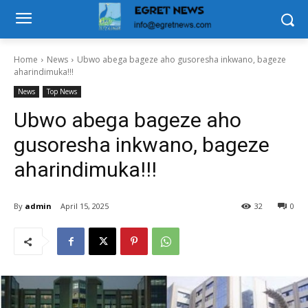
Home
News
Ubwo abega bageze aho gusoresha inkwano, bageze
aharindimuka!!!
News
Top News
Ubwo abega bageze aho
gusoresha inkwano, bageze
aharindimuka!!!
By
admin
April 15, 2025
32
0