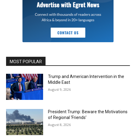
MOST POPULAR
Trump and American Intervention in the
Middle East
August 9, 2026
President Trump: Beware the Motivations
of Regional ‘Friends’
August 8, 2026