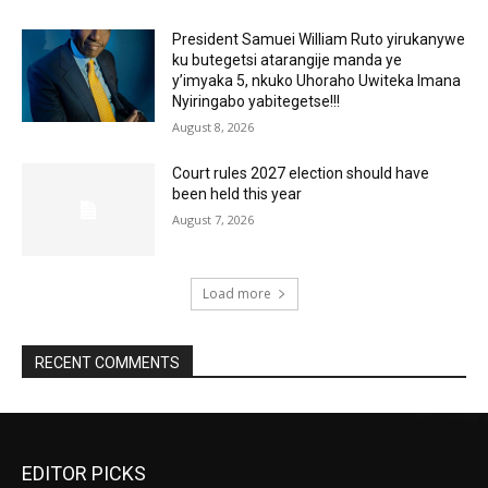
President Samuei William Ruto yirukanywe
ku butegetsi atarangije manda ye
y’imyaka 5, nkuko Uhoraho Uwiteka Imana
Nyiringabo yabitegetse!!!
August 8, 2026
Court rules 2027 election should have
been held this year
August 7, 2026
Load more
RECENT COMMENTS
EDITOR PICKS