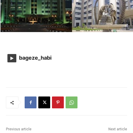
bageze_habi
Previous article
Next article