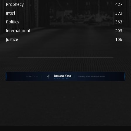
Prophecy
427
Inte'l
373
Politics
363
International
203
Justice
106