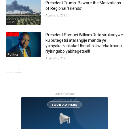
President Trump: Beware the Motivations
of Regional ‘Friends’
August 8, 2026
Inte'l
President Samuei William Ruto yirukanywe
ku butegetsi atarangije manda ye
y’imyaka 5, nkuko Uhoraho Uwiteka Imana
Nyiringabo yabitegetse!!!
Politics
August 8, 2026
- Advertisment -