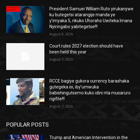
President Samuei William Ruto yirukanywe
ku butegetsi atarangije manda ye
y’imyaka 5, nkuko Uhoraho Uwiteka Imana
Nyiringabo yabitegetse!!!
August 8, 2026
Court rules 2027 election should have
been held this year
August 7, 2026
RCCE bagiye gukora currency barashaka
gutegeka isi, iby’umwuka
babishingutsemo kuko idini nta musaruro
rigifite!!!
August 7, 2026
POPULAR POSTS
Trump and American Intervention in the