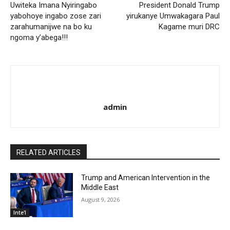
Uwiteka Imana Nyiringabo
President Donald Trump
yabohoye ingabo zose zari
yirukanye Umwakagara Paul
zarahumanijwe na bo ku
Kagame muri DRC
ngoma y’abega!!!
admin
RELATED ARTICLES
Trump and American Intervention in the
Middle East
August 9, 2026
Inte'l