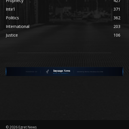
Prophecy
427
Inte'l
371
Politics
362
International
203
Justice
106
©
2026 Egret News