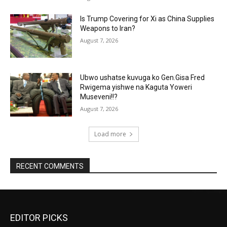
Is Trump Covering for Xi as China Supplies
Weapons to Iran?
August 7, 2026
Ubwo ushatse kuvuga ko Gen.Gisa Fred
Rwigema yishwe na Kaguta Yoweri
Museveni!!?
August 7, 2026
Load more
RECENT COMMENTS
EDITOR PICKS