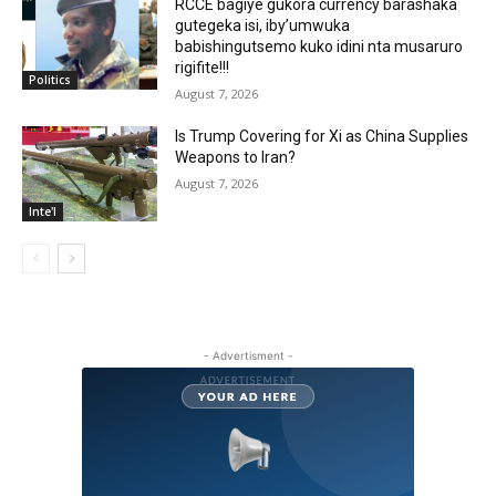
RCCE bagiye gukora currency barashaka
gutegeka isi, iby’umwuka
babishingutsemo kuko idini nta musaruro
rigifite!!!
Politics
August 7, 2026
Is Trump Covering for Xi as China Supplies
Weapons to Iran?
August 7, 2026
Inte'l
- Advertisment -