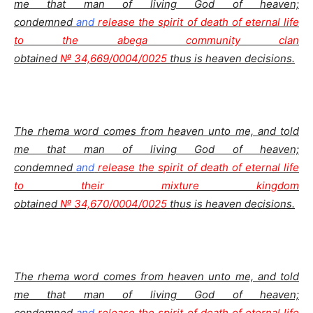
me that man of living God of heaven;
condemned
and
release the spirit of death of eternal life
to the abega community clan
obtained
№ 34,669/0004/0025
thus is heaven decisions.
The rhema word comes from heaven unto me, and told
me that man of living God of heaven;
condemned
and
release the spirit of death of eternal life
to their mixture kingdom
obtained
№ 34,670/0004/0025
thus is heaven decisions.
The rhema word comes from heaven unto me, and told
me that man of living God of heaven;
condemned
and
release the spirit of death of eternal life