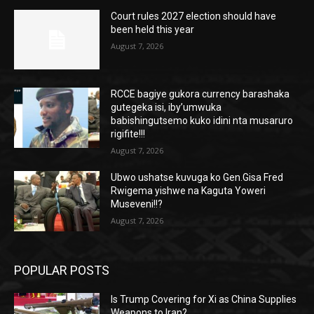
Court rules 2027 election should have
been held this year
August 7, 2026
RCCE bagiye gukora currency barashaka
gutegeka isi, iby’umwuka
babishingutsemo kuko idini nta musaruro
rigifite!!!
August 7, 2026
Ubwo ushatse kuvuga ko Gen.Gisa Fred
Rwigema yishwe na Kaguta Yoweri
Museveni!!?
August 7, 2026
POPULAR POSTS
Is Trump Covering for Xi as China Supplies
Weapons to Iran?