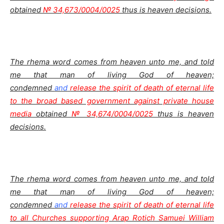
obtained
№ 34,673/0004/0025
thus is heaven decisions.
The rhema word comes from heaven unto me, and told
me that man of living God of heaven;
condemned
and
release the spirit of death of eternal life
to the broad based government against private house
media
obtained
№ 34,674/0004/0025
thus is heaven
decisions.
The rhema word comes from heaven unto me, and told
me that man of living God of heaven;
condemned
and
release the spirit of death of eternal life
to all Churches supporting Arap Rotich Samuei William