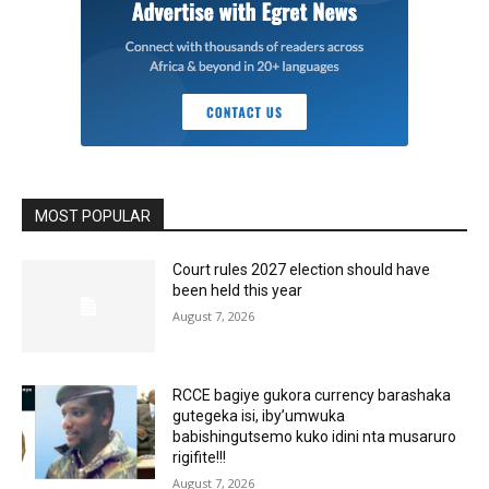
MOST POPULAR
Court rules 2027 election should have
been held this year
August 7, 2026
RCCE bagiye gukora currency barashaka
gutegeka isi, iby’umwuka
babishingutsemo kuko idini nta musaruro
rigifite!!!
August 7, 2026