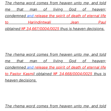
The rhema word comes from heaven unto me, and told
me that man of living God of heaven;
condemned
and
release the spirit of death of eternal life
to Harindintwali Jean Paul
obtained
№ 34,667/0004/0025
thus is heaven decisions.
The rhema word comes from heaven unto me, and told
me that man of living God of heaven;
condemned
and
release the spirit of death of eternal life
to Pastor Kasmi
l obtained
№ 34,668/0004/0025
thus is
heaven decisions.
The rhema word comes from heaven unto me, and told