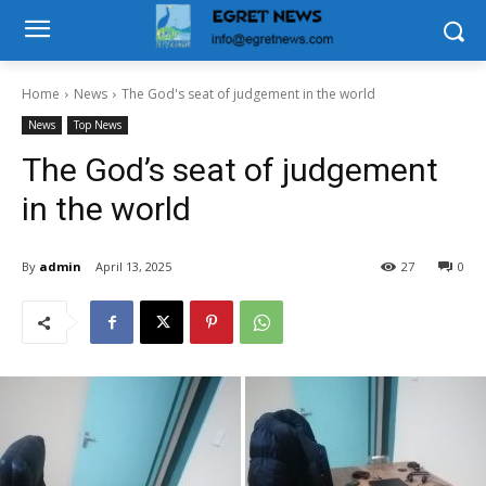
Home
News
The God's seat of judgement in the world
News
Top News
The God’s seat of judgement
in the world
By
admin
April 13, 2025
27
0