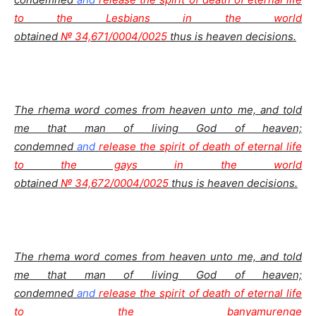
to the Lesbians in the world
obtained
№ 34,671/0004/0025
thus is heaven decisions.
The rhema word comes from heaven unto me, and told
me that man of living God of heaven;
condemned
and
release the spirit of death of eternal life
to the gays in the world
obtained
№ 34,672/0004/0025
thus is heaven decisions.
The rhema word comes from heaven unto me, and told
me that man of living God of heaven;
condemned
and
release the spirit of death of eternal life
to the banyamurenge