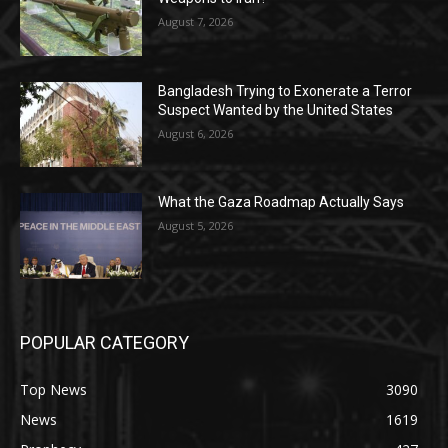
August 7, 2026
Bangladesh Trying to Exonerate a Terror
Suspect Wanted by the United States
August 6, 2026
What the Gaza Roadmap Actually Says
August 5, 2026
POPULAR CATEGORY
Top News
3090
News
1619