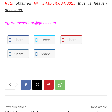
Ruto
obtained
№ 34,675/0004/0025
thus is heaven
decisions.
egretnewseditor@gmail.com
Share
Tweet
Share
Share
Share
Previous article
Next article