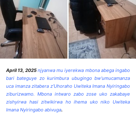
April 13, 2025
njyanwa mu iyerekwa mbona abega ingabo
bari bateguye zo kurimbura ubugingo bw’umucamanza
uca imanza zitabera z’Uhoraho Uwiteka Imana Nyiringabo
ziburizwamo. Mbona intwaro zabo zose uko zakabaye
zishyirwa hasi zitwikirwa ho ihema uko niko Uwiteka
Imana Nyiringabo abivuga
.