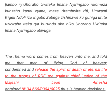
Ijambo ry’Uhoraho Uwiteka Imana Nyiringabo rikomeza
kunzaho kandi cyane, maze rirambwira riti, Umwami
Kigeli Ndoli izo ingabo z’abega zishinzwe ku guhiga uhite
uziciraho iteka rya burundu uko niko Uhoraho Uwiteka
Imana Nyiringabo abivuga.
The rhema word comes from heaven unto me, and told
me that man of living God of heaven;
condemned and
release the spirit of death of eternal life
to the troops of RDF are against chief justice of the
Majeshi Leon Ainesha
obtained
№ 34,666/0004/0025
thus is heaven decisions.