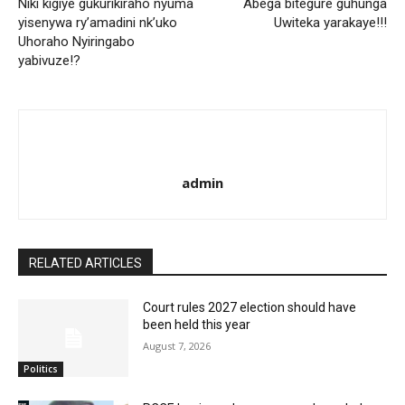
Niki kigiye gukurikiraho nyuma
Abega bitegure guhunga
yisenywa ry’amadini nk’uko
Uwiteka yarakaye!!!
Uhoraho Nyiringabo
yabivuze!?
admin
RELATED ARTICLES
Court rules 2027 election should have
been held this year
August 7, 2026
Politics