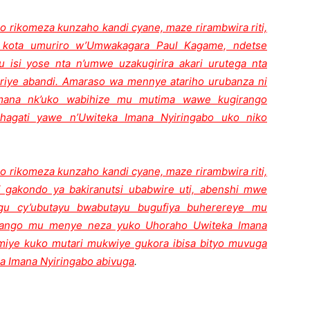
o rikomeza kunzaho kandi cyane, maze rirambwira riti,
kota umuriro w’Umwakagara Paul Kagame, ndetse
u isi yose nta n’umwe uzakugirira akari urutega nta
riye abandi. Amaraso wa mennye atariho urubanza ni
Imana nk’uko wabihize mu mutima wawe kugirango
agati yawe n’Uwiteka Imana Nyiringabo uko niko
o rikomeza kunzaho kandi cyane, maze rirambwira riti,
 gakondo ya bakiranutsi ubabwire uti, abenshi mwe
gu cy’ubutayu bwabutayu bugufiya buherereye mu
girango mu menye neza yuko Uhoraho Uwiteka Imana
miye kuko mutari mukwiye gukora ibisa bityo muvuga
a Imana Nyiringabo abivuga
.