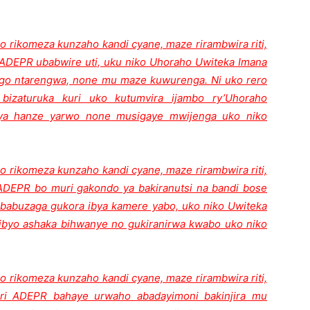
o rikomeza kunzaho kandi cyane, maze rirambwira riti,
ADEPR ubabwire uti, uku niko Uhoraho Uwiteka Imana
go ntarengwa, none mu maze kuwurenga. Ni uko rero
bizaturuka kuri uko kutumvira ijambo ry’Uhoraho
jya hanze yarwo none musigaye mwijenga uko niko
o rikomeza kunzaho kandi cyane, maze rirambwira riti,
DEPR bo muri gakondo ya bakiranutsi na bandi bose
kababuzaga gukora ibya kamere yabo, uko niko Uwiteka
ibyo ashaka bihwanye no gukiranirwa kwabo uko niko
o rikomeza kunzaho kandi cyane, maze rirambwira riti,
ri ADEPR bahaye urwaho abadayimoni bakinjira mu