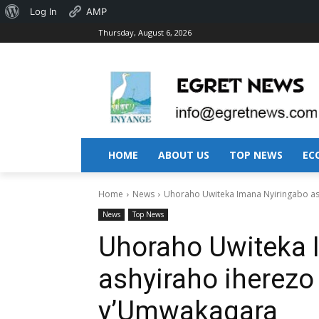
About
Log In
AMP
Thursday, August 6, 2026
WordPress
HOME
ABOUT US
TOP NEWS
EC
Home
News
Uhoraho Uwiteka Imana Nyiringabo a
News
Top News
Uhoraho Uwiteka 
ashyiraho iherezo
y’Umwakagara