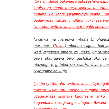
itorero ndetse bakemera gukoreshwa nabo 
kugirango abone uburyo asenya umurimo 
mutima we kandi yagambiriye cyane ub
badayimoni yahize umuhigo yuko azarwany
Uhoraho Uwiteka Imana Nyiringabo abivuga
Njyanwa mu iyerekwa mbona Umuhanuzi 
muremure (
Tower
) mbona ko ageze hafi 
wari yagezeyo mbere ye, maze yigira nk
byari uburiganya bwo gushaka uko yam
ntazongere gutekereza kwurira uwo mun
Nyiringabo abivuga
.
Ijambo ry’Uhoraho Uwiteka Imana Nyiringab
mwana w’umuntu, hariho umugabo muza
uzagaragaza gushaka kugufasha, arik
kugambanira kugirango utagera ibwami
Nyiringabo abivuga
.