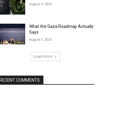
August 6, 2026
What the Gaza Roadmap Actually
Says
August 5, 2026
Load more
RECENT COMMENTS