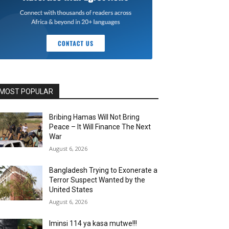
MOST POPULAR
Bribing Hamas Will Not Bring
Peace – It Will Finance The Next
War
August 6, 2026
Bangladesh Trying to Exonerate a
Terror Suspect Wanted by the
United States
August 6, 2026
Iminsi 114 ya kasa mutwe!!!