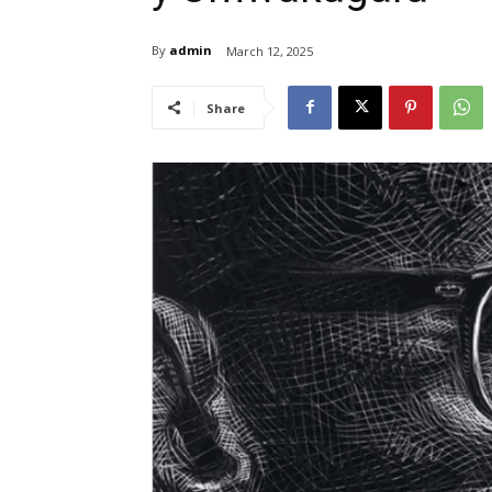
By
admin
March 12, 2025
Share