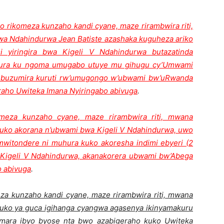
o rikomeza kunzaho kandi cyane, maze rirambwira riti,
 Ndahindurwa Jean Batiste azashaka kuguheza ariko
 yiringira bwa Kigeli V Ndahindurwa butazatinda
bura ku ngoma umugabo utuye mu gihugu cy’Umwami
 buzumira kuruti rw’umugongo w’ubwami bw’uRwanda
raho Uwiteka Imana Nyiringabo abivuga
.
omeza kunzaho cyane, maze rirambwira riti, mwana
uko akorana n’ubwami bwa Kigeli V Ndahindurwa, uwo
itondere ni muhura kuko akoresha indimi ebyeri (2
Kigeli V Ndahindurwa, akanakorera ubwami bw’Abega
o abivuga
.
eza kunzaho kandi cyane, maze rirambwira riti, mwana
uko ya guca igihanga cyangwa agasenya ikinyamakuru
mara ibyo byose nta bwo azabigeraho kuko Uwiteka