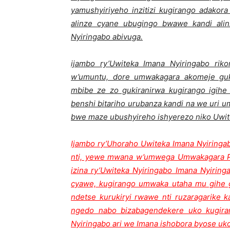
yamushyiriyeho inzitizi kugirango adakor
alinze cyane ubugingo bwawe kandi ali
Nyiringabo abivuga.
ijambo ry’Uwiteka Imana Nyiringabo rik
w’umuntu, dore umwakagara akomeje guk
mbibe ze zo gukiranirwa kugirango igihe 
benshi bitariho urubanza kandi na we uri
bwe maze ubushyireho ishyerezo niko Uwit
Ijambo ry’Uhoraho Uwiteka Imana Nyiring
nti, yewe mwana w’umwega Umwakagara 
izina ry’Uwiteka Nyiringabo Imana Nyirin
cyawe, kugirango umwaka utaha mu gihe gi
ndetse kurukiryi rwawe nti ruzaragarike 
ngedo nabo bizabagendekere uko kugir
Nyiringabo ari we Imana ishobora byose uk