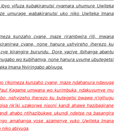
a ibyo yifuza kubakiranutsi nyamara uhumure Uwiteka
nze umurage wabakiranutsi uko niko Uwiteka Imana
omeza kunzaho cyane, maze rirambwira riti, mwana
iranirwa cyane, none hanura ushyireho iherezo ku
cye kirangire burundu. Dore yaciye ibihanga abantu
 umugabo wo kubihamya, none hanura uvume ubutegetsi
eka Imana Nyiringabo abivuga.
abo rikomeza kunzaho cyane, maze ndahanura ndavuga
Paul Kagame umwana wo kurimbuka, ndakuvumye mu
gabo, nshyizeho iherezo ku butegetsi bwawe n’igihugu
sa nk’iki uzakorwe nisoni kandi ahawe hazibagirane
kandi ahabo ntihazibukwe ukundi ndetse na basangira
ango amahanga yose azamenye yuko Uwiteka Imana
o niko abivuga
.