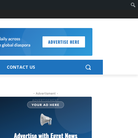
CONTACT US
- Advertisment -