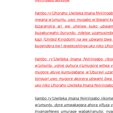
Ijambo ry’Uhoraho Uwiteka Imana Nyiringab
mwana w’umuntu, uwo mugabo w’ibwami kwa
bizarangira ari we uhejwe kuko ubwami
buzakurwaho burundu, ndetse uzamusim
kazi (United Kingdom) na we ubwami bwe
bugendera kw’i tegekoshinga uko niko Uho
Ijambo ry’Uwiteka Imana Nyiringabo rik
w’umuntu, ugiye guhura n’umugore witwa y
mugore atuye kumugabane w’Uburayi uzamw
tongue) uwo mugore akorera ubwami bwa 
uko niko Uhoraho Uwiteka Imana Nyiringab
Ijambo ry’Uwiteka Imana Nyiringabo rikom
w’umuntu, dore umwakagara ahora yifuza y
InyangeNews umurage wabakiranutsi, nya