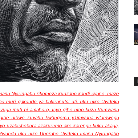
Imana Nyiringabo rikomeza kunzaho kandi cyane, maze
bo muri gakondo ya bakiranutsi uti, uku niko Uwiteka
uga muti ni amahoro, icyo gihe niho kuza k’umwana
o gihe nibwo kuvaho kw’ingoma y’umwana w’umwega
cyo uzabishobora azakuremo ake karenge kuko akaga,
uRwanda uko niko Uhoraho Uwiteka Imana Nyiringabo