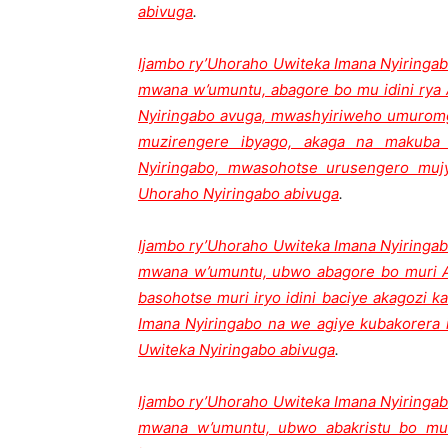
abivuga
.
Ijambo ry’Uhoraho Uwiteka Imana Nyiringab
mwana w’umuntu, abagore bo mu idini rya 
Nyiringabo avuga, mwashyiriweho umurom
muzirengere ibyago, akaga na makuba 
Nyiringabo, mwasohotse urusengero mu
Uhoraho Nyiringabo abivuga
.
Ijambo ry’Uhoraho Uwiteka Imana Nyiringab
mwana w’umuntu, ubwo abagore bo muri A
basohotse muri iryo idini baciye akagozi 
Imana Nyiringabo na we agiye kubakorera 
Uwiteka Nyiringabo abivuga
.
Ijambo ry’Uhoraho Uwiteka Imana Nyiringab
mwana w’umuntu, ubwo abakristu bo mu