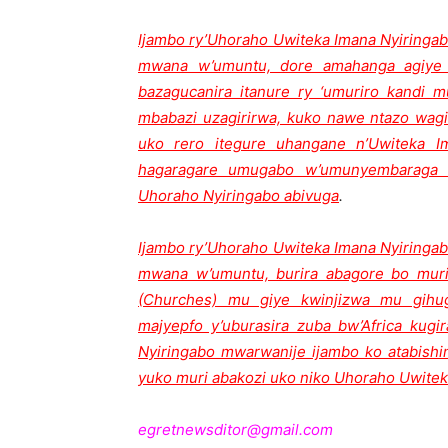
Ijambo ry’Uhoraho Uwiteka Imana Nyiringab
mwana w’umuntu, dore amahanga agiye 
bazagucanira itanure ry ‘umuriro kandi m
mbabazi uzagirirwa, kuko nawe ntazo wagi
uko rero itegure uhangane n’Uwiteka 
hagaragare umugabo w’umunyembaraga h
Uhoraho Nyiringabo abivuga
.
Ijambo ry’Uhoraho Uwiteka Imana Nyiringab
mwana w’umuntu, burira abagore bo muri
(Churches) mu giye kwinjizwa mu gihu
majyepfo y’uburasira zuba bw’Africa ku
Nyiringabo mwarwanije ijambo ko atabishi
yuko muri abakozi uko niko Uhoraho Uwitek
egretnewsditor@gmail.com