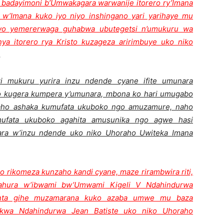
badayimoni b’Umwakagara warwanije itorero ry’Imana
w’Imana kuko iyo niyo inshingano yari yarihaye mu
wo yemererwaga guhabwa ubutegetsi n’umukuru wa
a itorero rya Kristo kuzageza aririmbuye uko niko
.
mukuru yurira inzu ndende cyane ifite umunara
yo kugera kumpera y’umunara, mbona ko hari umugabo
’aho ashaka kumufata ukuboko ngo amuzamure, naho
ufata ukuboko agahita amusunika ngo agwe hasi
ara w’inzu ndende uko niko Uhoraho Uwiteka Imana
o rikomeza kunzaho kandi cyane, maze rirambwira riti,
hura w’ibwami bw’Umwami Kigeli V Ndahindurwa
o nta gihe muzamarana kuko azaba umwe mu baza
 kwa Ndahindurwa Jean Batiste uko niko Uhoraho