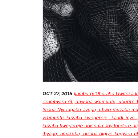
OCT 27, 2015
Ijambo ry’Uhoraho Uwiteka 
rirambwira riti, mwana w’umuntu, uburire 
Imana Nyiringabo avuga, ubwo muzaba muv
w’umuntu kuzaba kwegereje, kandi icy
kuzaba kwegereje ubisoma abyitondere. I
ibyago, amakuba, bizaba bigiye kugwira 