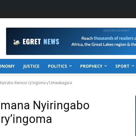
ONOMY
JUSTICE
POLITICS
PROPHECY
SPORT
shyiraho iherezo ry'ingoma y'Umwakagara
Imana Nyiringabo
 ry’ingoma