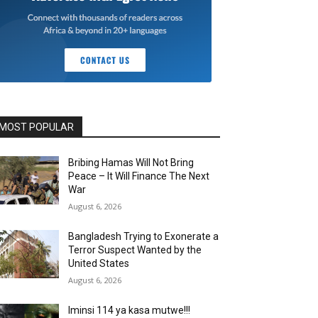
MOST POPULAR
Bribing Hamas Will Not Bring
Peace – It Will Finance The Next
War
August 6, 2026
Bangladesh Trying to Exonerate a
Terror Suspect Wanted by the
United States
August 6, 2026
Iminsi 114 ya kasa mutwe!!!