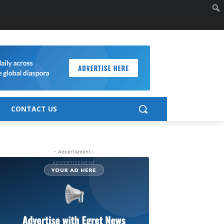
CONTACT US
- Advertisment -