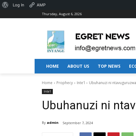
About
Log In
AMP
Thursday, August 6, 2026
WordPress
HOME
ABOUT US
TOP NEWS
EC
Home
Prophecy
Inte'l
Ubuhanuzi ni ntavuguruzwa!
Inte'l
Ubuhanuzi ni ntav
By
admin
September 7, 2024