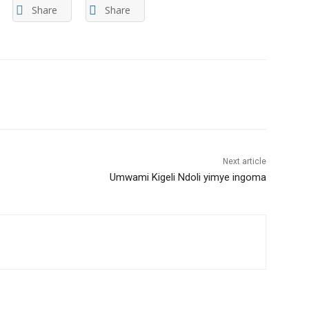
Share
Share
Next article
Umwami Kigeli Ndoli yimye ingoma