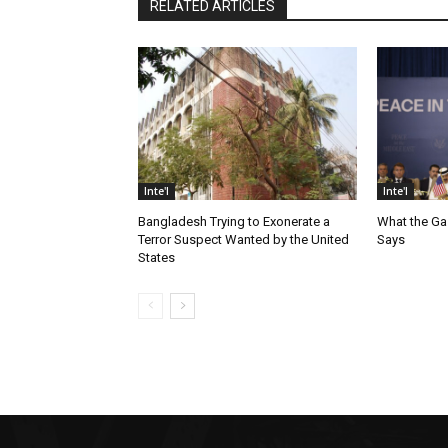
RELATED ARTICLES
Inte'l
Inte'l
Bangladesh Trying to Exonerate a
What the Ga
Terror Suspect Wanted by the United
Says
States