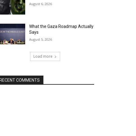
August 6, 2026
What the Gaza Roadmap Actually
Says
August 5, 2026
Load more
RECENT COMMENTS