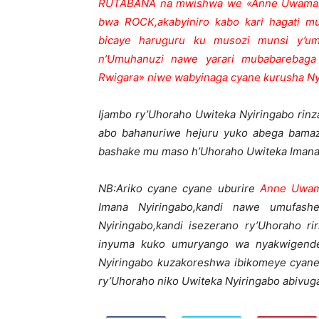
RUTABANA na mwishwa we «Anne Uwamaho
bwa ROCK,akabyiniro kabo kari hagati m
bicaye haruguru ku musozi munsi y’um
n’Umuhanuzi nawe yarari mubabarebaga
Rwigara» niwe wabyinaga cyane kurusha 
Ijambo ry’Uhoraho Uwiteka Nyiringabo rinza
abo bahanuriwe hejuru yuko abega bamaz
bashake mu maso h’Uhoraho Uwiteka Imana 
NB:Ariko cyane cyane uburire
Anne Uwam
Imana Nyiringabo,kandi nawe umufas
Nyiringabo,kandi isezerano ry’Uhoraho 
inyuma kuko umuryango wa nyakwigender
Nyiringabo kuzakoreshwa ibikomeye cyane
ry’Uhoraho niko Uwiteka Nyiringabo abivug