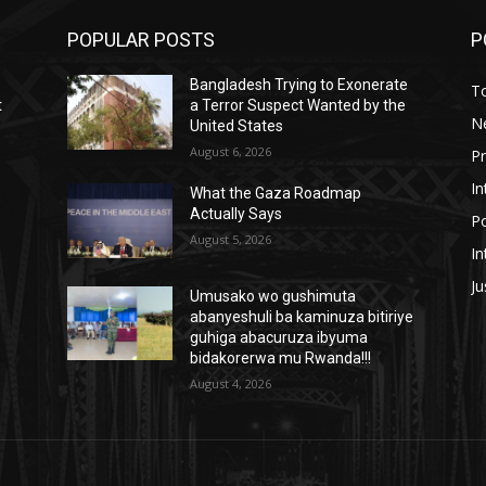
POPULAR POSTS
P
Bangladesh Trying to Exonerate
T
t
a Terror Suspect Wanted by the
N
United States
August 6, 2026
P
In
What the Gaza Roadmap
Actually Says
Po
August 5, 2026
In
Ju
Umusako wo gushimuta
abanyeshuli ba kaminuza bitiriye
guhiga abacuruza ibyuma
bidakorerwa mu Rwanda!!!
August 4, 2026