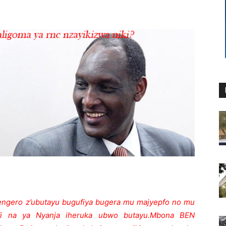
ngero z’ubutayu bugufiya bugera mu majyepfo no mu
afi na ya Nyanja iheruka ubwo butayu.
Mbona BEN