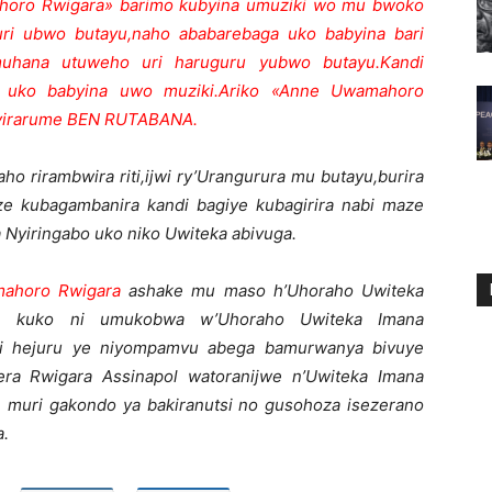
ro Rwigara» barimo kubyina umuziki wo mu bwoko
uri ubwo butayu,naho ababarebaga uko babyina bari
uhana utuweho uri haruguru yubwo butayu.Kandi
 uko babyina uwo muziki.Ariko «Anne Uwamahoro
Nyirarume BEN RUTABANA.
ho rirambwira riti,ijwi ry’Urangurura mu butayu,burira
e kubagambanira kandi bagiye kubagirira nabi maze
Nyiringabo uko niko Uwiteka abivuga.
ahoro Rwigara
ashake mu maso h’Uhoraho Uwiteka
he kuko ni umukobwa w’Uhoraho Uwiteka Imana
riri hejuru ye niyompamvu abega bamurwanya bivuye
a Rwigara Assinapol watoranijwe n’Uwiteka Imana
 muri gakondo ya bakiranutsi no gusohoza isezerano
a.