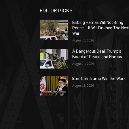
EDITOR PICKS
Bribing Hamas Will Not Bring
Peace – It Will Finance The Nex
War
August 6, 2026
A Dangerous Deal: Trump’s
Board of Peace and Hamas
August 4, 2026
Iran: Can Trump Win the War?
August 2, 2026