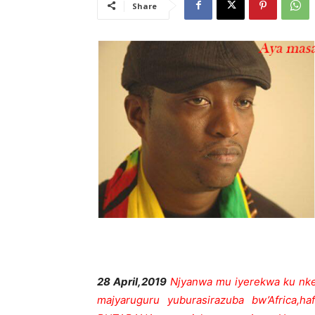
Share
28 April,2019
Njyanwa mu iyerekwa ku nke
majyaruguru yuburasirazuba bw’Africa,h