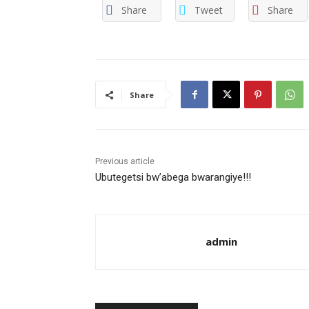
Share
Tweet
Share
Share
Previous article
Ubutegetsi bw’abega bwarangiye!!!
admin