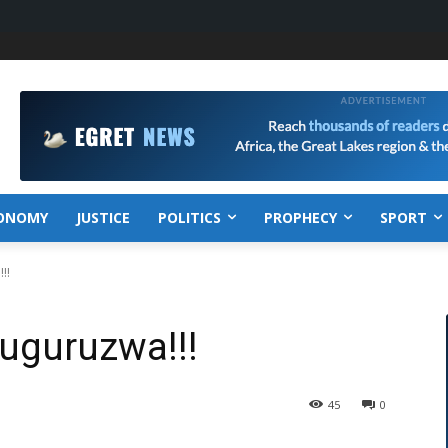
ONOMY
JUSTICE
POLITICS
PROPHECY
SPORT
!!
uguruzwa!!!
45
0