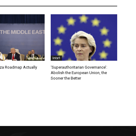
Inte'l
za Roadmap Actually
‘Superauthoritarian Governance’:
Abolish the European Union, the
Sooner the Better