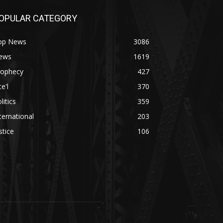
OPULAR CATEGORY
op News
3086
ews
1619
rophecy
427
te'l
370
litics
359
ternational
203
stice
106