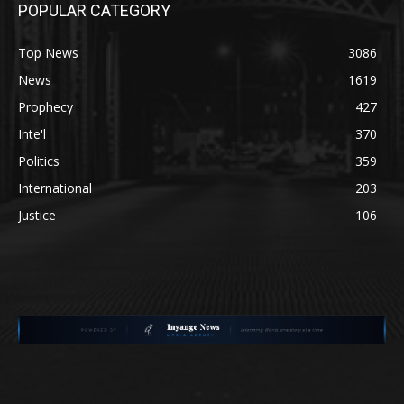
POPULAR CATEGORY
Top News
3086
News
1619
Prophecy
427
Inte'l
370
Politics
359
International
203
Justice
106