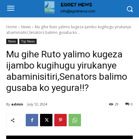
Home
News
Mu gihe Ruto yalimo kugeza ijambo kugihugu yirukanye
abaminisitiri,Senators balimo gusaba ko...
News
Top News
Mu gihe Ruto yalimo kugeza
ijambo kugihugu yirukanye
abaminisitiri,Senators balimo
gusaba ko yegura!!?
By
admin
July 12, 2024
29
0