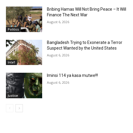
Bribing Hamas Will Not Bring Peace – It Will
Finance The Next War
August 6, 2026
Politics
Bangladesh Trying to Exonerate a Terror
Suspect Wanted by the United States
August 6, 2026
Inte'l
Iminsi 114 ya kasa mutwe!!!
August 6, 2026
Justice