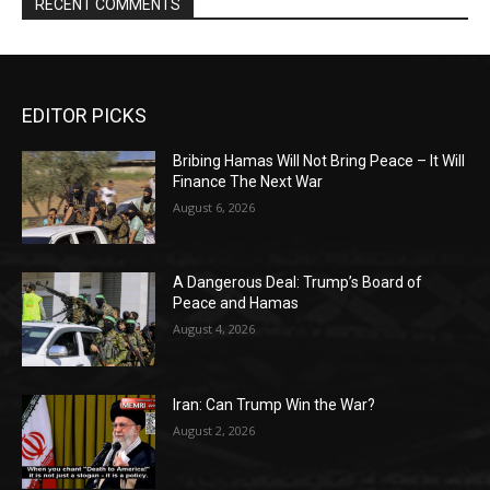
RECENT COMMENTS
EDITOR PICKS
Bribing Hamas Will Not Bring Peace – It Will
Finance The Next War
August 6, 2026
A Dangerous Deal: Trump’s Board of
Peace and Hamas
August 4, 2026
Iran: Can Trump Win the War?
August 2, 2026