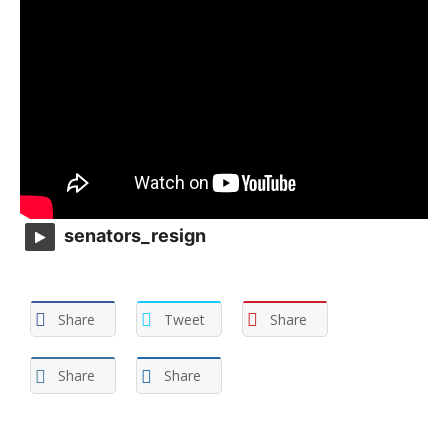
senators_resign
Share
Tweet
Share
Share
Share