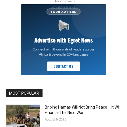
- Advertisment -
MOST POPULAR
Bribing Hamas Will Not Bring Peace – It Will
Finance The Next War
August 6, 2026