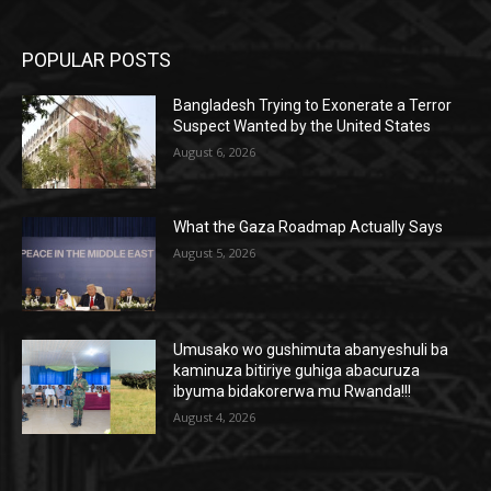
POPULAR POSTS
Bangladesh Trying to Exonerate a Terror
Suspect Wanted by the United States
August 6, 2026
What the Gaza Roadmap Actually Says
August 5, 2026
Umusako wo gushimuta abanyeshuli ba
kaminuza bitiriye guhiga abacuruza
ibyuma bidakorerwa mu Rwanda!!!
August 4, 2026