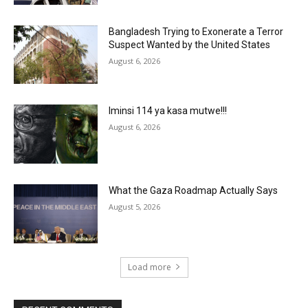
Bangladesh Trying to Exonerate a Terror
Suspect Wanted by the United States
August 6, 2026
Iminsi 114 ya kasa mutwe!!!
August 6, 2026
What the Gaza Roadmap Actually Says
August 5, 2026
Load more