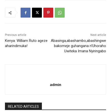
Previous article
Next article
Kenya: William Ruto ageze
Abasinga,abashambo,abashingwe
aharindimuka!
bakomeje guhangana n’Uhoraho
Uwiteka Imana Nyiringabo
admin
RELATED ARTICLES