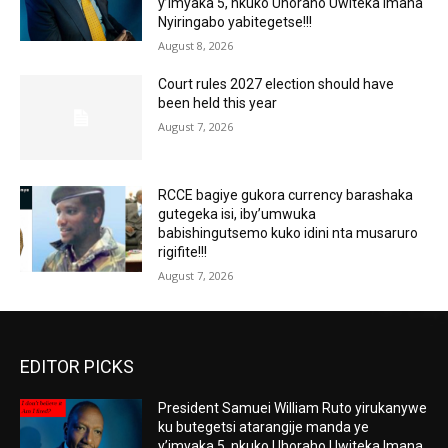
y’imyaka 5, nkuko Uhoraho Uwiteka Imana
Nyiringabo yabitegetse!!!
August 8, 2026
Court rules 2027 election should have
been held this year
August 7, 2026
RCCE bagiye gukora currency barashaka
gutegeka isi, iby’umwuka
babishingutsemo kuko idini nta musaruro
rigifite!!!
August 7, 2026
EDITOR PICKS
President Samuei William Ruto yirukanywe
ku butegetsi atarangije manda ye
y’imyaka 5, nkuko Uhoraho Uwiteka Imana