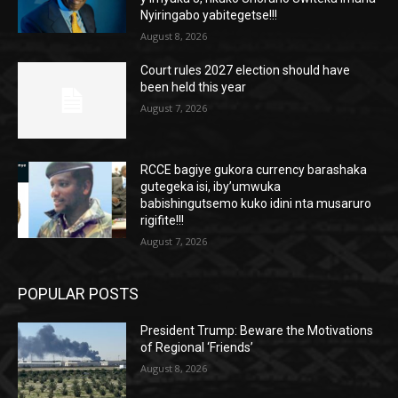
Nyiringabo yabitegetse!!!
August 8, 2026
Court rules 2027 election should have
been held this year
August 7, 2026
RCCE bagiye gukora currency barashaka
gutegeka isi, iby’umwuka
babishingutsemo kuko idini nta musaruro
rigifite!!!
August 7, 2026
POPULAR POSTS
President Trump: Beware the Motivations
of Regional ‘Friends’
August 8, 2026