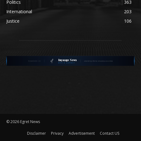
Politics
363
International
203
Justice
106
©
2026 Egret News
Disclaimer
Privacy
Advertisement
Contact US