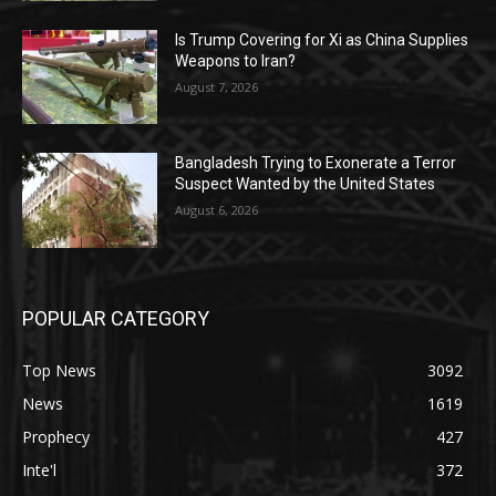
Is Trump Covering for Xi as China Supplies
Weapons to Iran?
August 7, 2026
Bangladesh Trying to Exonerate a Terror
Suspect Wanted by the United States
August 6, 2026
POPULAR CATEGORY
Top News
3092
News
1619
Prophecy
427
Inte'l
372