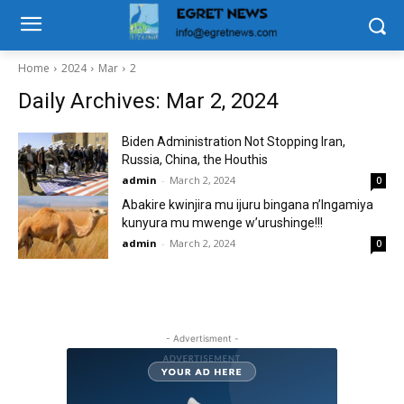
Home
2024
Mar
2
Daily Archives: Mar 2, 2024
Biden Administration Not Stopping Iran,
Russia, China, the Houthis
admin
-
March 2, 2024
0
Abakire kwinjira mu ijuru bingana n’Ingamiya
kunyura mu mwenge w’urushinge!!!
admin
-
March 2, 2024
0
- Advertisment -