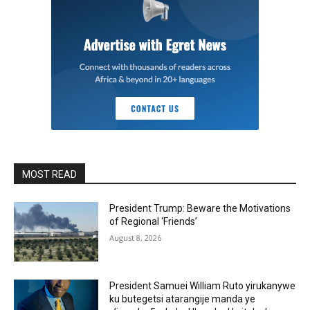
MOST READ
President Trump: Beware the Motivations
of Regional ‘Friends’
August 8, 2026
President Samuei William Ruto yirukanywe
ku butegetsi atarangije manda ye