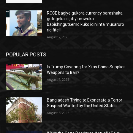
RCCE bagiye gukora currency barashaka
gutegeka isi, iby’umwuka
babishingutsemo kuko idini nta musaruro
rigifite!!!
August 7, 2026
POPULAR POSTS
Is Trump Covering for Xi as China Supplies
Weapons to Iran?
August 7, 2026
Bangladesh Trying to Exonerate a Terror
Suspect Wanted by the United States
August 6, 2026