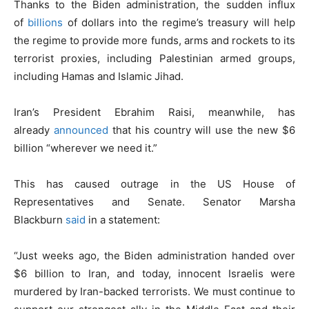
Thanks to the Biden administration, the sudden influx
of
billions
of dollars into the regime’s treasury will help
the regime to provide more funds, arms and rockets to its
terrorist proxies, including Palestinian armed groups,
including Hamas and Islamic Jihad.
Iran’s President Ebrahim Raisi, meanwhile, has
already
announced
that his country will use the new $6
billion “wherever we need it.”
This has caused outrage in the US House of
Representatives and Senate. Senator Marsha
Blackburn
said
in a statement:
“Just weeks ago, the Biden administration handed over
$6 billion to Iran, and today, innocent Israelis were
murdered by Iran-backed terrorists. We must continue to