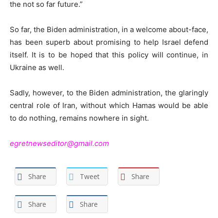
the not so far future.”
So far, the Biden administration, in a welcome about-face,
has been superb about promising to help Israel defend
itself. It is to be hoped that this policy will continue, in
Ukraine as well.
Sadly, however, to the Biden administration, the glaringly
central role of Iran, without which Hamas would be able
to do nothing, remains nowhere in sight.
egretnewseditor@gmail.com
Share
Tweet
Share
Share
Share