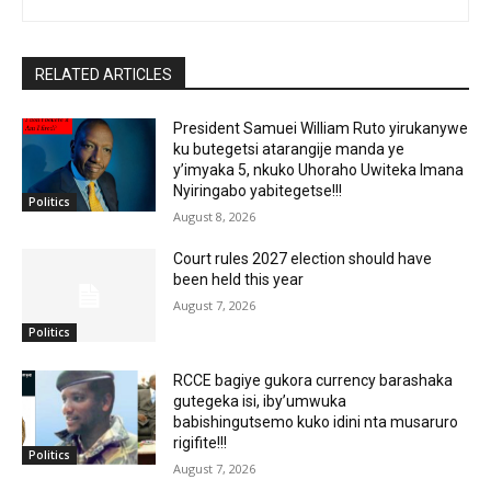
RELATED ARTICLES
President Samuei William Ruto yirukanywe
ku butegetsi atarangije manda ye
y’imyaka 5, nkuko Uhoraho Uwiteka Imana
Nyiringabo yabitegetse!!!
Politics
August 8, 2026
Court rules 2027 election should have
been held this year
August 7, 2026
Politics
RCCE bagiye gukora currency barashaka
gutegeka isi, iby’umwuka
babishingutsemo kuko idini nta musaruro
rigifite!!!
Politics
August 7, 2026