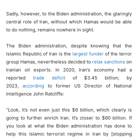
Sadly, however, to the Biden administration, the glaringly
central role of Iran, without which Hamas would be able
to do nothing, remains nowhere in sight.
The Biden administration, despite knowing that the
Islamic Republic of Iran is the
largest funder
of the terror
group Hamas, nevertheless decided to
relax sanctions
on
Iranian oil exports. In 2020, Iran’s economy had a
reported
trade deficit
of $3.45 billion; by
2023,
according
to former US Director of National
Intelligence John Ratcliffe:
“Look, it’s not even just this $6 billion, which clearly is
going to further enrich Iran. It’s closer to $60 billion. If
you look at what the Biden administration has done to
help this Islamic terrorist regime in Iran by [stopping