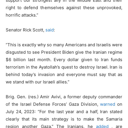
support our strongest ally in the Middle East and their
right to defend themselves against these unprovoked,
horrific attacks.”
Senator Rick Scott,
said
:
“This is exactly why so many Americans and Israelis were
disgusted to see President Biden give the Iranian regime
$6 billion last month. Every dollar given to Iran funds
terrorism in the Ayatollah’s quest to destroy Israel. Iran is
behind today’s invasion and everyone must say that as
we stand with our Israeli allies.”
Brig. Gen. (res.) Amir Avivi, a former deputy commander
of the Israel Defense Forces’ Gaza Division,
warned
on
July 24, 2023: “For the last year and a half, Iran stated
clearly that its main strategy is to make the Samaria
region another Gaza.” The Iranians, he
added
, are