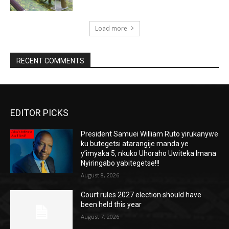
Load more
RECENT COMMENTS
EDITOR PICKS
President Samuei William Ruto yirukanywe
ku butegetsi atarangije manda ye
y’imyaka 5, nkuko Uhoraho Uwiteka Imana
Nyiringabo yabitegetse!!!
August 8, 2026
Court rules 2027 election should have
been held this year
August 7, 2026