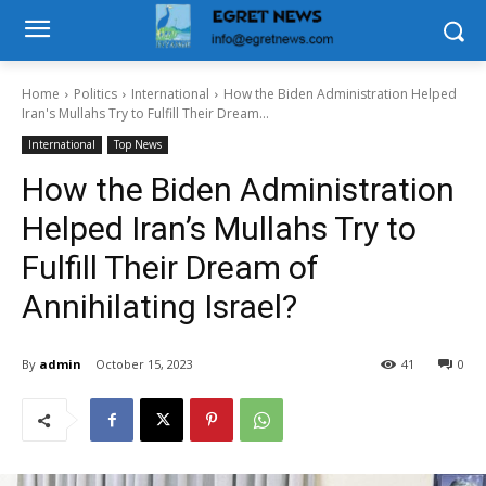
Home
Politics
International
How the Biden Administration Helped
Iran's Mullahs Try to Fulfill Their Dream...
International
Top News
How the Biden Administration
Helped Iran’s Mullahs Try to
Fulfill Their Dream of
Annihilating Israel?
By
admin
October 15, 2023
41
0