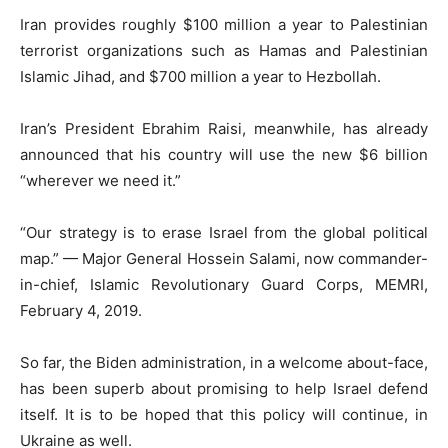
Iran provides roughly $100 million a year to Palestinian
terrorist organizations such as Hamas and Palestinian
Islamic Jihad, and $700 million a year to Hezbollah.
Iran’s President Ebrahim Raisi, meanwhile, has already
announced that his country will use the new $6 billion
“wherever we need it.”
“Our strategy is to erase Israel from the global political
map.” — Major General Hossein Salami, now commander-
in-chief, Islamic Revolutionary Guard Corps, MEMRI,
February 4, 2019.
So far, the Biden administration, in a welcome about-face,
has been superb about promising to help Israel defend
itself. It is to be hoped that this policy will continue, in
Ukraine as well.