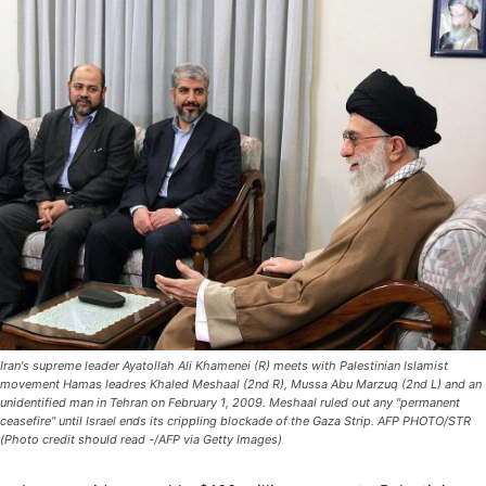
Iran's supreme leader Ayatollah Ali Khamenei (R) meets with Palestinian Islamist
movement Hamas leadres Khaled Meshaal (2nd R), Mussa Abu Marzuq (2nd L) and an
unidentified man in Tehran on February 1, 2009. Meshaal ruled out any "permanent
ceasefire" until Israel ends its crippling blockade of the Gaza Strip. AFP PHOTO/STR
(Photo credit should read -/AFP via Getty Images)