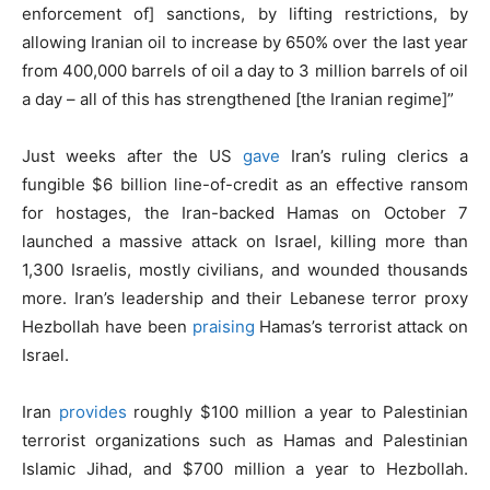
enforcement of] sanctions, by lifting restrictions, by
allowing Iranian oil to increase by 650% over the last year
from 400,000 barrels of oil a day to 3 million barrels of oil
a day – all of this has strengthened [the Iranian regime]”
Just weeks after the US
gave
Iran’s ruling clerics a
fungible $6 billion line-of-credit as an effective ransom
for hostages, the Iran-backed Hamas on October 7
launched a massive attack on Israel, killing more than
1,300 Israelis, mostly civilians, and wounded thousands
more. Iran’s leadership and their Lebanese terror proxy
Hezbollah have been
praising
Hamas’s terrorist attack on
Israel.
Iran
provides
roughly $100 million a year to Palestinian
terrorist organizations such as Hamas and Palestinian
Islamic Jihad, and $700 million a year to Hezbollah.