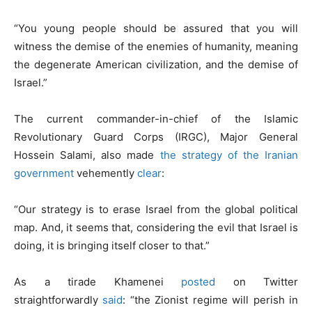
“You young people should be assured that you will
witness the demise of the enemies of humanity, meaning
the degenerate American civilization, and the demise of
Israel.”
The current commander-in-chief of the Islamic
Revolutionary Guard Corps (IRGC), Major General
Hossein Salami, also made
the strategy of the Iranian
government
vehemently
clear
:
“Our strategy is to erase Israel from the global political
map. And, it seems that, considering the evil that Israel is
doing, it is bringing itself closer to that.”
As a tirade Khamenei
posted
on Twitter
straightforwardly
said
: “the Zionist regime will perish in