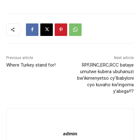
Previous article
Next article
Where Turkey stand for!
RPF,RNC,ERC,RCC bataye
umutwe kubera ubuhanuzi
bw’ikimenyetso cy’Ibabyloni
cyo kuvaho kw’ingoma
y’abega!!?
admin