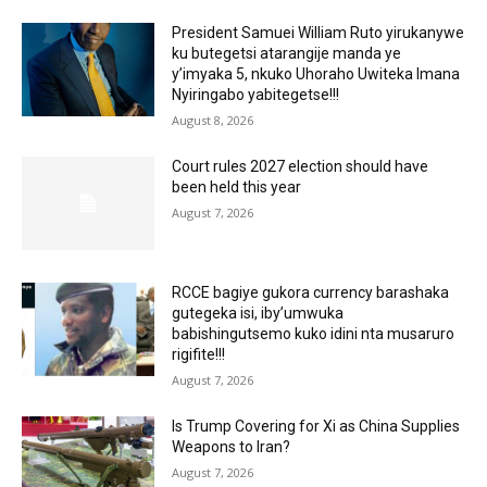
President Samuei William Ruto yirukanywe
ku butegetsi atarangije manda ye
y’imyaka 5, nkuko Uhoraho Uwiteka Imana
Nyiringabo yabitegetse!!!
August 8, 2026
Court rules 2027 election should have
been held this year
August 7, 2026
RCCE bagiye gukora currency barashaka
gutegeka isi, iby’umwuka
babishingutsemo kuko idini nta musaruro
rigifite!!!
August 7, 2026
Is Trump Covering for Xi as China Supplies
Weapons to Iran?
August 7, 2026