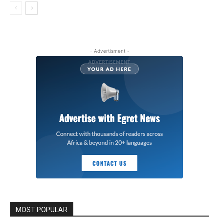
- Advertisment -
MOST POPULAR