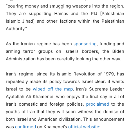
“pouring money and smuggling weapons into the region.
They are supporting Hamas and the PIJ [Palestinian
Islamic Jihad] and other factions within the Palestinian
Authority.”
As the Iranian regime has been
sponsoring
, funding and
arming terror groups on Israel’s borders, the Biden
Administration has been carefully looking the other way.
Iran’s regime, since its Islamic Revolution of 1979, has
repeatedly made its policy towards Israel clear: it wants
Israel to be
wiped off the map
. Iran’s Supreme Leader
Ayatollah Ali Khamenei, who enjoys the final say in all of
Iran’s domestic and foreign policies,
proclaimed
to the
youths of Iran that they will soon witness the demise of
both Israel and American civilization. This announcement
was
confirmed
on Khamenei’s
official website
: