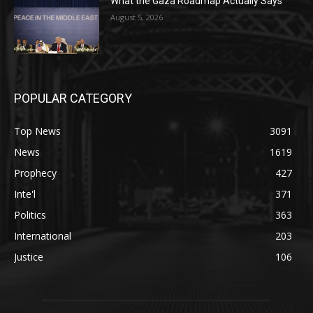
What the Gaza Roadmap Actually Says
August 5, 2026
POPULAR CATEGORY
Top News
3091
News
1619
Prophecy
427
Inte'l
371
Politics
363
International
203
Justice
106