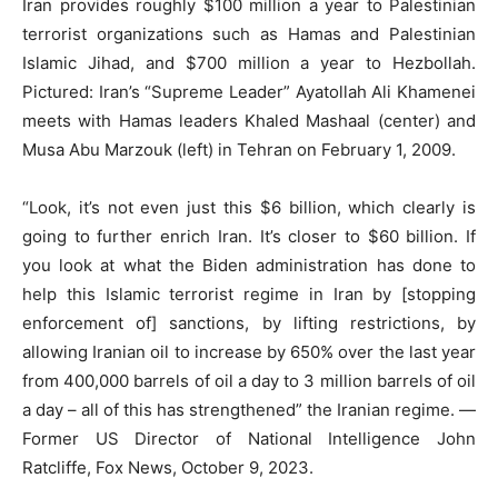
Iran provides roughly $100 million a year to Palestinian
terrorist organizations such as Hamas and Palestinian
Islamic Jihad, and $700 million a year to Hezbollah.
Pictured: Iran’s “Supreme Leader” Ayatollah Ali Khamenei
meets with Hamas leaders Khaled Mashaal (center) and
Musa Abu Marzouk (left) in Tehran on February 1, 2009.
“Look, it’s not even just this $6 billion, which clearly is
going to further enrich Iran. It’s closer to $60 billion. If
you look at what the Biden administration has done to
help this Islamic terrorist regime in Iran by [stopping
enforcement of] sanctions, by lifting restrictions, by
allowing Iranian oil to increase by 650% over the last year
from 400,000 barrels of oil a day to 3 million barrels of oil
a day – all of this has strengthened” the Iranian regime. —
Former US Director of National Intelligence John
Ratcliffe, Fox News, October 9, 2023.