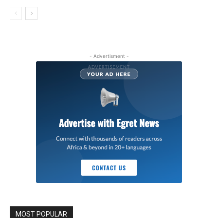
- Advertisment -
MOST POPULAR