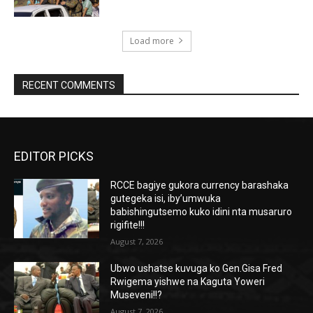
Load more
RECENT COMMENTS
EDITOR PICKS
RCCE bagiye gukora currency barashaka
gutegeka isi, iby’umwuka
babishingutsemo kuko idini nta musaruro
rigifite!!!
August 7, 2026
Ubwo ushatse kuvuga ko Gen.Gisa Fred
Rwigema yishwe na Kaguta Yoweri
Museveni!!?
August 7, 2026