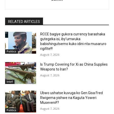
RELATED ARTICLES
RCCE bagiye gukora currency barashaka
gutegeka isi, iby’umwuka
babishingutsemo kuko idini nta musaruro
rigifite!!!
Politics
August 7, 2026
Is Trump Covering for Xi as China Supplies
Weapons to Iran?
August 7, 2026
Inte'l
Ubwo ushatse kuvuga ko Gen.Gisa Fred
Rwigema yishwe na Kaguta Yoweri
Museveni!!?
August 7, 2026
Politics