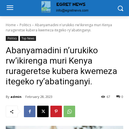
Home
Politics
Abanyamadini n'urukiko rw'ikirenga muri Kenya
rurageretse kubera kwemeza itegeko ry'abatinganyi.
Politics
Top News
Abanyamadini n’urukiko
rw’ikirenga muri Kenya
rurageretse kubera kwemeza
itegeko ry’abatinganyi.
By
admin
February 28, 2023
67
0