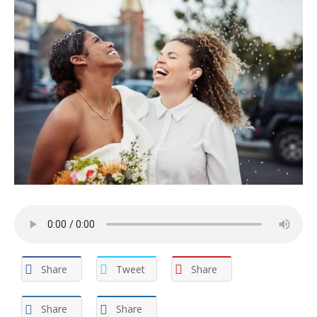
Share
Tweet
Share
Share
Share