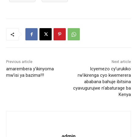
Previous article
Next article
amarembera y’ikinyoma
Icyemezo cy’urukiko
mw’isi ya bazima!!!
rw’ikirenga cyo kwemerera
ababana bahuje ibitsina
cyavugurujwe n’abaturage ba
Kenya
admin