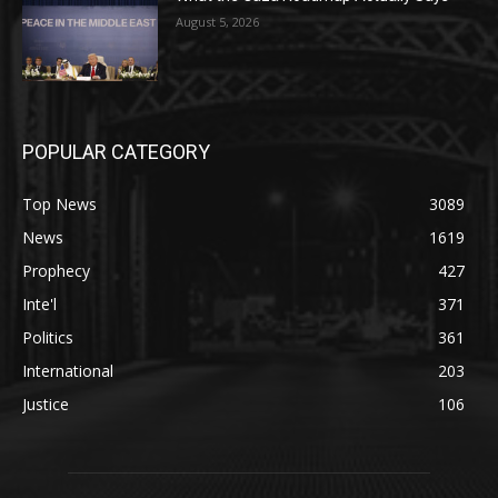
August 5, 2026
POPULAR CATEGORY
Top News
3089
News
1619
Prophecy
427
Inte'l
371
Politics
361
International
203
Justice
106