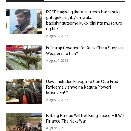
RCCE bagiye gukora currency barashaka
gutegeka isi, iby’umwuka
babishingutsemo kuko idini nta musaruro
rigifite!!!
August 7, 2026
Is Trump Covering for Xi as China Supplies
Weapons to Iran?
August 7, 2026
Ubwo ushatse kuvuga ko Gen.Gisa Fred
Rwigema yishwe na Kaguta Yoweri
Museveni!!?
August 7, 2026
Bribing Hamas Will Not Bring Peace – It Will
Finance The Next War
August 6, 2026