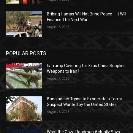
Bribing Hamas Will Not Bring Peace – It Will
Finance The Next War
August 6, 2026
POPULAR POSTS
Is Trump Covering for Xi as China Supplies
Weapons to Iran?
August 7, 2026
Bangladesh Trying to Exonerate a Terror
Suspect Wanted by the United States
August 6, 2026
What the Gaza Roadmap Actually Says