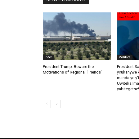
Inte'l
Politics
President Trump: Beware the
President S
Motivations of Regional ‘Friends’
yirukanywe k
manda ye y’
Uwiteka Ima
yabitegetse!