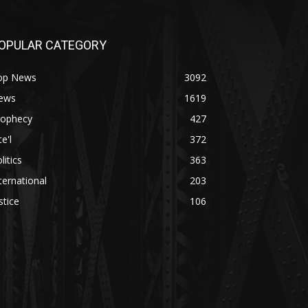
OPULAR CATEGORY
op News
3092
ews
1619
rophecy
427
te'l
372
litics
363
ternational
203
stice
106