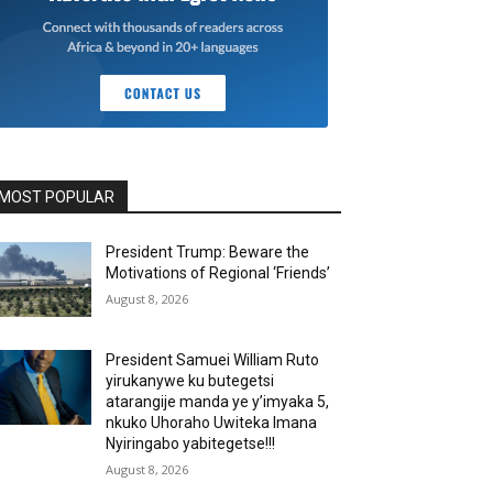
MOST POPULAR
President Trump: Beware the
Motivations of Regional ‘Friends’
August 8, 2026
President Samuei William Ruto
yirukanywe ku butegetsi
atarangije manda ye y’imyaka 5,
nkuko Uhoraho Uwiteka Imana
Nyiringabo yabitegetse!!!
August 8, 2026