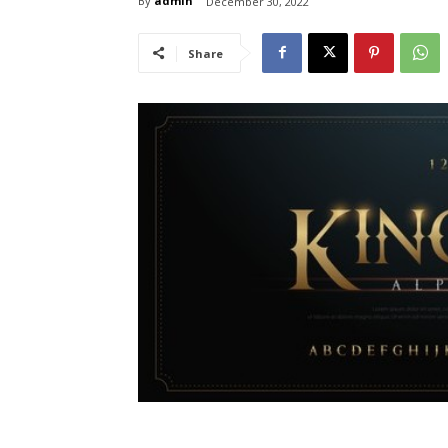
By
admin
December 30, 2022
Share