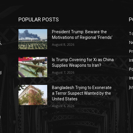
POPULAR POSTS
P
President Trump: Beware the
T
Motivations of Regional ‘Friends’
N
,
August 8, 2026
P
In
Is Trump Covering for Xi as China
Supplies Weapons to Iran?
Po
August 7, 2026
d
In
Ju
Bangladesh Trying to Exonerate
a Terror Suspect Wanted by the
United States
August 6, 2026
!