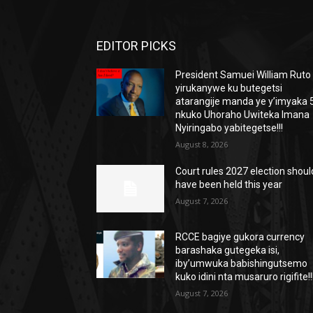
EDITOR PICKS
President Samuei William Ruto
yirukanywe ku butegetsi
atarangije manda ye y’imyaka 5
nkuko Uhoraho Uwiteka Imana
Nyiringabo yabitegetse!!!
August 8, 2026
Court rules 2027 election shoul
have been held this year
August 7, 2026
RCCE bagiye gukora currency
barashaka gutegeka isi,
iby’umwuka babishingutsemo
kuko idini nta musaruro rigifite!!
August 7, 2026