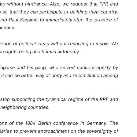
ntry without hindrance. Also, we request that FPR and
so that they can participate in building their country.
nd Paul Kagame to immediately stop the practice of
andans.
lenge of political ideas without resorting to magic. We
man rights being and human autonomy.
Kagame and his gang, who seized public property by
at it can be better way of unity and reconciliation among
 stop supporting the tyrannical regime of the RPF and
 neighboring countries.
ions of the 1884 Berlin conference in Germany. The
daries to prevent encroachment on the sovereignty of