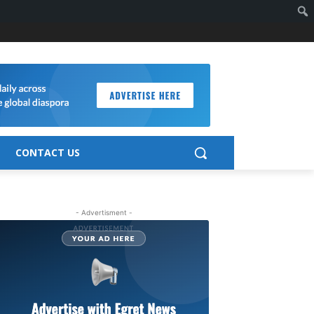
CONTACT US
- Advertisment -