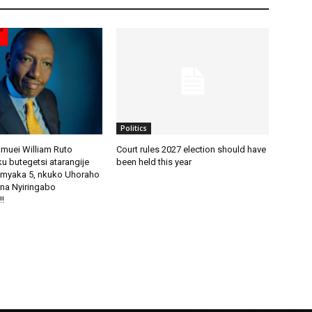
Politics
amuei William Ruto
Court rules 2027 election should have
u butegetsi atarangije
been held this year
imyaka 5, nkuko Uhoraho
na Nyiringabo
!!