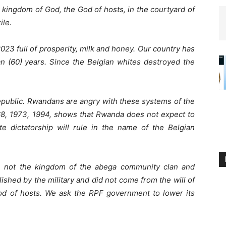
 kingdom of God, the God of hosts, in the courtyard of
ile.
 2023 full of prosperity, milk and honey. Our country has
n (60) years. Since the Belgian whites destroyed the
Republic. Rwandans are angry with these systems of the
68, 1973, 1994, shows that Rwanda does not expect to
te dictatorship will rule in the name of the Belgian
 not the kingdom of the abega community clan and
shed by the military and did not come from the will of
God of hosts. We ask the RPF government to lower its