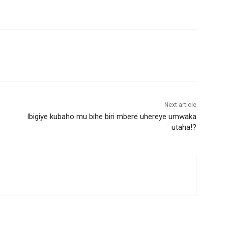
Next article
Ibigiye kubaho mu bihe biri mbere uhereye umwaka
utaha!?