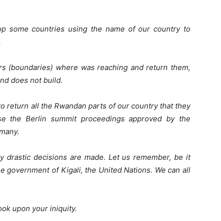
op some countries using the name of our country to
.
ders (boundaries) where was reaching and return them,
and does not build.
return all the Rwandan parts of our country that they
se the Berlin summit proceedings approved by the
rmany.
y drastic decisions are made. Let us remember, be it
he government of Kigali, the United Nations. We can all
ook upon your iniquity.