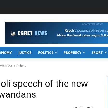
ONOMY
JUSTICE
POLITICS
PROPHECY
SPORT
 year 2023 to the...
doli speech of the new
 Rwandans