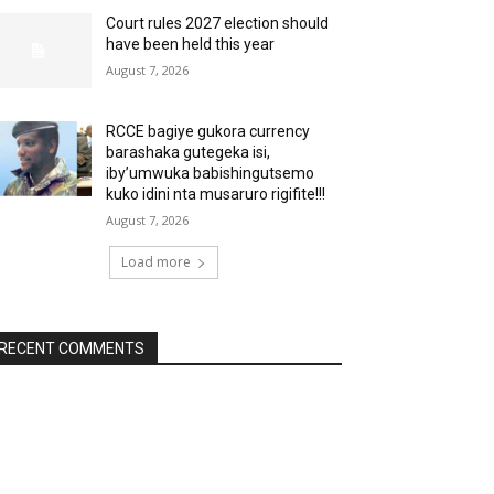
Court rules 2027 election should
have been held this year
August 7, 2026
RCCE bagiye gukora currency
barashaka gutegeka isi,
iby’umwuka babishingutsemo
kuko idini nta musaruro rigifite!!!
August 7, 2026
Load more
RECENT COMMENTS