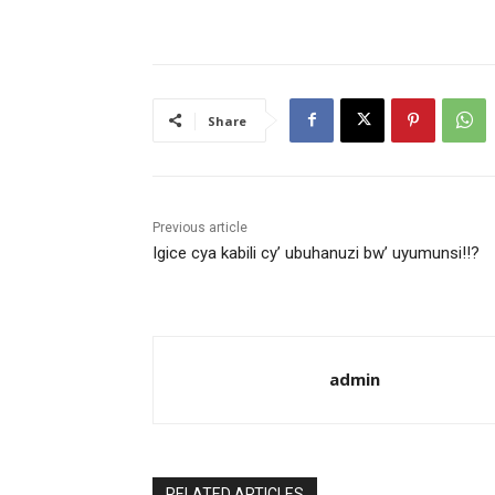
Share
Previous article
Igice cya kabili cy’ ubuhanuzi bw’ uyumunsi!!?
admin
RELATED ARTICLES