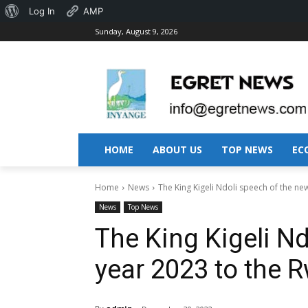
About
Log In
AMP
Sunday, August 9, 2026
WordPress
HOME
ABOUT US
TOP NEWS
EC
Home
News
The King Kigeli Ndoli speech of the new
News
Top News
The King Kigeli N
year 2023 to the