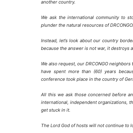
another country.
We ask the international community to st
plunder the natural resources of DRCONGO
Instead, let’s look about our country bor
because the answer is not war, it destroys 
We also request, our DRCONGO neighbors to 
have spent more than (60) years becau
conference took place in the country of Ge
All this we ask those concerned before an
international, independent organizations, t
get stuck in it.
The Lord God of hosts will not continue to l