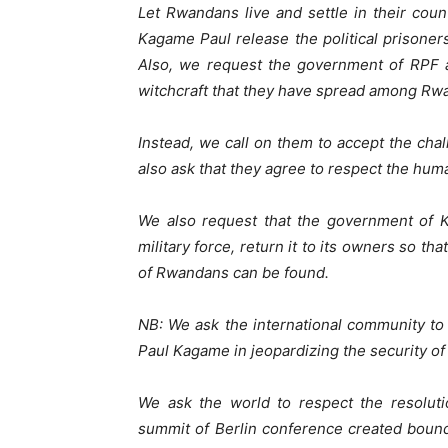
Let Rwandans live and settle in their cou
Kagame Paul release the political prisoners 
Also, we request the government of RPF a
witchcraft that they have spread among Rw
Instead, we call on them to accept the chal
also ask that they agree to respect the hu
We also request that the government of 
military force, return it to its owners so th
of Rwandans can be found.
NB: We ask the international community to
Paul Kagame in jeopardizing the security of
We ask the world to respect the resolut
summit of Berlin conference created boun