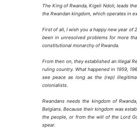
The King of Rwanda, Kigeli Ndoli, leads the
the Rwandan kingdom, which operates in ex
First of all, I wish you a happy new year of
been in unresolved problems for more tha
constitutional monarchy of Rwanda.
From then on, they established an illegal 
ruling country. What happened in 1959, 19
see peace as long as the (rep) illegitima
colonialists.
Rwandans needs the kingdom of Rwanda,
Belgians. Because their kingdom was establi
the people, or from the will of the Lord 
spear.