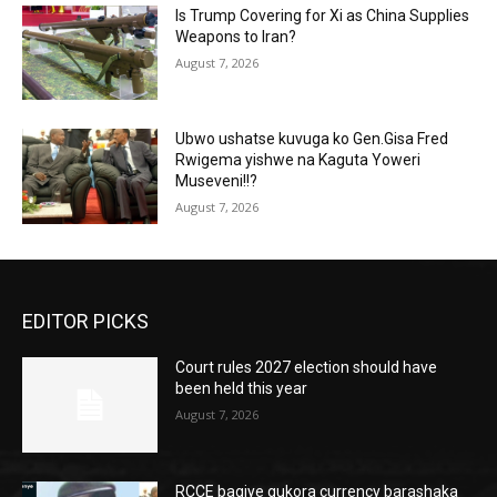
Is Trump Covering for Xi as China Supplies
Weapons to Iran?
August 7, 2026
Ubwo ushatse kuvuga ko Gen.Gisa Fred
Rwigema yishwe na Kaguta Yoweri
Museveni!!?
August 7, 2026
EDITOR PICKS
Court rules 2027 election should have
been held this year
August 7, 2026
RCCE bagiye gukora currency barashaka