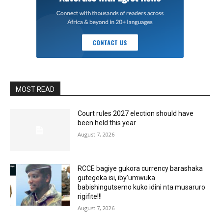
MOST READ
Court rules 2027 election should have
been held this year
August 7, 2026
RCCE bagiye gukora currency barashaka
gutegeka isi, iby’umwuka
babishingutsemo kuko idini nta musaruro
rigifite!!!
August 7, 2026