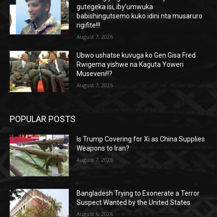
gutegeka isi, iby’umwuka
babishingutsemo kuko idini nta musaruro
rigifite!!!
August 7, 2026
Ubwo ushatse kuvuga ko Gen.Gisa Fred
Rwigema yishwe na Kaguta Yoweri
Museveni!!?
August 7, 2026
POPULAR POSTS
Is Trump Covering for Xi as China Supplies
Weapons to Iran?
August 7, 2026
Bangladesh Trying to Exonerate a Terror
Suspect Wanted by the United States
August 6, 2026