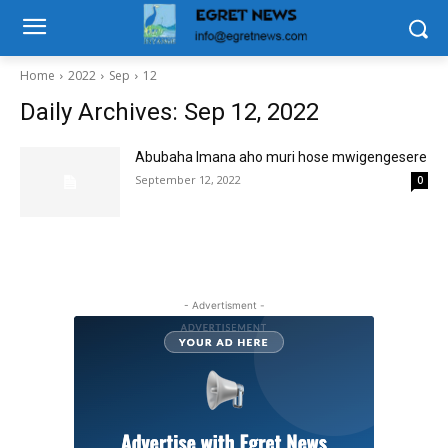
Home
2022
Sep
12
Daily Archives: Sep 12, 2022
Abubaha Imana aho muri hose mwigengesere
September 12, 2022
0
- Advertisment -