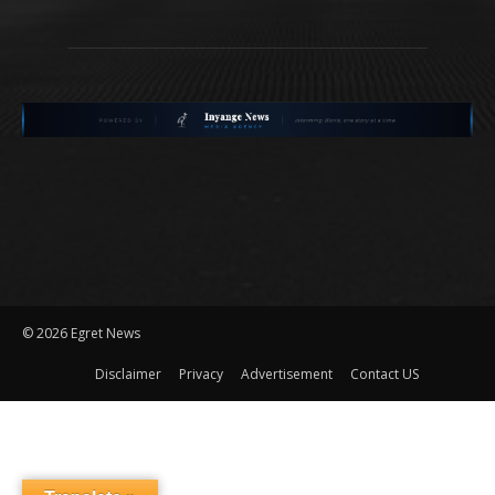
©
2026 Egret News
Disclaimer
Privacy
Advertisement
Contact US