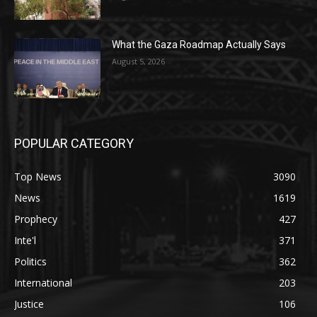
What the Gaza Roadmap Actually Says
August 5, 2026
POPULAR CATEGORY
Top News
3090
News
1619
Prophecy
427
Inte'l
371
Politics
362
International
203
Justice
106