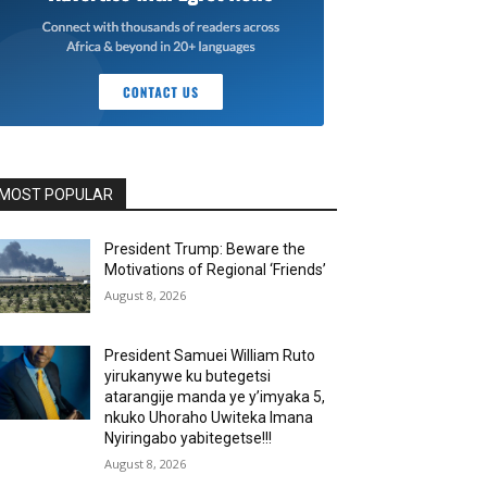
MOST POPULAR
President Trump: Beware the
Motivations of Regional ‘Friends’
August 8, 2026
President Samuei William Ruto
yirukanywe ku butegetsi
atarangije manda ye y’imyaka 5,
nkuko Uhoraho Uwiteka Imana
Nyiringabo yabitegetse!!!
August 8, 2026