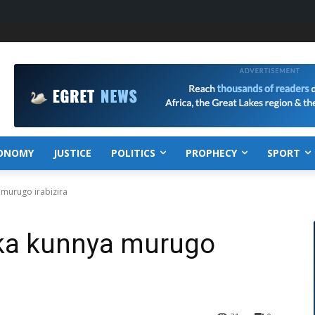
ONOMY
JUSTICE
POLITICS
PROPHECY
SPORT
 murugo irabizira
ka kunnya murugo