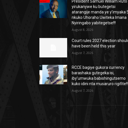
President Samuei William Ruto
yirukanywe ku butegetsi
atarangije manda ye y’imyaka 5
nkuko Uhoraho Uwiteka Imana
Nyiringabo yabitegetse!!!
August 8, 2026
Court rules 2027 election shoul
have been held this year
August 7, 2026
RCCE bagiye gukora currency
barashaka gutegeka isi,
iby’umwuka babishingutsemo
kuko idini nta musaruro rigifite!!
August 7, 2026