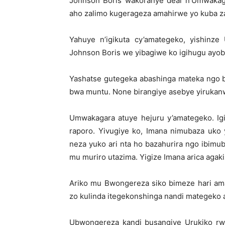
Johnson Boris wakoranye deal n’Umwakag
aho zalimo kugerageza amahirwe yo kuba 
Yahuye n’igikuta cy’amategeko, yishinze
Johnson Boris we yibagiwe ko igihugu ayo
Yashatse gutegeka abashinga mateka ngo b
bwa muntu. None birangiye asebye yirukan
Umwakagara atuye hejuru y’amategeko. Ig
raporo. Yivugiye ko, Imana nimubaza uko 
neza yuko ari nta ho bazahurira ngo ibimub
mu muriro utazima. Yigize Imana arica agaki
Ariko mu Bwongereza siko bimeze hari ama
zo kulinda itegekonshinga nandi mategeko 
Ubwongereza kandi busangiye Urukiko rw’u