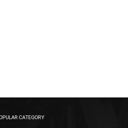
OPULAR CATEGORY