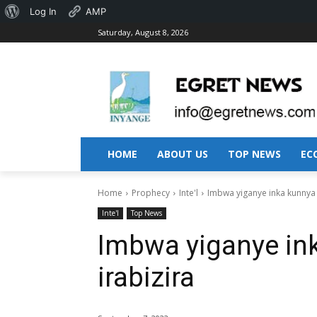
About
Log In
AMP
Saturday, August 8, 2026
WordPress
HOME
ABOUT US
TOP NEWS
EC
Home
Prophecy
Inte'l
Imbwa yiganye inka kunnya
Inte'l
Top News
Imbwa yiganye in
irabizira