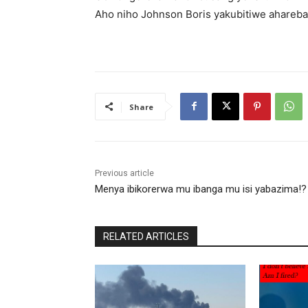
Aho niho Johnson Boris yakubitiwe ahareba
Share
Previous article
Menya ibikorerwa mu ibanga mu isi yabazima!?
RELATED ARTICLES