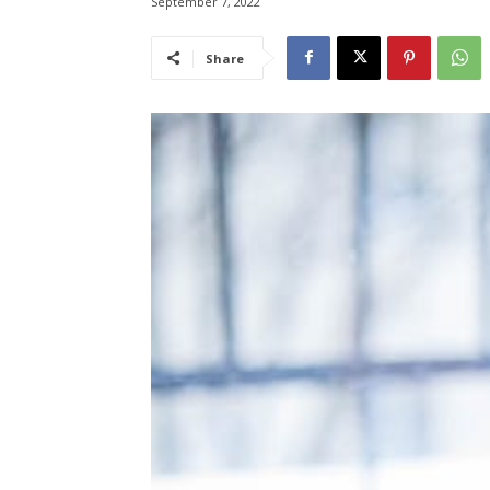
September 7, 2022
Share