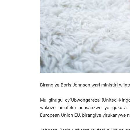
Birangiye Boris Johnson wari ministiri w’in
Mu gihugu cy’Ubwongereza (United Kingd
wakoze amateka adasanzwe yo gukura
European Union EU, birangiye yirukanywe n