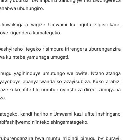
ara y’uburuzi bw’impunzi zahungiye mu Bwongereza
zahabwa ubuhungiro.
 Umwakagara wigize Umwami ku ngufu z’igisirikare.
boye kigendera kumategeko.
ashyireho itegeko risimbura irirengera uburenganzira
wa ku ntebe yamuhaga umugati.
ihugu yagihinduye umutungo we bwite. Ntaho atanga
yayoboye abanyarwanda ko azayisubiza. Kuko arabizi
aze kuko afite file number nyinshi za direct zimujyana
za.
tegeko, kandi hariho n’Umwami kazi ufite inshingano
abifashijwemo n’inteko shingamategeko.
burenganzira bwa muntu n’ibindi bihugu by’Iburayi.