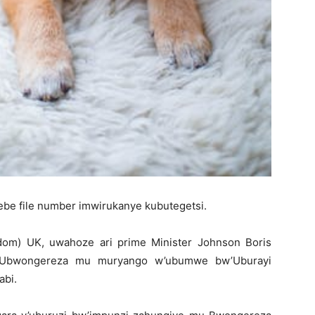
tebe file number imwirukanye kubutegetsi.
om) UK, uwahoze ari prime Minister Johnson Boris
 Ubwongereza mu muryango w’ubumwe bw’Uburayi
abi.