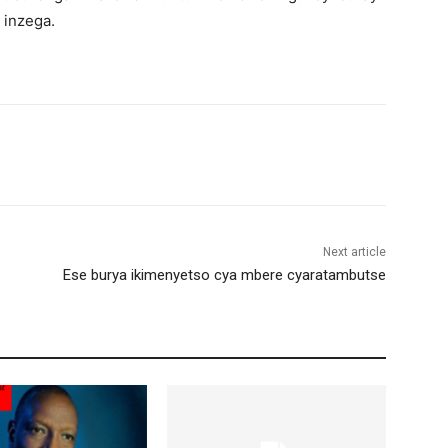
 inzega.
Next article
Ese burya ikimenyetso cya mbere cyaratambutse