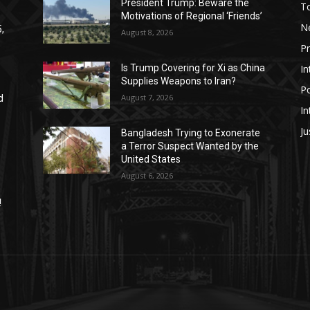
President Trump: Beware the
T
Motivations of Regional ‘Friends’
N
,
August 8, 2026
P
In
Is Trump Covering for Xi as China
Supplies Weapons to Iran?
Po
August 7, 2026
d
In
Ju
Bangladesh Trying to Exonerate
a Terror Suspect Wanted by the
United States
August 6, 2026
!