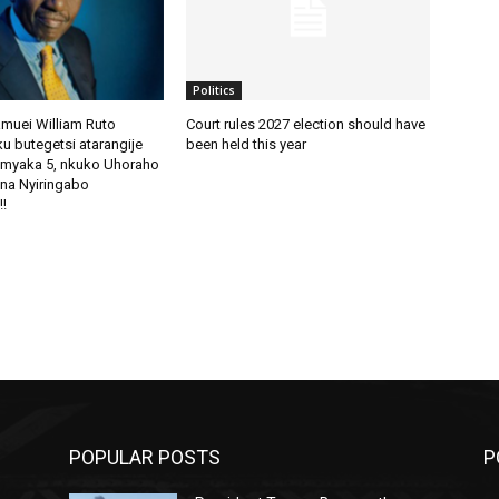
Politics
amuei William Ruto
Court rules 2027 election should have
u butegetsi atarangije
been held this year
imyaka 5, nkuko Uhoraho
na Nyiringabo
!!
POPULAR POSTS
P