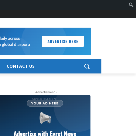
CONTACT US
- Advertisment -