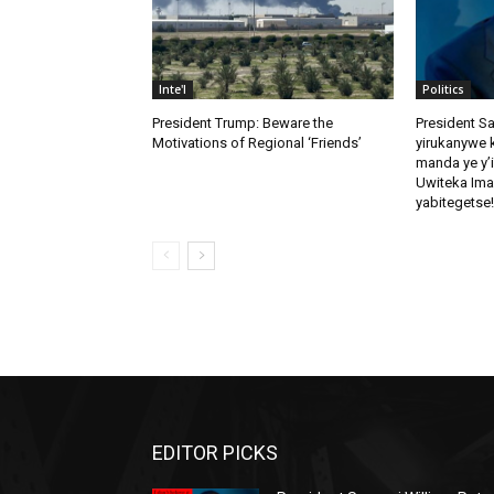
Inte'l
Politics
President Trump: Beware the
President S
Motivations of Regional ‘Friends’
yirukanywe k
manda ye y’
Uwiteka Ima
yabitegetse!
EDITOR PICKS