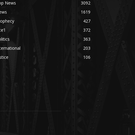
op News
3092
ews
1619
rophecy
427
te'l
372
litics
363
ternational
203
stice
106