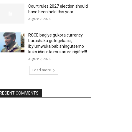
Court rules 2027 election should
have been held this year
August 7, 2026
RCCE bagiye gukora currency
barashaka gutegeka isi,
iby’umwuka babishingutsemo
kuko idini nta musaruro rigifite!!!
August 7, 2026
Load more
RECENT COMMENTS