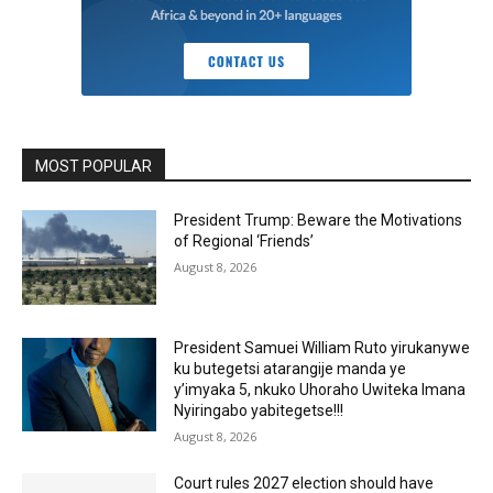
MOST POPULAR
President Trump: Beware the Motivations
of Regional ‘Friends’
August 8, 2026
President Samuei William Ruto yirukanywe
ku butegetsi atarangije manda ye
y’imyaka 5, nkuko Uhoraho Uwiteka Imana
Nyiringabo yabitegetse!!!
August 8, 2026
Court rules 2027 election should have