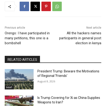
Previous article
Next article
Orengo: I have participated in
All the hackers names
many petitions, this one is a
participants in general post
bombshell
election in kenya
RELATED ARTICLES
President Trump: Beware the Motivations
of Regional ‘Friends’
August 8, 2026
Inte'l
Is Trump Covering for Xi as China Supplies
Weapons to Iran?