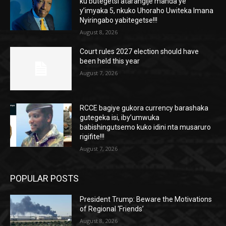
ku butegetsi atarangije manda ye
y’imyaka 5, nkuko Uhoraho Uwiteka Imana
Nyiringabo yabitegetse!!!
August 8, 2026
Court rules 2027 election should have
been held this year
August 7, 2026
RCCE bagiye gukora currency barashaka
gutegeka isi, iby’umwuka
babishingutsemo kuko idini nta musaruro
rigifite!!!
August 7, 2026
POPULAR POSTS
President Trump: Beware the Motivations
of Regional ‘Friends’
August 8, 2026