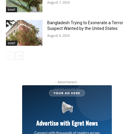
August 7, 2026
Inte'l
Bangladesh Trying to Exonerate a Terror
Suspect Wanted by the United States
August 6, 2026
Inte'l
- Advertisment -