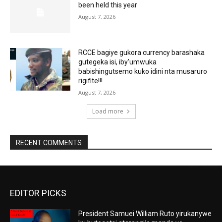
been held this year
August 7, 2026
RCCE bagiye gukora currency barashaka
gutegeka isi, iby’umwuka
babishingutsemo kuko idini nta musaruro
rigifite!!!
August 7, 2026
Load more
RECENT COMMENTS
EDITOR PICKS
President Samuei William Ruto yirukanywe