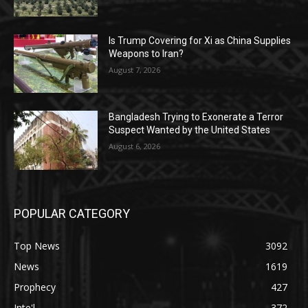
Is Trump Covering for Xi as China Supplies
Weapons to Iran?
August 7, 2026
Bangladesh Trying to Exonerate a Terror
Suspect Wanted by the United States
August 6, 2026
POPULAR CATEGORY
Top News
3092
News
1619
Prophecy
427
Inte'l
372