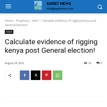
Home
Prophecy
Inte'l
Calculate evidence of rigging kenya post
General election!
Inte'l
Calculate evidence of rigging
kenya post General election!
August 24, 2022
36
0