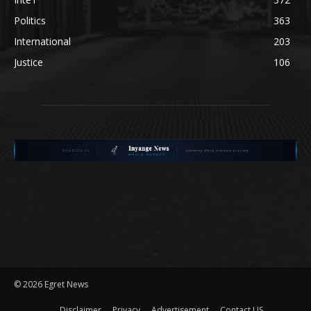
Politics
363
International
203
Justice
106
©
2026 Egret News
Disclaimer
Privacy
Advertisement
Contact US