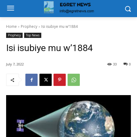
Home
Prophecy
Isi isubiye mu w'1884
Prophecy
Top News
Isi isubiye mu w’1884
July 7, 2022
33
0