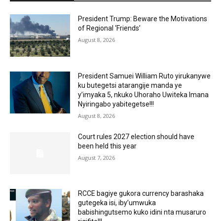
President Trump: Beware the Motivations
of Regional ‘Friends’
August 8, 2026
President Samuei William Ruto yirukanywe
ku butegetsi atarangije manda ye
y’imyaka 5, nkuko Uhoraho Uwiteka Imana
Nyiringabo yabitegetse!!!
August 8, 2026
Court rules 2027 election should have
been held this year
August 7, 2026
RCCE bagiye gukora currency barashaka
gutegeka isi, iby’umwuka
babishingutsemo kuko idini nta musaruro