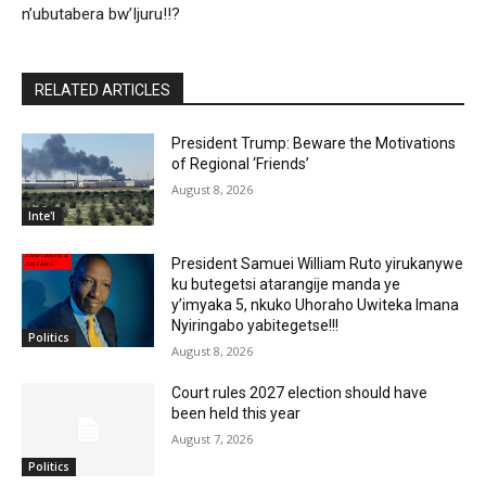
n’ubutabera bw’Ijuru!!?
RELATED ARTICLES
President Trump: Beware the Motivations
of Regional ‘Friends’
August 8, 2026
Inte'l
President Samuei William Ruto yirukanywe
ku butegetsi atarangije manda ye
y’imyaka 5, nkuko Uhoraho Uwiteka Imana
Nyiringabo yabitegetse!!!
Politics
August 8, 2026
Court rules 2027 election should have
been held this year
August 7, 2026
Politics