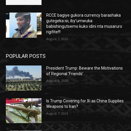
RCCE bagiye gukora currency barashaka
gutegeka isi, iby’umwuka
babishingutsemo kuko idini nta musaruro
rigifite!!!
August 7, 2026
POPULAR POSTS
President Trump: Beware the Motivations
of Regional ‘Friends’
August 8, 2026
Is Trump Covering for Xi as China Supplies
Weapons to Iran?
August 7, 2026