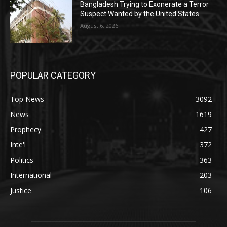
Bangladesh Trying to Exonerate a Terror
Suspect Wanted by the United States
August 6, 2026
POPULAR CATEGORY
Top News
3092
News
1619
Prophecy
427
Inte'l
372
Politics
363
International
203
Justice
106