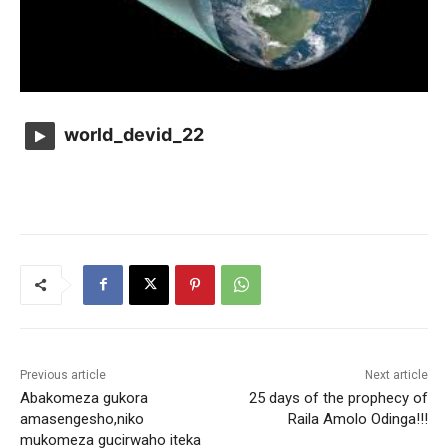
world_devid_22
Previous article
Next article
Abakomeza gukora
25 days of the prophecy of
amasengesho,niko
Raila Amolo Odinga!!!
mukomeza gucirwaho iteka