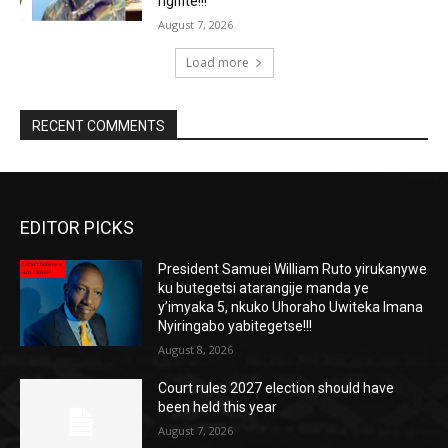
rigifite!!!
August 7, 2026
Load more
RECENT COMMENTS
EDITOR PICKS
President Samuei William Ruto yirukanywe
ku butegetsi atarangije manda ye
y’imyaka 5, nkuko Uhoraho Uwiteka Imana
Nyiringabo yabitegetse!!!
August 8, 2026
Court rules 2027 election should have
been held this year
August 7, 2026