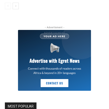
- Advertisment -
MOST POPULAR