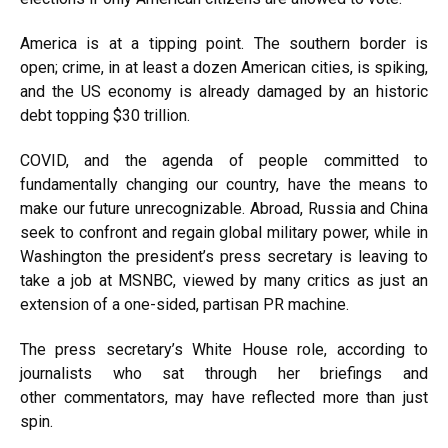
America is at a tipping point. The southern border is
open;
crime,
in at least a dozen American cities, is spiking,
and the US economy is already damaged by an historic
debt topping
$30 trillion
.
COVID, and the agenda of people committed to
fundamentally changing our country, have the means to
make our future unrecognizable. Abroad, Russia and China
seek to confront and regain global military power, while in
Washington the president’s press secretary is leaving to
take a
job at MSNBC
, viewed by many critics as just an
extension of a
one-sided,
partisan PR machine.
The press secretary’s White House
role
, according to
journalists who sat through her briefings and
other
commentators
, may have reflected
more than just
spin
.