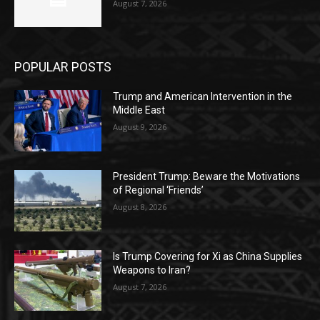
August 7, 2026
POPULAR POSTS
Trump and American Intervention in the
Middle East
August 9, 2026
President Trump: Beware the Motivations
of Regional ‘Friends’
August 8, 2026
Is Trump Covering for Xi as China Supplies
Weapons to Iran?
August 7, 2026