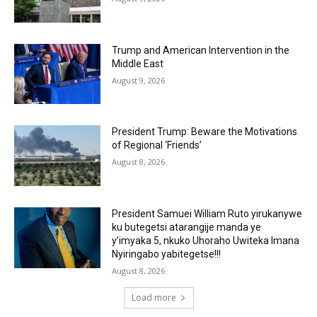
Trump and American Intervention in the
Middle East
August 9, 2026
President Trump: Beware the Motivations
of Regional ‘Friends’
August 8, 2026
President Samuei William Ruto yirukanywe
ku butegetsi atarangije manda ye
y’imyaka 5, nkuko Uhoraho Uwiteka Imana
Nyiringabo yabitegetse!!!
August 8, 2026
Load more