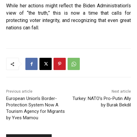
While her actions might reflect the Biden Administration’s
view of “the truth,” this is now a time that calls for
protecting voter integrity, and recognizing that even great
nations can fall.
Previous article
Next article
European Union’s Border-
Turkey: NATO’s Pro-Putin Ally
Protection System Now A
by Burak Bekdil
Tourism Agency for Migrants
by Yves Mamou