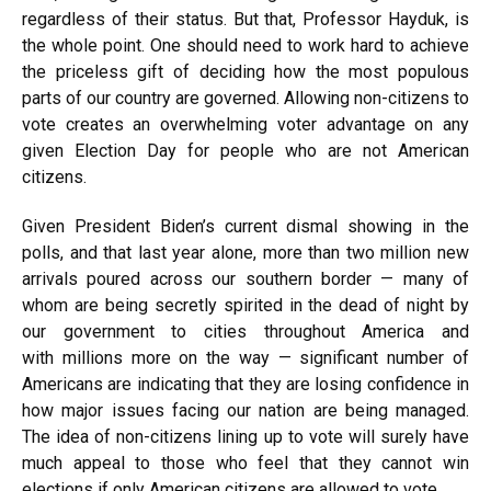
regardless of their status. But that, Professor Hayduk, is
the whole point. One should need to work hard to achieve
the priceless gift of deciding how the most populous
parts of our country are governed. Allowing non-citizens to
vote creates an overwhelming voter advantage on any
given Election Day for people who are not American
citizens.
Given President Biden’s current dismal
showing
in the
polls, and that last year alone, more than
two million
new
arrivals poured across our southern border — many of
whom are being
secretly spirited
in the dead of night by
our government to cities throughout America and
with
millions more
on the way — significant number of
Americans are indicating that they are losing confidence in
how major issues facing our nation are being managed.
The idea of non-citizens lining up to vote will surely have
much appeal to those who feel that they cannot win
elections if only American citizens are allowed to vote.