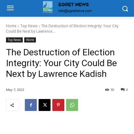
Home
Top News
The Destruction of Election Integrity: Your City
Could Be Next by Lawrence...
Top News
World
The Destruction of Election
Integrity: Your City Could Be
Next by Lawrence Kadish
May 7, 2022
30
0