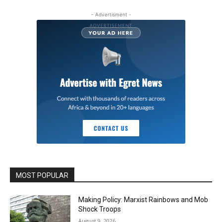
- Advertisment -
MOST POPULAR
Making Policy: Marxist Rainbows and Mob
Shock Troops
August 9, 2026