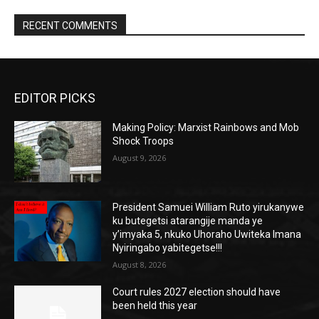
RECENT COMMENTS
EDITOR PICKS
Making Policy: Marxist Rainbows and Mob
Shock Troops
August 9, 2026
President Samuei William Ruto yirukanywe
ku butegetsi atarangije manda ye
y’imyaka 5, nkuko Uhoraho Uwiteka Imana
Nyiringabo yabitegetse!!!
August 8, 2026
Court rules 2027 election should have
been held this year