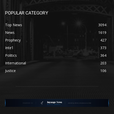
POPULAR CATEGORY
Top News
3094
News
1619
Prophecy
427
Inte'l
373
Politics
364
International
203
Justice
106