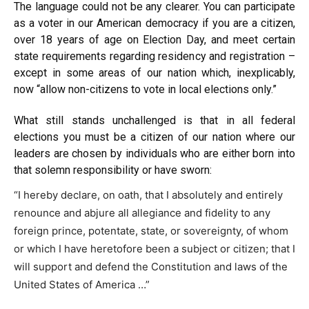
The
language
could not be any clearer. You can participate
as a voter in our American democracy if you are a citizen,
over 18 years of age on Election Day, and meet certain
state requirements regarding residency and registration –
except in some areas of our nation which, inexplicably,
now “allow non-citizens to vote in local elections only.”
What still stands unchallenged is that in all federal
elections you must be a citizen of our nation where our
leaders are chosen by individuals who are either born into
that solemn responsibility or have
sworn
:
“I hereby declare, on oath, that I absolutely and entirely
renounce and abjure all allegiance and fidelity to any
foreign prince, potentate, state, or sovereignty, of whom
or which I have heretofore been a subject or citizen; that I
will support and defend the Constitution and laws of the
United States of America …”