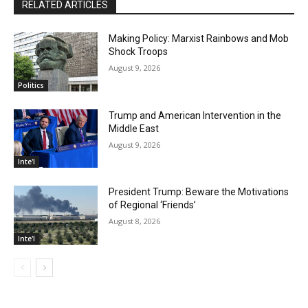
RELATED ARTICLES
Making Policy: Marxist Rainbows and Mob
Shock Troops
August 9, 2026
Politics
Trump and American Intervention in the
Middle East
August 9, 2026
Inte'l
President Trump: Beware the Motivations
of Regional ‘Friends’
August 8, 2026
Inte'l