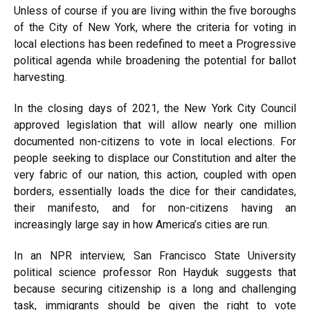
Unless of course if you are living within the five boroughs
of the City of New York, where the criteria for voting in
local elections has been redefined to meet a Progressive
political agenda while broadening the potential for ballot
harvesting.
In the closing days of 2021, the New York City Council
approved legislation that will allow nearly one million
documented non-citizens to vote in local elections. For
people seeking to displace our Constitution and alter the
very fabric of our nation, this action, coupled with open
borders, essentially loads the dice for their candidates,
their manifesto, and for non-citizens having an
increasingly large say in how America’s cities are run.
In an NPR
interview
, San Francisco State University
political science professor Ron Hayduk suggests that
because securing citizenship is a long and challenging
task, immigrants should be given the right to vote