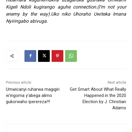
Kigeli Ndoli kugirango aguhe connection.(I’m not your
enemy by the way).Uko niko Uhoraho Uwiteka Imana
Nyiringabo abivuga.
Previous article
Next article
Umwicanyi ruharwa magigiri
Get Smart About What Really
w’ingoma y’abega alimo
Happened in the 2020
gukorwaho iperereza!!!
Election by J. Christian
Adams