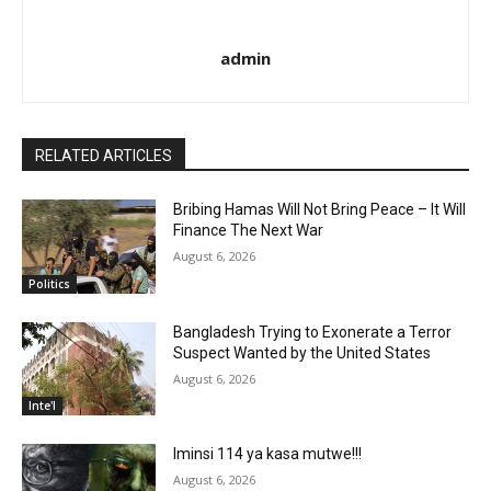
admin
RELATED ARTICLES
Bribing Hamas Will Not Bring Peace – It Will
Finance The Next War
August 6, 2026
Politics
Bangladesh Trying to Exonerate a Terror
Suspect Wanted by the United States
August 6, 2026
Inte'l
Iminsi 114 ya kasa mutwe!!!
August 6, 2026