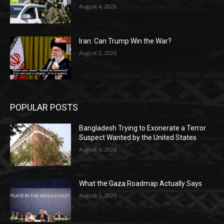
August 4, 2026
Iran: Can Trump Win the War?
August 2, 2026
POPULAR POSTS
Bangladesh Trying to Exonerate a Terror
Suspect Wanted by the United States
August 6, 2026
What the Gaza Roadmap Actually Says
August 5, 2026