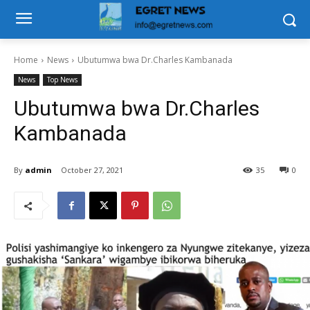
Home
News
Ubutumwa bwa Dr.Charles Kambanada
News
Top News
Ubutumwa bwa Dr.Charles
Kambanada
By
admin
October 27, 2021
35
0