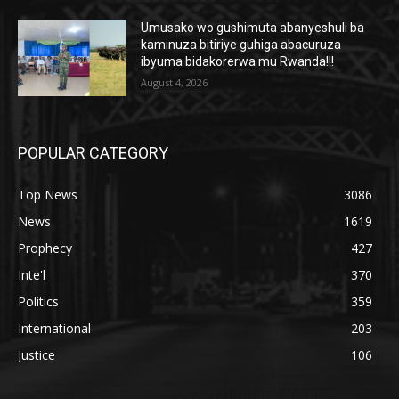
Umusako wo gushimuta abanyeshuli ba
kaminuza bitiriye guhiga abacuruza
ibyuma bidakorerwa mu Rwanda!!!
August 4, 2026
POPULAR CATEGORY
Top News
3086
News
1619
Prophecy
427
Inte'l
370
Politics
359
International
203
Justice
106