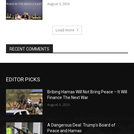
August 5, 2026
Load more
RECENT COMMENTS
EDITOR PICKS
Bribing Hamas Will Not Bring Peace – It Will
Finance The Next War
August 6, 2026
A Dangerous Deal: Trump’s Board of
Peace and Hamas