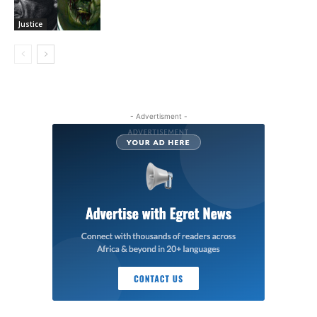
Justice
- Advertisment -