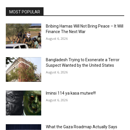
MOST POPULAR
Bribing Hamas Will Not Bring Peace – It Will
Finance The Next War
August 6, 2026
Bangladesh Trying to Exonerate a Terror
Suspect Wanted by the United States
August 6, 2026
Iminsi 114 ya kasa mutwe!!!
August 6, 2026
What the Gaza Roadmap Actually Says