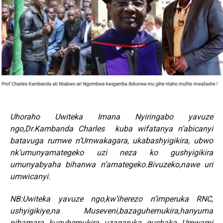
Uhoraho Uwiteka Imana Nyiringabo yavuze
ngo,Dr.Kambanda Charles kuba wifatanya n’abicanyi
batavuga rumwe n’Umwakagara, ukabashyigikira, ubwo
nk’umunyamategeko uzi neza ko gushyigikira
umunyabyaha bihanwa n’amategeko.Bivuzeko,nawe uri
umwicanyi.
NB:Uwiteka yavuze ngo,kw’iherezo n’imperuka RNC,
ushyigikiye,na Museveni,bazaguhemukira,hanyuma
nibamara kuguhemukira uzagaruka gushaka Umwami