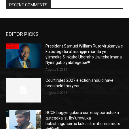
RECENT COMMENTS
EDITOR PICKS
President Samuei William Ruto yirukanywe
ku butegetsi atarangije manda ye
y’imyaka 5, nkuko Uhoraho Uwiteka Imana
Nyiringabo yabitegetse!!!
August 8, 2026
Court rules 2027 election should have
been held this year
August 7, 2026
RCCE bagiye gukora currency barashaka
gutegeka isi, iby’umwuka
babishingutsemo kuko idini nta musaruro