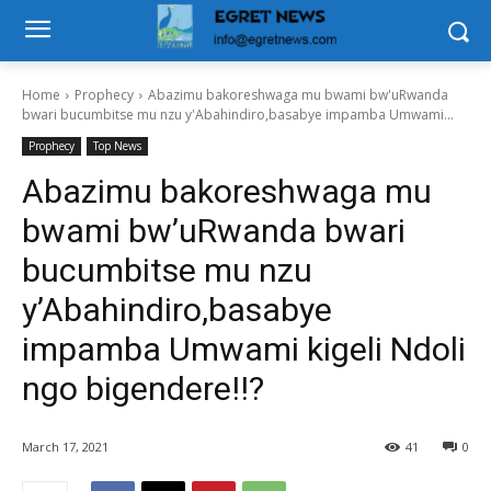
Home
Prophecy
Abazimu bakoreshwaga mu bwami bw'uRwanda
bwari bucumbitse mu nzu y'Abahindiro,basabye impamba Umwami...
Prophecy
Top News
Abazimu bakoreshwaga mu
bwami bw’uRwanda bwari
bucumbitse mu nzu
y’Abahindiro,basabye
impamba Umwami kigeli Ndoli
ngo bigendere!!?
March 17, 2021
41
0