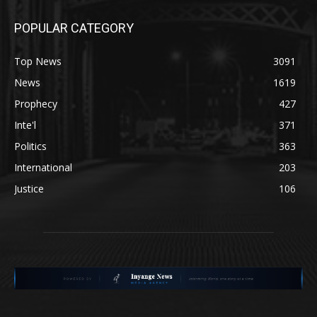
POPULAR CATEGORY
Top News
3091
News
1619
Prophecy
427
Inte'l
371
Politics
363
International
203
Justice
106