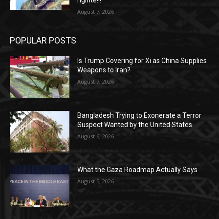
rigifite!!!
August 7, 2026
POPULAR POSTS
Is Trump Covering for Xi as China Supplies
Weapons to Iran?
August 7, 2026
Bangladesh Trying to Exonerate a Terror
Suspect Wanted by the United States
August 6, 2026
What the Gaza Roadmap Actually Says
August 5, 2026