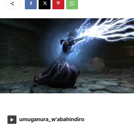
umuganura_w'abahindiro