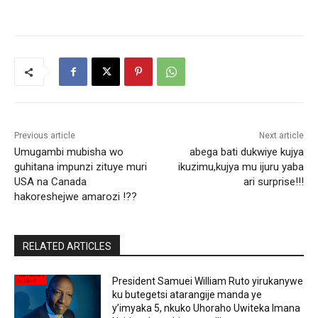
Previous article
Next article
Umugambi mubisha wo
abega bati dukwiye kujya
guhitana impunzi zituye muri
ikuzimu,kujya mu ijuru yaba
USA na Canada
ari surprise!!!
hakoreshejwe amarozi !??
RELATED ARTICLES
President Samuei William Ruto yirukanywe
ku butegetsi atarangije manda ye
y’imyaka 5, nkuko Uhoraho Uwiteka Imana