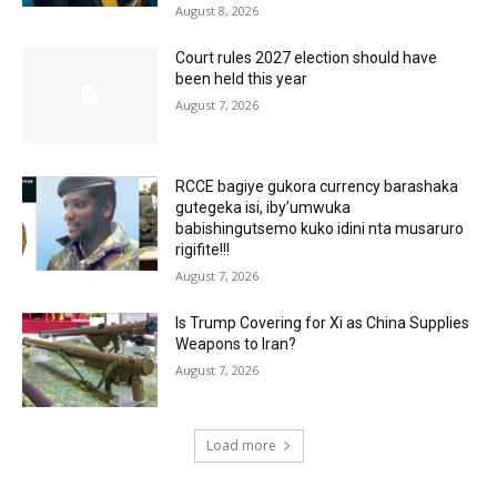
August 8, 2026
Court rules 2027 election should have
been held this year
August 7, 2026
RCCE bagiye gukora currency barashaka
gutegeka isi, iby’umwuka
babishingutsemo kuko idini nta musaruro
rigifite!!!
August 7, 2026
Is Trump Covering for Xi as China Supplies
Weapons to Iran?
August 7, 2026
Load more