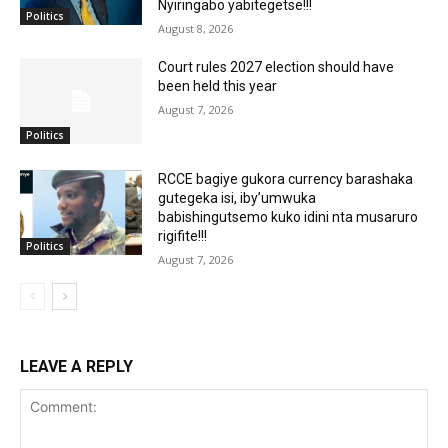
Nyiringabo yabitegetse!!!
Politics
August 8, 2026
Court rules 2027 election should have
been held this year
August 7, 2026
Politics
RCCE bagiye gukora currency barashaka
gutegeka isi, iby’umwuka
babishingutsemo kuko idini nta musaruro
rigifite!!!
Politics
August 7, 2026
LEAVE A REPLY