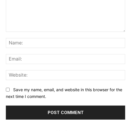
Comment:
Na
Ema
Web
Save my name, email, and website in this browser for the
next time I comment.