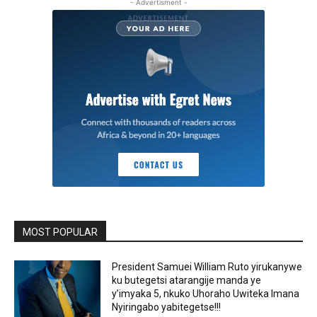
- Advertisment -
MOST POPULAR
President Samuei William Ruto yirukanywe
ku butegetsi atarangije manda ye
y’imyaka 5, nkuko Uhoraho Uwiteka Imana
Nyiringabo yabitegetse!!!