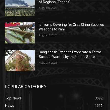
of Regional ‘Friends’
August 8, 2026
Is Trump Covering for Xi as China Supplies
Weapons to Iran?
August 7, 2026
Bangladesh Trying to Exonerate a Terror
Suspect Wanted by the United States
August 6, 2026
POPULAR CATEGORY
Top News
3092
News
1619