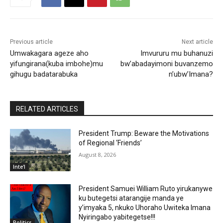
Previous article
Next article
Umwakagara ageze aho
Imvururu mu buhanuzi
yifungirana(kuba imbohe)mu
bw’abadayimoni buvanzemo
gihugu badatarabuka
n’ubw’Imana?
RELATED ARTICLES
President Trump: Beware the Motivations
of Regional ‘Friends’
August 8, 2026
Inte'l
President Samuei William Ruto yirukanywe
ku butegetsi atarangije manda ye
y’imyaka 5, nkuko Uhoraho Uwiteka Imana
Nyiringabo yabitegetse!!!
Politics