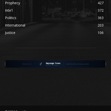
Prophecy
427
Inte'l
372
Politics
363
International
203
Justice
106