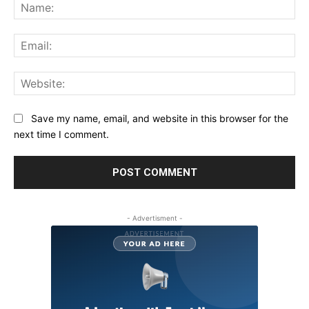
Na
Ema
Web
Save my name, email, and website in this browser for the
next time I comment.
- Advertisment -