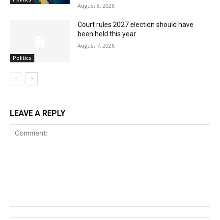
August 8, 2026
Court rules 2027 election should have
been held this year
August 7, 2026
Politics
LEAVE A REPLY
Comment: