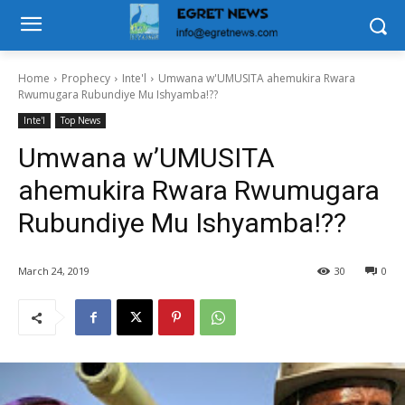
Home
Prophecy
Inte'l
Umwana w'UMUSITA ahemukira Rwara
Rwumugara Rubundiye Mu Ishyamba!??
Inte'l
Top News
Umwana w’UMUSITA
ahemukira Rwara Rwumugara
Rubundiye Mu Ishyamba!??
March 24, 2019
30
0