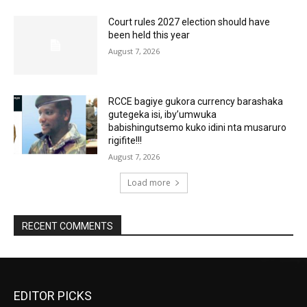
Court rules 2027 election should have
been held this year
August 7, 2026
RCCE bagiye gukora currency barashaka
gutegeka isi, iby’umwuka
babishingutsemo kuko idini nta musaruro
rigifite!!!
August 7, 2026
Load more
RECENT COMMENTS
EDITOR PICKS