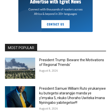
MOST POPULAR
President Trump: Beware the Motivations
of Regional ‘Friends’
August 8, 2026
President Samuei William Ruto yirukanywe
ku butegetsi atarangije manda ye
y’imyaka 5, nkuko Uhoraho Uwiteka Imana
Nyiringabo yabitegetse!!!
August 8, 2026