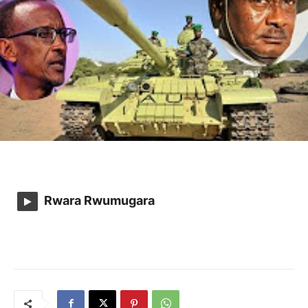
Rwara Rwumugara