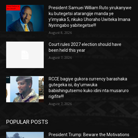
President Samuei William Ruto yirukanywe
ku butegetsi atarangije manda ye
y’imyaka 5, nkuko Uhoraho Uwiteka Imana
Nyiringabo yabitegetse!!!
August 8, 2026
Court rules 2027 election should have
been held this year
August 7, 2026
RCCE bagiye gukora currency barashaka
gutegeka isi, iby’umwuka
babishingutsemo kuko idini nta musaruro
rigifite!!!
August 7, 2026
POPULAR POSTS
President Trump: Beware the Motivations