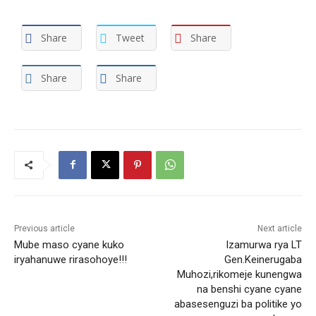
Share
Tweet
Share
Share
Share
Previous article
Next article
Mube maso cyane kuko
Izamurwa rya LT
iryahanuwe rirasohoye!!!
Gen.Keinerugaba
Muhozi,rikomeje kunengwa
na benshi cyane cyane
abasesenguzi ba politike yo