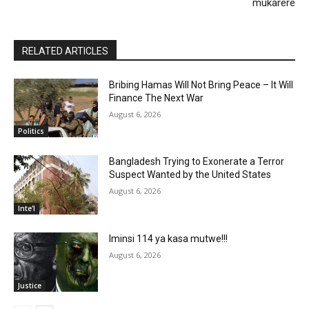
mukarere
RELATED ARTICLES
Bribing Hamas Will Not Bring Peace – It Will
Finance The Next War
August 6, 2026
Politics
Bangladesh Trying to Exonerate a Terror
Suspect Wanted by the United States
August 6, 2026
Inte'l
Iminsi 114 ya kasa mutwe!!!
August 6, 2026
Justice