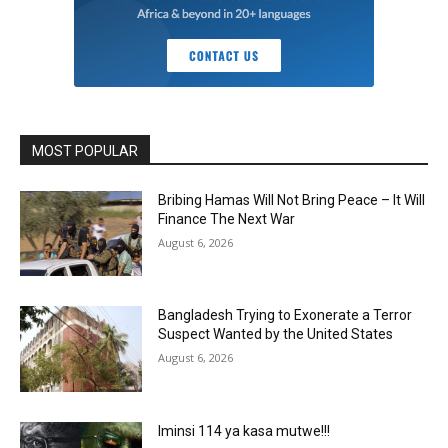
MOST POPULAR
Bribing Hamas Will Not Bring Peace – It Will
Finance The Next War
August 6, 2026
Bangladesh Trying to Exonerate a Terror
Suspect Wanted by the United States
August 6, 2026
Iminsi 114 ya kasa mutwe!!!