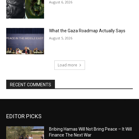
August 6, 2026
What the Gaza Roadmap Actually Says
August 5, 2026
Load more
RECENT COMMENTS
EDITOR PICKS
Bribing Hamas Will Not Bring Peace – It Will
Finance The Next War