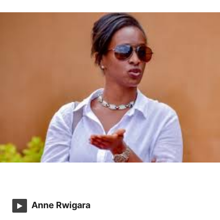
Anne Rwigara