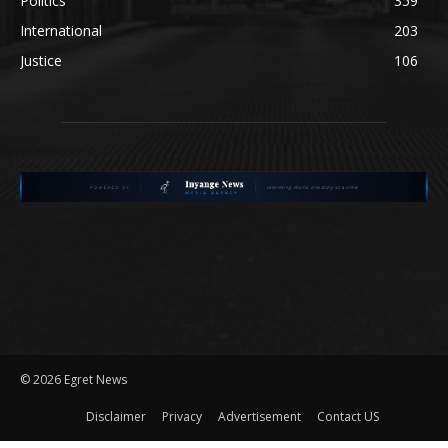
Politics
359
International
203
Justice
106
©
2026 Egret News
Disclaimer
Privacy
Advertisement
Contact US