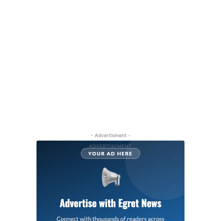
- Advertisment -