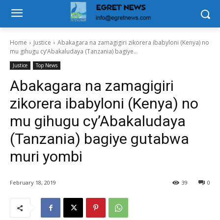
Home
Justice
Abakagara na zamagigiri zikorera ibabyloni (Kenya) no
mu gihugu cy’Abakaludaya (Tanzania) bagiye...
Justice
Top News
Abakagara na zamagigiri
zikorera ibabyloni (Kenya) no
mu gihugu cy’Abakaludaya
(Tanzania) bagiye gutabwa
muri yombi
February 18, 2019
39
0