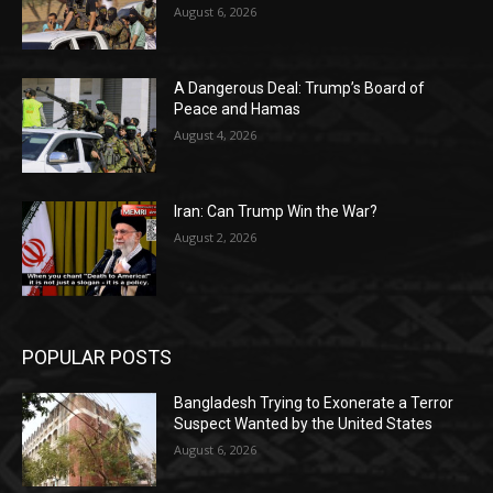
August 6, 2026
A Dangerous Deal: Trump’s Board of
Peace and Hamas
August 4, 2026
Iran: Can Trump Win the War?
August 2, 2026
POPULAR POSTS
Bangladesh Trying to Exonerate a Terror
Suspect Wanted by the United States
August 6, 2026