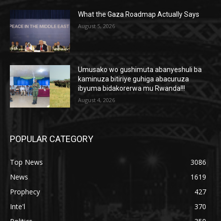
What the Gaza Roadmap Actually Says
August 5, 2026
Umusako wo gushimuta abanyeshuli ba
kaminuza bitiriye guhiga abacuruza
ibyuma bidakorerwa mu Rwanda!!!
August 4, 2026
POPULAR CATEGORY
Top News
3086
News
1619
Prophecy
427
Inte'l
370