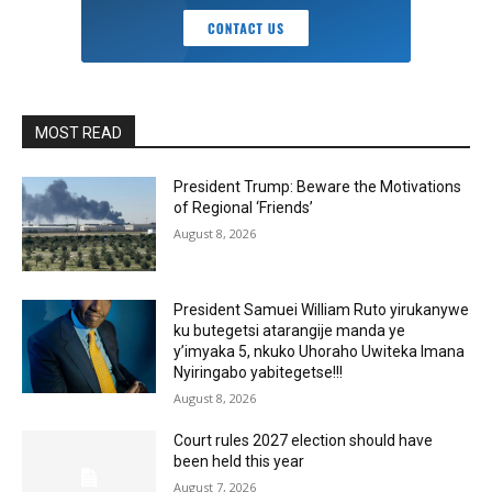
MOST READ
President Trump: Beware the Motivations
of Regional ‘Friends’
August 8, 2026
President Samuei William Ruto yirukanywe
ku butegetsi atarangije manda ye
y’imyaka 5, nkuko Uhoraho Uwiteka Imana
Nyiringabo yabitegetse!!!
August 8, 2026
Court rules 2027 election should have
been held this year
August 7, 2026