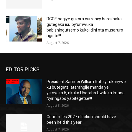
RCCE bagiye gukora currency barashaka
gutegeka isi, iby’umwuka
babishingutsemo kuko idini nta musaruro
rigifite!!!
August 7, 2026
EDITOR PICKS
President Samuei William Ruto yirukanywe
ku butegetsi atarangije manda ye
y’imyaka 5, nkuko Uhoraho Uwiteka Imana
Nyiringabo yabitegetse!!!
August 8, 2026
Court rules 2027 election should have
been held this year
August 7, 2026