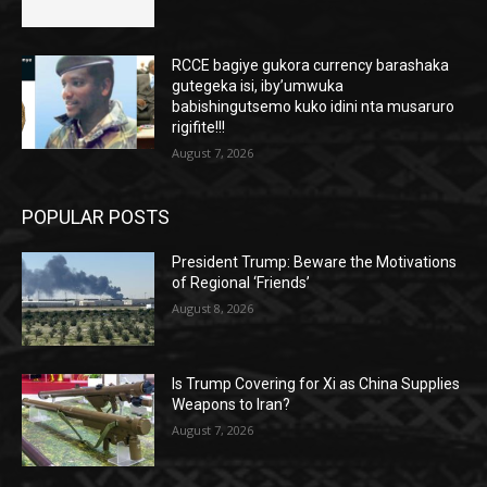
RCCE bagiye gukora currency barashaka
gutegeka isi, iby’umwuka
babishingutsemo kuko idini nta musaruro
rigifite!!!
August 7, 2026
POPULAR POSTS
President Trump: Beware the Motivations
of Regional ‘Friends’
August 8, 2026
Is Trump Covering for Xi as China Supplies
Weapons to Iran?
August 7, 2026