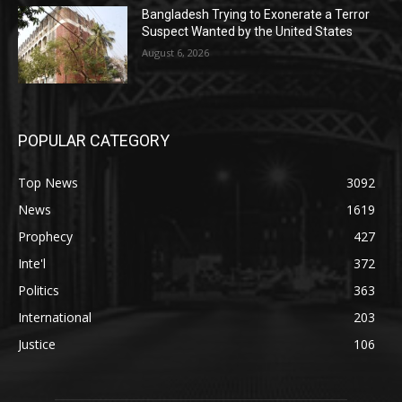
Bangladesh Trying to Exonerate a Terror
Suspect Wanted by the United States
August 6, 2026
POPULAR CATEGORY
Top News
3092
News
1619
Prophecy
427
Inte'l
372
Politics
363
International
203
Justice
106