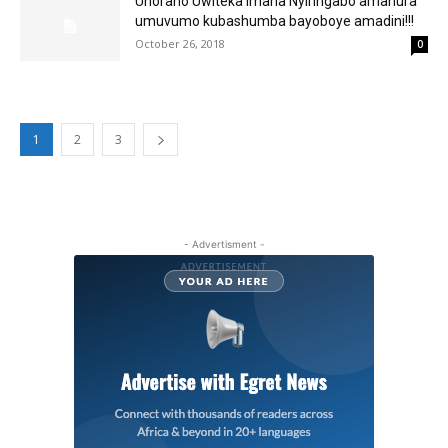
Uhoraho Uwiteka Imana Nyiringabo amanura
umuvumo kubashumba bayoboye amadini!!!
October 26, 2018
0
1
2
3
- Advertisment -