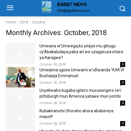
Home
2018
October
Monthly Archives: October, 2018
Umwana w’Umwega,ko yinjiye mu gihugu
cy’Abakaludaya,yaba ari we uzagaruza intara
ya Karagwe?
October 30, 2018
0
Umwijima ugose Umwami w’uRwanda YUHI VI
Bushayija Emmanuel
October 30, 2018
0
Ucyekwaho kugaba igitero murusengero rw’i
pittsburgh muri America yatawe muri yombi
October 28, 2018
0
Kubakiranutsi Uhoraho ahora ababereye
maso!!!
October 28, 2018
0