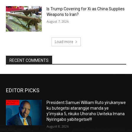
Is Trump Covering for Xi as China Supplies
Weapons to Iran?
August 7, 2026
Load more
RECENT COMMENTS
EDITOR PICKS
President Samuei William Ruto yirukanywe
ku butegetsi atarangije manda ye
y’imyaka 5, nkuko Uhoraho Uwiteka Imana
Nyiringabo yabitegetse!!!
August 8, 2026