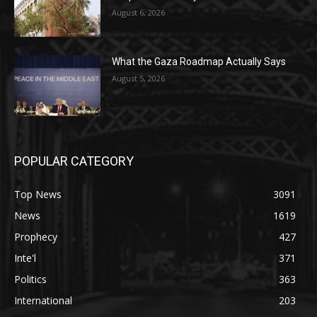
August 6, 2026
What the Gaza Roadmap Actually Says
August 5, 2026
POPULAR CATEGORY
Top News
3091
News
1619
Prophecy
427
Inte'l
371
Politics
363
International
203