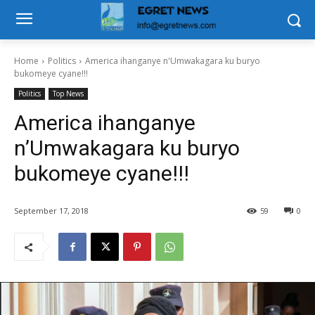
Home
Politics
America ihanganye n'Umwakagara ku buryo
bukomeye cyane!!!
Politics
Top News
America ihanganye
n’Umwakagara ku buryo
bukomeye cyane!!!
September 17, 2018
59
0