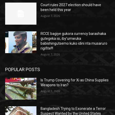
Court rules 2027 election should have
been held this year
August 7, 2026
RCCE bagiye gukora currency barashaka
gutegeka isi, iby’umwuka
babishingutsemo kuko idini nta musaruro
rigifite!!!
August 7, 2026
POPULAR POSTS
Is Trump Covering for Xi as China Supplies
Weapons to Iran?
August 7, 2026
Bangladesh Trying to Exonerate a Terror
Suspect Wanted by the United States