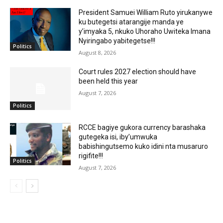
President Samuei William Ruto yirukanywe
ku butegetsi atarangije manda ye
y’imyaka 5, nkuko Uhoraho Uwiteka Imana
Nyiringabo yabitegetse!!!
Politics
August 8, 2026
Court rules 2027 election should have
been held this year
August 7, 2026
Politics
RCCE bagiye gukora currency barashaka
gutegeka isi, iby’umwuka
babishingutsemo kuko idini nta musaruro
rigifite!!!
Politics
August 7, 2026