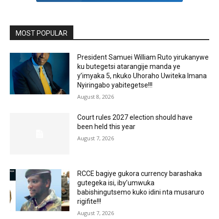
MOST POPULAR
President Samuei William Ruto yirukanywe
ku butegetsi atarangije manda ye
y’imyaka 5, nkuko Uhoraho Uwiteka Imana
Nyiringabo yabitegetse!!!
August 8, 2026
Court rules 2027 election should have
been held this year
August 7, 2026
RCCE bagiye gukora currency barashaka
gutegeka isi, iby’umwuka
babishingutsemo kuko idini nta musaruro
rigifite!!!
August 7, 2026