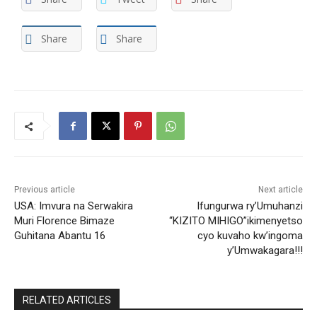
Share
Share
Previous article
Next article
USA: Imvura na Serwakira
Ifungurwa ry’Umuhanzi
Muri Florence Bimaze
“KIZITO MIHIGO”ikimenyetso
Guhitana Abantu 16
cyo kuvaho kw’ingoma
y’Umwakagara!!!
RELATED ARTICLES