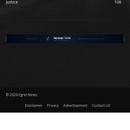
Justice
106
©
2026 Egret News
Disclaimer
Privacy
Advertisement
Contact US