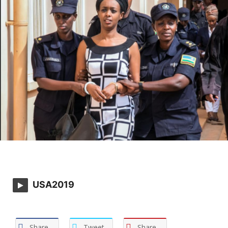
USA2019
Share
Tweet
Share