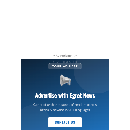
- Advertisment -