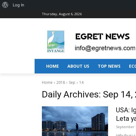
About
Log In
Thursday, August 6, 2026
WordPress
HOME
ABOUT US
TOP NEWS
EC
Home
2018
Sep
14
Daily Archives: Sep 14,
USA: I
Leta y
September 1
Igihuhusi 