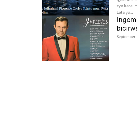
cya kare, 
Leta ya...
Ingoma
bicirw
September 1