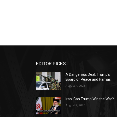
EDITOR PICKS
A Dangerous Deal: Trump’s
Board of Peace and Hamas
August 4, 2026
Iran: Can Trump Win the War?
August 2, 2026