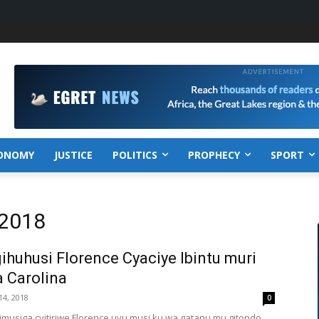
ONOMY
JUSTICE
POLITICS
PROPHECY
SPORT
 2018
gihuhusi Florence Cyaciye Ibintu muri
a Carolina
4, 2018
0
simusiga cyitiriwe Florence uyu musi ku wa gatanu mu gitondo