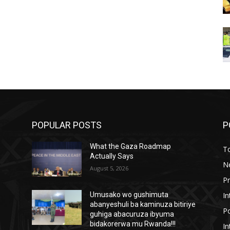
POPULAR POSTS
P
What the Gaza Roadmap
T
Actually Says
N
August 5, 2026
P
In
Umusako wo gushimuta
abanyeshuli ba kaminuza bitiriye
Po
guhiga abacuruza ibyuma
bidakorerwa mu Rwanda!!!
In