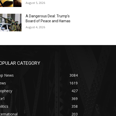
August 5, 2026
A Dangerous Deal: Trump’s
Board of Peace and Hamas
August 4, 2026
OPULAR CATEGORY
op News
3084
ews
1619
rophecy
427
te'l
369
litics
358
ternational
203