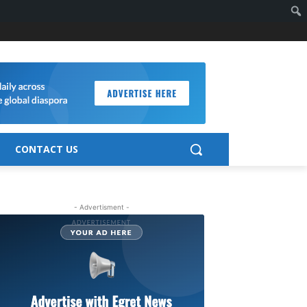
CONTACT US
- Advertisment -