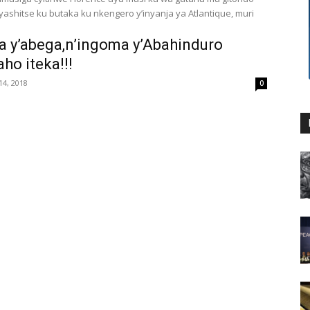
cyashitse ku butaka ku nkengero y’inyanja ya Atlantique, muri
 y’abega,n’ingoma y’Abahinduro
aho iteka!!!
4, 2018
0