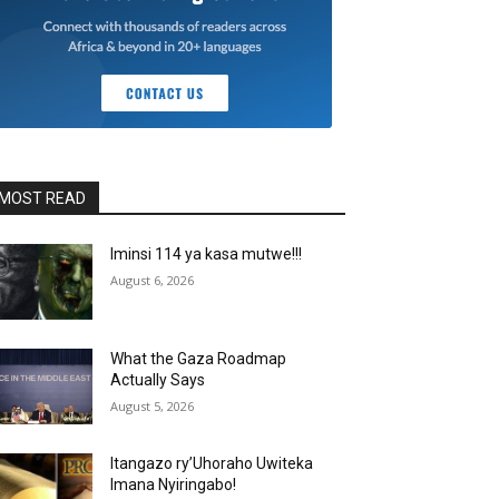
MOST READ
Iminsi 114 ya kasa mutwe!!!
August 6, 2026
What the Gaza Roadmap
Actually Says
August 5, 2026
Itangazo ry’Uhoraho Uwiteka
Imana Nyiringabo!