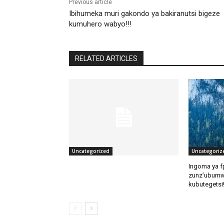
Previous article
Ibihumeka muri gakondo ya bakiranutsi bigeze
kumuhero wabyo!!!
RELATED ARTICLES
Uncategorized
Uncategoriz
Ingoma ya f
zunz’ubumw
kubutegetsi!