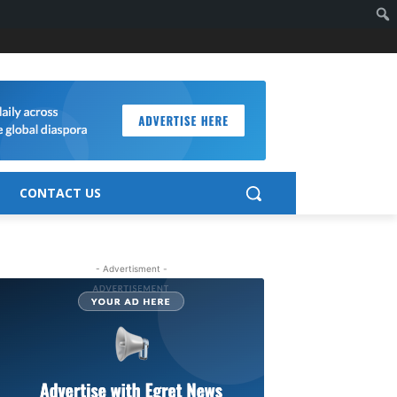
CONTACT US
- Advertisment -