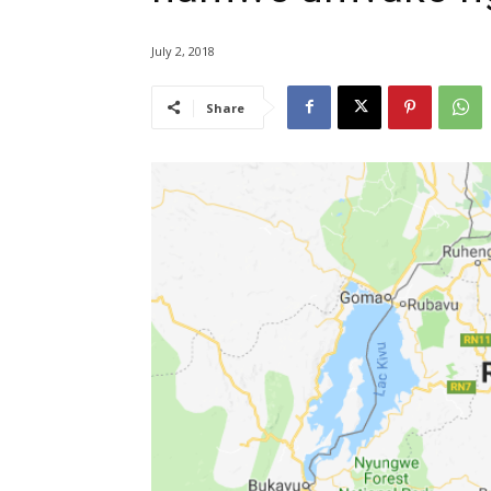
July 2, 2018
Share