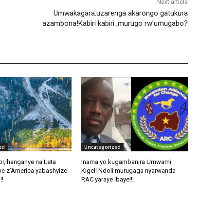
Next article
Umwakagara:uzarenga akarongo gatukura
azambona!Kabiri kabiri ,murugo rw’umugabo?
ed
Uncategorized
pr,ihanganye na Leta
Inama yo kugambanira Umwami
e z’America yabashyize
Kigeli Ndoli murugaga nyarwanda
!!
RAC yaraye ibaye!!!