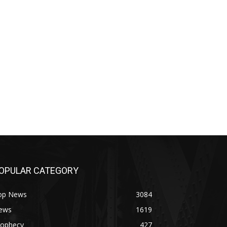
OPULAR CATEGORY
op News
3084
ews
1619
rophecy
427