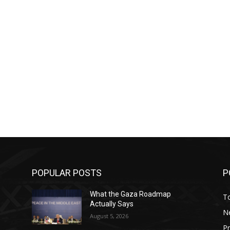
POPULAR POSTS
P
What the Gaza Roadmap
T
Actually Says
N
August 5, 2026
P