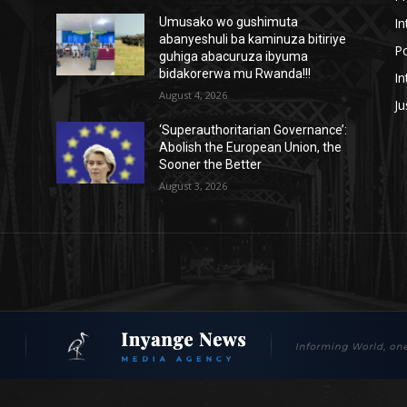
In
Umusako wo gushimuta
abanyeshuli ba kaminuza bitiriye
Po
guhiga abacuruza ibyuma
bidakorerwa mu Rwanda!!!
In
August 4, 2026
Ju
‘Superauthoritarian Governance’:
Abolish the European Union, the
Sooner the Better
August 3, 2026