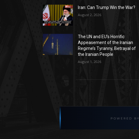
Iran: Can Trump Win the War?
August 2, 2026
The UN and EU’s Horrific
Appeasement of the Iranian
Regime’s Tyranny, Betrayal of
the Iranian People
August 1, 2026