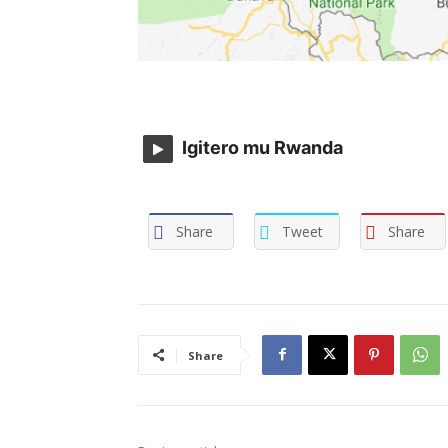
Igitero mu Rwanda
Share
Tweet
Share
Share