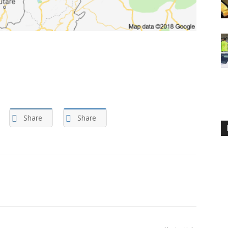
Share
Share