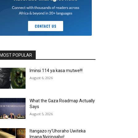
MOST POPULAR
Iminsi 114 ya kasa mutwe!!!
August 6, 2026
What the Gaza Roadmap Actually
Says
August 5, 2026
Itangazo ry’Uhoraho Uwiteka
Imana Nyiringabo!