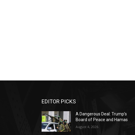
EDITOR PICKS
A Dangerous Deal: Trump’s
Board of Peace and Hamas
August 4, 2026