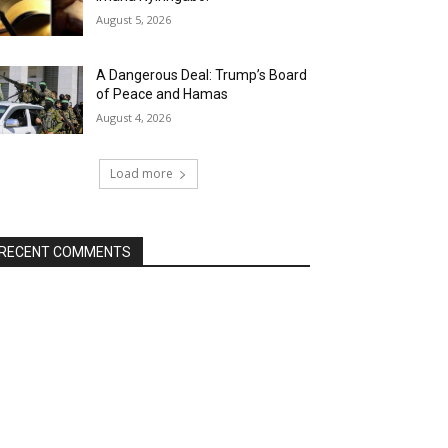
August 5, 2026
A Dangerous Deal: Trump’s Board
of Peace and Hamas
August 4, 2026
Load more
RECENT COMMENTS