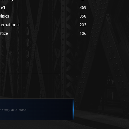
te'l
369
litics
358
ternational
203
stice
106