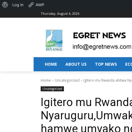
About
Log In
AMP
Thursday, August 6, 2026
WordPress
HOME
ABOUT US
TOP NEWS
EC
Home
Uncategorized
Igitero mu Rwanda ahitwa N
Uncategorized
Igitero mu Rwand
Nyaruguru,Umwa
hamwe umvako ngo