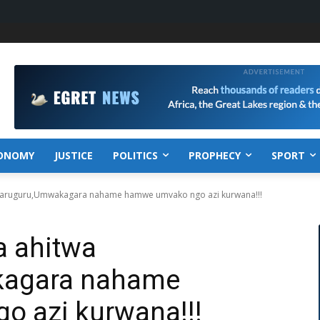
ONOMY
JUSTICE
POLITICS
PROPHECY
SPORT
yaruguru,Umwakagara nahame hamwe umvako ngo azi kurwana!!!
a ahitwa
kagara nahame
 azi kurwana!!!