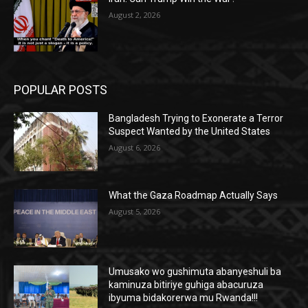
August 2, 2026
POPULAR POSTS
Bangladesh Trying to Exonerate a Terror
Suspect Wanted by the United States
August 6, 2026
What the Gaza Roadmap Actually Says
August 5, 2026
Umusako wo gushimuta abanyeshuli ba
kaminuza bitiriye guhiga abacuruza
ibyuma bidakorerwa mu Rwanda!!!