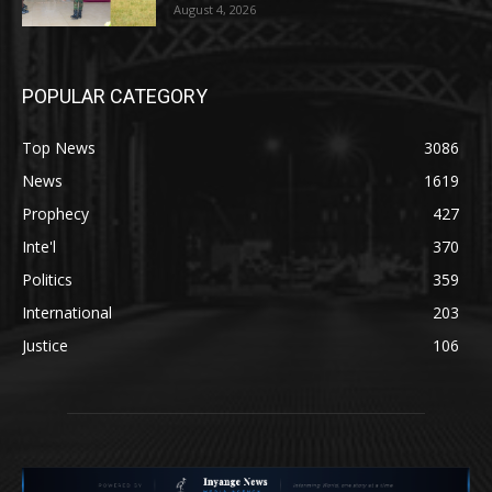
August 4, 2026
POPULAR CATEGORY
Top News
3086
News
1619
Prophecy
427
Inte'l
370
Politics
359
International
203
Justice
106