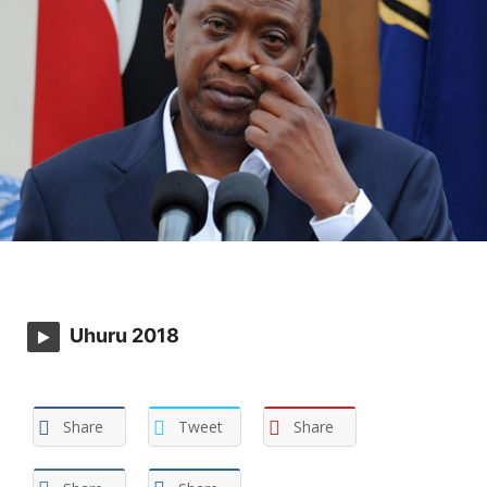
Uhuru 2018
Share
Tweet
Share