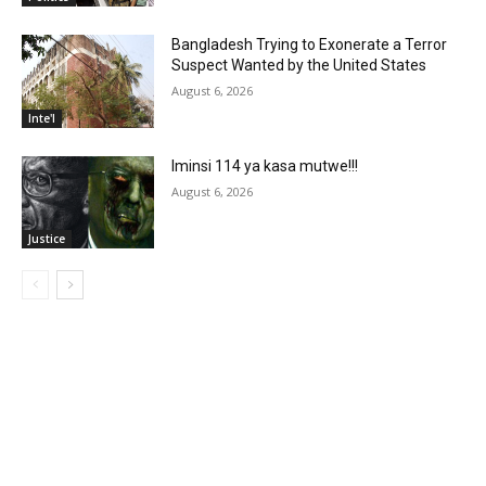
Bangladesh Trying to Exonerate a Terror
Suspect Wanted by the United States
August 6, 2026
Inte'l
Iminsi 114 ya kasa mutwe!!!
August 6, 2026
Justice