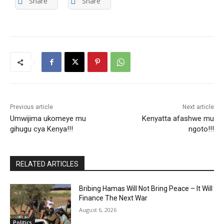
Share
Share
Previous article
Next article
Umwijima ukomeye mu
Kenyatta afashwe mu
gihugu cya Kenya!!!
ngoto!!!
RELATED ARTICLES
Bribing Hamas Will Not Bring Peace – It Will
Finance The Next War
August 6, 2026
Politics