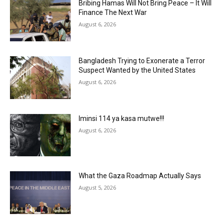
Bribing Hamas Will Not Bring Peace – It Will
Finance The Next War
August 6, 2026
Bangladesh Trying to Exonerate a Terror
Suspect Wanted by the United States
August 6, 2026
Iminsi 114 ya kasa mutwe!!!
August 6, 2026
What the Gaza Roadmap Actually Says
August 5, 2026