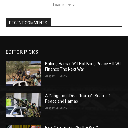
Load more
RECENT COMMENTS
EDITOR PICKS
Bribing Hamas Will Not Bring Peace – It Will
Finance The Next War
August 6, 2026
A Dangerous Deal: Trump’s Board of
Peace and Hamas
August 4, 2026
Iran: Can Trump Win the War?