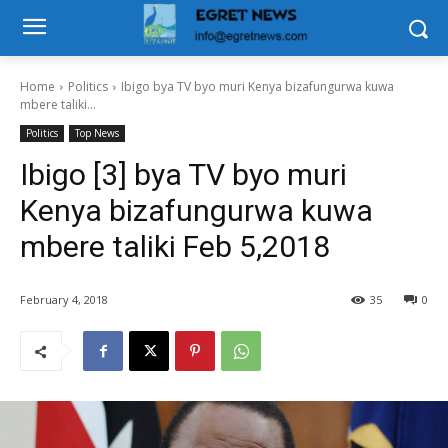
Home
Politics
Ibigo bya TV byo muri Kenya bizafungurwa kuwa
mbere taliki...
Politics
Top News
Ibigo [3] bya TV byo muri
Kenya bizafungurwa kuwa
mbere taliki Feb 5,2018
February 4, 2018
35
0