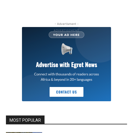
- Advertisment -
MOST POPULAR