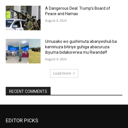
A Dangerous Deal: Trump’s Board of
Peace and Hamas
August 4, 2026
Umusako wo gushimuta abanyeshuli ba
kaminuza bitiriye guhiga abacuruza
ibyuma bidakorerwa mu Rwanda!!!
August 4, 2026
Load more
RECENT COMMENTS
EDITOR PICKS