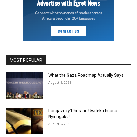
MOST POPULAR
What the Gaza Roadmap Actually Says
August 5, 2026
Itangazo ry’Uhoraho Uwiteka Imana
Nyiringabo!
August 5, 2026