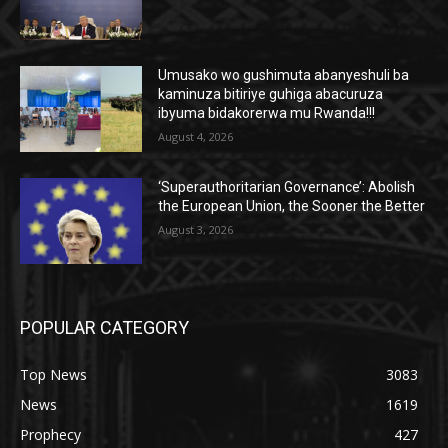
Umusako wo gushimuta abanyeshuli ba
kaminuza bitiriye guhiga abacuruza
ibyuma bidakorerwa mu Rwanda!!!
August 4, 2026
‘Superauthoritarian Governance’: Abolish
the European Union, the Sooner the Better
August 3, 2026
POPULAR CATEGORY
Top News
3083
News
1619
Prophecy
427