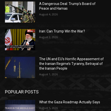
A Dangerous Deal: Trump’s Board of
Peace and Hamas
August 4, 2026
Iran: Can Trump Win the War?
August 2, 2026
The UN and EU’s Horrific Appeasement of
the Iranian Regime’s Tyranny, Betrayal of
the Iranian People
August 1, 2026
POPULAR POSTS
What the Gaza Roadmap Actually Says
August 5, 2026