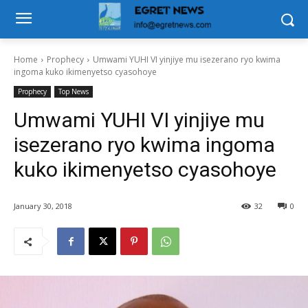
Home
Prophecy
Umwami YUHI VI yinjiye mu isezerano ryo kwima
ingoma kuko ikimenyetso cyasohoye
Prophecy
Top News
Umwami YUHI VI yinjiye mu
isezerano ryo kwima ingoma
kuko ikimenyetso cyasohoye
January 30, 2018
32
0