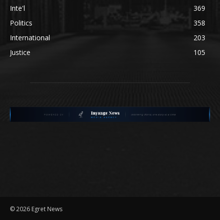
Inte'l
369
Politics
358
International
203
Justice
105
©
2026 Egret News