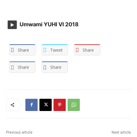
Umwami YUHI VI 2018
Share
Tweet
Share
Share
Share
Previous article
Next article