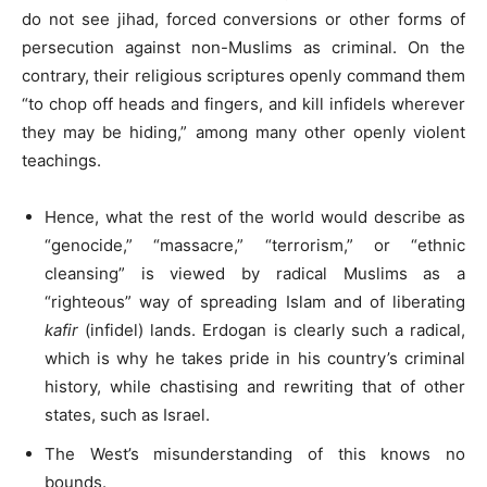
do not see jihad, forced conversions or other forms of
persecution against non-Muslims as criminal. On the
contrary, their religious scriptures openly command them
“to chop off heads and fingers, and kill infidels wherever
they may be hiding,” among many other openly violent
teachings.
Hence, what the rest of the world would describe as
“genocide,” “massacre,” “terrorism,” or “ethnic
cleansing” is viewed by radical Muslims as a
“righteous” way of spreading Islam and of liberating
kafir
(infidel) lands. Erdogan is clearly such a radical,
which is why he takes pride in his country’s criminal
history, while chastising and rewriting that of other
states, such as Israel.
The West’s misunderstanding of this knows no
bounds.