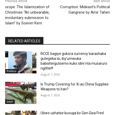
Previous article
Next article
urope: The Islamization of
Corruption: Mideast’s Political
Christmas “An unbearable,
Gangrene by Amir Taheri
involuntary submission to
Islam” by Soeren Kern
RELATED ARTICLES
RCCE bagiye gukora currency barashaka
gutegeka isi, iby’umwuka
babishingutsemo kuko idini nta musaruro
rigifite!!!
Politics
August 7, 2026
Is Trump Covering for Xi as China Supplies
Weapons to Iran?
August 7, 2026
Inte'l
Ubwo ushatse kuvuga ko Gen.Gisa Fred