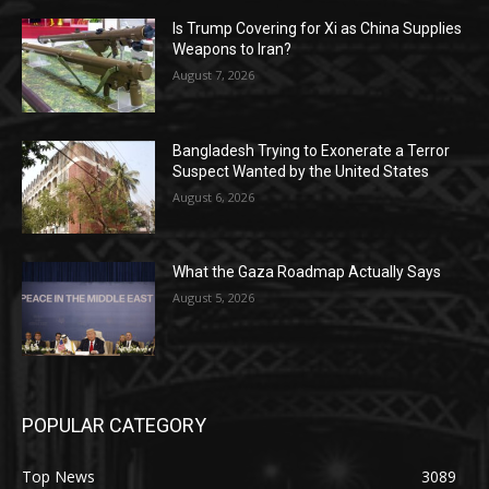
Is Trump Covering for Xi as China Supplies
Weapons to Iran?
August 7, 2026
Bangladesh Trying to Exonerate a Terror
Suspect Wanted by the United States
August 6, 2026
What the Gaza Roadmap Actually Says
August 5, 2026
POPULAR CATEGORY
Top News
3089