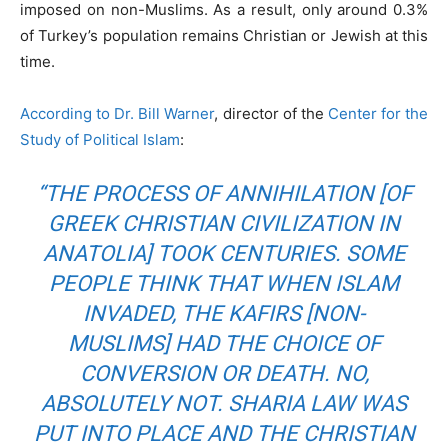
imposed on non-Muslims. As a result, only around 0.3%
of Turkey’s population remains Christian or Jewish at this
time.
According to Dr. Bill Warner
, director of the
Center for the
Study of Political Islam
:
“THE PROCESS OF ANNIHILATION [OF
GREEK CHRISTIAN CIVILIZATION IN
ANATOLIA] TOOK CENTURIES. SOME
PEOPLE THINK THAT WHEN ISLAM
INVADED, THE KAFIRS [NON-
MUSLIMS] HAD THE CHOICE OF
CONVERSION OR DEATH. NO,
ABSOLUTELY NOT. SHARIA LAW WAS
PUT INTO PLACE AND THE CHRISTIAN