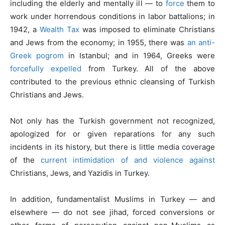
including the elderly and mentally ill — to
force
them to
work under horrendous conditions in labor battalions; in
1942, a
Wealth Tax
was imposed to eliminate Christians
and Jews from the economy; in 1955, there was
an anti-
Greek pogrom
in Istanbul; and in 1964, Greeks were
forcefully expelled
from Turkey. All of the above
contributed to the previous ethnic cleansing of Turkish
Christians and Jews.
Not only has the Turkish government not recognized,
apologized for or given reparations for any such
incidents in its history, but there is little media coverage
of the
current intimidation of and violence against
Christians, Jews, and Yazidis in Turkey.
In addition, fundamentalist Muslims in Turkey — and
elsewhere — do not see jihad, forced conversions or