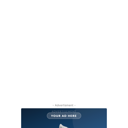
- Advertisment -