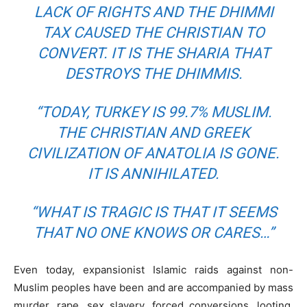
LACK OF RIGHTS AND THE DHIMMI
TAX CAUSED THE CHRISTIAN TO
CONVERT. IT IS THE SHARIA THAT
DESTROYS THE DHIMMIS.
“TODAY, TURKEY IS 99.7% MUSLIM.
THE CHRISTIAN AND GREEK
CIVILIZATION OF ANATOLIA IS GONE.
IT IS ANNIHILATED.
“WHAT IS TRAGIC IS THAT IT SEEMS
THAT NO ONE KNOWS OR CARES…”
Even today, expansionist Islamic raids against non-
Muslim peoples have been and are accompanied by mass
murder, rape, sex slavery, forced conversions, looting,