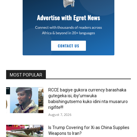
MOST POPULAR
RCCE bagiye gukora currency barashaka
gutegeka isi, iby’umwuka
babishingutsemo kuko idini nta musaruro
rigifite!!!
August 7, 2026
Is Trump Covering for Xi as China Supplies
Weapons to Iran?