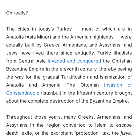
Oh really?
The cities in today’s Turkey — most of which are in
Anatolia (Asia Minor) and the Armenian highlands — were
actually built by Greeks, Armenians, and Assyrians; and
Jews have lived there since antiquity. Turkic jihadists
from Central Asia
invaded and conquered
the Christian
Byzantine Empire in the eleventh century, thereby paving
the way for the gradual Turkification and Islamization of
Anatolia and Armenia. The Ottoman
invasion of
Constantinople
(Istanbul) in the fifteenth century brought
about the complete destruction of the Byzantine Empire.
Throughout those years, many Greeks, Armenians, and
Assyrians in the region converted to Islam to escape
death, exile, or the exorbitant “protection” tax, the
jizya
,