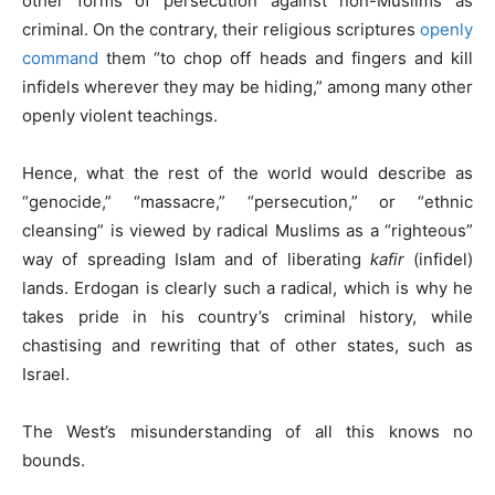
other forms of persecution against non-Muslims as
criminal. On the contrary, their religious scriptures
openly
command
them “to chop off heads and fingers and kill
infidels wherever they may be hiding,” among many other
openly violent teachings.
Hence, what the rest of the world would describe as
“genocide,” “massacre,” “persecution,” or “ethnic
cleansing” is viewed by radical Muslims as a “righteous”
way of spreading Islam and of liberating
kafir
(infidel)
lands. Erdogan is clearly such a radical, which is why he
takes pride in his country’s criminal history, while
chastising and rewriting that of other states, such as
Israel.
The West’s misunderstanding of all this knows no
bounds.