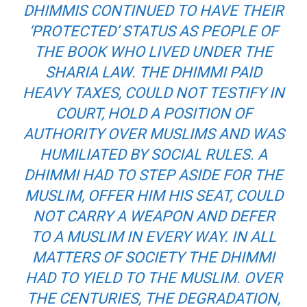
DHIMMIS CONTINUED TO HAVE THEIR
‘PROTECTED’ STATUS AS PEOPLE OF
THE BOOK WHO LIVED UNDER THE
SHARIA LAW. THE DHIMMI PAID
HEAVY TAXES, COULD NOT TESTIFY IN
COURT, HOLD A POSITION OF
AUTHORITY OVER MUSLIMS AND WAS
HUMILIATED BY SOCIAL RULES. A
DHIMMI HAD TO STEP ASIDE FOR THE
MUSLIM, OFFER HIM HIS SEAT, COULD
NOT CARRY A WEAPON AND DEFER
TO A MUSLIM IN EVERY WAY. IN ALL
MATTERS OF SOCIETY THE DHIMMI
HAD TO YIELD TO THE MUSLIM. OVER
THE CENTURIES, THE DEGRADATION,