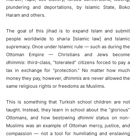
plundering and deportations, by Islamic State, Boko
Haram and others.
The goal of this jihad is to expand Islam and submit
people worldwide to sharia [Islamic law] and Islamic
supremacy. Once under Islamic rule — such as during the
Ottoman Empire — Christians and Jews become
dhimmis
: third-class, “tolerated” citizens forced to pay a
tax in exchange for “protection.” No matter how much
money they pay, however,
dhimmis
are never allowed the
same religious rights or freedoms as Muslims.
This is something that Turkish school children are not
taught. Instead, they learn in school about the “glorious”
Ottomans, and how bestowing
dhimmi
status on non-
Muslims was an example of Ottoman mercy, justice, and
compassion — not a tool for humiliating and enslaving