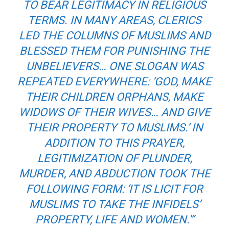
TO BEAR LEGITIMACY IN RELIGIOUS
TERMS. IN MANY AREAS, CLERICS
LED THE COLUMNS OF MUSLIMS AND
BLESSED THEM FOR PUNISHING THE
UNBELIEVERS… ONE SLOGAN WAS
REPEATED EVERYWHERE: ‘GOD, MAKE
THEIR CHILDREN ORPHANS, MAKE
WIDOWS OF THEIR WIVES… AND GIVE
THEIR PROPERTY TO MUSLIMS.’ IN
ADDITION TO THIS PRAYER,
LEGITIMIZATION OF PLUNDER,
MURDER, AND ABDUCTION TOOK THE
FOLLOWING FORM: ‘IT IS LICIT FOR
MUSLIMS TO TAKE THE INFIDELS’
PROPERTY, LIFE AND WOMEN.'”