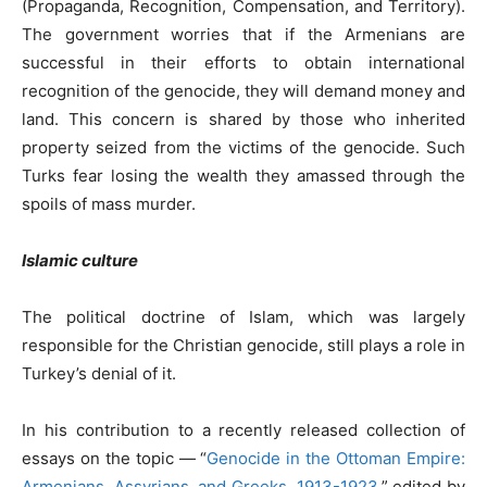
(Propaganda, Recognition, Compensation, and Territory).
The government worries that if the Armenians are
successful in their efforts to obtain international
recognition of the genocide, they will demand money and
land. This concern is shared by those who inherited
property seized from the victims of the genocide. Such
Turks fear losing the wealth they amassed through the
spoils of mass murder.
Islamic culture
The political doctrine of Islam, which was largely
responsible for the Christian genocide, still plays a role in
Turkey’s denial of it.
In his contribution to a recently released collection of
essays on the topic — “
Genocide in the Ottoman Empire:
Armenians, Assyrians, and Greeks, 1913-1923
,” edited by