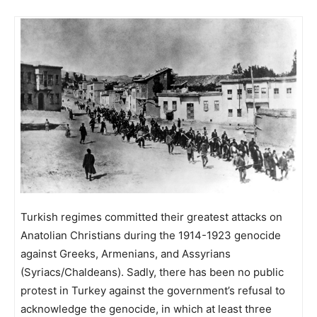
Turkish regimes committed their greatest attacks on
Anatolian Christians during the 1914-1923 genocide
against Greeks, Armenians, and Assyrians
(Syriacs/Chaldeans). Sadly, there has been no public
protest in Turkey against the government’s refusal to
acknowledge the genocide, in which at least three