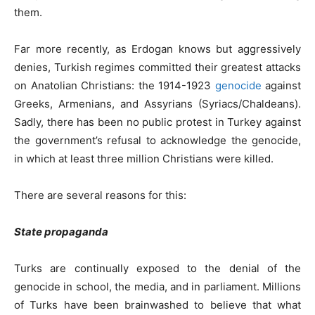
them.
Far more recently, as Erdogan knows but aggressively
denies, Turkish regimes committed their greatest attacks
on Anatolian Christians: the 1914-1923
genocide
against
Greeks, Armenians, and Assyrians (Syriacs/Chaldeans).
Sadly, there has been no public protest in Turkey against
the government’s refusal to acknowledge the genocide,
in which at least three million Christians were killed.
There are several reasons for this:
State propaganda
Turks are continually exposed to the denial of the
genocide in school, the media, and in parliament. Millions
of Turks have been brainwashed to believe that what