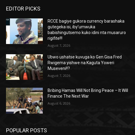
EDITOR PICKS
RCCE bagiye gukora currency barashaka
gutegeka isi, iby’umwuka
babishingutsemo kuko idini nta musaruro
rigifite!!!
August 7, 2026
Ubwo ushatse kuvuga ko Gen.Gisa Fred
Rwigema yishwe na Kaguta Yoweri
Museveni!!?
August 7, 2026
Bribing Hamas Will Not Bring Peace – It Will
Finance The Next War
August 6, 2026
POPULAR POSTS