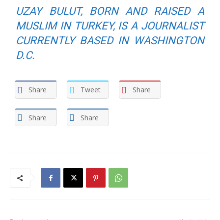
UZAY BULUT, BORN AND RAISED A
MUSLIM IN TURKEY, IS A JOURNALIST
CURRENTLY BASED IN WASHINGTON
D.C.
Share
Tweet
Share
Share
Share