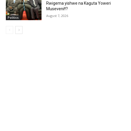
Rwigema yishwe na Kaguta Yoweri
Museveni!!?
August 7, 2026
Politics