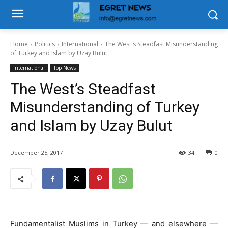
Home
Politics
International
The West's Steadfast Misunderstanding
of Turkey and Islam by Uzay Bulut
International
Top News
The West’s Steadfast
Misunderstanding of Turkey
and Islam by Uzay Bulut
December 25, 2017
34
0
Fundamentalist Muslims in Turkey — and elsewhere —