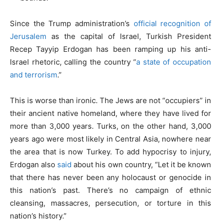
Since the Trump administration’s
official recognition of
Jerusalem
as the capital of Israel, Turkish President
Recep Tayyip Erdogan has been ramping up his anti-
Israel rhetoric, calling the country “
a state of occupation
and terrorism
.”
This is worse than ironic. The Jews are not “occupiers” in
their ancient native homeland, where they have lived for
more than 3,000 years. Turks, on the other hand, 3,000
years ago were most likely in Central Asia, nowhere near
the area that is now Turkey. To add hypocrisy to injury,
Erdogan also
said
about his own country, “Let it be known
that there has never been any holocaust or genocide in
this nation’s past. There’s no campaign of ethnic
cleansing, massacres, persecution, or torture in this
nation’s history.”