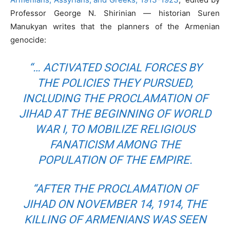
Professor George N. Shirinian — historian Suren
Manukyan writes that the planners of the Armenian
genocide:
“… ACTIVATED SOCIAL FORCES BY
THE POLICIES THEY PURSUED,
INCLUDING THE PROCLAMATION OF
JIHAD AT THE BEGINNING OF WORLD
WAR I, TO MOBILIZE RELIGIOUS
FANATICISM AMONG THE
POPULATION OF THE EMPIRE.
“AFTER THE PROCLAMATION OF
JIHAD ON NOVEMBER 14, 1914, THE
KILLING OF ARMENIANS WAS SEEN