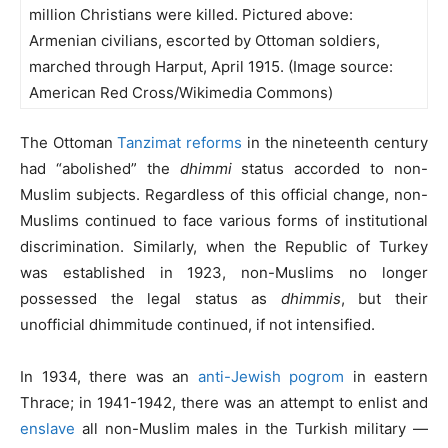
million Christians were killed. Pictured above:
Armenian civilians, escorted by Ottoman soldiers,
marched through Harput, April 1915. (Image source:
American Red Cross/Wikimedia Commons)
The Ottoman
Tanzimat reforms
in the nineteenth century
had “abolished” the
dhimmi
status accorded to non-
Muslim subjects. Regardless of this official change, non-
Muslims continued to face various forms of institutional
discrimination. Similarly, when the Republic of Turkey
was established in 1923, non-Muslims no longer
possessed the legal status as
dhimmis
, but their
unofficial dhimmitude continued, if not intensified.
In 1934, there was an
anti-Jewish pogrom
in eastern
Thrace; in 1941-1942, there was an attempt to enlist and
enslave
all non-Muslim males in the Turkish military —