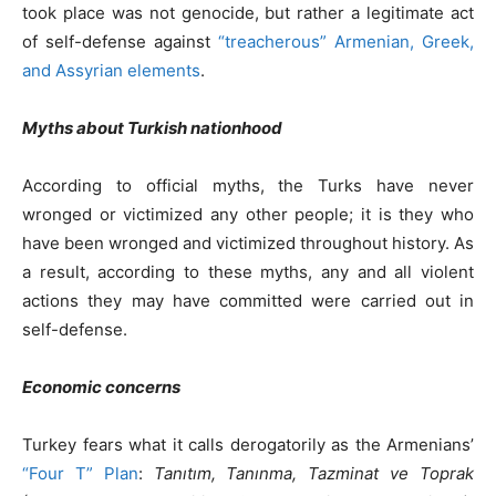
took place was not genocide, but rather a legitimate act
of self-defense against
“treacherous” Armenian, Greek,
and Assyrian elements
.
Myths about Turkish nationhood
According to official myths, the Turks have never
wronged or victimized any other people; it is they who
have been wronged and victimized throughout history. As
a result, according to these myths, any and all violent
actions they may have committed were carried out in
self-defense.
Economic concerns
Turkey fears what it calls derogatorily as the Armenians’
“Four T” Plan
:
Tanıtım, Tanınma, Tazminat ve Toprak