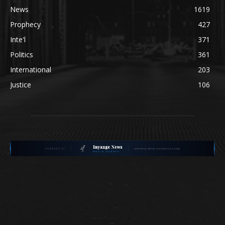
News
1619
Prophecy
427
Inte'l
371
Politics
361
International
203
Justice
106