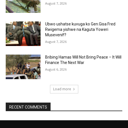
August 7, 2026
Ubwo ushatse kuvuga ko Gen.Gisa Fred
Rwigema yishwe na Kaguta Yoweri
Museveni!!?
August 7, 2026
Bribing Hamas Will Not Bring Peace – It Will
Finance The Next War
August 6, 2026
Load more
RECENT COMMENTS