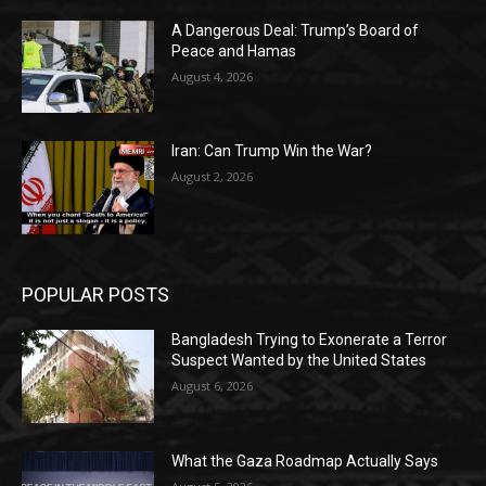
A Dangerous Deal: Trump’s Board of
Peace and Hamas
August 4, 2026
Iran: Can Trump Win the War?
August 2, 2026
POPULAR POSTS
Bangladesh Trying to Exonerate a Terror
Suspect Wanted by the United States
August 6, 2026
What the Gaza Roadmap Actually Says