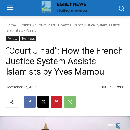
Home
Politics
"Court Jihad": How the French Justice System Assists
Islamists by Yves...
Politics
Top News
“Court Jihad”: How the French
Justice System Assists
Islamists by Yves Mamou
December 22, 2017
57
0