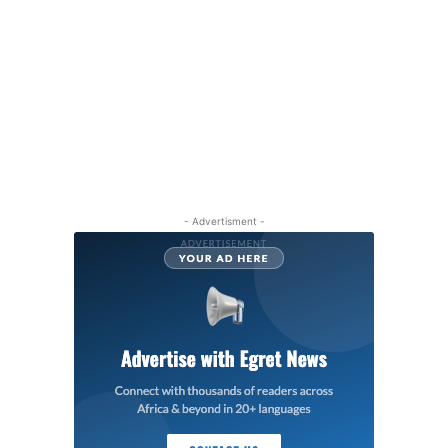
- Advertisment -