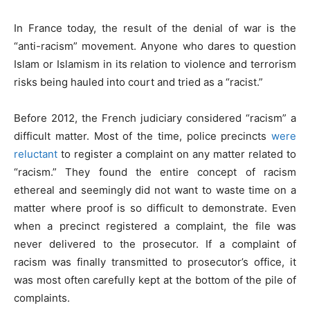
In France today, the result of the denial of war is the
“anti-racism” movement. Anyone who dares to question
Islam or Islamism in its relation to violence and terrorism
risks being hauled into court and tried as a “racist.”
Before 2012, the French judiciary considered “racism” a
difficult matter. Most of the time, police precincts
were
reluctant
to register a complaint on any matter related to
“racism.” They found the entire concept of racism
ethereal and seemingly did not want to waste time on a
matter where proof is so difficult to demonstrate. Even
when a precinct registered a complaint, the file was
never delivered to the prosecutor. If a complaint of
racism was finally transmitted to prosecutor’s office, it
was most often carefully kept at the bottom of the pile of
complaints.