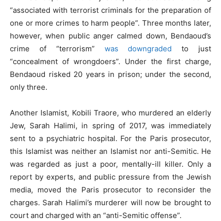
“associated with terrorist criminals for the preparation of
one or more crimes to harm people”. Three months later,
however, when public anger calmed down, Bendaoud’s
crime of “terrorism”
was downgraded
to just
“concealment of wrongdoers”. Under the first charge,
Bendaoud risked 20 years in prison; under the second,
only three.
Another Islamist, Kobili Traore, who murdered an elderly
Jew, Sarah Halimi, in spring of 2017, was immediately
sent to a psychiatric hospital. For the Paris prosecutor,
this Islamist was neither an Islamist nor anti-Semitic. He
was regarded as just a poor, mentally-ill killer. Only a
report by experts, and public pressure from the Jewish
media, moved the Paris prosecutor to reconsider the
charges. Sarah Halimi’s murderer will now be brought to
court and charged with an “anti-Semitic offense”.