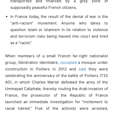
transported and financed by a grey zone of
supposedly peaceful French citizens.
In France today, the result of the denial of war is the
“anti-racism” movement. Anyone who dares to
question Islam or Islamism in its relation to violence
and terrorism risks being hauled into court and tried
as a “racist.”
When members of a small French far-right nationalist
group, Génération Identitaire,
occupied
a mosque under
construction in Poitiers in 2012 and
said
they were
celebrating the anniversary of the battle of Poitiers (732
AD), in which Charles Martel defeated the army of the
Ummayad Caliphate, thereby routing the Arab invasion of
France, the prosecutor of the Republic of France
launched an immediate investigation for “incitement to
racial hatred.” Five of the activists were arrested,