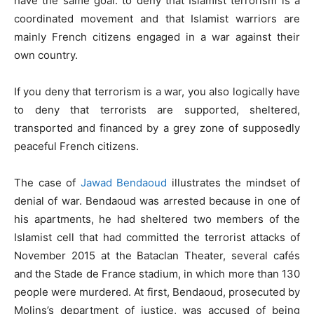
have the same goal: to deny that Islamist terrorism is a
coordinated movement and that Islamist warriors are
mainly French citizens engaged in a war against their
own country.
If you deny that terrorism is a war, you also logically have
to deny that terrorists are supported, sheltered,
transported and financed by a grey zone of supposedly
peaceful French citizens.
The case of
Jawad Bendaoud
illustrates the mindset of
denial of war. Bendaoud was arrested because in one of
his apartments, he had sheltered two members of the
Islamist cell that had committed the terrorist attacks of
November 2015 at the Bataclan Theater, several cafés
and the Stade de France stadium, in which more than 130
people were murdered. At first, Bendaoud, prosecuted by
Molins’s department of justice, was accused of being