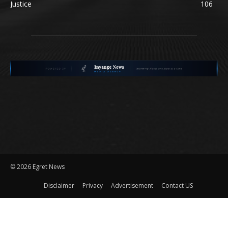
Justice
106
©
2026 Egret News
Disclaimer
Privacy
Advertisement
Contact US