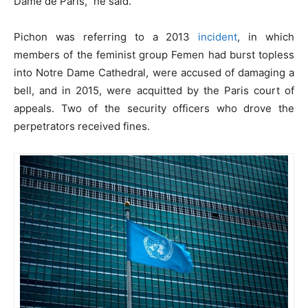
Dame de Paris,” he said.
Pichon was referring to a 2013
incident
, in which
members of the feminist group Femen had burst topless
into Notre Dame Cathedral, were accused of damaging a
bell, and in 2015, were acquitted by the Paris court of
appeals. Two of the security officers who drove the
perpetrators received fines.