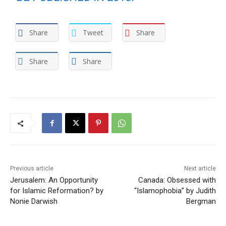
Share
Tweet
Share
Share
Share
Previous article
Next article
Jerusalem: An Opportunity
Canada: Obsessed with
for Islamic Reformation? by
“Islamophobia” by Judith
Nonie Darwish
Bergman