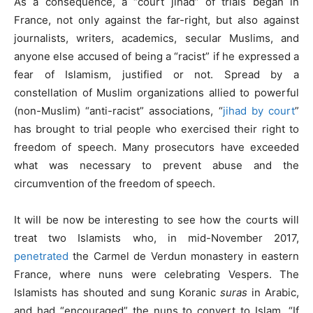
As a consequence, a “court jihad” of trials began in
France, not only against the far-right, but also against
journalists, writers, academics, secular Muslims, and
anyone else accused of being a “racist” if he expressed a
fear of Islamism, justified or not. Spread by a
constellation of Muslim organizations allied to powerful
(non-Muslim) “anti-racist” associations, “
jihad by court
”
has brought to trial people who exercised their right to
freedom of speech. Many prosecutors have exceeded
what was necessary to prevent abuse and the
circumvention of the freedom of speech.
It will be now be interesting to see how the courts will
treat two Islamists who, in mid-November 2017,
penetrated
the Carmel de Verdun monastery in eastern
France, where nuns were celebrating Vespers. The
Islamists has shouted and sung Koranic
suras
in Arabic,
and had “encouraged” the nuns to convert to Islam. “If