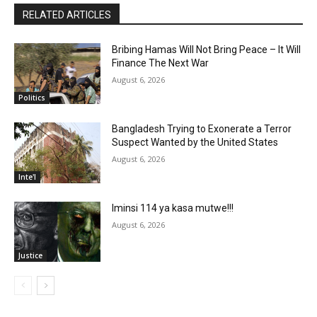
RELATED ARTICLES
Bribing Hamas Will Not Bring Peace – It Will
Finance The Next War
August 6, 2026
Politics
Bangladesh Trying to Exonerate a Terror
Suspect Wanted by the United States
August 6, 2026
Inte'l
Iminsi 114 ya kasa mutwe!!!
August 6, 2026
Justice