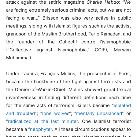
attack against the satiric magazine
Charlie Hebdo
: “We
are facing extremely serious criminal acts, but we are not
facing a war…” Blisson was also very active in public
meetings, siding with Islamist figures such as the activist
grandson of the Muslim Brotherhood, Tariq Ramadan, and
the founder of the Collectif contre l’islamophobie
(“Collective against Islamophobia,” CCIF), Marwan
Muhammad.
Under Taubira, François Molins, the prosecutor of Paris,
became the backbone of the fight against terrorists and
the Denier-of-War-in-Chief. Molins showed great lexical
inventiveness in finding different definitions each time
for the same acts of terrorism: killers became “
isolated
and troubled
“; “
lone wolves
“; “
mentally unbalanced
” or
“
radicalized at the last minute
“. One Islamist terrorist
became a “
neophyte
“. All these circumlocutions appear to