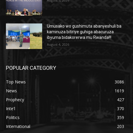
August 5, 2026
Umusako wo gushimuta abanyeshuli ba
kaminuza bitiriye guhiga abacuruza
ibyuma bidakorerwa mu Rwanda!!!
August 4, 2026
POPULAR CATEGORY
Top News
3086
News
1619
Prophecy
427
Inte'l
370
Politics
359
International
203