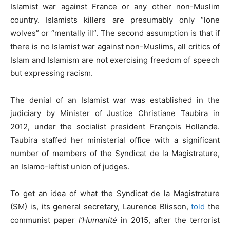
Islamist war against France or any other non-Muslim
country. Islamists killers are presumably only “lone
wolves” or “mentally ill”. The second assumption is that if
there is no Islamist war against non-Muslims, all critics of
Islam and Islamism are not exercising freedom of speech
but expressing racism.
The denial of an Islamist war was established in the
judiciary by Minister of Justice Christiane Taubira in
2012, under the socialist president François Hollande.
Taubira staffed her ministerial office with a significant
number of members of the Syndicat de la Magistrature,
an Islamo-leftist union of judges.
To get an idea of what the Syndicat de la Magistrature
(SM) is, its general secretary, Laurence Blisson,
told
the
communist paper
l’Humanité
in 2015, after the terrorist