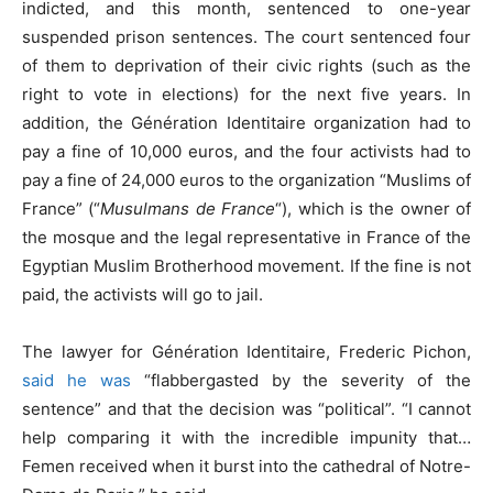
indicted, and this month, sentenced to one-year
suspended prison sentences. The court sentenced four
of them to deprivation of their civic rights (such as the
right to vote in elections) for the next five years. In
addition, the Génération Identitaire organization had to
pay a fine of 10,000 euros, and the four activists had to
pay a fine of 24,000 euros to the organization “Muslims of
France” (“
Musulmans de France
“), which is the owner of
the mosque and the legal representative in France of the
Egyptian Muslim Brotherhood movement. If the fine is not
paid, the activists will go to jail.
The lawyer for Génération Identitaire, Frederic Pichon,
said he was
“flabbergasted by the severity of the
sentence” and that the decision was “political”. “I cannot
help comparing it with the incredible impunity that…
Femen received when it burst into the cathedral of Notre-