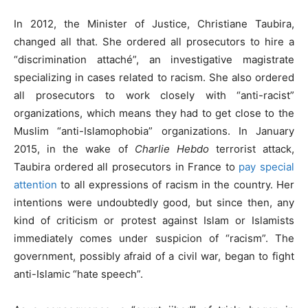
In 2012, the Minister of Justice, Christiane Taubira,
changed all that. She ordered all prosecutors to hire a
“discrimination attaché”, an investigative magistrate
specializing in cases related to racism. She also ordered
all prosecutors to work closely with “anti-racist”
organizations, which means they had to get close to the
Muslim “anti-Islamophobia” organizations. In January
2015, in the wake of
Charlie Hebdo
terrorist attack,
Taubira ordered all prosecutors in France to
pay special
attention
to all expressions of racism in the country. Her
intentions were undoubtedly good, but since then, any
kind of criticism or protest against Islam or Islamists
immediately comes under suspicion of “racism”. The
government, possibly afraid of a civil war, began to fight
anti-Islamic “hate speech”.