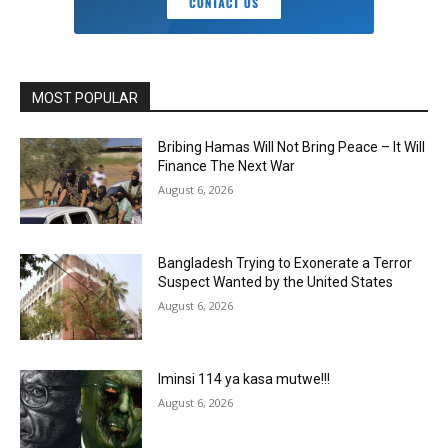
MOST POPULAR
Bribing Hamas Will Not Bring Peace – It Will
Finance The Next War
August 6, 2026
Bangladesh Trying to Exonerate a Terror
Suspect Wanted by the United States
August 6, 2026
Iminsi 114 ya kasa mutwe!!!
August 6, 2026