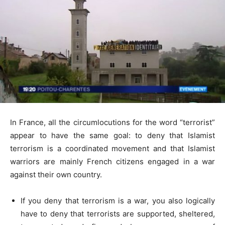
In France, all the circumlocutions for the word “terrorist”
appear to have the same goal: to deny that Islamist
terrorism is a coordinated movement and that Islamist
warriors are mainly French citizens engaged in a war
against their own country.
If you deny that terrorism is a war, you also logically
have to deny that terrorists are supported, sheltered,