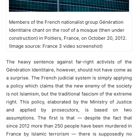
Members of the French nationalist group Génération
Identitaire chant on the roof of a mosque (then under
construction) in Poitiers, France, on October 20, 2012.
(Image source: France 3 video screenshot)
The heavy sentence against far-right activists of the
Génération Identitaire, however, should not have come as
a surprise. The French judicial system is simply applying
a policy which claims that the new enemy of the society
is not Islamism, but the traditional fascism of the extreme
right. This policy, elaborated by the Ministry of Justice
and applied by prosecutors, is based on two
assumptions. The first is that — despite the fact that
since 2012 more than 250 people have been murdered in
France by Islamic terrorism — there is supposedly no