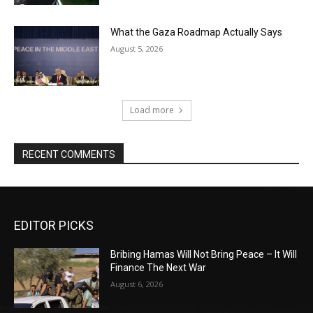
What the Gaza Roadmap Actually Says
August 5, 2026
Load more
RECENT COMMENTS
EDITOR PICKS
Bribing Hamas Will Not Bring Peace – It Will
Finance The Next War
August 6, 2026