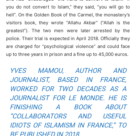
you do not convert to Islam,” they said, “you will go to
hell”. On the Golden Book of the Carmel, the monastery’s
visitors book, they wrote “Allahu Akbar” (“Allah is the
greatest”). The two men were later arrested by the
police. Their trial is expected in April 2018. Officially they
are charged for “psychological violence” and could face
up to three years in prison and a fine up to 45,000 euros.
YVES MAMOU, AUTHOR AND
JOURNALIST, BASED IN FRANCE,
WORKED FOR TWO DECADES AS A
JOURNALIST FOR
LE MONDE.
HE IS
FINISHING A BOOK ABOUT
“COLLABORATORS AND USEFUL
IDIOTS OF ISLAMISM IN FRANCE,” TO
BE PUBLISHED IN 2018.