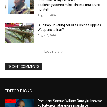
gutegeka isi, iby’umwuka
babishingutsemo kuko idini nta musaruro
rigifite!!!
August 7, 2026
Is Trump Covering for Xi as China Supplies
Weapons to Iran?
August 7, 2026
Load more
RECENT COMMENTS
EDITOR PICKS
President Samuei William Ruto yirukanywe
ku butegetsi atarangije manda ye