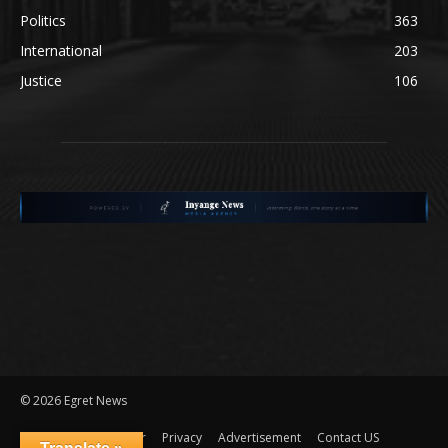
Politics
363
International
203
Justice
106
©
2026 Egret News
Disclaimer
Privacy
Advertisement
Contact US