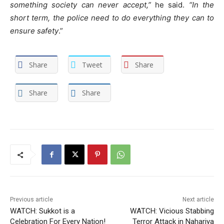
something society can never accept,”
he said.
“In the
short term, the police need to do everything they can to
ensure safety
.”
Share
Tweet
Share
Share
Share
Previous article
Next article
WATCH: Sukkot is a
WATCH: Vicious Stabbing
Celebration For Every Nation!
Terror Attack in Nahariya