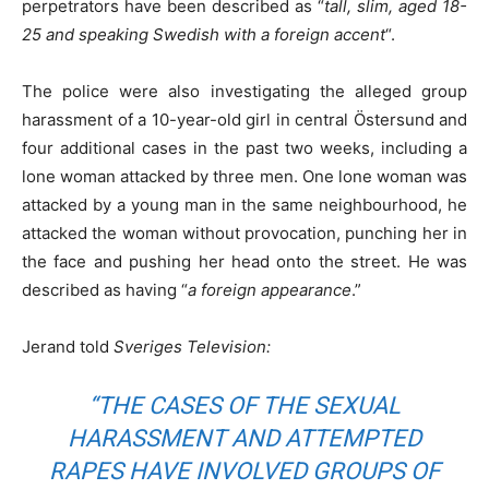
perpetrators have been described as “
tall, slim, aged 18-
25 and speaking Swedish with a foreign accent
“.
The police were also investigating the alleged group
harassment of a 10-year-old girl in central Östersund and
four additional cases in the past two weeks, including a
lone woman attacked by three men. One lone woman was
attacked by a young man in the same neighbourhood, he
attacked the woman without provocation, punching her in
the face and pushing her head onto the street. He was
described as having “
a foreign appearance
.”
Jerand told
Sveriges Television:
“
THE CASES OF THE SEXUAL
HARASSMENT AND ATTEMPTED
RAPES HAVE INVOLVED GROUPS OF