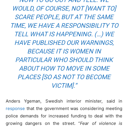
WOULD, OF COURSE, NOT [WANT TO]
SCARE PEOPLE, BUT AT THE SAME
TIME, WE HAVE A RESPONSIBILITY TO
TELL WHAT IS HAPPENING. (…) WE
HAVE PUBLISHED OUR WARNINGS,
BECAUSE IT IS WOMEN IN
PARTICULAR WHO SHOULD THINK
ABOUT HOW TO MOVE IN SOME
PLACES [SO AS NOT TO BECOME
VICTIM].
“
Anders Ygeman, Swedish interior minister, said in
response
that the government was considering meeting
police demands for increased funding to deal with the
growing dangers on the street. “
Fear of violence is