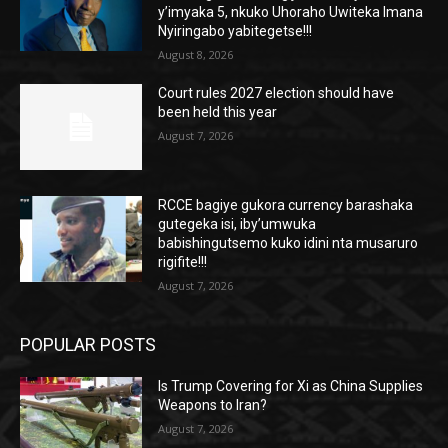
y’imyaka 5, nkuko Uhoraho Uwiteka Imana
Nyiringabo yabitegetse!!!
August 8, 2026
Court rules 2027 election should have
been held this year
August 7, 2026
RCCE bagiye gukora currency barashaka
gutegeka isi, iby’umwuka
babishingutsemo kuko idini nta musaruro
rigifite!!!
August 7, 2026
POPULAR POSTS
Is Trump Covering for Xi as China Supplies
Weapons to Iran?
August 7, 2026