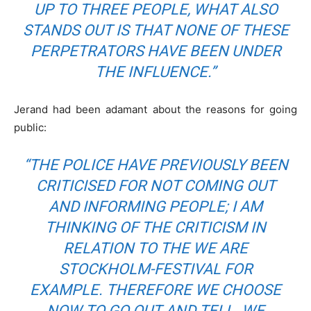
UP TO THREE PEOPLE
, W
HAT ALSO
STANDS OUT IS THAT NONE OF THESE
PERPETRATORS HAVE BEEN UNDER
THE INFLUENCE
.”
Jerand had been adamant about the reasons for going
public:
“
THE POLICE HAVE PREVIOUSLY BEEN
CRITICISED FOR NOT COMING OUT
AND INFORMING PEOPLE; I AM
THINKING OF THE CRITICISM IN
RELATION TO THE
WE ARE
STOCKHOLM
-FESTIVAL FOR
EXAMPLE. THEREFORE WE CHOOSE
NOW TO GO OUT AND TELL.
WE