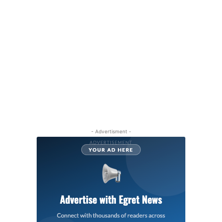
- Advertisment -