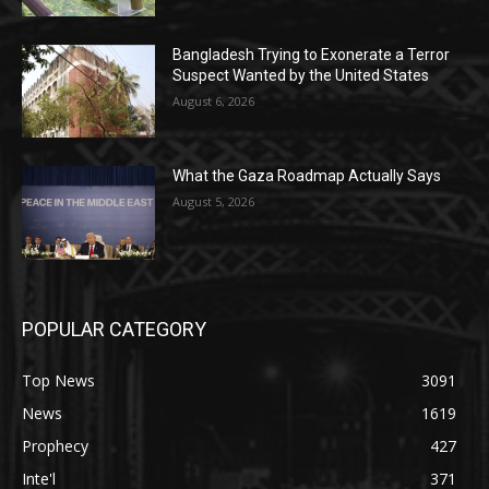
Bangladesh Trying to Exonerate a Terror
Suspect Wanted by the United States
August 6, 2026
What the Gaza Roadmap Actually Says
August 5, 2026
POPULAR CATEGORY
Top News
3091
News
1619
Prophecy
427
Inte'l
371