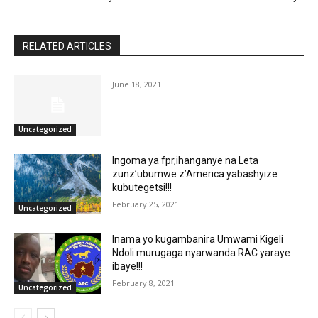
RELATED ARTICLES
June 18, 2021
Uncategorized
Ingoma ya fpr,ihanganye na Leta
zunz’ubumwe z’America yabashyize
kubutegetsi!!!
February 25, 2021
Uncategorized
Inama yo kugambanira Umwami Kigeli
Ndoli murugaga nyarwanda RAC yaraye
ibaye!!!
February 8, 2021
Uncategorized