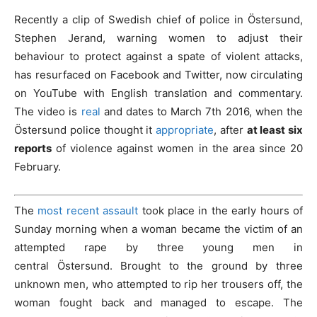
Recently a clip of Swedish chief of police in Östersund,
Stephen Jerand, warning women to adjust their
behaviour to protect against a spate of violent attacks,
has resurfaced on Facebook and Twitter, now circulating
on YouTube with English translation and commentary.
The video is
real
and dates to March 7th 2016, when the
Östersund police thought it
appropriate
, after
at least six
reports
of violence against women in the area since 20
February.
The
most recent assault
took place in the early hours of
Sunday morning when a woman became the victim of an
attempted rape by three young men in
central Östersund. B
rought to the ground by three
unknown men, who attempted to rip her trousers off, the
woman fought back and managed to escape. The