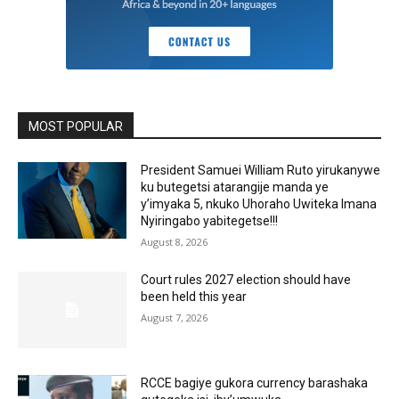
MOST POPULAR
President Samuei William Ruto yirukanywe
ku butegetsi atarangije manda ye
y’imyaka 5, nkuko Uhoraho Uwiteka Imana
Nyiringabo yabitegetse!!!
August 8, 2026
Court rules 2027 election should have
been held this year
August 7, 2026
RCCE bagiye gukora currency barashaka