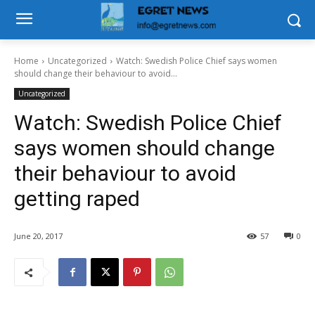
Home
Uncategorized
Watch: Swedish Police Chief says women
should change their behaviour to avoid...
Uncategorized
Watch: Swedish Police Chief
says women should change
their behaviour to avoid
getting raped
June 20, 2017
57
0