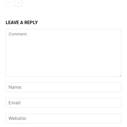
LEAVE A REPLY
Comment:
Na
Ema
Web