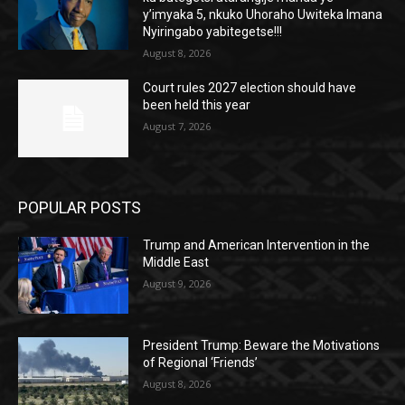
y’imyaka 5, nkuko Uhoraho Uwiteka Imana
Nyiringabo yabitegetse!!!
August 8, 2026
Court rules 2027 election should have
been held this year
August 7, 2026
POPULAR POSTS
Trump and American Intervention in the
Middle East
August 9, 2026
President Trump: Beware the Motivations
of Regional ‘Friends’
August 8, 2026