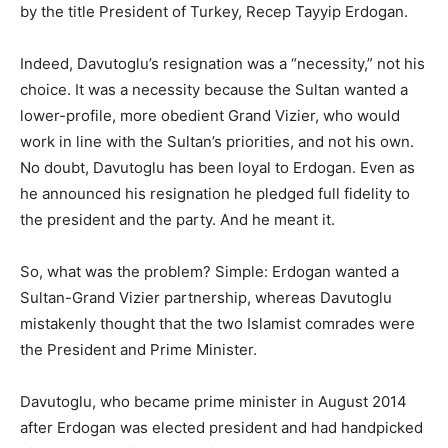
by the title President of Turkey, Recep Tayyip Erdogan.
Indeed, Davutoglu’s resignation was a “necessity,” not his
choice. It was a necessity because the Sultan wanted a
lower-profile, more obedient Grand Vizier, who would
work in line with the Sultan’s priorities, and not his own.
No doubt, Davutoglu has been loyal to Erdogan. Even as
he announced his resignation he pledged full fidelity to
the president and the party. And he meant it.
So, what was the problem? Simple: Erdogan wanted a
Sultan-Grand Vizier partnership, whereas Davutoglu
mistakenly thought that the two Islamist comrades were
the President and Prime Minister.
Davutoglu, who became prime minister in August 2014
after Erdogan was elected president and had handpicked