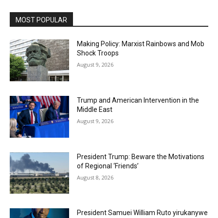
MOST POPULAR
Making Policy: Marxist Rainbows and Mob
Shock Troops
August 9, 2026
Trump and American Intervention in the
Middle East
August 9, 2026
President Trump: Beware the Motivations
of Regional ‘Friends’
August 8, 2026
President Samuei William Ruto yirukanywe