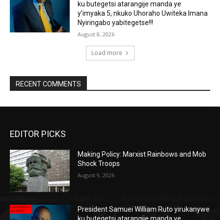
ku butegetsi atarangije manda ye
y’imyaka 5, nkuko Uhoraho Uwiteka Imana
Nyiringabo yabitegetse!!!
August 8, 2026
Load more
RECENT COMMENTS
EDITOR PICKS
Making Policy: Marxist Rainbows and Mob
Shock Troops
August 9, 2026
President Samuei William Ruto yirukanywe
ku butegetsi atarangije manda ye