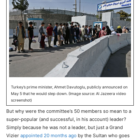
Turkey’s prime minister, Ahmet Davutoglu, publicly announced on
May 5 that he would step down. (Image source: Al Jazeera video
screenshot)
But why were the committee’s 50 members so mean to a
super-popular (and successful, in his account) leader?
Simply because he was not a leader, but just a Grand
Vizier
appointed 20 months ago
by the Sultan who goes