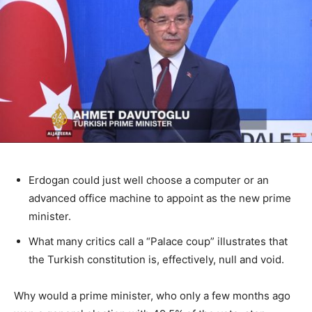
Erdogan could just well choose a computer or an
advanced office machine to appoint as the new prime
minister.
What many critics call a “Palace coup” illustrates that
the Turkish constitution is, effectively, null and void.
Why would a prime minister, who only a few months ago