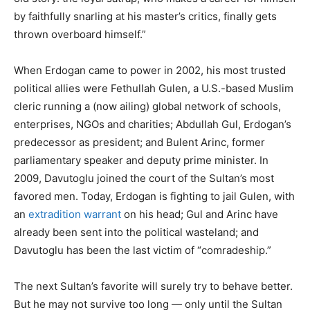
by faithfully snarling at his master’s critics, finally gets
thrown overboard himself.”
When Erdogan came to power in 2002, his most trusted
political allies were Fethullah Gulen, a U.S.-based Muslim
cleric running a (now ailing) global network of schools,
enterprises, NGOs and charities; Abdullah Gul, Erdogan’s
predecessor as president; and Bulent Arinc, former
parliamentary speaker and deputy prime minister. In
2009, Davutoglu joined the court of the Sultan’s most
favored men. Today, Erdogan is fighting to jail Gulen, with
an
extradition warrant
on his head; Gul and Arinc have
already been sent into the political wasteland; and
Davutoglu has been the last victim of “comradeship.”
The next Sultan’s favorite will surely try to behave better.
But he may not survive too long — only until the Sultan