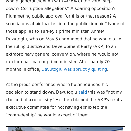
won a general election with 49.5% of the vote, step
down? Corruption allegations? A soaring opposition?
Plummeting public approval for this or that reason? A
scandalous affair that fell into the public domain? None of
those applies to Turkey’s prime minister, Ahmet
Davutoglu, who on May 5 announced that he would take
the ruling Justice and Development Party (AKP) to an
extraordinary general convention, where he would not
run for chairman or prime minister. After barely 20
months in office,
Davutoglu was abruptly quitting
.
At the press conference where he announced his
decision to stand down, Davutoglu
said
this was “not my
choice but a necessity.” He then blamed the AKP’s central
executive committee for not having exhibited the
“comradeship” he would expect of them.