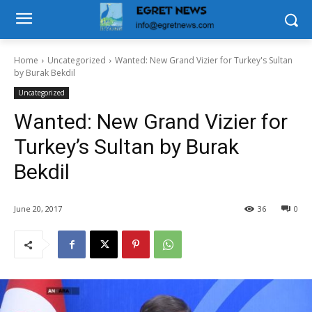
Home
Uncategorized
Wanted: New Grand Vizier for Turkey's Sultan
by Burak Bekdil
Uncategorized
Wanted: New Grand Vizier for
Turkey’s Sultan by Burak
Bekdil
June 20, 2017
36
0