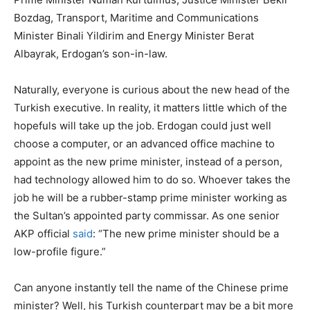
Bozdag, Transport, Maritime and Communications
Minister Binali Yildirim and Energy Minister Berat
Albayrak, Erdogan’s son-in-law.
Naturally, everyone is curious about the new head of the
Turkish executive. In reality, it matters little which of the
hopefuls will take up the job. Erdogan could just well
choose a computer, or an advanced office machine to
appoint as the new prime minister, instead of a person,
had technology allowed him to do so. Whoever takes the
job he will be a rubber-stamp prime minister working as
the Sultan’s appointed party commissar. As one senior
AKP official
said
: “The new prime minister should be a
low-profile figure.”
Can anyone instantly tell the name of the Chinese prime
minister? Well, his Turkish counterpart may be a bit more