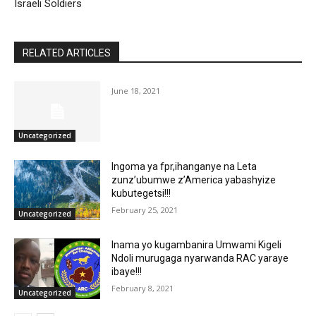
Israeli Soldiers
RELATED ARTICLES
June 18, 2021
Uncategorized
Ingoma ya fpr,ihanganye na Leta
zunz’ubumwe z’America yabashyize
kubutegetsi!!!
February 25, 2021
Uncategorized
Inama yo kugambanira Umwami Kigeli
Ndoli murugaga nyarwanda RAC yaraye
ibaye!!!
February 8, 2021
Uncategorized