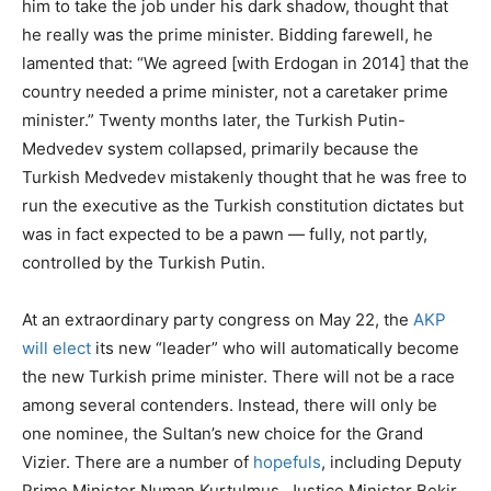
him to take the job under his dark shadow, thought that
he really was the prime minister. Bidding farewell, he
lamented that: “We agreed [with Erdogan in 2014] that the
country needed a prime minister, not a caretaker prime
minister.” Twenty months later, the Turkish Putin-
Medvedev system collapsed, primarily because the
Turkish Medvedev mistakenly thought that he was free to
run the executive as the Turkish constitution dictates but
was in fact expected to be a pawn — fully, not partly,
controlled by the Turkish Putin.
At an extraordinary party congress on May 22, the
AKP
will elect
its new “leader” who will automatically become
the new Turkish prime minister. There will not be a race
among several contenders. Instead, there will only be
one nominee, the Sultan’s new choice for the Grand
Vizier. There are a number of
hopefuls
, including Deputy
Prime Minister Numan Kurtulmus, Justice Minister Bekir