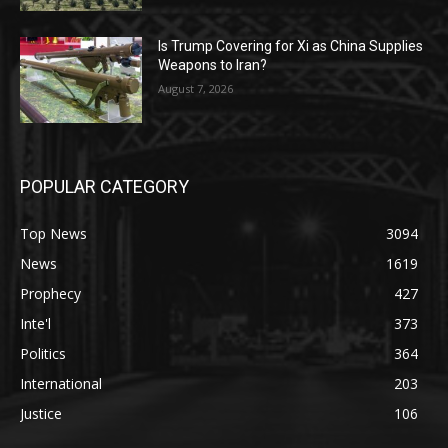
Is Trump Covering for Xi as China Supplies
Weapons to Iran?
August 7, 2026
POPULAR CATEGORY
Top News
3094
News
1619
Prophecy
427
Inte'l
373
Politics
364
International
203
Justice
106