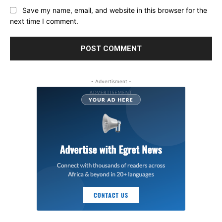
Save my name, email, and website in this browser for the
next time I comment.
- Advertisment -