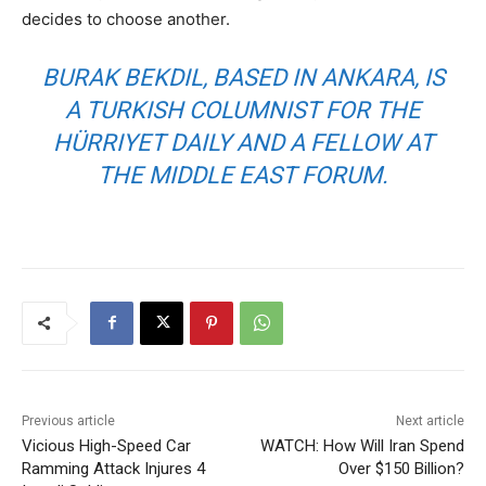
decides to choose another.
BURAK BEKDIL, BASED IN ANKARA, IS
A TURKISH COLUMNIST FOR THE
HÜRRIYET DAILY AND A FELLOW AT
THE MIDDLE EAST FORUM.
Previous article
Next article
Vicious High-Speed Car
WATCH: How Will Iran Spend
Ramming Attack Injures 4
Over $150 Billion?