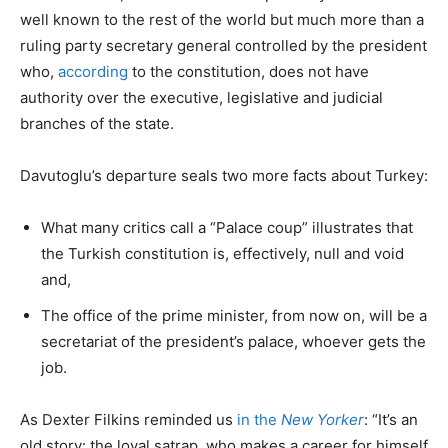
well known to the rest of the world but much more than a
ruling party secretary general controlled by the president
who,
according
to the constitution, does not have
authority over the executive, legislative and judicial
branches of the state.
Davutoglu’s departure seals two more facts about Turkey:
What many critics call a “Palace coup” illustrates that
the Turkish constitution is, effectively, null and void
and,
The office of the prime minister, from now on, will be a
secretariat of the president’s palace, whoever gets the
job.
As Dexter Filkins reminded us
in the
New Yorker
: “It’s an
old story: the loyal satrap, who makes a career for himself