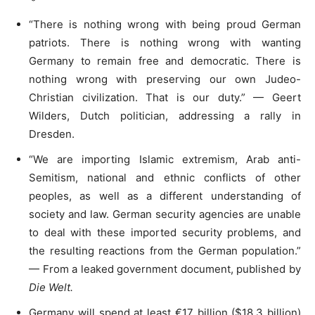
“There is nothing wrong with being proud German
patriots. There is nothing wrong with wanting
Germany to remain free and democratic. There is
nothing wrong with preserving our own Judeo-
Christian civilization. That is our duty.” — Geert
Wilders, Dutch politician, addressing a rally in
Dresden.
“We are importing Islamic extremism, Arab anti-
Semitism, national and ethnic conflicts of other
peoples, as well as a different understanding of
society and law. German security agencies are unable
to deal with these imported security problems, and
the resulting reactions from the German population.”
— From a leaked government document, published by
Die Welt.
Germany will spend at least €17 billion ($18.3 billion)