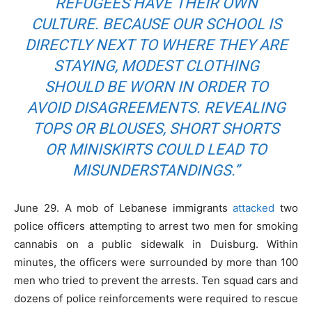
REFUGEES HAVE THEIR OWN
CULTURE. BECAUSE OUR SCHOOL IS
DIRECTLY NEXT TO WHERE THEY ARE
STAYING, MODEST CLOTHING
SHOULD BE WORN IN ORDER TO
AVOID DISAGREEMENTS. REVEALING
TOPS OR BLOUSES, SHORT SHORTS
OR MINISKIRTS COULD LEAD TO
MISUNDERSTANDINGS.”
June 29. A mob of Lebanese immigrants
attacked
two
police officers attempting to arrest two men for smoking
cannabis on a public sidewalk in Duisburg. Within
minutes, the officers were surrounded by more than 100
men who tried to prevent the arrests. Ten squad cars and
dozens of police reinforcements were required to rescue