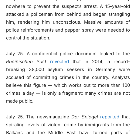
nowhere to prevent the suspect’s arrest. A 15-year-old
attacked a policeman from behind and began strangling
him, rendering him unconscious. Massive amounts of
police reinforcements and pepper spray were needed to
control the situation.
July 25. A confidential police document leaked to the
Rheinischen Post
revealed
that in 2014, a record-
breaking 38,000 asylum seekers in Germany were
accused of committing crimes in the country. Analysts
believe this figure — which works out to more than 100
crimes a day — is only a fragment: many crimes are not
made public.
July 25. The newsmagazine
Der Spiegel
reported
that
spiraling levels of violent crime by immigrants from the
Balkans and the Middle East have turned parts of