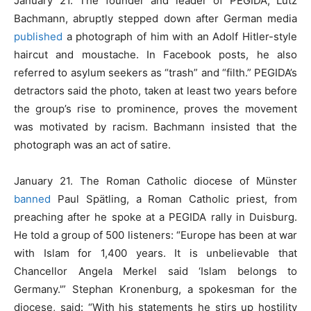
January 21. The founder and leader of PEGIDA, Lutz
Bachmann, abruptly stepped down after German media
published
a photograph of him with an Adolf Hitler-style
haircut and moustache. In Facebook posts, he also
referred to asylum seekers as “trash” and “filth.” PEGIDA’s
detractors said the photo, taken at least two years before
the group’s rise to prominence, proves the movement
was motivated by racism. Bachmann insisted that the
photograph was an act of satire.
January 21. The Roman Catholic diocese of Münster
banned
Paul Spätling, a Roman Catholic priest, from
preaching after he spoke at a PEGIDA rally in Duisburg.
He told a group of 500 listeners: “Europe has been at war
with Islam for 1,400 years. It is unbelievable that
Chancellor Angela Merkel said ‘Islam belongs to
Germany.'” Stephan Kronenburg, a spokesman for the
diocese, said: “With his statements he stirs up hostility