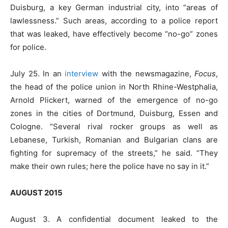
Duisburg, a key German industrial city, into “areas of
lawlessness.” Such areas, according to a police report
that was leaked, have effectively become “no-go” zones
for police.
July 25. In an
interview
with the newsmagazine,
Focus
,
the head of the police union in North Rhine-Westphalia,
Arnold Plickert, warned of the emergence of no-go
zones in the cities of Dortmund, Duisburg, Essen and
Cologne. “Several rival rocker groups as well as
Lebanese, Turkish, Romanian and Bulgarian clans are
fighting for supremacy of the streets,” he said. “They
make their own rules; here the police have no say in it.”
AUGUST 2015
August 3. A confidential document leaked to the