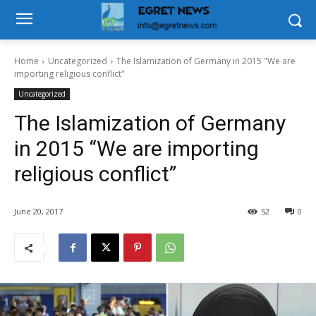
Home
Uncategorized
The Islamization of Germany in 2015 "We are
importing religious conflict"
Uncategorized
The Islamization of Germany
in 2015 “We are importing
religious conflict”
June 20, 2017
52
0