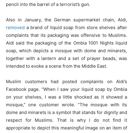
pencil into the barrel of a terrorist’s gun.
Also in January, the German supermarket chain, Aldi,
removed
a brand of liquid soap from store shelves after
complaints that its packaging was offensive to Muslims.
Aldi said the packaging of the Ombia 1001 Nights liquid
soap, which depicts a mosque with dome and minarets,
together with a lantern and a set of prayer beads, was
intended to evoke a scene from the Middle East.
Muslim customers had posted complaints on Aldi’s
Facebook page. “When I saw your liquid soap by Ombia
on your shelves, I was a little shocked as it showed a
mosque,” one customer wrote. “The mosque with its
dome and minarets is a symbol that stands for dignity and
respect for Muslims. That is why I do not find it
appropriate to depict this meaningful image on an item of