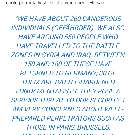
could potentially strike at any moment. He said:
“WE HAVE ABOUT 260 DANGEROUS
INDIVIDUALS (
GEFÄHRDER
). WE ALSO
HAVE AROUND 550 PEOPLE WHO
HAVE TRAVELLED TO THE BATTLE
ZONES IN SYRIA AND IRAQ. BETWEEN
150 AND 180 OF THESE HAVE
RETURNED TO GERMANY; 30 OF
THEM ARE BATTLE-HARDENED
FUNDAMENTALISTS. THEY POSE A
SERIOUS THREAT TO OUR SECURITY. I
AM VERY CONCERNED ABOUT WELL-
PREPARED PERPETRATORS SUCH AS
THOSE IN PARIS, BRUSSELS,