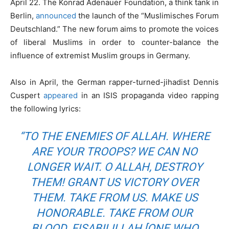
April 22. The Konrad Adenauer Foundation, a think tank in
Berlin,
announced
the launch of the “Muslimisches Forum
Deutschland.” The new forum aims to promote the voices
of liberal Muslims in order to counter-balance the
influence of extremist Muslim groups in Germany.
Also in April, the German rapper-turned-jihadist Dennis
Cuspert
appeared
in an ISIS propaganda video rapping
the following lyrics:
“TO THE ENEMIES OF ALLAH. WHERE
ARE YOUR TROOPS? WE CAN NO
LONGER WAIT. O ALLAH, DESTROY
THEM! GRANT US VICTORY OVER
THEM. TAKE FROM US. MAKE US
HONORABLE. TAKE FROM OUR
BLOOD. FISABILILLAH [ONE WHO