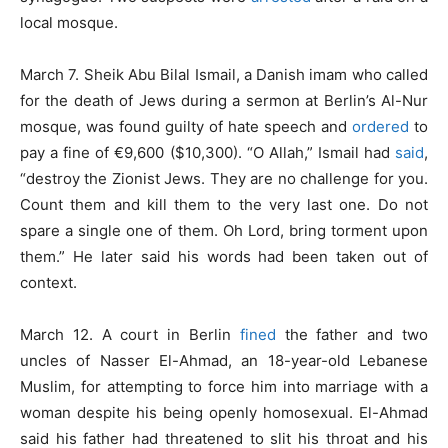
local mosque.
March 7. Sheik Abu Bilal Ismail, a Danish imam who called
for the death of Jews during a sermon at Berlin’s Al-Nur
mosque, was found guilty of hate speech and
ordered
to
pay a fine of €9,600 ($10,300). “O Allah,” Ismail had
said
,
“destroy the Zionist Jews. They are no challenge for you.
Count them and kill them to the very last one. Do not
spare a single one of them. Oh Lord, bring torment upon
them.” He later said his words had been taken out of
context.
March 12. A court in Berlin
fined
the father and two
uncles of Nasser El-Ahmad, an 18-year-old Lebanese
Muslim, for attempting to force him into marriage with a
woman despite his being openly homosexual. El-Ahmad
said his father had threatened to slit his throat and his