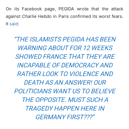
On its Facebook page, PEGIDA wrote that the attack
against
Charlie Hebdo
in Paris confirmed its worst fears.
It
said
:
“THE ISLAMISTS PEGIDA HAS BEEN
WARNING ABOUT FOR 12 WEEKS
SHOWED FRANCE THAT THEY ARE
INCAPABLE OF DEMOCRACY AND
RATHER LOOK TO VIOLENCE AND
DEATH AS AN ANSWER! OUR
POLITICIANS WANT US TO BELIEVE
THE OPPOSITE. MUST SUCH A
TRAGEDY HAPPEN HERE IN
GERMANY FIRST???”