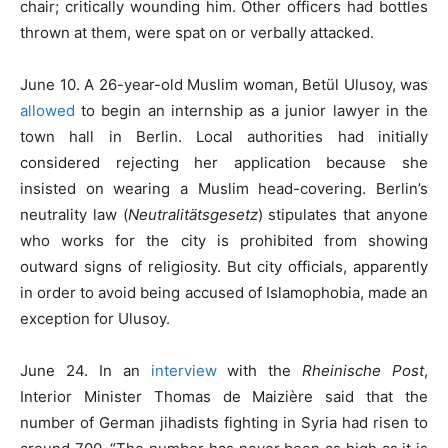
chair; critically wounding him. Other officers had bottles
thrown at them, were spat on or verbally attacked.
June 10. A 26-year-old Muslim woman, Betül Ulusoy, was
allowed
to begin an internship as a junior lawyer in the
town hall in Berlin. Local authorities had initially
considered rejecting her application because she
insisted on wearing a Muslim head-covering. Berlin’s
neutrality law (
Neutralitätsgesetz
) stipulates that anyone
who works for the city is prohibited from showing
outward signs of religiosity. But city officials, apparently
in order to avoid being accused of Islamophobia, made an
exception for Ulusoy.
June 24. In an
interview
with the
Rheinische Post
,
Interior Minister Thomas de Maizière said that the
number of German jihadists fighting in Syria had risen to