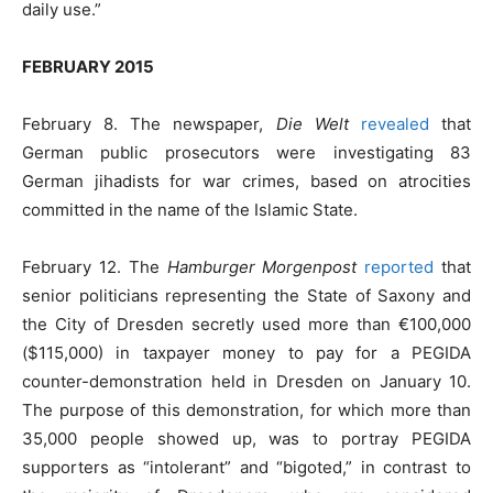
daily use.”
FEBRUARY 2015
February 8. The newspaper,
Die Welt
revealed
that
German public prosecutors were investigating 83
German jihadists for war crimes, based on atrocities
committed in the name of the Islamic State.
February 12. The
Hamburger Morgenpost
reported
that
senior politicians representing the State of Saxony and
the City of Dresden secretly used more than €100,000
($115,000) in taxpayer money to pay for a PEGIDA
counter-demonstration held in Dresden on January 10.
The purpose of this demonstration, for which more than
35,000 people showed up, was to portray PEGIDA
supporters as “intolerant” and “bigoted,” in contrast to