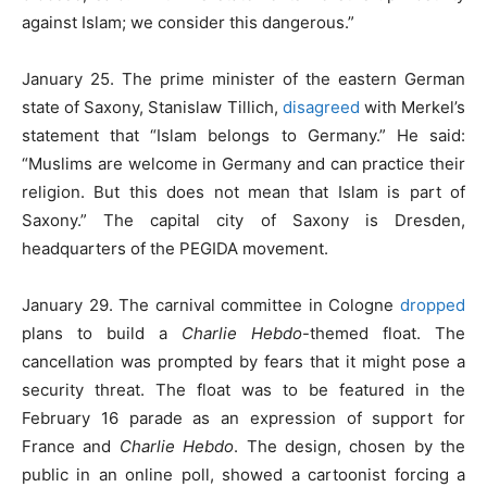
against Islam; we consider this dangerous.”
January 25. The prime minister of the eastern German
state of Saxony, Stanislaw Tillich,
disagreed
with Merkel’s
statement that “Islam belongs to Germany.” He said:
“Muslims are welcome in Germany and can practice their
religion. But this does not mean that Islam is part of
Saxony.” The capital city of Saxony is Dresden,
headquarters of the PEGIDA movement.
January 29. The carnival committee in Cologne
dropped
plans to build a
Charlie Hebdo
-themed float. The
cancellation was prompted by fears that it might pose a
security threat. The float was to be featured in the
February 16 parade as an expression of support for
France and
Charlie Hebdo
. The design, chosen by the
public in an online poll, showed a cartoonist forcing a