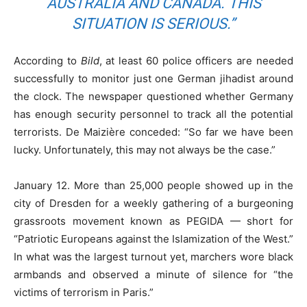
AUSTRALIA AND CANADA. THIS
SITUATION IS SERIOUS.”
According to
Bild
, at least 60 police officers are needed
successfully to monitor just one German jihadist around
the clock. The newspaper questioned whether Germany
has enough security personnel to track all the potential
terrorists. De Maizière conceded: “So far we have been
lucky. Unfortunately, this may not always be the case.”
January 12. More than 25,000 people showed up in the
city of Dresden for a weekly gathering of a burgeoning
grassroots movement known as PEGIDA — short for
“Patriotic Europeans against the Islamization of the West.”
In what was the largest turnout yet, marchers wore black
armbands and observed a minute of silence for “the
victims of terrorism in Paris.”