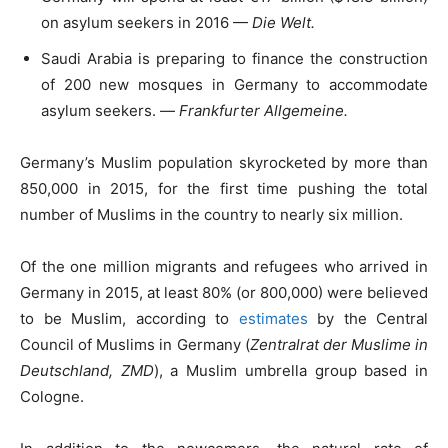
on asylum seekers in 2016 —
Die Welt.
Saudi Arabia is preparing to finance the construction
of 200 new mosques in Germany to accommodate
asylum seekers. —
Frankfurter Allgemeine.
Germany’s Muslim population skyrocketed by more than
850,000 in 2015, for the first time pushing the total
number of Muslims in the country to nearly six million.
Of the one million migrants and refugees who arrived in
Germany in 2015, at least 80% (or 800,000) were believed
to be Muslim, according to
estimates
by the Central
Council of Muslims in Germany (
Zentralrat der Muslime in
Deutschland, ZMD
), a Muslim umbrella group based in
Cologne.