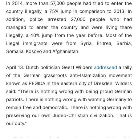
in 2014, more than 57,000 people had tried to enter the
country illegally, a 75% jump in comparison to 2013. In
addition, police arrested 27,000 people who had
managed to enter the country and were living there
illegally, a 40% jump from the year before. Most of the
illegal immigrants were from Syria, Eritrea, Serbia,
Somalia, Kosovo and Afghanistan.
April 13. Dutch politician Geert Wilders
addressed
a rally
of the German grassroots anti-Islamization movement
known as PEGIDA in the eastern city of Dresden. Wilders
said: “There is nothing wrong with being proud German
patriots. There is nothing wrong with wanting Germany to
remain free and democratic. There is nothing wrong with
preserving our own Judeo-Christian civilization. That is
our duty.”