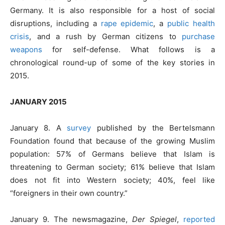
Germany. It is also responsible for a host of social
disruptions, including a
rape epidemic
, a
public health
crisis
, and a rush by German citizens to
purchase
weapons
for self-defense. What follows is a
chronological round-up of some of the key stories in
2015.
JANUARY 2015
January 8. A
survey
published by the Bertelsmann
Foundation found that because of the growing Muslim
population: 57% of Germans believe that Islam is
threatening to German society; 61% believe that Islam
does not fit into Western society; 40%, feel like
“foreigners in their own country.”
January 9. The newsmagazine,
Der Spiegel
,
reported