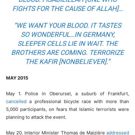
FIGHTS FOR THE CAUSE OF ALLAH]…
“WE WANT YOUR BLOOD. IT TASTES
SO WONDERFUL…IN GERMANY,
SLEEPER CELLS LIE IN WAIT. THE
BROTHERS ARE COMING. TERRORIZE
THE KAFIR [NONBELIEVER].”
MAY 2015
May 1. Police in Oberursel, a suburb of Frankfurt,
cancelled
a professional bicycle race with more than
5,000 participants, on fears that Islamic terrorists were
planning to attack the event.
May 20. Interior Minister Thomas de Maizière
addressed