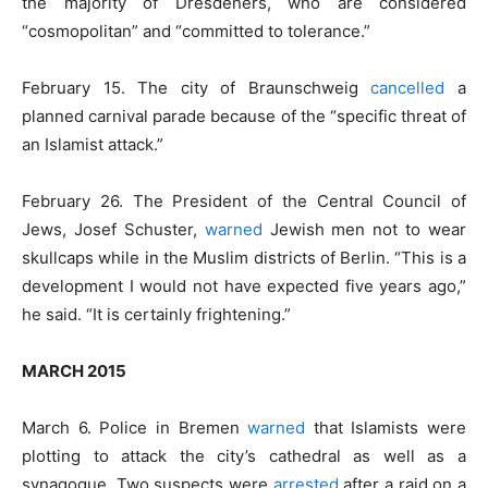
the majority of Dresdeners, who are considered
“cosmopolitan” and “committed to tolerance.”
February 15. The city of Braunschweig
cancelled
a
planned carnival parade because of the “specific threat of
an Islamist attack.”
February 26. The President of the Central Council of
Jews, Josef Schuster,
warned
Jewish men not to wear
skullcaps while in the Muslim districts of Berlin. “This is a
development I would not have expected five years ago,”
he said. “It is certainly frightening.”
MARCH 2015
March 6. Police in Bremen
warned
that Islamists were
plotting to attack the city’s cathedral as well as a
synagogue. Two suspects were
arrested
after a raid on a