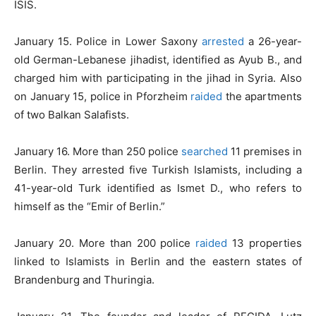
ISIS.
January 15. Police in Lower Saxony
arrested
a 26-year-
old German-Lebanese jihadist, identified as Ayub B., and
charged him with participating in the jihad in Syria. Also
on January 15, police in Pforzheim
raided
the apartments
of two Balkan Salafists.
January 16. More than 250 police
searched
11 premises in
Berlin. They arrested five Turkish Islamists, including a
41-year-old Turk identified as Ismet D., who refers to
himself as the “Emir of Berlin.”
January 20. More than 200 police
raided
13 properties
linked to Islamists in Berlin and the eastern states of
Brandenburg and Thuringia.