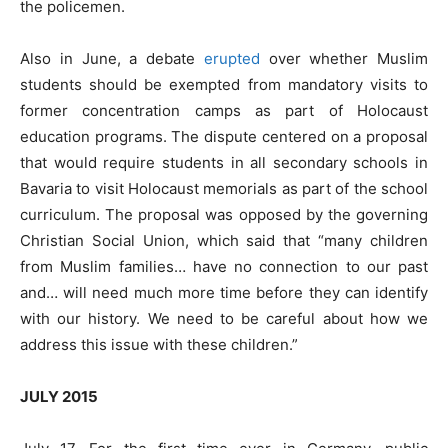
the policemen.
Also in June, a debate
erupted
over whether Muslim
students should be exempted from mandatory visits to
former concentration camps as part of Holocaust
education programs. The dispute centered on a proposal
that would require students in all secondary schools in
Bavaria to visit Holocaust memorials as part of the school
curriculum. The proposal was opposed by the governing
Christian Social Union, which said that “many children
from Muslim families… have no connection to our past
and… will need much more time before they can identify
with our history. We need to be careful about how we
address this issue with these children.”
JULY 2015