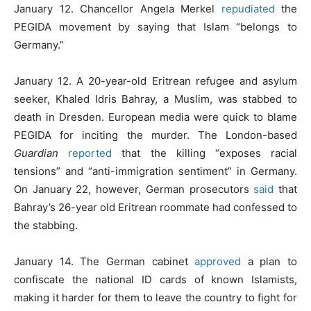
January 12. Chancellor Angela Merkel
repudiated
the
PEGIDA movement by saying that Islam “belongs to
Germany.”
January 12. A 20-year-old Eritrean refugee and asylum
seeker, Khaled Idris Bahray, a Muslim, was stabbed to
death in Dresden. European media were quick to blame
PEGIDA for inciting the murder. The London-based
Guardian
reported
that the killing “exposes racial
tensions” and “anti-immigration sentiment” in Germany.
On January 22, however, German prosecutors
said
that
Bahray’s 26-year old Eritrean roommate had confessed to
the stabbing.
January 14. The German cabinet
approved
a plan to
confiscate the national ID cards of known Islamists,
making it harder for them to leave the country to fight for