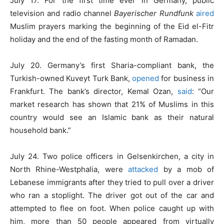
July 17. For the first time ever in Germany, public
television and radio channel
Bayerischer Rundfunk
aired
Muslim prayers marking the beginning of the Eid el-Fitr
holiday and the end of the fasting month of Ramadan.
July 20. Germany’s first Sharia-compliant bank, the
Turkish-owned Kuveyt Turk Bank,
opened
for business in
Frankfurt. The bank’s director, Kemal Ozan,
said
: “Our
market research has shown that 21% of Muslims in this
country would see an Islamic bank as their natural
household bank.”
July 24. Two police officers in Gelsenkirchen, a city in
North Rhine-Westphalia, were
attacked
by a mob of
Lebanese immigrants after they tried to pull over a driver
who ran a stoplight. The driver got out of the car and
attempted to flee on foot. When police caught up with
him, more than 50 people appeared from virtually