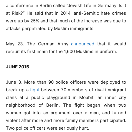
a conference in Berlin called “Jewish Life in Germany: Is it
at Risk?” He said that in 2014, anti-Semitic hate crimes
were up by 25% and that much of the increase was due to
attacks perpetrated by Muslim immigrants.
May 23. The German Army
announced
that it would
recruit its first imam for the 1,600 Muslims in uniform.
JUNE 2015
June 3. More than 90 police officers were deployed to
break up a
fight
between 70 members of rival immigrant
clans at a public playground in Moabit, an inner city
neighborhood of Berlin. The fight began when two
women got into an argument over a man, and turned
violent after more and more family members participated.
Two police officers were seriously hurt.