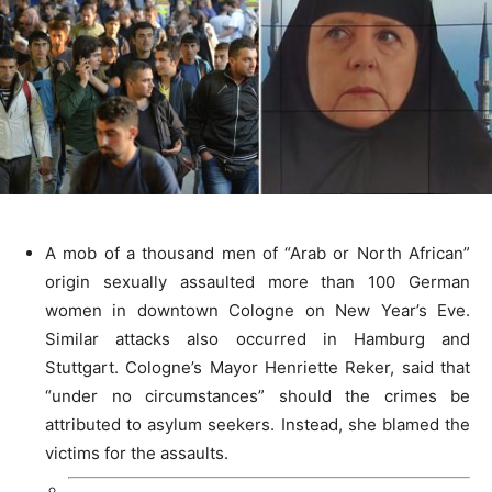
A mob of a thousand men of “Arab or North African”
origin sexually assaulted more than 100 German
women in downtown Cologne on New Year’s Eve.
Similar attacks also occurred in Hamburg and
Stuttgart. Cologne’s Mayor Henriette Reker, said that
“under no circumstances” should the crimes be
attributed to asylum seekers. Instead, she blamed the
victims for the assaults.