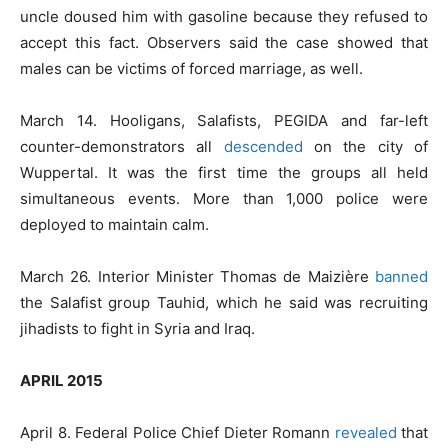
uncle doused him with gasoline because they refused to
accept this fact. Observers said the case showed that
males can be victims of forced marriage, as well.
March 14. Hooligans, Salafists, PEGIDA and far-left
counter-demonstrators all
descended
on the city of
Wuppertal. It was the first time the groups all held
simultaneous events. More than 1,000 police were
deployed to maintain calm.
March 26. Interior Minister Thomas de Maizière
banned
the Salafist group Tauhid, which he said was recruiting
jihadists to fight in Syria and Iraq.
APRIL 2015
April 8. Federal Police Chief Dieter Romann
revealed
that