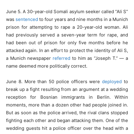
June 5. A 30-year-old Somali asylum seeker called “Ali S”
was
sentenced
to four years and nine months in a Munich
prison for attempting to rape a 20-year-old woman. Ali
had previously served a seven-year term for rape, and
had been out of prison for only five months before he
attacked again. In an effort to protect the identity of Ali S,
a Munich newspaper
referred
to him as “Joseph T.” — a
name deemed more politically correct.
June 8. More than 50 police officers were
deployed
to
break up a fight resulting from an argument at a wedding
reception for Bosnian immigrants in Berlin. Within
moments, more than a dozen other had people joined in.
But as soon as the police arrived, the rival clans stopped
fighting each other and began attacking them. One of the
wedding guests hit a police officer over the head with a