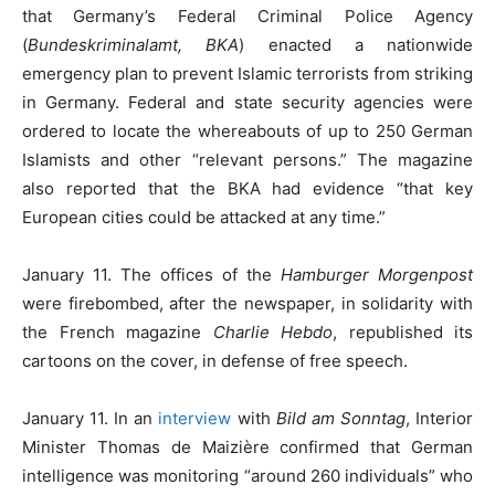
that Germany’s Federal Criminal Police Agency
(
Bundeskriminalamt, BKA
) enacted a nationwide
emergency plan to prevent Islamic terrorists from striking
in Germany. Federal and state security agencies were
ordered to locate the whereabouts of up to 250 German
Islamists and other “relevant persons.” The magazine
also reported that the BKA had evidence “that key
European cities could be attacked at any time.”
January 11. The offices of the
Hamburger Morgenpost
were firebombed, after the newspaper, in solidarity with
the French magazine
Charlie Hebdo
, republished its
cartoons on the cover, in defense of free speech.
January 11. In an
interview
with
Bild am Sonntag
, Interior
Minister Thomas de Maizière confirmed that German
intelligence was monitoring “around 260 individuals” who