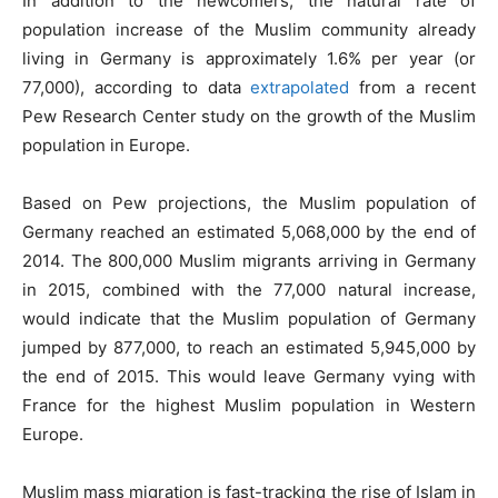
In addition to the newcomers, the natural rate of
population increase of the Muslim community already
living in Germany is approximately 1.6% per year (or
77,000), according to data
extrapolated
from a recent
Pew Research Center study on the growth of the Muslim
population in Europe.
Based on Pew projections, the Muslim population of
Germany reached an estimated 5,068,000 by the end of
2014. The 800,000 Muslim migrants arriving in Germany
in 2015, combined with the 77,000 natural increase,
would indicate that the Muslim population of Germany
jumped by 877,000, to reach an estimated 5,945,000 by
the end of 2015. This would leave Germany vying with
France for the highest Muslim population in Western
Europe.
Muslim mass migration is fast-tracking the rise of Islam in