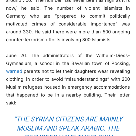
around 700. “The number has never been as high as it is
now,” he said. The number of violent Islamists in
Germany who are “prepared to commit politically
motivated crimes of considerable importance” was
around 330. He said there were more than 500 ongoing
counter-terrorism efforts involving 800 Islamists.
June 26. The administrators of the Wilhelm-Diess-
Gymnasium, a school in the Bavarian town of Pocking,
warned
parents not to let their daughters wear revealing
clothing, in order to avoid “misunderstandings” with 200
Muslim refugees housed in emergency accommodations
that happened to be in a nearby building. Their letter
said:
“THE SYRIAN CITIZENS ARE MAINLY
MUSLIM AND SPEAK ARABIC. THE