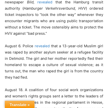
newspaper
Bild,
revealed
that the Hamburg transit
authority (
Hamburger Verkehrsverbund, HVV
) ordered
ticket inspectors to “look the other way” whenever they
encounter migrants who are using public transportation
without a ticket. The move ostensibly aims to protect the
HVV against “bad press.”
August 6. Police
revealed
that a 13-year-old Muslim girl
was raped by another asylum seeker at a refugee facility
in Detmold. The girl and her mother reportedly fled their
homeland to escape a culture of sexual violence; as it
turns out, the man who raped the girl is from the country
they had fled.
August 18. A coalition of four social work organizations
and women’s rights groups sent a letter to the leaders of
the political parties in the regional parliament in Hesse,
Translate »