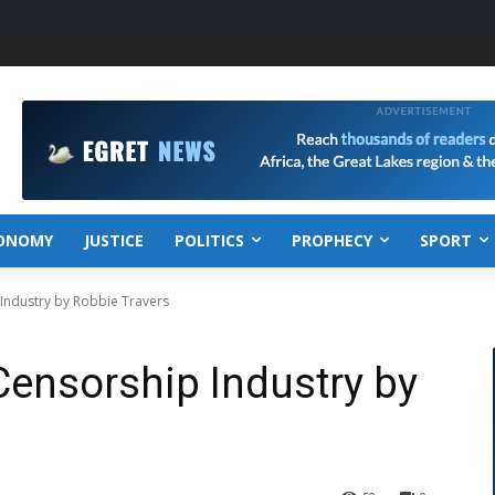
ONOMY
JUSTICE
POLITICS
PROPHECY
SPORT
Industry by Robbie Travers
ensorship Industry by