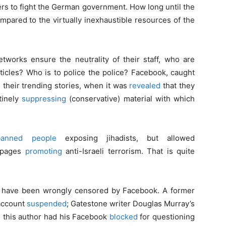
ers to fight the German government. How long until the
mpared to the virtually inexhaustible resources of the
tworks ensure the neutrality of their staff, who are
ticles? Who is to police the police? Facebook, caught
their trending stories, when it was
revealed
that they
tinely
suppressing
(conservative) material with which
banned people
exposing jihadists, but allowed
d pages
promoting
anti-Israeli terrorism. That is quite
ce, have been wrongly censored by Facebook. A former
 account
suspended
; Gatestone writer Douglas Murray’s
 this author had his Facebook
blocked
for questioning