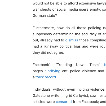
would not be able to afford expensive lawy
war chests of social media users empty, co
German state?
Furthermore, how do all these policing ne
supposedly determining the accuracy of ar
out, already had to
dismiss
those compiling 
had a runaway political bias and were rou
they did not agree.
Facebook’s “Trending News Team”
pages
glorifying
anti-police violence an
a
track record
.
Individuals, without even inciting violen
Gatestone writer, Ingrid Carlqvist, saw her
articles were
censored
from Facebook; and