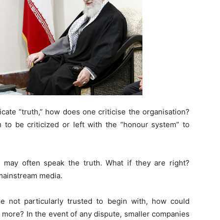
icate “truth,” how does one criticise the organisation?
to be criticized or left with the “honour system” to
ay often speak the truth. What if they are right?
mainstream media.
 not particularly trusted to begin with, how could
 more? In the event of any dispute, smaller companies