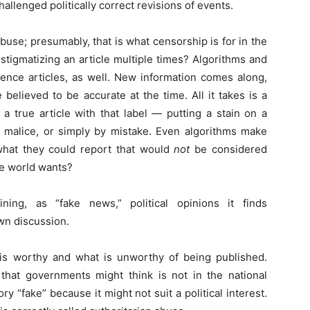
allenged politically correct revisions of events.
use; presumably, that is what censorship is for in the
m stigmatizing an article multiple times? Algorithms and
ence articles, as well. New information comes along,
 believed to be accurate at the time. All it takes is a
 a true article with that label — putting a stain on a
on, malice, or simply by mistake. Even algorithms make
what they could report that would
not
be considered
ree world wants?
ing, as “fake news,” political opinions it finds
wn discussion.
s worthy and what is unworthy of being published.
 that governments might think is not in the national
ory “fake” because it might not suit a political interest.