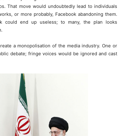
os. That move would undoubtedly lead to individuals
works, or more probably, Facebook abandoning them.
k could end up useless; to many, the plan looks
m.
create a monopolisation of the media industry. One or
blic debate; fringe voices would be ignored and cast