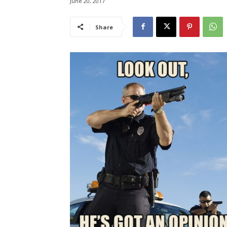
June 20, 2017
Share