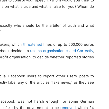
trust to control your speech. Whom would you trust to
ns on what is true and what is false for you? Whom do
exactly who should be the arbiter of truth and what
!
makers, which
threatened
fines of up to 500,000 euros
cebook decided to
use an organisation called Correctiv
,
ofit organisation, to decide whether reported stories
ual Facebook users to report other users’ posts to
tiv label any of the articles “fake news,” as they see
 Facebook was not harsh enough for some German
 be fake by the government to be
removed
within 24