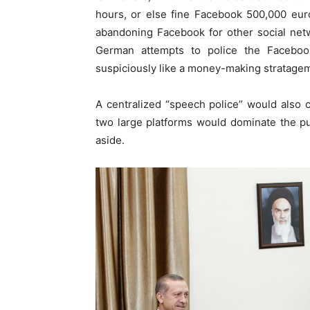
hours, or else fine Facebook 500,000 eur
abandoning Facebook for other social net
German attempts to police the Faceboo
suspiciously like a money-making stratage
A centralized “speech police” would also 
two large platforms would dominate the pu
aside.