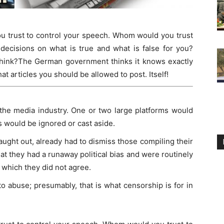
ou trust to control your speech. Whom would you trust
decisions on what is true and what is false for you?
think?The German government thinks it knows exactly
t articles you should be allowed to post. Itself!
 the media industry. One or two large platforms would
s would be ignored or cast aside.
aught out, already had to dismiss those compiling their
at they had a runaway political bias and were routinely
 which they did not agree.
o abuse; presumably, that is what censorship is for in