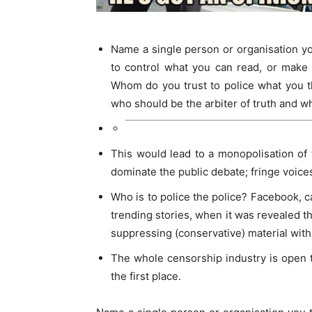
Name a single person or organisation y
to control what you can read, or make 
Whom do you trust to police what you 
who should be the arbiter of truth and wha
This would lead to a monopolisation of
dominate the public debate; fringe voice
Who is to police the police? Facebook, c
trending stories, when it was revealed th
suppressing (conservative) material with
The whole censorship industry is open t
the first place.