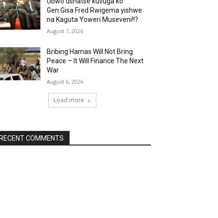
Ubwo ushatse kuvuga ko
Gen.Gisa Fred Rwigema yishwe
na Kaguta Yoweri Museveni!!?
August 7, 2026
Bribing Hamas Will Not Bring
Peace – It Will Finance The Next
War
August 6, 2026
Load more
RECENT COMMENTS