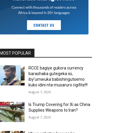
MOST POPULAR
RCCE bagiye gukora currency
barashaka gutegeka isi,
iby’umwuka babishingutsemo
kuko idini nta musaruro rigifite!!!
August 7, 2026
Is Trump Covering for Xi as China
Supplies Weapons to Iran?
August 7, 2026