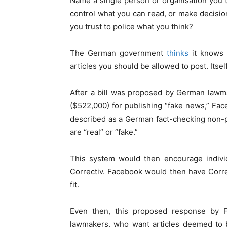
Name a single person or organisation you 
control what you can read, or make decisio
you trust to police what you think?
The German government
thinks
it knows 
articles you should be allowed to post. Itself
After a bill was proposed by German law
($522,000) for publishing “fake news,” Fa
described as a German fact-checking non-pr
are “real” or “fake.”
This system would then encourage individ
Correctiv. Facebook would then have Correc
fit.
Even then, this proposed response by
lawmakers, who want articles deemed to