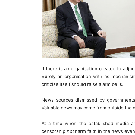
If there is an organisation created to adjud
Surely an organisation with no mechanism 
criticise itself should raise alarm bells.
News sources dismissed by governments m
Valuable news may come from outside the 
At a time when the established media are
censorship
not
harm faith in the news even