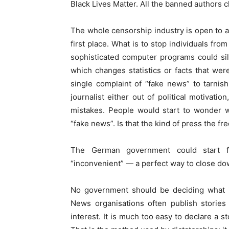
Black Lives Matter. All the banned authors ch
The whole censorship industry is open to ab
first place. What is to stop individuals fro
sophisticated computer programs could sil
which changes statistics or facts that were
single complaint of “fake news” to tarnish
journalist either out of political motivati
mistakes. People would start to wonder 
“fake news”. Is that the kind of press the f
The German government could start fin
“inconvenient” — a perfect way to close do
No government should be deciding what i
News organisations often publish stories
interest. It is much too easy to declare a st