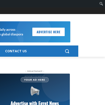
CONTACT US
- Advertisment -