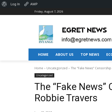
About
Log In
AMP
Friday, August 7, 2026
WordPress
HOME
ABOUT US
TOP NEWS
EC
Home
Uncategorized
The "Fake News" Censorship 
Uncategorized
The “Fake News” C
Robbie Travers