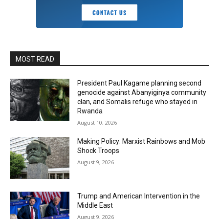
MOST READ
President Paul Kagame planning second
genocide against Abanyiginya community
clan, and Somalis refuge who stayed in
Rwanda
August 10, 2026
Making Policy: Marxist Rainbows and Mob
Shock Troops
August 9, 2026
Trump and American Intervention in the
Middle East
August 9, 2026