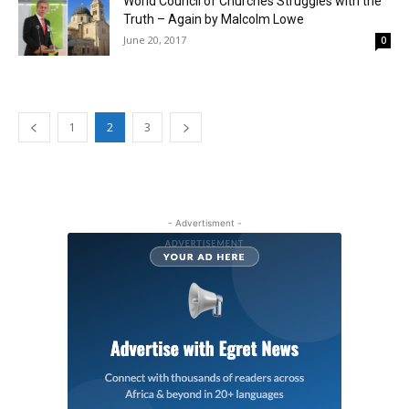
World Council of Churches Struggles with the
Truth – Again by Malcolm Lowe
June 20, 2017
0
1
2
3
- Advertisment -