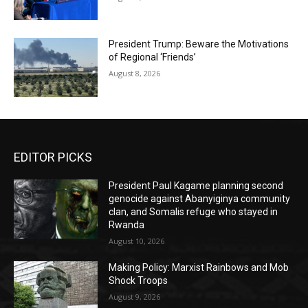
President Trump: Beware the Motivations
of Regional ‘Friends’
August 8, 2026
EDITOR PICKS
President Paul Kagame planning second
genocide against Abanyiginya community
clan, and Somalis refuge who stayed in
Rwanda
August 10, 2026
Making Policy: Marxist Rainbows and Mob
Shock Troops
August 9, 2026