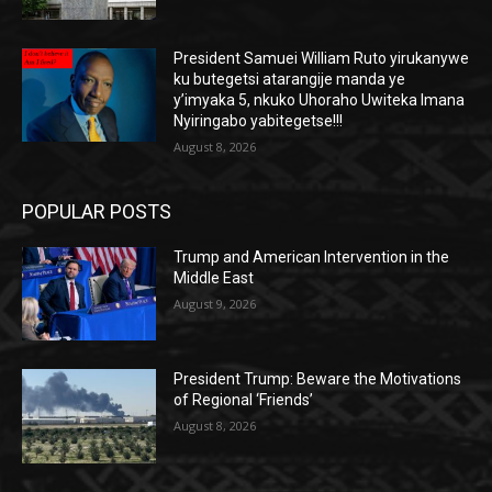
President Samuei William Ruto yirukanywe
ku butegetsi atarangije manda ye
y’imyaka 5, nkuko Uhoraho Uwiteka Imana
Nyiringabo yabitegetse!!!
August 8, 2026
POPULAR POSTS
Trump and American Intervention in the
Middle East
August 9, 2026
President Trump: Beware the Motivations
of Regional ‘Friends’
August 8, 2026