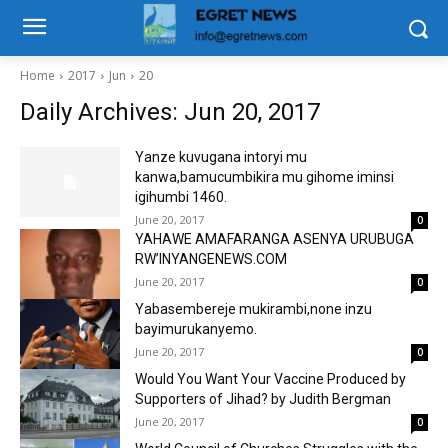
Home
2017
Jun
20
Daily Archives: Jun 20, 2017
Yanze kuvugana intoryi mu
kanwa,bamucumbikira mu gihome iminsi
igihumbi 1460.
June 20, 2017
0
YAHAWE AMAFARANGA ASENYA URUBUGA
RW’INYANGENEWS.COM
June 20, 2017
0
Yabasembereje mukirambi,none inzu
bayimurukanyemo.
June 20, 2017
0
Would You Want Your Vaccine Produced by
Supporters of Jihad? by Judith Bergman
June 20, 2017
0