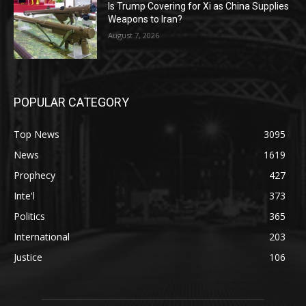
Is Trump Covering for Xi as China Supplies
Weapons to Iran?
August 7, 2026
POPULAR CATEGORY
Top News
3095
News
1619
Prophecy
427
Inte'l
373
Politics
365
International
203
Justice
106