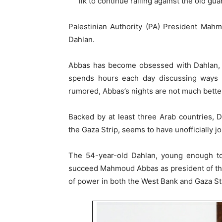
ilk to continue railing against the old gua
Palestinian Authority (PA) President Mah
Dahlan.
Abbas has become obsessed with Dahlan, a
spends hours each day discussing ways t
rumored, Abbas’s nights are not much bette
Backed by at least three Arab countries, 
the Gaza Strip, seems to have unofficially j
The 54-year-old Dahlan, young enough to
succeed Mahmoud Abbas as president of the 
of power in both the West Bank and Gaza Str