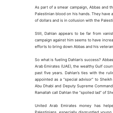
As part of a smear campaign, Abbas and t
Palestinian blood on his hands. They have a
of dollars and is in collusion with the Pales
Still, Dahlan appears to be far from vanish
campaign against him seems to have increa
efforts to bring down Abbas and his veteran l
So what is fueling Dahlan’s success? Abbas 
Arab Emirates (UAE), the wealthy Gulf coun
past five years. Dahlan’s ties with the ru
appointed as a “special advisor” to Shei
Abu Dhabi and Deputy Supreme Commander o
Ramallah call Dahlan the “spoiled lad” of Sh
United Arab Emirates money has helpe
Palestinians, especially disgruntled young