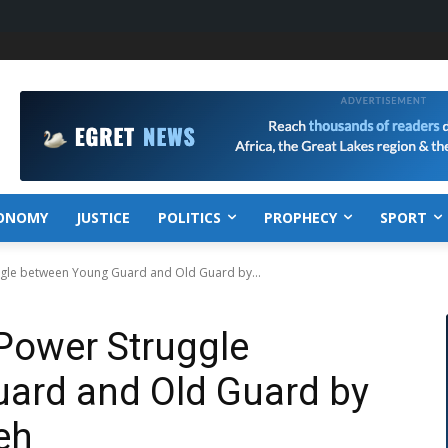
ONOMY
JUSTICE
POLITICS
PROPHECY
SPORT
uggle between Young Guard and Old Guard by...
 Power Struggle
ard and Old Guard by
eh