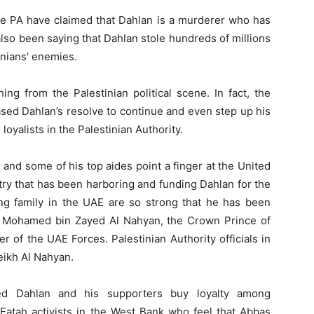
he PA have claimed that Dahlan is a murderer who has
lso been saying that Dahlan stole hundreds of millions
tinians’ enemies.
ing from the Palestinian political scene. In fact, the
sed Dahlan’s resolve to continue and even step up his
oyalists in the Palestinian Authority.
and some of his top aides point a finger at the United
try that has been harboring and funding Dahlan for the
ling family in the UAE are so strong that he has been
kh Mohamed bin Zayed Al Nahyan, the Crown Prince of
f the UAE Forces. Palestinian Authority officials in
eikh Al Nahyan.
d Dahlan and his supporters buy loyalty among
 Fatah activists in the West Bank who feel that Abbas