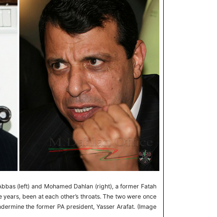
bbas (left) and Mohamed Dahlan (right), a former Fatah
e years, been at each other’s throats. The two were once
ndermine the former PA president, Yasser Arafat. (Image