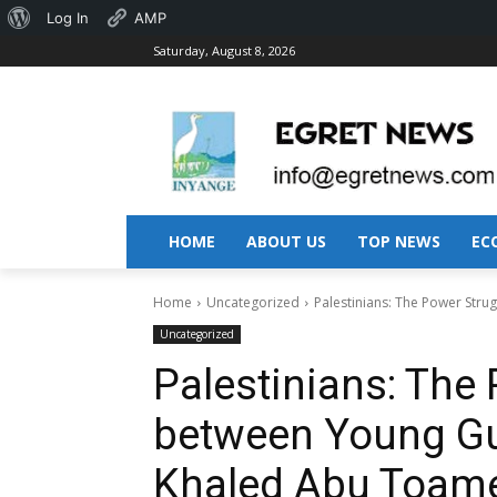
About
Log In
AMP
Saturday, August 8, 2026
WordPress
HOME
ABOUT US
TOP NEWS
EC
Home
Uncategorized
Palestinians: The Power Str
Uncategorized
Palestinians: The
between Young Gu
Khaled Abu Toam