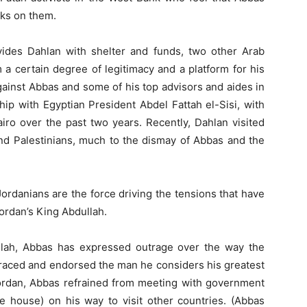
cks on them.
ovides Dahlan with shelter and funds, two other Arab
a certain degree of legitimacy and a platform for his
against Abbas and some of his top advisors and aides in
hip with Egyptian President Abdel Fattah el-Sisi, with
ro over the past two years. Recently, Dahlan visited
d Palestinians, much to the dismay of Abbas and the
Jordanians are the force driving the tensions that have
ordan’s King Abdullah.
llah, Abbas has expressed outrage over the way the
raced and endorsed the man he considers his greatest
 Jordan, Abbas refrained from meeting with government
e house) on his way to visit other countries. (Abbas