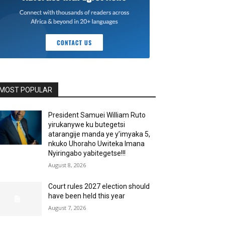
MOST POPULAR
President Samuei William Ruto
yirukanywe ku butegetsi
atarangije manda ye y’imyaka 5,
nkuko Uhoraho Uwiteka Imana
Nyiringabo yabitegetse!!!
August 8, 2026
Court rules 2027 election should
have been held this year
August 7, 2026