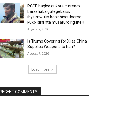
RCCE bagiye gukora currency
barashaka gutegeka isi,
iby’umwuka babishingutsemo
kuko idini nta musaruro rigifite!!!
August 7, 2026
Is Trump Covering for Xi as China
Supplies Weapons to Iran?
August 7, 2026
Load more
RECENT COMMENTS