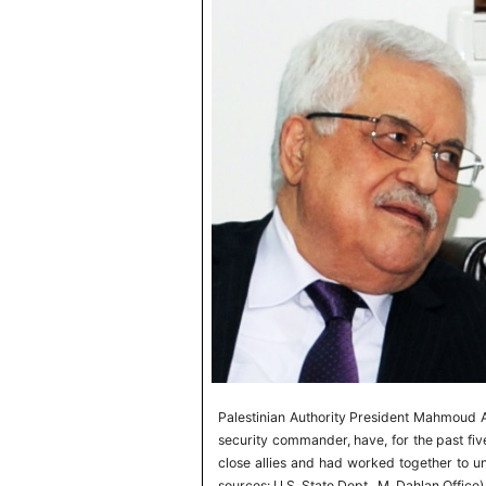
Palestinian Authority President Mahmoud A
security commander, have, for the past fiv
close allies and had worked together to u
sources: U.S. State Dept., M. Dahlan Office)