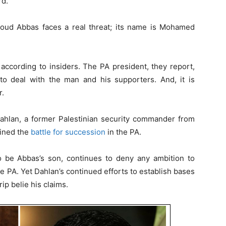
rd.
moud Abbas faces a real threat; its name is Mohamed
ccording to insiders. The PA president, they report,
o deal with the man and his supporters. And, it is
r.
Dahlan, a former Palestinian security commander from
oined the
battle for succession
in the PA.
 be Abbas’s son, continues to deny any ambition to
PA. Yet Dahlan’s continued efforts to establish bases
ip belie his claims.