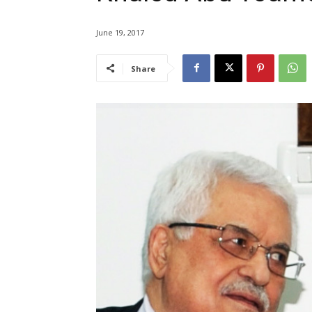
June 19, 2017
Share