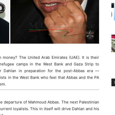
money? The United Arab Emirates (UAE). It is their
n refugee camps in the West Bank and Gaza Strip to
r Dahlan in preparation for the post-Abbas era —
vists in the West Bank who feel that Abbas and the PA
hem.
the departure of Mahmoud Abbas. The next Palestinian
rrent loyalists. This in itself will drive Dahlan and his