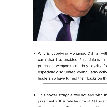
Who is supplying Mohamed Dahlan with 
cash that has enabled Palestinians i
purchase weapons and buy loyalty fo
especially disgruntled young Fatah acti
leadership have turned their backs on t
This power struggle will not end with 
president will surely be one of Abbas’s cu