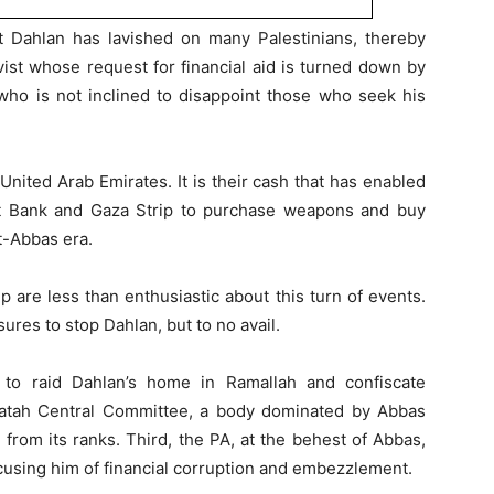
at Dahlan has lavished on many Palestinians, thereby
vist whose request for financial aid is turned down by
 who is not inclined to disappoint those who seek his
ited Arab Emirates. It is their cash that has enabled
st Bank and Gaza Strip to purchase weapons and buy
st-Abbas era.
 are less than enthusiastic about this turn of events.
ures to stop Dahlan, but to no avail.
s to raid Dahlan’s home in Ramallah and confiscate
atah Central Committee, a body dominated by Abbas
n from its ranks. Third, the PA, at the behest of Abbas,
cusing him of financial corruption and embezzlement.