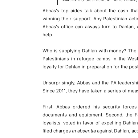
Abbas’s top aides talk about the cash th
winning their support. Any Palestinian acti
Abbas’s office can always turn to Dahlan,
help.
Who is supplying Dahlan with money? The Un
Palestinians in refugee camps in the We
loyalty for Dahlan in preparation for the po
Unsurprisingly, Abbas and the PA leadership
Since 2011, they have taken a series of meas
First, Abbas ordered his security force
documents and equipment. Second, the F
loyalists, voted in favor of expelling Dahla
filed charges
in absentia
against Dahlan, ac