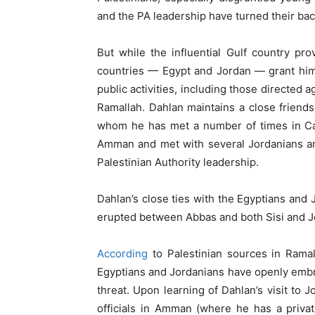
and the PA leadership have turned their ba
But while the influential Gulf country pr
countries — Egypt and Jordan — grant him 
public activities, including those directed 
Ramallah. Dahlan maintains a close friends
whom he has met a number of times in Cai
Amman and met with several Jordanians an
Palestinian Authority leadership.
Dahlan’s close ties with the Egyptians and 
erupted between Abbas and both Sisi and J
According
to Palestinian sources in Rama
Egyptians and Jordanians have openly emb
threat. Upon learning of Dahlan’s visit to
officials in Amman (where he has a privat