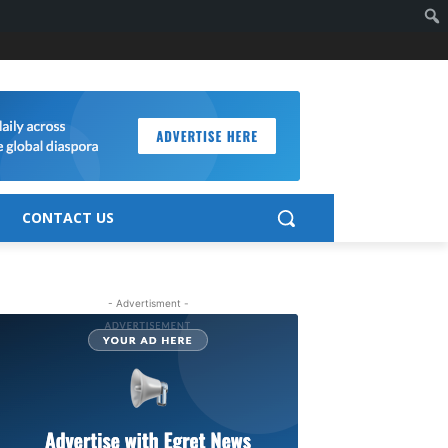
CONTACT US
- Advertisment -