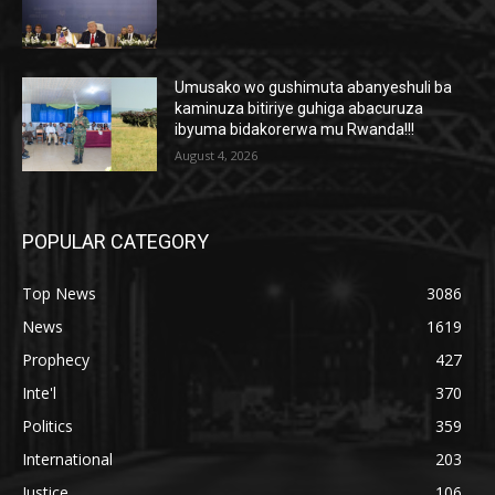
Umusako wo gushimuta abanyeshuli ba
kaminuza bitiriye guhiga abacuruza
ibyuma bidakorerwa mu Rwanda!!!
August 4, 2026
POPULAR CATEGORY
Top News
3086
News
1619
Prophecy
427
Inte'l
370
Politics
359
International
203
Justice
106