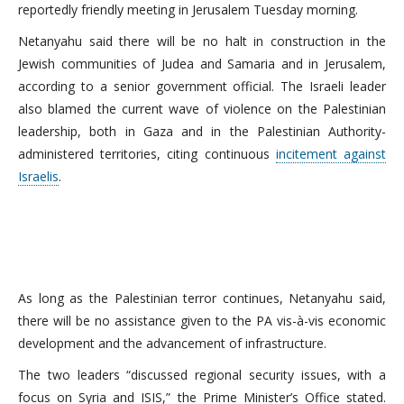
reportedly friendly meeting in Jerusalem Tuesday morning.
Netanyahu said there will be no halt in construction in the
Jewish communities of Judea and Samaria and in Jerusalem,
according to a senior government official. The Israeli leader
also blamed the current wave of violence on the Palestinian
leadership, both in Gaza and in the Palestinian Authority-
administered territories, citing continuous
incitement against
Israelis
.
As long as the Palestinian terror continues, Netanyahu said,
there will be no assistance given to the PA vis-à-vis economic
development and the advancement of infrastructure.
The two leaders “discussed regional security issues, with a
focus on Syria and ISIS,” the Prime Minister’s Office stated.