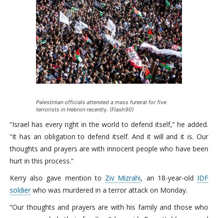
Palestinian officials attended a mass funeral for five
terrorists in Hebron recently. (Flash90)
“Israel has every right in the world to defend itself,” he added.
“It has an obligation to defend itself. And it will and it is. Our
thoughts and prayers are with innocent people who have been
hurt in this process.”
Kerry also gave mention to
Ziv Mizrahi
, an 18-year-old
IDF
soldier
who was murdered in a terror attack on Monday.
“Our thoughts and prayers are with his family and those who