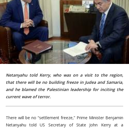
Netanyahu told Kerry, who was on a visit to the region,
that there will be no building freeze in Judea and Samaria,
and he blamed the Palestinian leadership for inciting the
current wave of terror.
There will be no “settlement freeze,” Prime Minister Benjamin
Netanyahu told US Secretary of State John Kerry at a