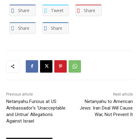
Share
Tweet
Share
Share
Share
Previous article
Next article
Netanyahu Furious at US
Netanyahu to American
Ambassador’s ‘Unacceptable
Jews: Iran Deal Will Cause
and Untrue’ Allegations
War, Not Prevent It
Against Israel