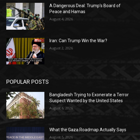
A Dangerous Deal: Trump’s Board of
Peace and Hamas
August 4, 2026
Iran: Can Trump Win the War?
August 2, 2026
POPULAR POSTS
Bangladesh Trying to Exonerate a Terror
Suspect Wanted by the United States
August 6, 2026
What the Gaza Roadmap Actually Says
August 5, 2026