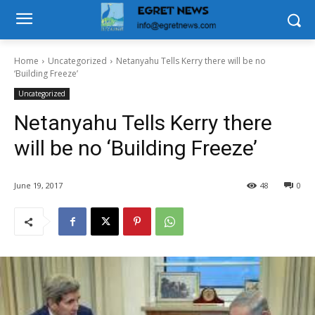
Home
Uncategorized
Netanyahu Tells Kerry there will be no
‘Building Freeze’
Uncategorized
Netanyahu Tells Kerry there
will be no ‘Building Freeze’
June 19, 2017
48
0