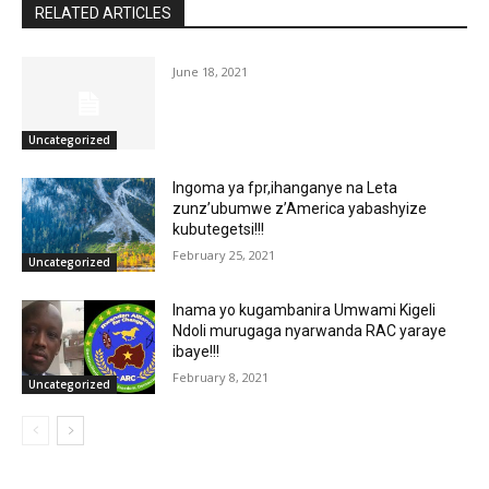
RELATED ARTICLES
June 18, 2021
Uncategorized
Ingoma ya fpr,ihanganye na Leta
zunz’ubumwe z’America yabashyize
kubutegetsi!!!
February 25, 2021
Uncategorized
Inama yo kugambanira Umwami Kigeli
Ndoli murugaga nyarwanda RAC yaraye
ibaye!!!
February 8, 2021
Uncategorized