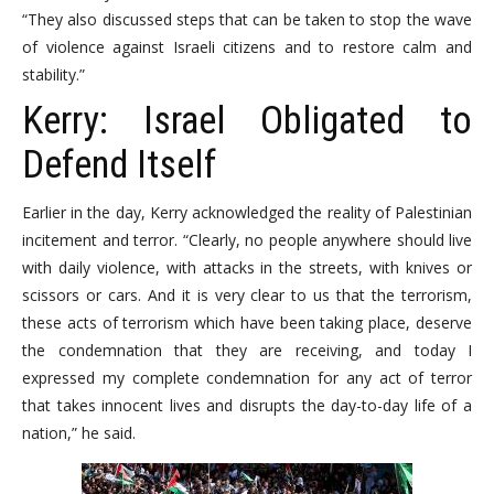
“They also discussed steps that can be taken to stop the wave
of violence against Israeli citizens and to restore calm and
stability.”
Kerry: Israel Obligated to
Defend Itself
Earlier in the day, Kerry acknowledged the reality of Palestinian
incitement and terror. “Clearly, no people anywhere should live
with daily violence, with attacks in the streets, with knives or
scissors or cars. And it is very clear to us that the terrorism,
these acts of terrorism which have been taking place, deserve
the condemnation that they are receiving, and today I
expressed my complete condemnation for any act of terror
that takes innocent lives and disrupts the day-to-day life of a
nation,” he said.