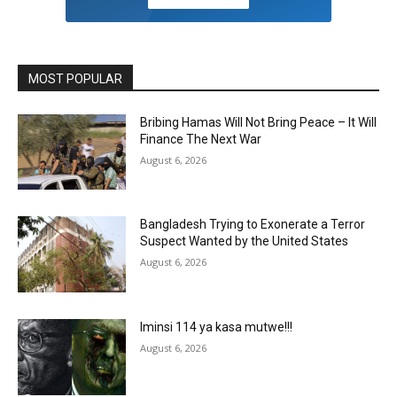
MOST POPULAR
Bribing Hamas Will Not Bring Peace – It Will
Finance The Next War
August 6, 2026
Bangladesh Trying to Exonerate a Terror
Suspect Wanted by the United States
August 6, 2026
Iminsi 114 ya kasa mutwe!!!
August 6, 2026