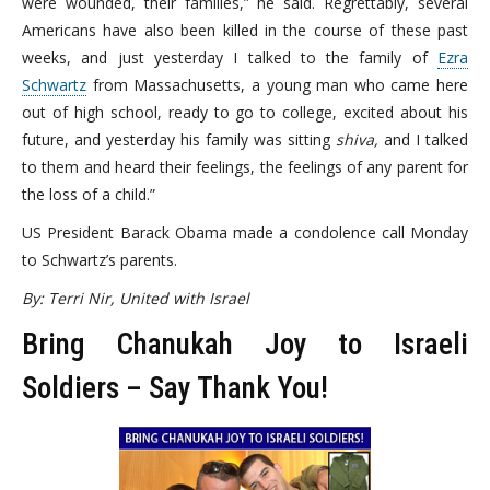
were wounded, their families,” he said. Regrettably, several
Americans have also been killed in the course of these past
weeks, and just yesterday I talked to the family of
Ezra
Schwartz
from Massachusetts, a young man who came here
out of high school, ready to go to college, excited about his
future, and yesterday his family was sitting
shiva,
and I talked
to them and heard their feelings, the feelings of any parent for
the loss of a child.”
US President Barack Obama made a condolence call Monday
to Schwartz’s parents.
By: Terri Nir, United with Israel
Bring Chanukah Joy to Israeli
Soldiers – Say Thank You!