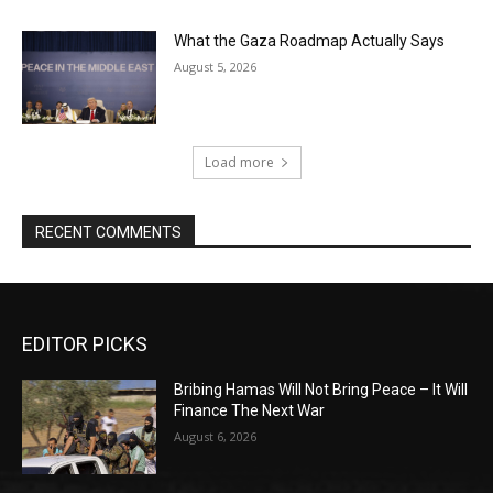
What the Gaza Roadmap Actually Says
August 5, 2026
Load more
RECENT COMMENTS
EDITOR PICKS
Bribing Hamas Will Not Bring Peace – It Will
Finance The Next War
August 6, 2026