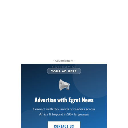
- Advertisment -