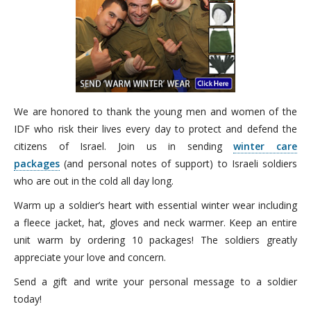
We are honored to thank the young men and women of the
IDF who risk their lives every day to protect and defend the
citizens of Israel. Join us in sending
winter care
packages
(and personal notes of support) to Israeli soldiers
who are out in the cold all day long.
Warm up a soldier’s heart with essential winter wear including
a fleece jacket, hat, gloves and neck warmer. Keep an entire
unit warm by ordering 10 packages! The soldiers greatly
appreciate your love and concern.
Send a gift and write your personal message to a soldier
today!