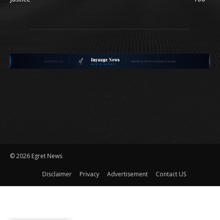
©
2026 Egret News
Disclaimer
Privacy
Advertisement
Contact US