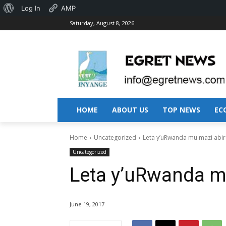
About
Log In
AMP
Saturday, August 8, 2026
WordPress
HOME
ABOUT US
TOP NEWS
EC
Home
Uncategorized
Leta y’uRwanda mu mazi abir
Uncategorized
Leta y’uRwanda m
June 19, 2017