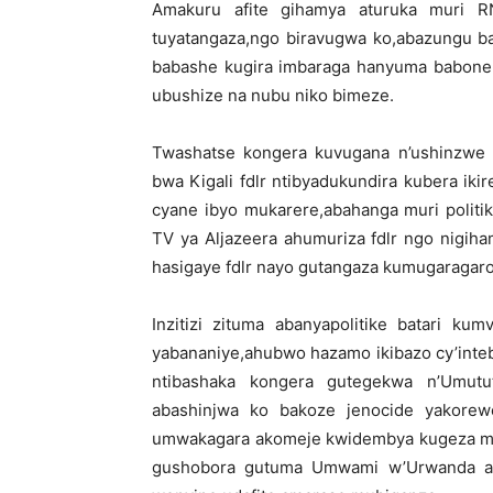
Amakuru afite gihamya aturuka muri R
tuyatangaza,ngo biravugwa ko,abazungu b
babashe kugira imbaraga hanyuma babone k
ubushize na nubu niko bimeze.
Twashatse kongera kuvugana n’ushinzwe
bwa Kigali fdlr ntibyadukundira kubera ikir
cyane ibyo mukarere,abahanga muri politi
TV ya Aljazeera ahumuriza fdlr ngo nigih
hasigaye fdlr nayo gutangaza kumugaragar
Inzitizi zituma abanyapolitike batari k
yabananiye,ahubwo hazamo ikibazo cy’inte
ntibashaka kongera gutegekwa n’Umutut
abashinjwa ko bakoze jenocide yakorewe 
umwakagara akomeje kwidembya kugeza ma
gushobora gutuma Umwami w’Urwanda ag