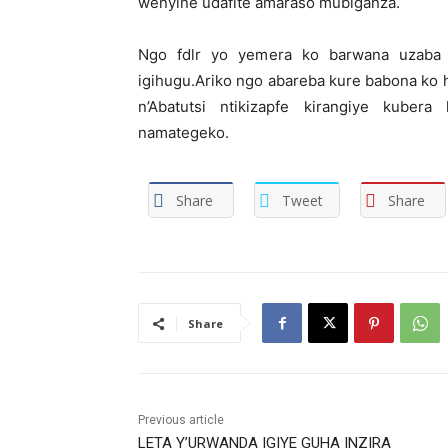
wenyine udafite amaraso mubiganza.
Ngo fdlr yo yemera ko barwana uzaba 
igihugu.Ariko ngo abareba kure babona ko 
n’Abatutsi ntikizapfe kirangiye kuber
namategeko.
Share
Tweet
Share
Share
Previous article
LETA Y’URWANDA IGIYE GUHA INZIRA