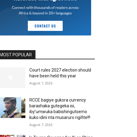
MOST POPULAR
Court rules 2027 election should
have been held this year
August 7, 2026
RCCE bagiye gukora currency
barashaka gutegeka isi,
iby’umwuka babishingutsemo
kuko idini nta musaruro rigifite!!!
August 7, 2026