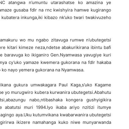
NC atangwa n’umuntu utarashatse ko amazina ye
amaze gusaba fdlr na rnc kwishyira hamwe kugirango
ubatera inkunga,iki kibazo nk’uko twari twakivuzeho
 amakuru wo mu ngabo zitavuga rumwe n’ubutegetsi
ere kitari kimeze neza,ndetse abakurikirana ibintu bafi
ke baravuga ko ikiganiro Gen.Nyamwasa yavugiye kuri
amya cy’uko yamaze kwemera gukorana na fdlr hakaba
o ko nayo yemera gukorana na Nyamwasa.
umvikana gukura umwakagara Paul Kaga,s’uko Kagame
be yo murugwiro kubera kurwanira ubutegetsi.Abahutu
si,abazungu nabo,ntibashaka kongera gushyigikira
abatutsi muri 1994.Iyo ikaba ariyo nzitizi itumye
gingo aya.Uku kutumvikana kwabarwanira ubutegetsi
irirwa ikizere namahanga kuko niwe munyarwanda