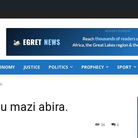
ONOMY
JUSTICE
POLITICS
PROPHECY
SPORT
a.
u mazi abira.
36
0