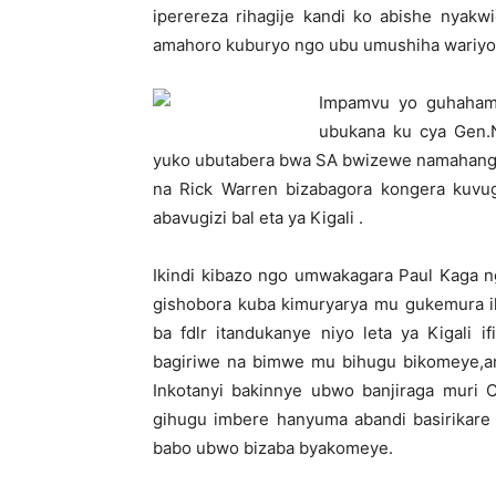
iperereza rihagije kandi ko abishe nya
amahoro kuburyo ngo ubu umushiha wariyo
Impamvu yo guhahamu
ubukana ku cya Gen.
yuko ubutabera bwa SA bwizewe namahanga,
na Rick Warren bizabagora kongera kuvug
abavugizi bal eta ya Kigali .
Ikindi kibazo ngo umwakagara Paul Kaga 
gishobora kuba kimuryarya mu gukemura ik
ba fdlr itandukanye niyo leta ya Kigali 
bagiriwe na bimwe mu bihugu bikomeye,
Inkotanyi bakinnye ubwo banjiraga muri
gihugu imbere hanyuma abandi basirikare 
babo ubwo bizaba byakomeye.