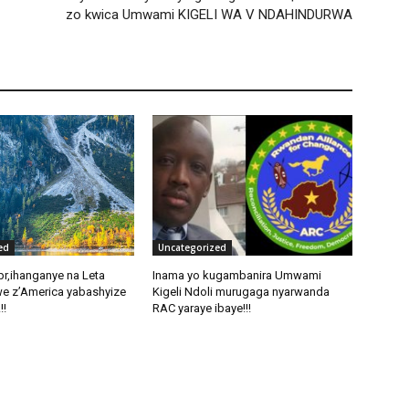
zo kwica Umwami KIGELI WA V NDAHINDURWA
ed
Uncategorized
pr,ihanganye na Leta
Inama yo kugambanira Umwami
e z’America yabashyize
Kigeli Ndoli murugaga nyarwanda
!!
RAC yaraye ibaye!!!