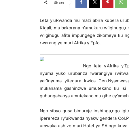
Share
Leta y’uRwanda mu mazi abira kubera ur
Kigali, mu bakorana n’umukuru w’igihugu
w’igihugu afite impungege zikomeye ku n
rwarangiye muri Afrika y’Epfo.
Ngo leta y’Afrika y’
nyuma yuko urubanza rwarangiye rwitwa p
yar’inyuma yitegura kwica Gen.Nyamwa
mukanama gashinzwe umutekano ku isi 
guhungabanya umutekano mu gihe cy’amah
Ngo sibyo gusa bimuraje inshinga,ngo igi
iperereza ry’uRwanda nyakwigendera Col.P
umwaka ushize muri Hotel ya SA,ngo kuva 