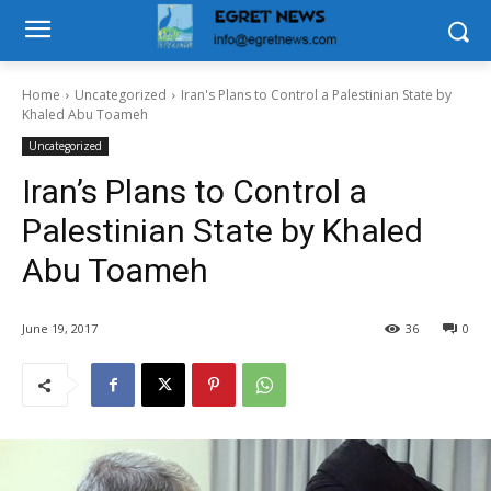
Home
Uncategorized
Iran's Plans to Control a Palestinian State by
Khaled Abu Toameh
Uncategorized
Iran’s Plans to Control a
Palestinian State by Khaled
Abu Toameh
June 19, 2017
36
0