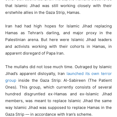
that Islamic Jihad was still working closely with their
erstwhile allies in the Gaza Strip, Hamas.
Iran had had high hopes for Islamic Jihad replacing
Hamas as Tehran’s darling, and major proxy in the
Palestinian arena. But here were Islamic Jihad leaders
and activists working with their cohorts in Hamas, in
apparent disregard of Papa Iran.
The mullahs did not lose much time. Outraged by Islamic
Jihad’s apparent disloyalty, Iran
launched its own terror
group
inside the Gaza Strip: Al-Sabireen (The Patient
Ones). This group, which currently consists of several
hundred disgruntled ex-Hamas and ex-Islamic Jihad
members, was meant to replace Islamic Jihad the same
way Islamic Jihad was supposed to replace Hamas in the
Gaza Strip — in accordance with Iran’s scheme.