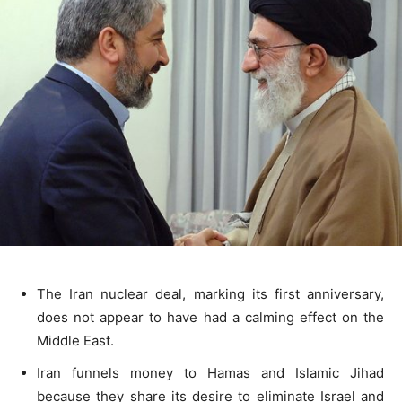
The Iran nuclear deal, marking its first anniversary,
does not appear to have had a calming effect on the
Middle East.
Iran funnels money to Hamas and Islamic Jihad
because they share its desire to eliminate Israel and