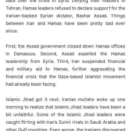
back over the crisis in Syria. Defying their masters in
Tehran, Hamas leaders refused to declare support for the
Iranian-backed Syrian dictator, Bashar Assad. Things
between Iran and Hamas have been pretty bad ever
since.
First, the Assad government closed down Hamas offices
in Damascus. Second, Assad expelled the Hamas
leadership from Syria. Third, Iran suspended financial
and military aid to Hamas, further aggravating the
financial crisis that the Gaza-based Islamist movement
had already been facing.
Islamic Jihad got it next. Iranian mullahs woke up one
morning to realize that Islamic Jihad leaders have been a
bit unfaithful. Some of the Islamic Jihad leaders were
caught flirting with Iran’s Sunni rivals in Saudi Arabia and
other Gulf countries. Even worse, the Iranians discovered