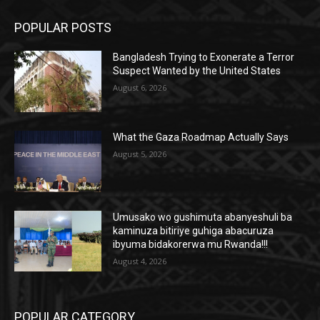
POPULAR POSTS
Bangladesh Trying to Exonerate a Terror
Suspect Wanted by the United States
August 6, 2026
What the Gaza Roadmap Actually Says
August 5, 2026
Umusako wo gushimuta abanyeshuli ba
kaminuza bitiriye guhiga abacuruza
ibyuma bidakorerwa mu Rwanda!!!
August 4, 2026
POPULAR CATEGORY