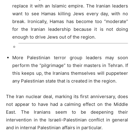
replace it with an Islamic empire. The Iranian leaders
want to see Hamas killing Jews every day, with no
break. Ironically, Hamas has become too “moderate”
for the Iranian leadership because it is not doing
enough to drive Jews out of the region.
More Palestinian terror group leaders may soon
perform the “pilgrimage” to their masters in Tehran. If
this keeps up, the Iranians themselves will puppeteer
any Palestinian state that is created in the region.
The Iran nuclear deal, marking its first anniversary, does
not appear to have had a calming effect on the Middle
East. The Iranians seem to be deepening their
intervention in the Israeli-Palestinian conflict in general
and in internal Palestinian affairs in particular.