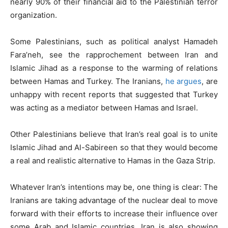
nearly 90% of their financial aid to the Palestinian terror
organization.
Some Palestinians, such as political analyst Hamadeh
Fara’neh, see the rapprochement between Iran and
Islamic Jihad as a response to the warming of relations
between Hamas and Turkey. The Iranians,
he argues
, are
unhappy with recent reports that suggested that Turkey
was acting as a mediator between Hamas and Israel.
Other Palestinians believe that Iran’s real goal is to unite
Islamic Jihad and Al-Sabireen so that they would become
a real and realistic alternative to Hamas in the Gaza Strip.
Whatever Iran’s intentions may be, one thing is clear: The
Iranians are taking advantage of the nuclear deal to move
forward with their efforts to increase their influence over
some Arab and Islamic countries. Iran is also showing