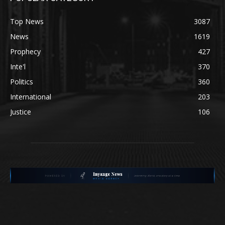
Top News
3087
News
1619
Prophecy
427
Inte'l
370
Politics
360
International
203
Justice
106