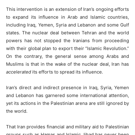
This intervention is an extension of Iran’s ongoing efforts
to expand its influence in Arab and Islamic countries,
including Iraq, Yemen, Syria and Lebanon and some Gulf
states. The nuclear deal between Tehran and the world
powers has not stopped the Iranians from proceeding
with their global plan to export their “Islamic Revolution.”
On the contrary, the general sense among Arabs and
Muslims is that in the wake of the nuclear deal, Iran has
accelerated
its efforts to spread its influence.
Iran’s direct and indirect presence in Iraq, Syria, Yemen
and Lebanon has garnered some international attention,
yet its actions in the Palestinian arena are still ignored by
the world.
That Iran provides financial and military aid to Palestinian
groups such as Hamas and Islamic Jihad has never been