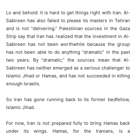
Lo and behold: it is hard to get things right with Iran. Al-
Sabireen has also failed to please its masters in Tehran
and is not “delivering.” Palestinian sources in the Gaza
Strip say that Iran has realized that the investment in Al-
Sabireen has not been worthwhile because the group
has not been able to do anything “dramatic” in the past
two years. By “dramatic,” the sources mean that Al-
Sabireen has neither emerged as a serious challenger to
Islamic Jihad or Hamas, and has not succeeded in killing
enough Israelis.
So Iran has gone running back to its former bedfellow,
Islamic Jihad.
For now, Iran is not prepared fully to bring Hamas back
under its wings. Hamas, for the Iranians, is a