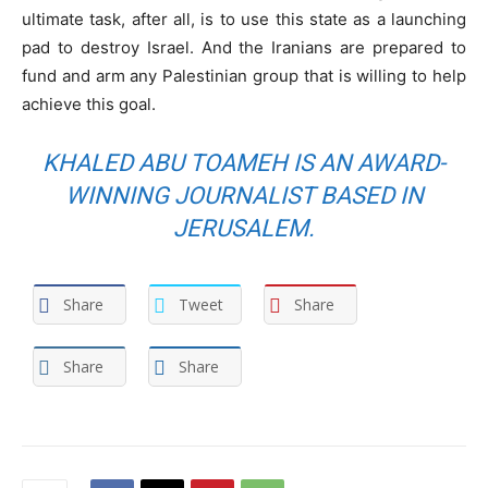
ultimate task, after all, is to use this state as a launching
pad to destroy Israel. And the Iranians are prepared to
fund and arm any Palestinian group that is willing to help
achieve this goal.
KHALED ABU TOAMEH IS AN AWARD-
WINNING JOURNALIST BASED IN
JERUSALEM.
Share
Tweet
Share
Share
Share