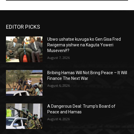
EDITOR PICKS
Ubwo ushatse kuvuga ko Gen.Gisa Fred
Rwigema yishwe na Kaguta Yoweri
Museveni!!?
August 7, 2026
Bribing Hamas Will Not Bring Peace – It Will
Finance The Next War
August 6, 2026
A Dangerous Deal: Trump’s Board of
Peace and Hamas
August 4, 2026