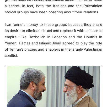
a secret. In fact, both the Iranians and the Palestinian
radical groups have been boasting about their relations.
Iran funnels money to these groups because they share
its desire to eliminate Israel and replace it with an Islamic
empire. Like Hezbollah in Lebanon and the Houthis in
Yemen, Hamas and Islamic Jihad agreed to play the role
of Tehran’s proxies and enablers in the Israeli-Palestinian
conflict.