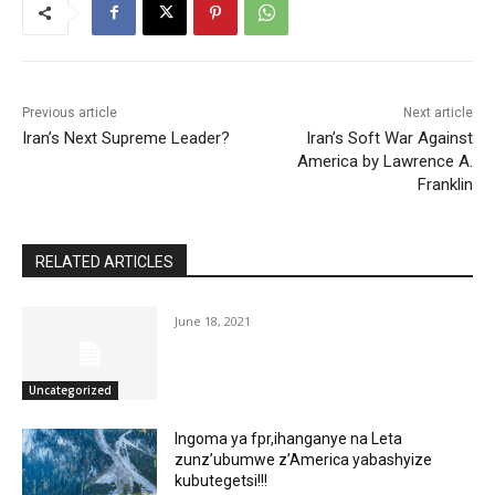
Previous article
Next article
Iran’s Next Supreme Leader?
Iran’s Soft War Against
America by Lawrence A.
Franklin
RELATED ARTICLES
June 18, 2021
Uncategorized
Ingoma ya fpr,ihanganye na Leta
zunz’ubumwe z’America yabashyize
kubutegetsi!!!