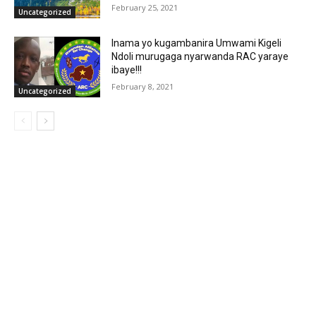
February 25, 2021
Uncategorized
Inama yo kugambanira Umwami Kigeli
Ndoli murugaga nyarwanda RAC yaraye
ibaye!!!
February 8, 2021
Uncategorized