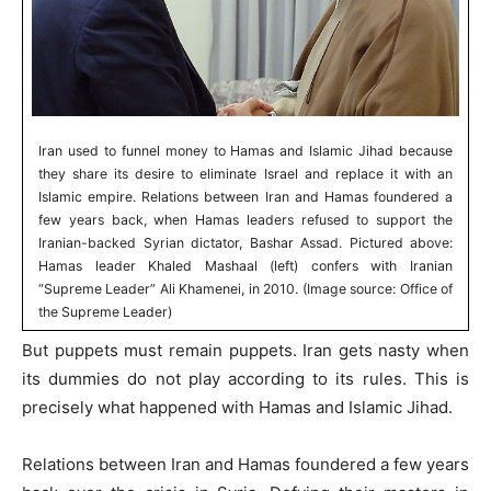
Iran used to funnel money to Hamas and Islamic Jihad because
they share its desire to eliminate Israel and replace it with an
Islamic empire. Relations between Iran and Hamas foundered a
few years back, when Hamas leaders refused to support the
Iranian-backed Syrian dictator, Bashar Assad. Pictured above:
Hamas leader Khaled Mashaal (left) confers with Iranian
“Supreme Leader” Ali Khamenei, in 2010. (Image source: Office of
the Supreme Leader)
But puppets must remain puppets. Iran gets nasty when
its dummies do not play according to its rules. This is
precisely what happened with Hamas and Islamic Jihad.
Relations between Iran and Hamas foundered a few years