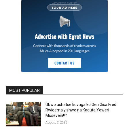
MOST POPULAR
Ubwo ushatse kuvuga ko Gen.Gisa Fred
Rwigema yishwe na Kaguta Yoweri
Museveni!!?
August 7, 2026