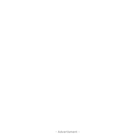
- Advertisment -