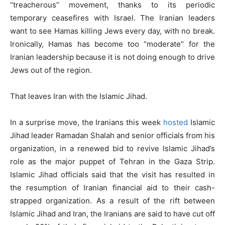
“treacherous” movement, thanks to its periodic
temporary ceasefires with Israel. The Iranian leaders
want to see Hamas killing Jews every day, with no break.
Ironically, Hamas has become too “moderate” for the
Iranian leadership because it is not doing enough to drive
Jews out of the region.
That leaves Iran with the Islamic Jihad.
In a surprise move, the Iranians this week
hosted
Islamic
Jihad leader Ramadan Shalah and senior officials from his
organization, in a renewed bid to revive Islamic Jihad’s
role as the major puppet of Tehran in the Gaza Strip.
Islamic Jihad officials said that the visit has resulted in
the resumption of Iranian financial aid to their cash-
strapped organization. As a result of the rift between
Islamic Jihad and Iran, the Iranians are said to have cut off