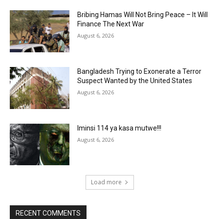
Bribing Hamas Will Not Bring Peace – It Will
Finance The Next War
August 6, 2026
Bangladesh Trying to Exonerate a Terror
Suspect Wanted by the United States
August 6, 2026
Iminsi 114 ya kasa mutwe!!!
August 6, 2026
Load more
RECENT COMMENTS