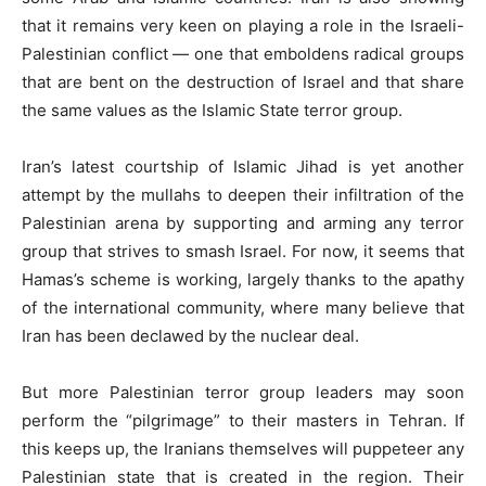
that it remains very keen on playing a role in the Israeli-
Palestinian conflict — one that emboldens radical groups
that are bent on the destruction of Israel and that share
the same values as the Islamic State terror group.
Iran’s latest courtship of Islamic Jihad is yet another
attempt by the mullahs to deepen their infiltration of the
Palestinian arena by supporting and arming any terror
group that strives to smash Israel. For now, it seems that
Hamas’s scheme is working, largely thanks to the apathy
of the international community, where many believe that
Iran has been declawed by the nuclear deal.
But more Palestinian terror group leaders may soon
perform the “pilgrimage” to their masters in Tehran. If
this keeps up, the Iranians themselves will puppeteer any
Palestinian state that is created in the region. Their