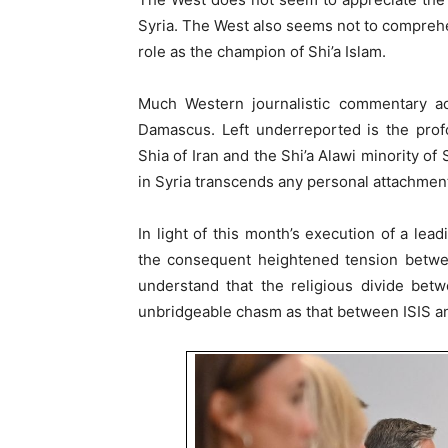
Syria. The West also seems not to comprehend
role as the champion of Shi’a Islam.
Much Western journalistic commentary a
Damascus. Left underreported is the prof
Shia of Iran and the Shi’a Alawi minority of
in Syria transcends any personal attachment
In light of this month’s execution of a lea
the consequent heightened tension betwee
understand that the religious divide bet
unbridgeable chasm as that between ISIS an