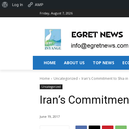
About
Log In
AMP
Friday, August 7, 2026
WordPress
HOME
ABOUT US
TOP NEWS
EC
Home
Uncategorized
Iran's Commitment to Shia in
Uncategorized
Iran’s Commitment
June 19, 2017