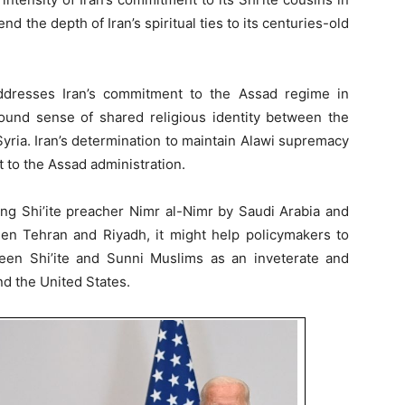
 the depth of Iran’s spiritual ties to its centuries-old
ddresses Iran’s commitment to the Assad regime in
ound sense of shared religious identity between the
 Syria. Iran’s determination to maintain Alawi supremacy
 to the Assad administration.
ding Shi’ite preacher Nimr al-Nimr by Saudi Arabia and
n Tehran and Riyadh, it might help policymakers to
ween Shi’ite and Sunni Muslims as an inveterate and
d the United States.