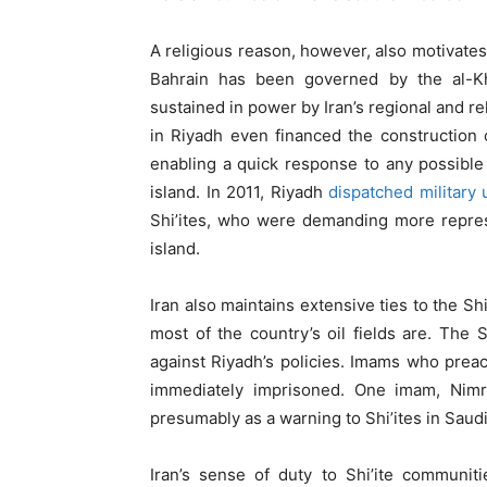
A religious reason, however, also motivates
Bahrain has been governed by the al-Khal
sustained in power by Iran’s regional and re
in Riyadh even financed the construction 
enabling a quick response to any possible
island. In 2011, Riyadh
dispatched military 
Shi’ites, who were demanding more represe
island.
Iran also maintains extensive ties to the Sh
most of the country’s oil fields are. The
against Riyadh’s policies. Imams who prea
immediately imprisoned. One imam, Nimr
presumably as a warning to Shi’ites in Saudi
Iran’s sense of duty to Shi’ite communit