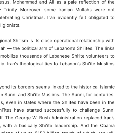
 Jesus, Mohammad and Ali as a pale reflection of the
y Trinity. Moreover, some Iranian Mullahs were not
lebrating Christmas. Iran evidently felt obligated to
ligionists.
onal Shi’ism is its close operational relationship with
h — the political arm of Lebanon’s Shi’ites. The links
 mobilize thousands of Lebanese Shi’ite volunteers to
a. Iran’s theological ties to Lebanon’s Shi’ite Muslims
eyond its borders seems linked to the historical Islamic
Sunni and Shi’ite Muslims. The Sunni, for centuries,
s, even in states where the Shiites have been in the
Shi’ites have started successfully to challenge Sunni
lf. The George W. Bush Administration replaced Iraq’s
with a basically Shi’ite leadership. And the Obama