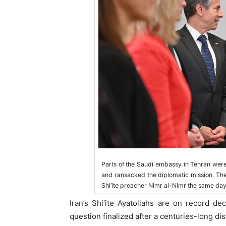
Parts of the Saudi embassy in Tehran wer
and ransacked the diplomatic mission. The
Shi’ite preacher Nimr al-Nimr the same day
Iran’s Shi’ite Ayatollahs are on record dec
question finalized after a centuries-long di