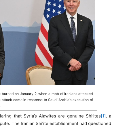
e burned on January 2, when a mob of Iranians attacked
 attack came in response to Saudi Arabia’s execution of
.
laring that Syria’s Alawites are genuine Shi’ites
[1]
, a
spute. The Iranian Shi’ite establishment had questioned