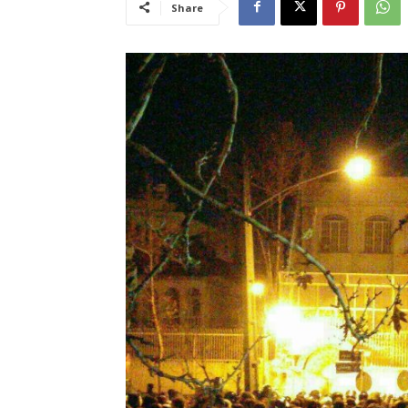
Share