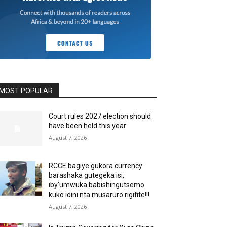
MOST POPULAR
Court rules 2027 election should
have been held this year
August 7, 2026
RCCE bagiye gukora currency
barashaka gutegeka isi,
iby’umwuka babishingutsemo
kuko idini nta musaruro rigifite!!!
August 7, 2026