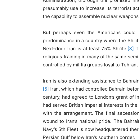
Administration, thorough the promised inf
presumably use to increase its terrorist ac
the capability to assemble nuclear weapons
But perhaps even the Americans could no
predominance in a country where the Shi’ite
Next-door Iran is at least 75% Shi’ite.
[3]
Th
religious training in many of the same semin
controlled by militia groups loyal to Tehran
Iran is also extending assistance to Bahrain’
[5]
Iran, which had controlled Bahrain befor
century, had agreed to London’s grant of 
had served British imperial interests in th
with the arrangement. The final secessio
wound to Iran’s national pride. The Bahrain
Navy’s 5th Fleet is now headquartered there
Persian Gulf below Iran’s southern border.