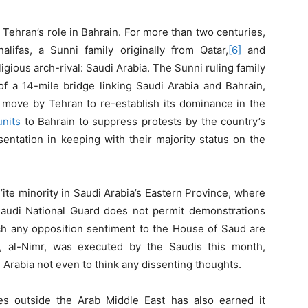
 Tehran’s role in Bahrain. For more than two centuries,
ifas, a Sunni family originally from Qatar,
[6]
and
ligious arch-rival: Saudi Arabia. The Sunni ruling family
of a 14-mile bridge linking Saudi Arabia and Bahrain,
 move by Tehran to re-establish its dominance in the
units
to Bahrain to suppress protests by the country’s
ntation in keeping with their majority status on the
i’ite minority in Saudi Arabia’s Eastern Province, where
 Saudi National Guard does not permit demonstrations
ch any opposition sentiment to the House of Saud are
, al-Nimr, was executed by the Saudis this month,
 Arabia not even to think any dissenting thoughts.
ies outside the Arab Middle East has also earned it