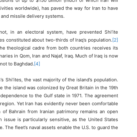
usions of up to $150 billion (much of which Iran will
tivities worldwide), has paved the way for Iran to have
 and missile delivery systems.
t, in an electoral system, have prevented Shi’ite
s constituted about two-thirds of Iraq’s population.
[2]
e theological cadre from both countries receives its
aries in Qom, Iran and Najaf, Iraq. Much of Iraq is now
, not to Baghdad.
[4]
s Shi’ites, the vast majority of the island’s population.
e the island was colonized by Great Britain in the 19th
independence to the Gulf state in 1971. The agreement
e region. Yet Iran has evidently never been comfortable
n of Bahrain from Iranian patrimony remains an open
 issue is particularly sensitive, as the United States
. The fleet’s naval assets enable the U.S. to guard the