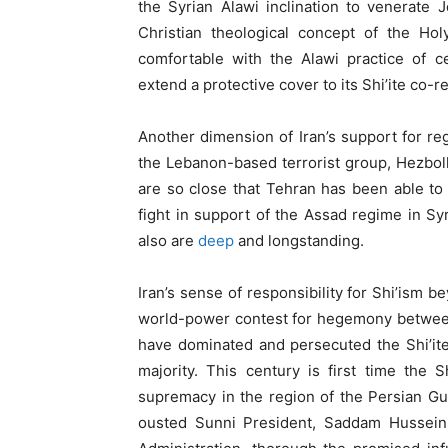
the Syrian Alawi inclination to venerate
Christian theological concept of the Hol
comfortable with the Alawi practice of ce
extend a protective cover to its Shi’ite co-re
Another dimension of Iran’s support for regi
the Lebanon-based terrorist group, Hezbolla
are so close that Tehran has been able to
fight in support of the Assad regime in Syri
also are
deep
and longstanding.
Iran’s sense of responsibility for Shi’ism b
world-power contest for hegemony between 
have dominated and persecuted the Shi’ite
majority. This century is first time the 
supremacy in the region of the Persian Gu
ousted Sunni President, Saddam Hussein, 