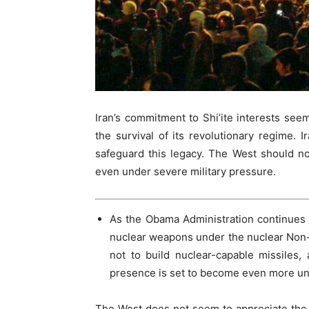
Iran’s commitment to Shi’ite interests seems
the survival of its revolutionary regime. Ir
safeguard this legacy. The West should not
even under severe military pressure.
As the Obama Administration continues t
nuclear weapons under the nuclear Non-P
not to build nuclear-capable missiles, 
presence is set to become even more un
The West does not seem to appreciate the in