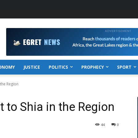
ONOMY
JUSTICE
POLITICS
PROPHECY
SPORT
 the Region
 to Shia in the Region
44
0