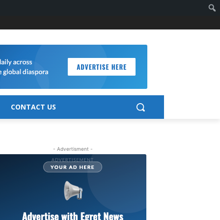
CONTACT US
- Advertisment -