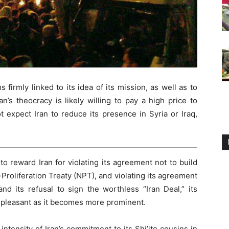
 firmly linked to its idea of its mission, as well as to
an’s theocracy is likely willing to pay a high price to
 expect Iran to reduce its presence in Syria or Iraq,
o reward Iran for violating its agreement not to build
roliferation Treaty (NPT), and violating its agreement
and its refusal to sign the worthless “Iran Deal,” its
pleasant as it becomes more prominent.
tensity of Iran’s commitment to its Shi’ite cousins in