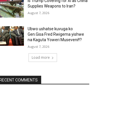
Is Trump Covering for Xi as China
Supplies Weapons to Iran?
August 7, 2026
Ubwo ushatse kuvuga ko
Gen.Gisa Fred Rwigema yishwe
na Kaguta Yoweri Museveni!!?
August 7, 2026
Load more
RECENT COMMENTS