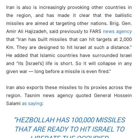
Iran is also is increasingly provoking other countries in
the region, and has made it clear that the ballistic
missiles are aimed at targeting other nations. Brig. Gen.
Amir Ali Hajizadeh, said previously to FARS
news agency
that “Iran has built missiles that can hit targets at 2,000
Km. They are designed to hit Israel at such a distance.”
He added that Islamic countries have surrounded Israel
and “its [Israel’s] life is short. So it will collapse in any
given war — long before a missile is even fired.”
Iran also exports these missiles to its proxies across the
region. Tasnim news agency quoted General Hossein
Salami
as saying
:
“HEZBOLLAH HAS 100,000 MISSILES
THAT ARE READY TO HIT ISRAEL TO