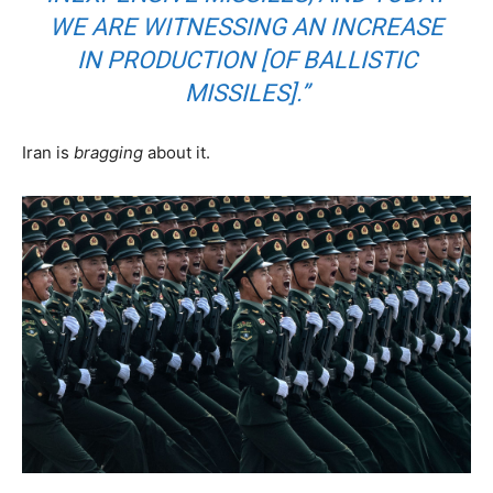
WE ARE WITNESSING AN INCREASE
IN PRODUCTION [OF BALLISTIC
MISSILES].”
Iran is
bragging
about it.