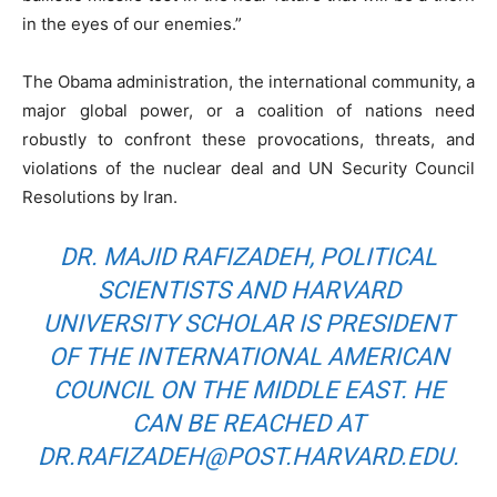
in the eyes of our enemies.”
The Obama administration, the international community, a
major global power, or a coalition of nations need
robustly to confront these provocations, threats, and
violations of the nuclear deal and UN Security Council
Resolutions by Iran.
DR. MAJID RAFIZADEH, POLITICAL
SCIENTISTS AND HARVARD
UNIVERSITY SCHOLAR IS PRESIDENT
OF THE INTERNATIONAL AMERICAN
COUNCIL ON THE MIDDLE EAST. HE
CAN BE REACHED AT
DR.RAFIZADEH@POST.HARVARD.EDU
.