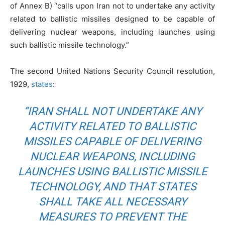
of Annex B) “calls upon Iran not to undertake any activity
related to ballistic missiles designed to be capable of
delivering nuclear weapons, including launches using
such ballistic missile technology.”
The second United Nations Security Council resolution,
1929,
states
:
“IRAN SHALL NOT UNDERTAKE ANY
ACTIVITY RELATED TO BALLISTIC
MISSILES CAPABLE OF DELIVERING
NUCLEAR WEAPONS, INCLUDING
LAUNCHES USING BALLISTIC MISSILE
TECHNOLOGY, AND THAT STATES
SHALL TAKE ALL NECESSARY
MEASURES TO PREVENT THE