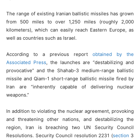
The range of existing Iranian ballistic missiles has grown
from 500 miles to over 1,250 miles (roughly 2,000
kilometers), which can easily reach Eastern Europe, as
well as countries such as Israel.
According to a previous report
obtained by the
Associated Press
, the launches are “destabilizing and
provocative” and the Shahab-3 medium-range ballistic
missile and Qiam-1 short-range ballistic missile fired by
Iran are “inherently capable of delivering nuclear
weapons.”
In addition to violating the nuclear agreement, provoking
and threatening other nations, and destabilizing the
region, Iran is breaching two UN Security Council
Resolutions. Security Council resolution 2231 (
section
3