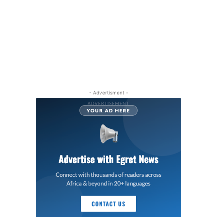
- Advertisment -