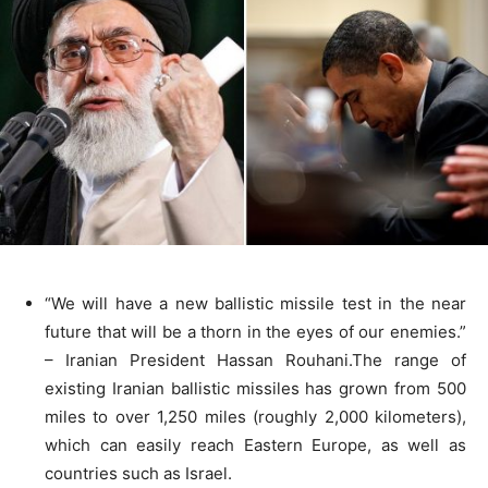
“We will have a new ballistic missile test in the near
future that will be a thorn in the eyes of our enemies.”
– Iranian President Hassan Rouhani.The range of
existing Iranian ballistic missiles has grown from 500
miles to over 1,250 miles (roughly 2,000 kilometers),
which can easily reach Eastern Europe, as well as
countries such as Israel.