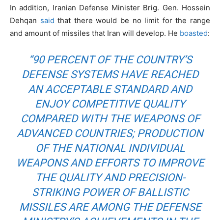
In addition, Iranian Defense Minister Brig. Gen. Hossein
Dehqan
said
that there would be no limit for the range
and amount of missiles that Iran will develop. He
boasted
:
“90 PERCENT OF THE COUNTRY’S
DEFENSE SYSTEMS HAVE REACHED
AN ACCEPTABLE STANDARD AND
ENJOY COMPETITIVE QUALITY
COMPARED WITH THE WEAPONS OF
ADVANCED COUNTRIES; PRODUCTION
OF THE NATIONAL INDIVIDUAL
WEAPONS AND EFFORTS TO IMPROVE
THE QUALITY AND PRECISION-
STRIKING POWER OF BALLISTIC
MISSILES ARE AMONG THE DEFENSE