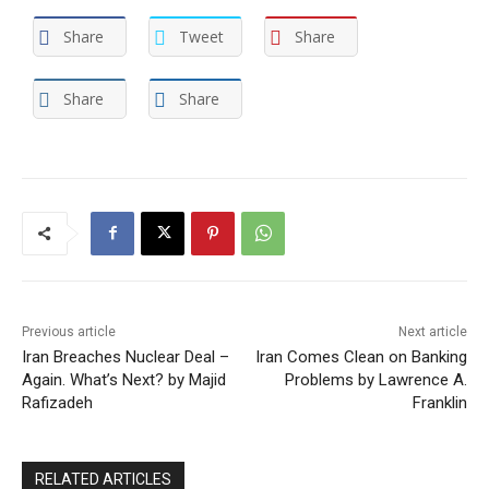
Share
Tweet
Share
Share
Share
Previous article
Next article
Iran Breaches Nuclear Deal –
Iran Comes Clean on Banking
Again. What’s Next? by Majid
Problems by Lawrence A.
Rafizadeh
Franklin
RELATED ARTICLES