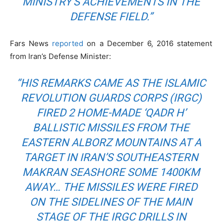
MINISTRY’S ACHIEVEMENTS IN THE
DEFENSE FIELD.”
Fars News
reported
on a December 6, 2016 statement
from Iran’s Defense Minister:
“HIS REMARKS CAME AS THE ISLAMIC
REVOLUTION GUARDS CORPS (IRGC)
FIRED 2 HOME-MADE ‘QADR H’
BALLISTIC MISSILES FROM THE
EASTERN ALBORZ MOUNTAINS AT A
TARGET IN IRAN’S SOUTHEASTERN
MAKRAN SEASHORE SOME 1400KM
AWAY… THE MISSILES WERE FIRED
ON THE SIDELINES OF THE MAIN
STAGE OF THE IRGC DRILLS IN