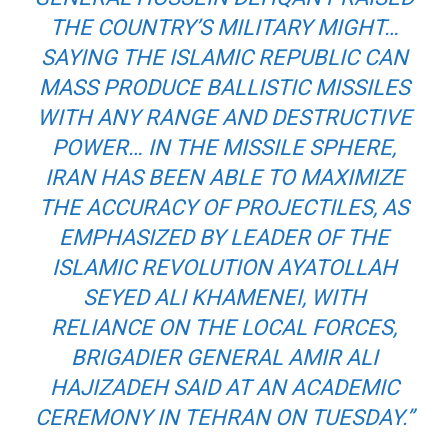
THE COUNTRY’S MILITARY MIGHT…
SAYING THE ISLAMIC REPUBLIC CAN
MASS PRODUCE BALLISTIC MISSILES
WITH ANY RANGE AND DESTRUCTIVE
POWER… IN THE MISSILE SPHERE,
IRAN HAS BEEN ABLE TO MAXIMIZE
THE ACCURACY OF PROJECTILES, AS
EMPHASIZED BY LEADER OF THE
ISLAMIC REVOLUTION AYATOLLAH
SEYED ALI KHAMENEI, WITH
RELIANCE ON THE LOCAL FORCES,
BRIGADIER GENERAL AMIR ALI
HAJIZADEH SAID AT AN ACADEMIC
CEREMONY IN TEHRAN ON TUESDAY.”