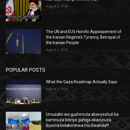
August 2, 2026
The UN and EU’s Horrific Appeasement of
the Iranian Regime’s Tyranny, Betrayal of
the Iranian People
August 1, 2026
POPULAR POSTS
What the Gaza Roadmap Actually Says
August 5, 2026
Umusako wo gushimuta abanyeshuli ba
kaminuza bitiriye guhiga abacuruza
ibyuma bidakorerwa mu Rwanda!!!