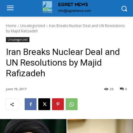
Home
Uncategorized
Iran Breaks Nuclear Deal and UN Resolutions
by Majid Rafizadeh
Uncategorized
Iran Breaks Nuclear Deal and
UN Resolutions by Majid
Rafizadeh
June 19, 2017
26
0