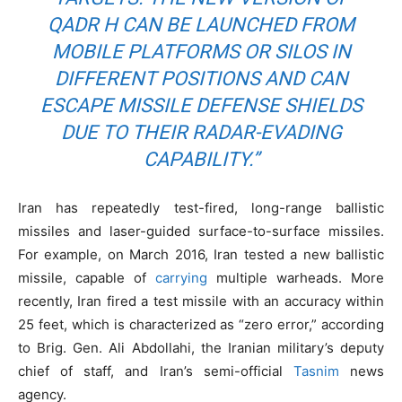
QADR H CAN BE LAUNCHED FROM
MOBILE PLATFORMS OR SILOS IN
DIFFERENT POSITIONS AND CAN
ESCAPE MISSILE DEFENSE SHIELDS
DUE TO THEIR RADAR-EVADING
CAPABILITY.”
Iran has repeatedly test-fired, long-range ballistic
missiles and laser-guided surface-to-surface missiles.
For example, on March 2016, Iran tested a new ballistic
missile, capable of
carrying
multiple warheads. More
recently, Iran fired a test missile with an accuracy within
25 feet, which is characterized as “zero error,” according
to Brig. Gen. Ali Abdollahi, the Iranian military’s deputy
chief of staff, and Iran’s semi-official
Tasnim
news
agency.