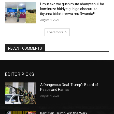
Umusako wo gushimuta abanyeshuli ba
kaminuza bitiriye guhiga abacuruza
ibyuma bidakorerwa mu Rwanda!!!
August 4, 2026
Load more
RECENT COMMENTS
EDITOR PICKS
A Dangerous Deal: Trump’s Board of
Peace and Hamas
August 4, 2026
Iran: Can Trump Win the War?