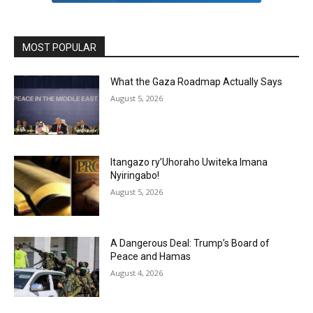
MOST POPULAR
What the Gaza Roadmap Actually Says
August 5, 2026
Itangazo ry’Uhoraho Uwiteka Imana
Nyiringabo!
August 5, 2026
A Dangerous Deal: Trump’s Board of
Peace and Hamas
August 4, 2026