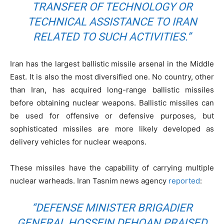
TRANSFER OF TECHNOLOGY OR
TECHNICAL ASSISTANCE TO IRAN
RELATED TO SUCH ACTIVITIES.”
Iran has the largest ballistic missile arsenal in the Middle
East. It is also the most diversified one. No country, other
than Iran, has acquired long-range ballistic missiles
before obtaining nuclear weapons. Ballistic missiles can
be used for offensive or defensive purposes, but
sophisticated missiles are more likely developed as
delivery vehicles for nuclear weapons.
These missiles have the capability of carrying multiple
nuclear warheads. Iran Tasnim news agency
reported
:
“DEFENSE MINISTER BRIGADIER
GENERAL HOSSEIN DEHQAN PRAISED