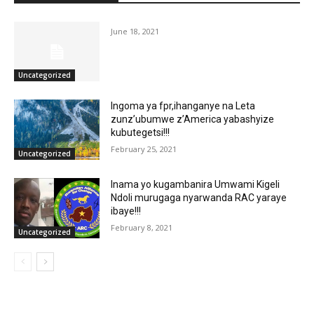
June 18, 2021
Uncategorized
Ingoma ya fpr,ihanganye na Leta
zunz’ubumwe z’America yabashyize
kubutegetsi!!!
February 25, 2021
Uncategorized
Inama yo kugambanira Umwami Kigeli
Ndoli murugaga nyarwanda RAC yaraye
ibaye!!!
February 8, 2021
Uncategorized