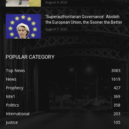
August 4, 2026
‘Superauthoritarian Governance’: Abolish
the European Union, the Sooner the Better
August 3, 2026
POPULAR CATEGORY
Top News
3083
News
1619
Prophecy
427
Inte'l
369
Politics
358
International
203
Justice
105