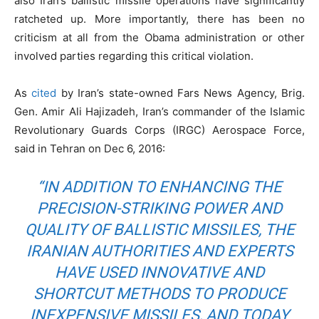
also Iran’s ballistic missile operations have significantly
ratcheted up. More importantly, there has been no
criticism at all from the Obama administration or other
involved parties regarding this critical violation.
As
cited
by Iran’s state-owned Fars News Agency, Brig.
Gen. Amir Ali Hajizadeh, Iran’s commander of the Islamic
Revolutionary Guards Corps (IRGC) Aerospace Force,
said in Tehran on Dec 6, 2016:
“IN ADDITION TO ENHANCING THE
PRECISION-STRIKING POWER AND
QUALITY OF BALLISTIC MISSILES, THE
IRANIAN AUTHORITIES AND EXPERTS
HAVE USED INNOVATIVE AND
SHORTCUT METHODS TO PRODUCE
INEXPENSIVE MISSILES, AND TODAY