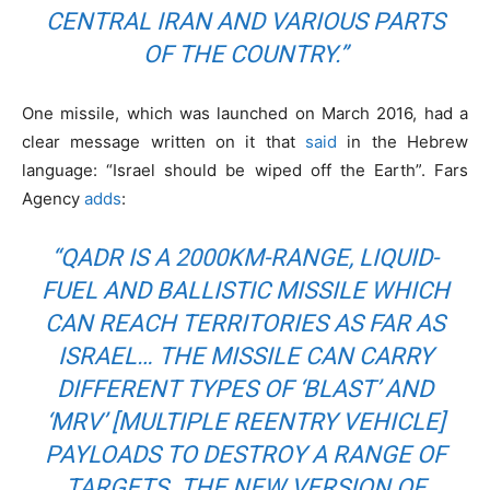
CENTRAL IRAN AND VARIOUS PARTS
OF THE COUNTRY.”
One missile, which was launched on March 2016, had a
clear message written on it that
said
in the Hebrew
language: “Israel should be wiped off the Earth”. Fars
Agency
adds
:
“QADR IS A 2000KM-RANGE, LIQUID-
FUEL AND BALLISTIC MISSILE WHICH
CAN REACH TERRITORIES AS FAR AS
ISRAEL… THE MISSILE CAN CARRY
DIFFERENT TYPES OF ‘BLAST’ AND
‘MRV’ [MULTIPLE REENTRY VEHICLE]
PAYLOADS TO DESTROY A RANGE OF
TARGETS. THE NEW VERSION OF