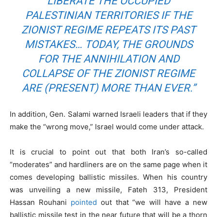
LIBERATE THE OCCUPIED
PALESTINIAN TERRITORIES IF THE
ZIONIST REGIME REPEATS ITS PAST
MISTAKES… TODAY, THE GROUNDS
FOR THE ANNIHILATION AND
COLLAPSE OF THE ZIONIST REGIME
ARE (PRESENT) MORE THAN EVER.”
In addition, Gen. Salami warned Israeli leaders that if they
make the “wrong move,” Israel would come under attack.
It is crucial to point out that both Iran’s so-called
“moderates” and hardliners are on the same page when it
comes developing ballistic missiles. When his country
was unveiling a new missile, Fateh 313, President
Hassan Rouhani
pointed
out that “we will have a new
ballistic missile test in the near future that will be a thorn