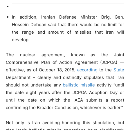
In addition, Iranian Defense Minister Brig. Gen.
Hossein Dehqan said that there would be no limit for
the range and amount of missiles that Iran will
develop.
The nuclear agreement, known as the Joint
Comprehensive Plan of Action Agreement (JCPOA) —
effective, as of October 18, 2015,
according
to the
State
Department – clearly and distinctly stipulates that Iran
should not undertake any
ballistic missile
activity “until
the date eight years after the JCPOA Adoption Day or
until the date on which the IAEA submits a report
confirming the Broader Conclusion, whichever is earlier.”
Not only is Iran avoiding honoring this stipulation, but