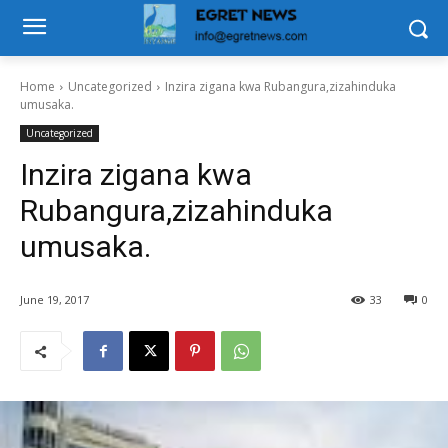
Home
Uncategorized
Inzira zigana kwa Rubangura,zizahinduka
umusaka.
Uncategorized
Inzira zigana kwa
Rubangura,zizahinduka
umusaka.
June 19, 2017
33
0