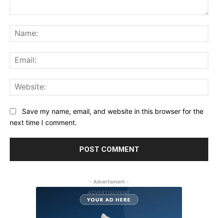
Comment:
Na
Ema
Web
Save my name, email, and website in this browser for the
next time I comment.
- Advertisment -