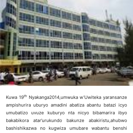
th
Kuwa 19
Nyakanga2014,umwuka w’Uwiteka yaransanze
ampishurira uburyo amadini abatiza abantu batazi icyo
umubatizo uvuze kuburyo nta nicyo bibamarira ibyo
bakabikora atar’urukundo bakunze abakiristu,ahubwo
bashishikazwa no kugwiza umubare wabantu benshi