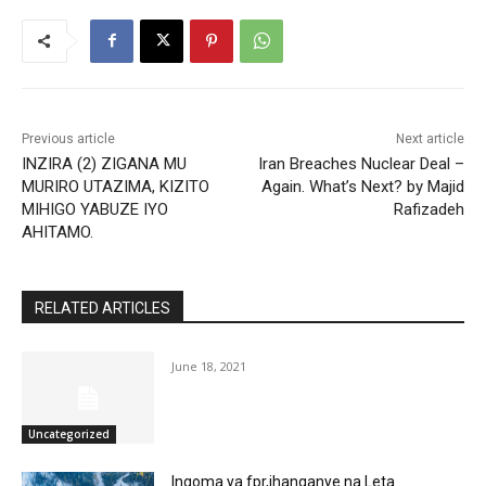
Previous article
Next article
INZIRA (2) ZIGANA MU
Iran Breaches Nuclear Deal –
MURIRO UTAZIMA, KIZITO
Again. What’s Next? by Majid
MIHIGO YABUZE IYO
Rafizadeh
AHITAMO.
RELATED ARTICLES
June 18, 2021
Uncategorized
Ingoma ya fpr,ihanganye na Leta