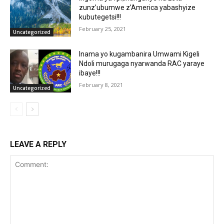
zunz’ubumwe z’America yabashyize
kubutegetsi!!!
February 25, 2021
Uncategorized
Inama yo kugambanira Umwami Kigeli
Ndoli murugaga nyarwanda RAC yaraye
ibaye!!!
February 8, 2021
Uncategorized
LEAVE A REPLY