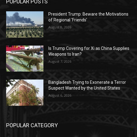
POPULAR POSTS
President Trump: Beware the Motivations
of Regional ‘Friends’
August 8, 2026
Is Trump Covering for Xi as China Supplies
Weapons to Iran?
August 7, 2026
Bangladesh Trying to Exonerate a Terror
Suspect Wanted by the United States
August 6, 2026
POPULAR CATEGORY