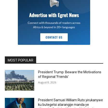
MOST POPULAR
President Trump: Beware the Motivations
of Regional ‘Friends’
August 8, 2026
President Samuei William Ruto yirukanywe
ku butegetsi atarangije manda ye