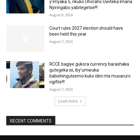
y’imyaka 5, nkuko Uhoraho Uwiteka Imana
Nyiringabo yabitegetse!!!
August 8, 2026
Court rules 2027 election should have
been held this year
August 7, 2026
RCCE bagiye gukora currency barashaka
gutegeka isi, iby’umwuka
babishingutsemo kuko idini nta musaruro
rigifite!!!
August 7, 2026
Load more
RECENT COMMENTS