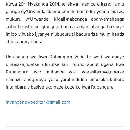
th
Kuwa 29
Nyakanga 2014,nerekwa intambara irangira mu
gihugu cy’Urwanda,abantu benshi bari bituriye mu murwa
mukuru w’Urwanda (Kigali)nabonaga abanyamahanga
aribo benshi mu gihugu,mbona abanyamahanga bazanye
imico y’iwabo ijyanye n’ubucuruzi bacururiza mu mihanda
aho babonye hose.
Umuhanda wo kwa Rubangura Vedaste wari warabaye
umusaka,ndetse uturutse kuri round about ugana kwa
Rubangura uwo muhanda wari warasibamye,ndetse
namazu ahegereye yose yarahindutse umusaka kubera
intambara yibasiye ako gace koze ko kwa Rubangura.
inyangenewseditor@gmail.com