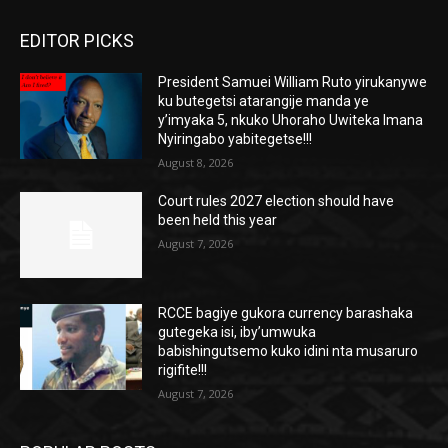
EDITOR PICKS
President Samuei William Ruto yirukanywe
ku butegetsi atarangije manda ye
y’imyaka 5, nkuko Uhoraho Uwiteka Imana
Nyiringabo yabitegetse!!!
August 8, 2026
Court rules 2027 election should have
been held this year
August 7, 2026
RCCE bagiye gukora currency barashaka
gutegeka isi, iby’umwuka
babishingutsemo kuko idini nta musaruro
rigifite!!!
August 7, 2026