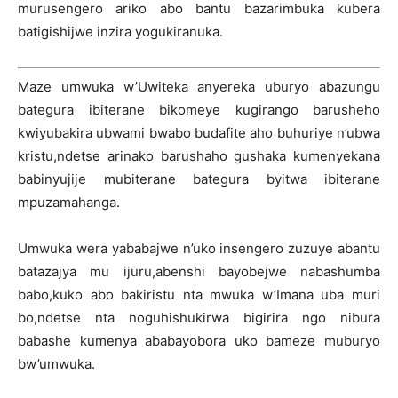
murusengero ariko abo bantu bazarimbuka kubera
batigishijwe inzira yogukiranuka.
Maze umwuka w’Uwiteka anyereka uburyo abazungu
bategura ibiterane bikomeye kugirango barusheho
kwiyubakira ubwami bwabo budafite aho buhuriye n’ubwa
kristu,ndetse arinako barushaho gushaka kumenyekana
babinyujije mubiterane bategura byitwa ibiterane
mpuzamahanga.
Umwuka wera yababajwe n’uko insengero zuzuye abantu
batazajya mu ijuru,abenshi bayobejwe nabashumba
babo,kuko abo bakiristu nta mwuka w’Imana uba muri
bo,ndetse nta noguhishukirwa bigirira ngo nibura
babashe kumenya ababayobora uko bameze muburyo
bw’umwuka.