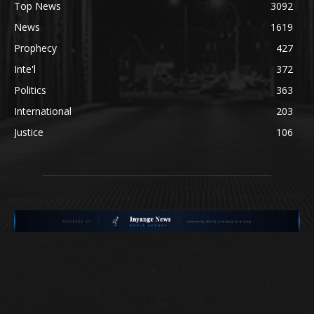
Top News
3092
News
1619
Prophecy
427
Inte'l
372
Politics
363
International
203
Justice
106