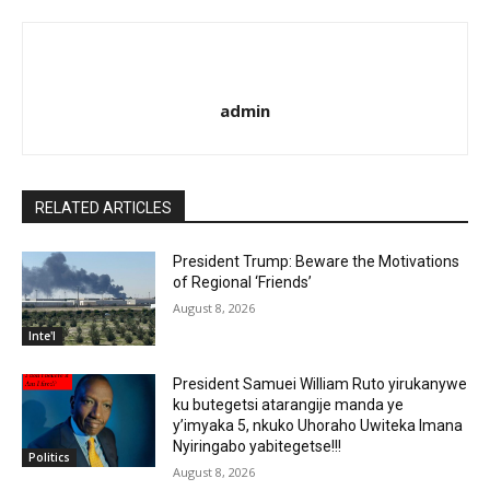
admin
RELATED ARTICLES
President Trump: Beware the Motivations
of Regional ‘Friends’
August 8, 2026
Inte'l
President Samuei William Ruto yirukanywe
ku butegetsi atarangije manda ye
y’imyaka 5, nkuko Uhoraho Uwiteka Imana
Nyiringabo yabitegetse!!!
Politics
August 8, 2026