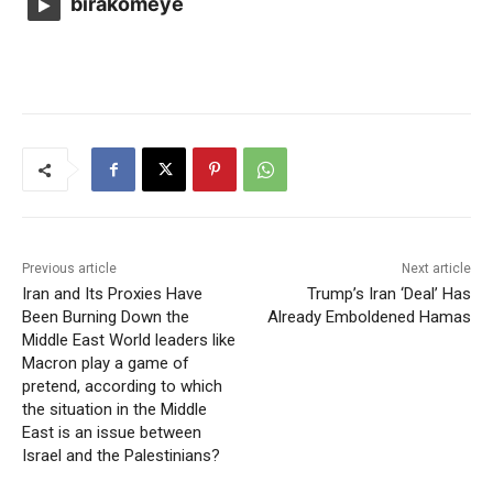
birakomeye
Previous article
Next article
Iran and Its Proxies Have
Trump’s Iran ‘Deal’ Has
Been Burning Down the
Already Emboldened Hamas
Middle East World leaders like
Macron play a game of
pretend, according to which
the situation in the Middle
East is an issue between
Israel and the Palestinians?