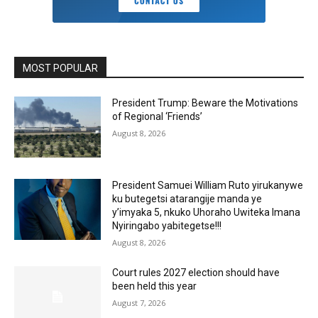
MOST POPULAR
President Trump: Beware the Motivations
of Regional ‘Friends’
August 8, 2026
President Samuei William Ruto yirukanywe
ku butegetsi atarangije manda ye
y’imyaka 5, nkuko Uhoraho Uwiteka Imana
Nyiringabo yabitegetse!!!
August 8, 2026
Court rules 2027 election should have
been held this year
August 7, 2026