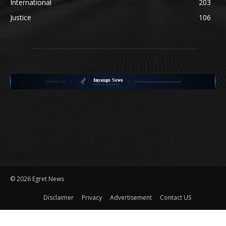
International
203
Justice
106
©
2026 Egret News
Disclaimer
Privacy
Advertisement
Contact US