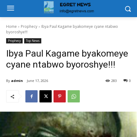
Home
Prophecy
Ibya Paul Kagame byakomeye cyane ntabwo
byoroshye!!!
Prophecy
Top News
Ibya Paul Kagame byakomeye
cyane ntabwo byoroshye!!!
By
admin
June 17, 2026
283
0