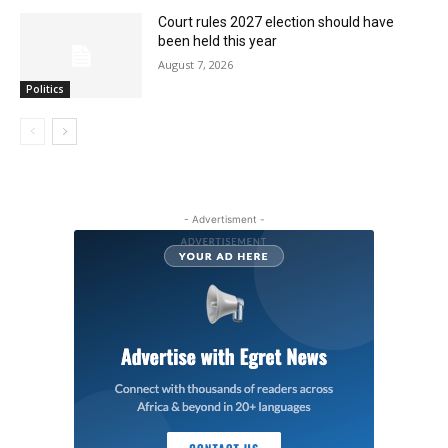
Court rules 2027 election should have
been held this year
August 7, 2026
Politics
- Advertisment -