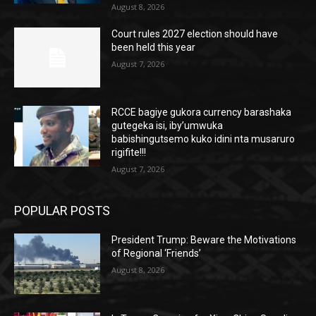
August 8, 2026
Court rules 2027 election should have
been held this year
August 7, 2026
RCCE bagiye gukora currency barashaka
gutegeka isi, iby’umwuka
babishingutsemo kuko idini nta musaruro
rigifite!!!
August 7, 2026
POPULAR POSTS
President Trump: Beware the Motivations
of Regional ‘Friends’
August 8, 2026