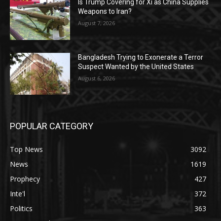
Is Trump Covering for Xi as China Supplies
Weapons to Iran?
August 7, 2026
Bangladesh Trying to Exonerate a Terror
Suspect Wanted by the United States
August 6, 2026
POPULAR CATEGORY
Top News
3092
News
1619
Prophecy
427
Inte'l
372
Politics
363