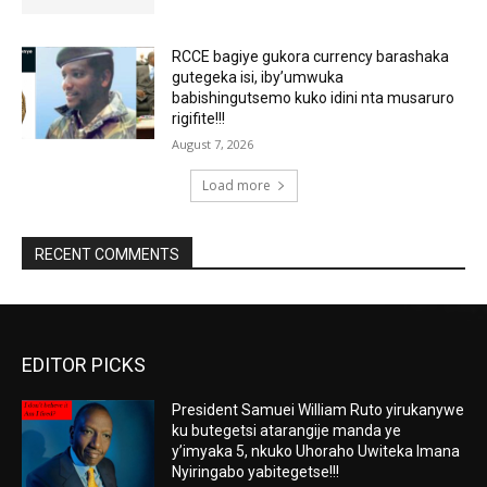
RCCE bagiye gukora currency barashaka
gutegeka isi, iby’umwuka
babishingutsemo kuko idini nta musaruro
rigifite!!!
August 7, 2026
Load more
RECENT COMMENTS
EDITOR PICKS
President Samuei William Ruto yirukanywe
ku butegetsi atarangije manda ye
y’imyaka 5, nkuko Uhoraho Uwiteka Imana
Nyiringabo yabitegetse!!!