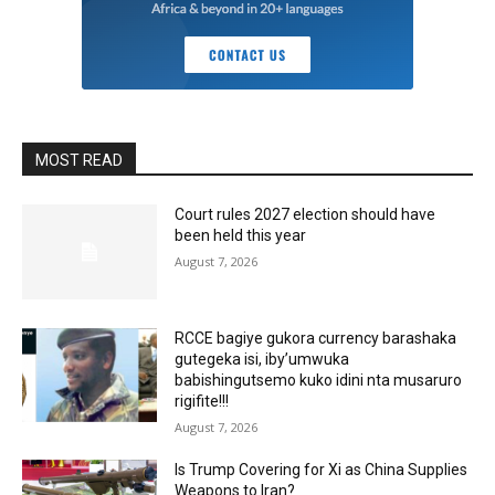
MOST READ
Court rules 2027 election should have
been held this year
August 7, 2026
RCCE bagiye gukora currency barashaka
gutegeka isi, iby’umwuka
babishingutsemo kuko idini nta musaruro
rigifite!!!
August 7, 2026
Is Trump Covering for Xi as China Supplies
Weapons to Iran?