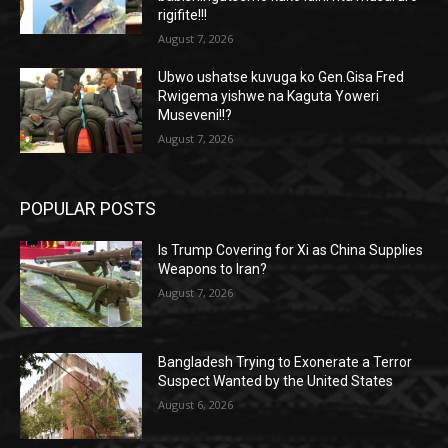
rigifite!!!
August 7, 2026
Ubwo ushatse kuvuga ko Gen.Gisa Fred
Rwigema yishwe na Kaguta Yoweri
Museveni!!?
August 7, 2026
POPULAR POSTS
Is Trump Covering for Xi as China Supplies
Weapons to Iran?
August 7, 2026
Bangladesh Trying to Exonerate a Terror
Suspect Wanted by the United States
August 6, 2026