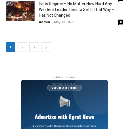
Iran’s Regime – No Matter How Hard Any
Western Leader Tries to Sell It That Way –
Has Not Changed
admin
-
May 30, 2026
0
1
2
3
- Advertisment -