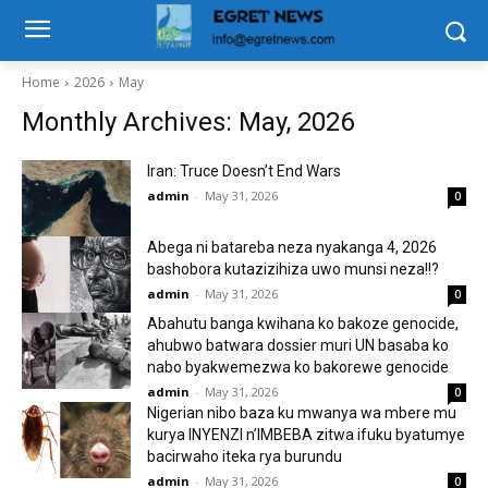
Home
2026
May
Monthly Archives: May, 2026
Iran: Truce Doesn’t End Wars
admin
-
May 31, 2026
0
Abega ni batareba neza nyakanga 4, 2026
bashobora kutazizihiza uwo munsi neza!!?
admin
-
May 31, 2026
0
Abahutu banga kwihana ko bakoze genocide,
ahubwo batwara dossier muri UN basaba ko
nabo byakwemezwa ko bakorewe genocide
admin
-
May 31, 2026
0
Nigerian nibo baza ku mwanya wa mbere mu
kurya INYENZI n’IMBEBA zitwa ifuku byatumye
bacirwaho iteka rya burundu
admin
-
May 31, 2026
0