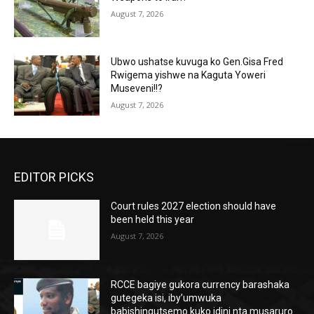
August 7, 2026
Ubwo ushatse kuvuga ko Gen.Gisa Fred
Rwigema yishwe na Kaguta Yoweri
Museveni!!?
August 7, 2026
EDITOR PICKS
Court rules 2027 election should have
been held this year
August 7, 2026
RCCE bagiye gukora currency barashaka
gutegeka isi, iby’umwuka
babishingutsemo kuko idini nta musaruro