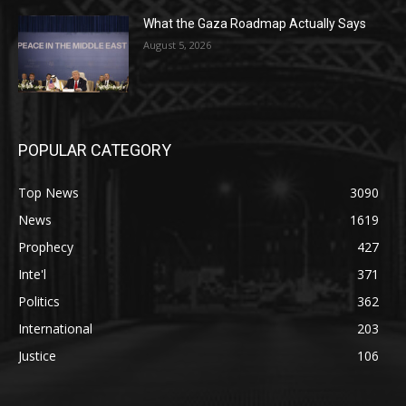
What the Gaza Roadmap Actually Says
August 5, 2026
POPULAR CATEGORY
Top News
3090
News
1619
Prophecy
427
Inte'l
371
Politics
362
International
203
Justice
106