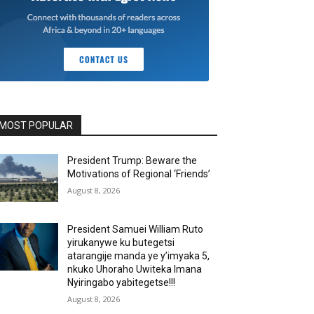
MOST POPULAR
President Trump: Beware the
Motivations of Regional ‘Friends’
August 8, 2026
President Samuei William Ruto
yirukanywe ku butegetsi
atarangije manda ye y’imyaka 5,
nkuko Uhoraho Uwiteka Imana
Nyiringabo yabitegetse!!!
August 8, 2026