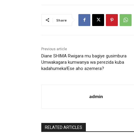
Share
Previous article
Diane SHIMA Rwigara mu bagiye gusimbura
Umwakagara kumwanya wa perezida kuba
kadahumeka!Ese aho azemera?
admin
RELATED ARTICLES