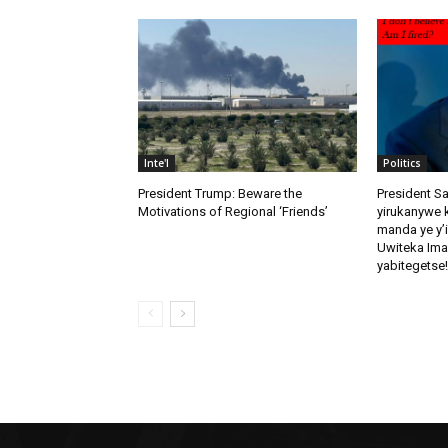
Inte'l
Politics
President Trump: Beware the
President S
Motivations of Regional ‘Friends’
yirukanywe k
manda ye y’
Uwiteka Ima
yabitegetse!