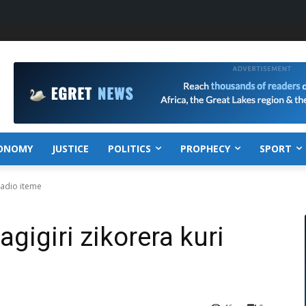
ONOMY
JUSTICE
POLITICS
PROPHECY
SPORT
 radio iteme
agigiri zikorera kuri