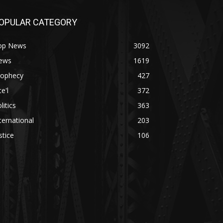
OPULAR CATEGORY
op News
3092
ews
1619
rophecy
427
te'l
372
litics
363
ternational
203
stice
106