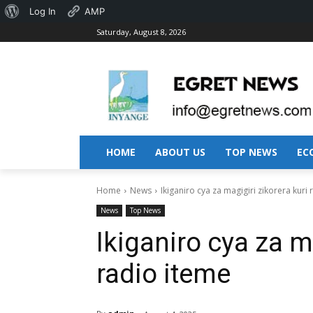
About
Log In
AMP
Saturday, August 8, 2026
WordPress
HOME
ABOUT US
TOP NEWS
EC
Home
News
Ikiganiro cya za magigiri zikorera kuri
News
Top News
Ikiganiro cya za m
radio iteme