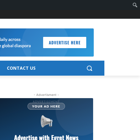
CONTACT US
- Advertisment -