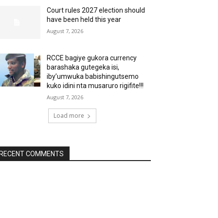
Court rules 2027 election should
have been held this year
August 7, 2026
RCCE bagiye gukora currency
barashaka gutegeka isi,
iby’umwuka babishingutsemo
kuko idini nta musaruro rigifite!!!
August 7, 2026
Load more
RECENT COMMENTS