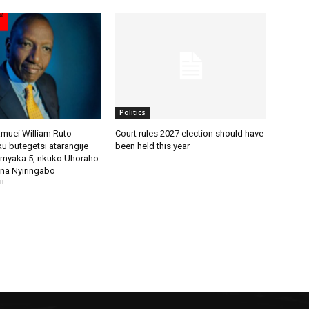
Politics
amuei William Ruto
Court rules 2027 election should have
u butegetsi atarangije
been held this year
imyaka 5, nkuko Uhoraho
na Nyiringabo
!!