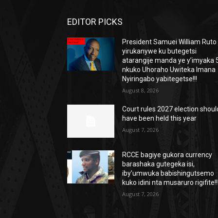
EDITOR PICKS
President Samuei William Ruto
yirukanywe ku butegetsi
atarangije manda ye y’imyaka 5
nkuko Uhoraho Uwiteka Imana
Nyiringabo yabitegetse!!!
August 8, 2026
Court rules 2027 election shoul
have been held this year
August 7, 2026
RCCE bagiye gukora currency
barashaka gutegeka isi,
iby’umwuka babishingutsemo
kuko idini nta musaruro rigifite!!
August 7, 2026