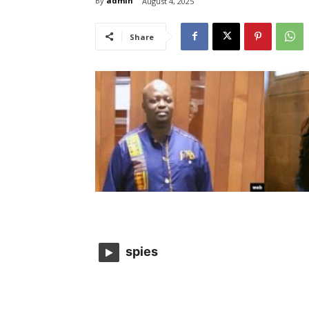
By
admin
August 4, 2025
Share
spies