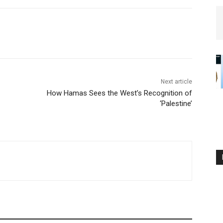
Next article
How Hamas Sees the West’s Recognition of
‘Palestine’