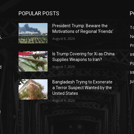
POPULAR POSTS
P
President Trump: Beware the
T
Motivations of Regional ‘Friends’
N
,
August 8, 2026
P
In
Is Trump Covering for Xi as China
Supplies Weapons to Iran?
Po
August 7, 2026
d
In
Ju
Bangladesh Trying to Exonerate
a Terror Suspect Wanted by the
United States
August 6, 2026
!