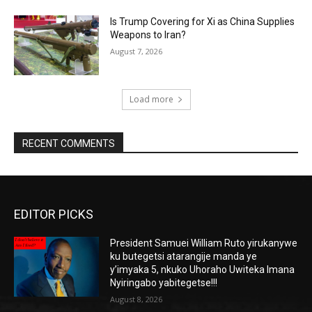
Is Trump Covering for Xi as China Supplies
Weapons to Iran?
August 7, 2026
Load more
RECENT COMMENTS
EDITOR PICKS
President Samuei William Ruto yirukanywe
ku butegetsi atarangije manda ye
y’imyaka 5, nkuko Uhoraho Uwiteka Imana
Nyiringabo yabitegetse!!!
August 8, 2026