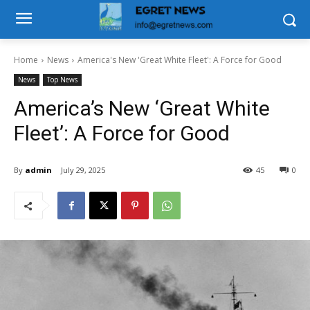
Home
News
America's New 'Great White Fleet': A Force for Good
News
Top News
America’s New ‘Great White
Fleet’: A Force for Good
By
admin
July 29, 2025
45
0