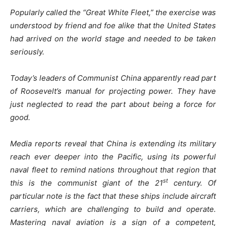
Popularly called the “Great White Fleet,” the exercise was
understood by friend and foe alike that the United States
had arrived on the world stage and needed to be taken
seriously.
Today’s leaders of Communist China apparently read part
of Roosevelt’s manual for projecting power. They have
just neglected to read the part about being a force for
good.
Media reports reveal that China is extending its military
reach ever deeper into the Pacific, using its powerful
naval fleet to remind nations throughout that region that
st
this is the communist giant of the 21
century. Of
particular note is the fact that these ships include aircraft
carriers, which are challenging to build and operate.
Mastering naval aviation is a sign of a competent,