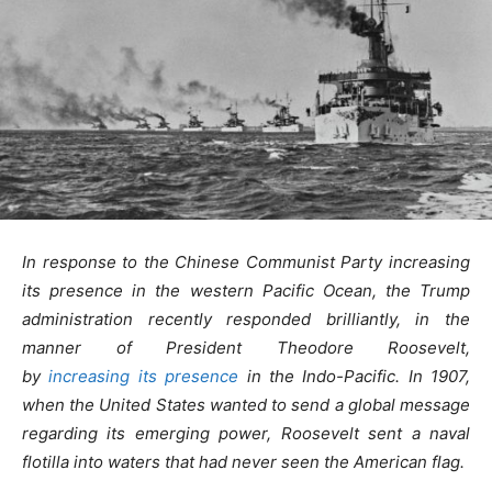
In response to the Chinese Communist Party increasing
its presence in the western Pacific Ocean, the Trump
administration recently responded brilliantly, in the
manner of President Theodore Roosevelt,
by
increasing its presence
in the Indo-Pacific.
In 1907,
when the United States wanted to send a global message
regarding its emerging power, Roosevelt sent a naval
flotilla into waters that had never seen the American flag.