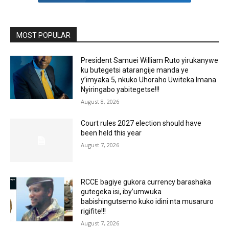
MOST POPULAR
President Samuei William Ruto yirukanywe
ku butegetsi atarangije manda ye
y’imyaka 5, nkuko Uhoraho Uwiteka Imana
Nyiringabo yabitegetse!!!
August 8, 2026
Court rules 2027 election should have
been held this year
August 7, 2026
RCCE bagiye gukora currency barashaka
gutegeka isi, iby’umwuka
babishingutsemo kuko idini nta musaruro
rigifite!!!
August 7, 2026