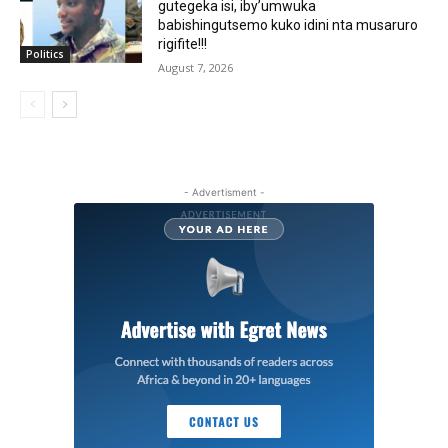
gutegeka isi, iby’umwuka
babishingutsemo kuko idini nta musaruro
rigifite!!!
Politics
August 7, 2026
- Advertisment -