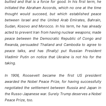
bullied and that is a force for good. In his first term, he
initiated the Abraham Accords, which no one at the time
thought would succeed, but which established peace
between Israel and the United Arab Emirates, Bahrain,
Sudan, Kosovo and Morocco. In his term, he has already
acted to prevent Iran from having nuclear weapons; made
peace between the Democratic Republic of Congo and
Rwanda, persuaded Thailand and Cambodia to agree to
peace talks, and has (finally) put Russian President
Vladimir Putin on notice that Ukraine is not his for the
taking.
In 1906, Roosevelt became the first US president
awarded the Nobel Peace Prize, for having successfully
negotiated the settlement between Russia and Japan in
the Russo-Japanese war. Surely Trump deserves a Nobel
Peace Prize, too.