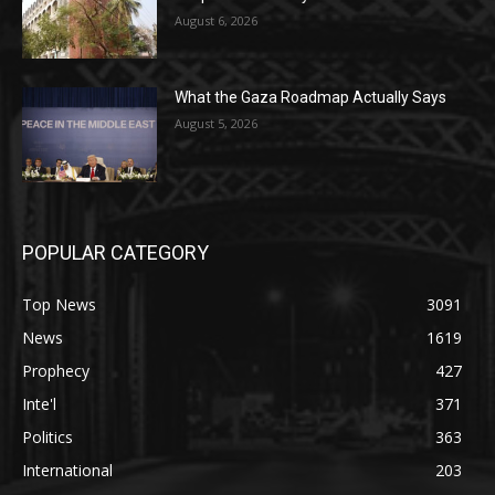
August 6, 2026
What the Gaza Roadmap Actually Says
August 5, 2026
POPULAR CATEGORY
Top News
3091
News
1619
Prophecy
427
Inte'l
371
Politics
363
International
203