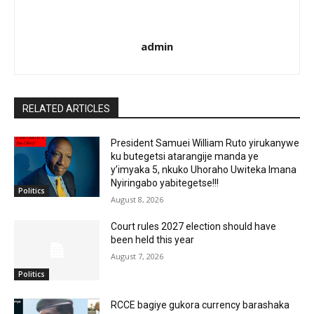
admin
RELATED ARTICLES
President Samuei William Ruto yirukanywe
ku butegetsi atarangije manda ye
y’imyaka 5, nkuko Uhoraho Uwiteka Imana
Nyiringabo yabitegetse!!!
Politics
August 8, 2026
Court rules 2027 election should have
been held this year
August 7, 2026
Politics
RCCE bagiye gukora currency barashaka