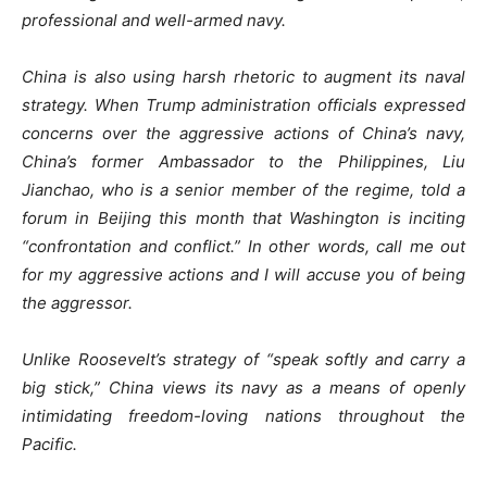
professional and well-armed navy.
China is also using harsh rhetoric to augment its naval
strategy. When Trump administration officials expressed
concerns over the aggressive actions of China’s navy,
China’s former Ambassador to the Philippines, Liu
Jianchao, who is a senior member of the regime, told a
forum in Beijing this month that Washington is inciting
“confrontation and conflict.” In other words, call me out
for my aggressive actions and I will accuse you of being
the aggressor.
Unlike Roosevelt’s strategy of “speak softly and carry a
big stick,” China views its navy as a means of openly
intimidating freedom-loving nations throughout the
Pacific.