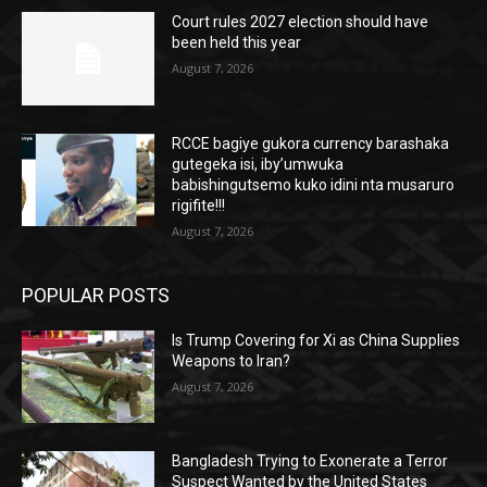
Court rules 2027 election should have
been held this year
August 7, 2026
RCCE bagiye gukora currency barashaka
gutegeka isi, iby’umwuka
babishingutsemo kuko idini nta musaruro
rigifite!!!
August 7, 2026
POPULAR POSTS
Is Trump Covering for Xi as China Supplies
Weapons to Iran?
August 7, 2026
Bangladesh Trying to Exonerate a Terror
Suspect Wanted by the United States