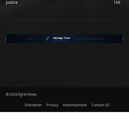
Justice
106
©
2026 Egret News
Disclaimer
Privacy
Advertisement
Contact US