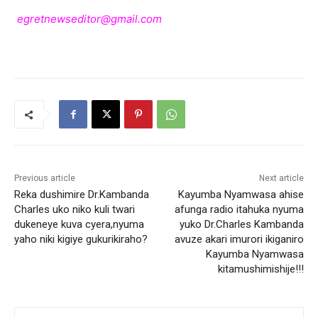
egretnewseditor@gmail.com
Previous article
Next article
Reka dushimire Dr.Kambanda
Kayumba Nyamwasa ahise
Charles uko niko kuli twari
afunga radio itahuka nyuma
dukeneye kuva cyera,nyuma
yuko Dr.Charles Kambanda
yaho niki kigiye gukurikiraho?
avuze akari imurori ikiganiro
Kayumba Nyamwasa
kitamushimishije!!!