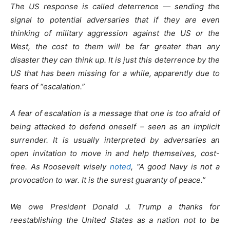
The US response is called deterrence — sending the
signal to potential adversaries that if they are even
thinking of military aggression against the US or the
West, the cost to them will be far greater than any
disaster they can think up. It is just this deterrence by the
US that has been missing for a while, apparently due to
fears of “escalation.”
A fear of escalation is a message that one is too afraid of
being attacked to defend oneself – seen as an implicit
surrender. It is usually interpreted by adversaries an
open invitation to move in and help themselves, cost-
free. As Roosevelt wisely
noted
, “A good Navy is not a
provocation to war. It is the surest guaranty of peace.”
We owe President Donald J. Trump a thanks for
reestablishing the United States as a nation not to be