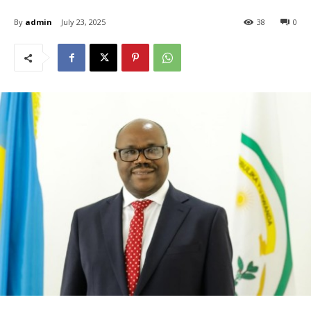
By
admin
July 23, 2025
38
0