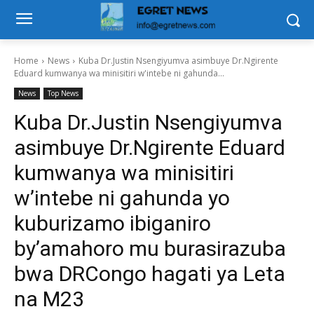
Home
News
Kuba Dr.Justin Nsengiyumva asimbuye Dr.Ngirente
Eduard kumwanya wa minisitiri w'intebe ni gahunda...
News
Top News
Kuba Dr.Justin Nsengiyumva
asimbuye Dr.Ngirente Eduard
kumwanya wa minisitiri
w’intebe ni gahunda yo
kuburizamo ibiganiro
by’amahoro mu burasirazuba
bwa DRCongo hagati ya Leta
na M23