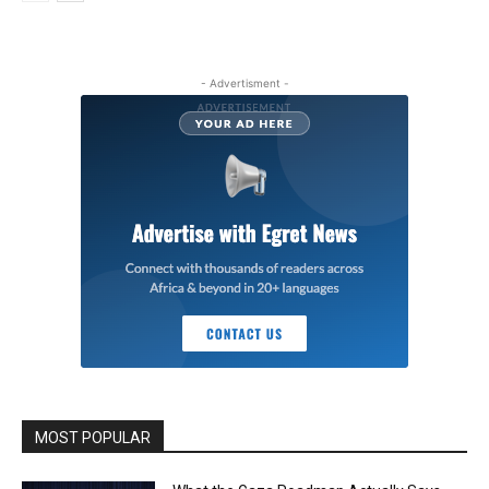
- Advertisment -
MOST POPULAR