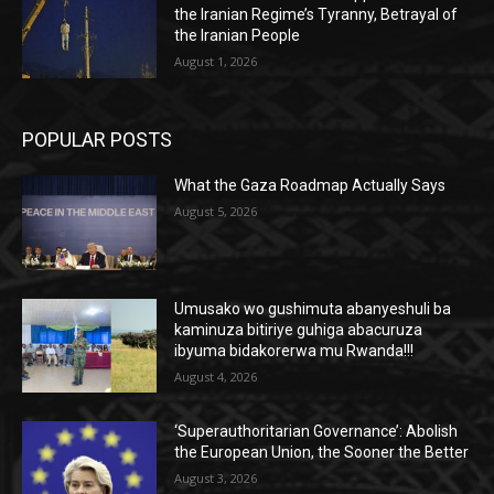
the Iranian Regime’s Tyranny, Betrayal of
the Iranian People
August 1, 2026
POPULAR POSTS
What the Gaza Roadmap Actually Says
August 5, 2026
Umusako wo gushimuta abanyeshuli ba
kaminuza bitiriye guhiga abacuruza
ibyuma bidakorerwa mu Rwanda!!!
August 4, 2026
‘Superauthoritarian Governance’: Abolish
the European Union, the Sooner the Better
August 3, 2026