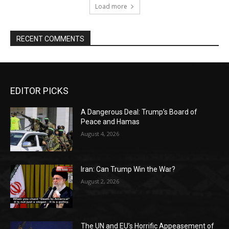
Load more
RECENT COMMENTS
EDITOR PICKS
A Dangerous Deal: Trump’s Board of
Peace and Hamas
August 4, 2026
Iran: Can Trump Win the War?
August 2, 2026
The UN and EU’s Horrific Appeasement of