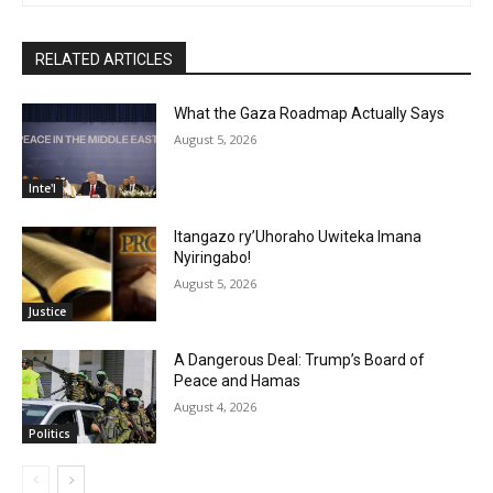
RELATED ARTICLES
What the Gaza Roadmap Actually Says
August 5, 2026
Inte'l
Itangazo ry’Uhoraho Uwiteka Imana
Nyiringabo!
August 5, 2026
Justice
A Dangerous Deal: Trump’s Board of
Peace and Hamas
August 4, 2026
Politics