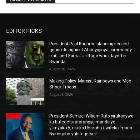
EDITOR PICKS
President Paul Kagame planning second
genocide against Abanyiginya community
clan, and Somalis refuge who stayed in
Rwanda
August 10, 2026
Making Policy: Marxist Rainbows and Mob
Shock Troops
August 9, 2026
President Samuei William Ruto yirukanywe
ku butegetsi atarangije manda ye
y’imyaka 5, nkuko Uhoraho Uwiteka Imana
Nyiringabo yabitegetse!!!