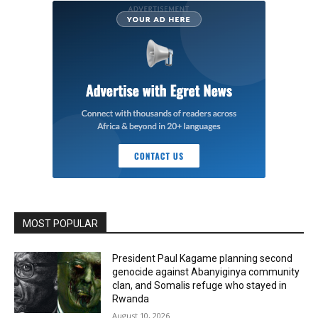
MOST POPULAR
President Paul Kagame planning second
genocide against Abanyiginya community
clan, and Somalis refuge who stayed in
Rwanda
August 10, 2026