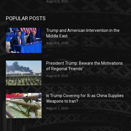
August 8, 2026
POPULAR POSTS
Trump and American Intervention in the
Middle East
August 9, 2026
President Trump: Beware the Motivations
of Regional ‘Friends’
August 8, 2026
Is Trump Covering for Xi as China Supplies
Weapons to Iran?
August 7, 2026