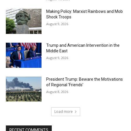
Making Policy: Marxist Rainbows and Mob
Shock Troops
August 9, 2026
Trump and American Intervention in the
Middle East
August 9, 2026
President Trump: Beware the Motivations
of Regional ‘Friends’
August 8, 2026
Load more
RECENT COMMENTS