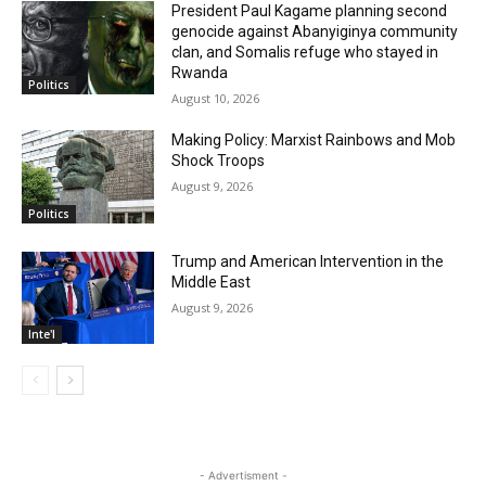
President Paul Kagame planning second
genocide against Abanyiginya community
clan, and Somalis refuge who stayed in
Rwanda
Politics
August 10, 2026
Making Policy: Marxist Rainbows and Mob
Shock Troops
August 9, 2026
Politics
Trump and American Intervention in the
Middle East
August 9, 2026
Inte'l
- Advertisment -