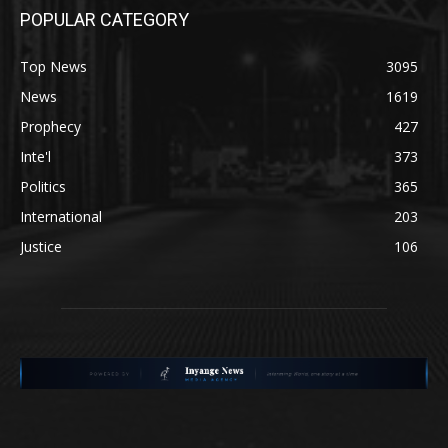
POPULAR CATEGORY
Top News
3095
News
1619
Prophecy
427
Inte'l
373
Politics
365
International
203
Justice
106