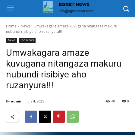
Home
News
Umwakagara amaze kuvugana nitangaza makuru
nubundi risibiye aho ruzanyura!!!
News
Top News
Umwakagara amaze
kuvugana nitangaza makuru
nubundi risibiye aho
ruzanyura!!!
By
admin
July 4, 2025
40
0