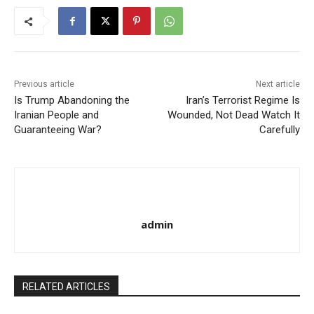
Previous article
Next article
Is Trump Abandoning the
Iran’s Terrorist Regime Is
Iranian People and
Wounded, Not Dead Watch It
Guaranteeing War?
Carefully
admin
RELATED ARTICLES