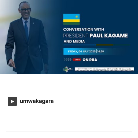
umwakagara