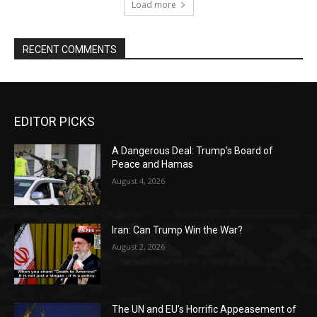
Load more
RECENT COMMENTS
EDITOR PICKS
A Dangerous Deal: Trump’s Board of
Peace and Hamas
August 4, 2026
Iran: Can Trump Win the War?
August 2, 2026
The UN and EU’s Horrific Appeasement of