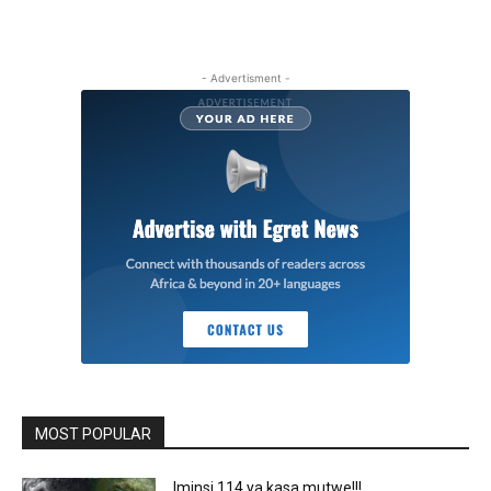
- Advertisment -
MOST POPULAR
Iminsi 114 ya kasa mutwe!!!