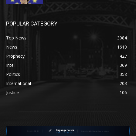
POPULAR CATEGORY
Top News
3084
News
1619
Prophecy
427
Inte'l
369
Politics
358
International
203
Justice
106