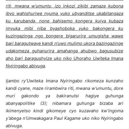
riti, mwana w’umuntu, izo inkozi zikibi zamaze kubona
ibyo wahishuriwe nyuma yuko ubyanditse ukabitangaza
ku karubanda, none bahisemo kongera kujya kubaza
imyuka mibi niba byashoboka yuko bakongera ku
kuzingazinga ngo bongere bigarurire umugisha wawe
bari baragutwaye kandi n’uwo mulimo ukora bazingazinge
udakomeza guhanurira amahanga ahubwo bagusubize
aho bari baragushyize uko niko Uhoraho Uwiteka Imana
Nyiringabo abivuga
.
Ijambo ry’Uwiteka Imana Nyiringabo rikomeza kunzaho
kandi cyane, maze rirambwira riti, mwana w’umuntu, dore
muri gakondo ya bakiranutsi hagiye guhunga
abanyapolitike (3); nibamara guhunga bizaba ari
ikimenyetso kindi gikomeye cyo kuzavaho kw’ingoma
y’abega n’Umwakagara Paul Kagame uko niko Nyiringabo
abivuga.