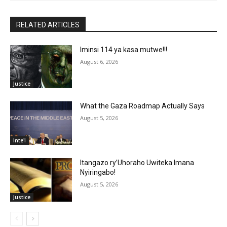
RELATED ARTICLES
Iminsi 114 ya kasa mutwe!!!
August 6, 2026
Justice
What the Gaza Roadmap Actually Says
August 5, 2026
Inte'l
Itangazo ry’Uhoraho Uwiteka Imana
Nyiringabo!
August 5, 2026
Justice