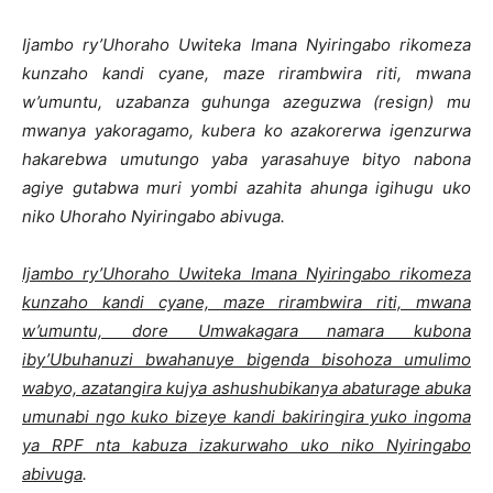
Ijambo ry’Uhoraho Uwiteka Imana Nyiringabo rikomeza
kunzaho kandi cyane, maze rirambwira riti, mwana
w’umuntu, uzabanza guhunga azeguzwa (
resign
) mu
mwanya yakoragamo, kubera ko azakorerwa igenzurwa
hakarebwa umutungo yaba yarasahuye bityo nabona
agiye gutabwa muri yombi azahita ahunga igihugu uko
niko Uhoraho Nyiringabo abivuga.
Ijambo ry’Uhoraho Uwiteka Imana Nyiringabo rikomeza
kunzaho kandi cyane, maze rirambwira riti, mwana
w’umuntu, dore Umwakagara namara kubona
iby’Ubuhanuzi bwahanuye bigenda bisohoza umulimo
wabyo, azatangira kujya ashushubikanya abaturage abuka
umunabi ngo kuko bizeye kandi bakiringira yuko ingoma
ya RPF nta kabuza izakurwaho uko niko Nyiringabo
abivuga
.