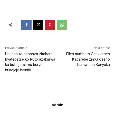
Previous article
Next article
Ubuhanuzi nimanza zitabera
Files numbers Gen.James
byategetse ko Ruto azakurwa
Kabarebe zimukozeho
ku butegetsi mu buryo
hamwe na Kanyuka
bukojeje isoni!!!
admin