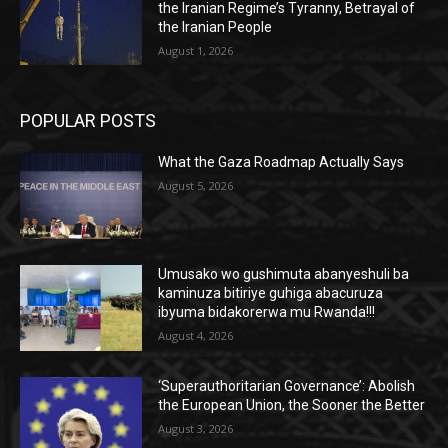
the Iranian Regime’s Tyranny, Betrayal of
the Iranian People
August 1, 2026
POPULAR POSTS
What the Gaza Roadmap Actually Says
August 5, 2026
Umusako wo gushimuta abanyeshuli ba
kaminuza bitiriye guhiga abacuruza
ibyuma bidakorerwa mu Rwanda!!!
August 4, 2026
‘Superauthoritarian Governance’: Abolish
the European Union, the Sooner the Better
August 3, 2026