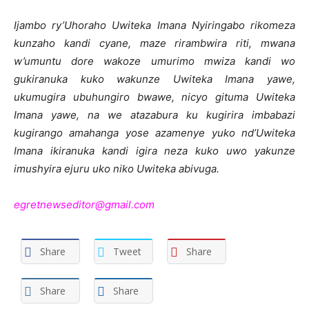
Ijambo ry’Uhoraho Uwiteka Imana Nyiringabo rikomeza
kunzaho kandi cyane, maze rirambwira riti, mwana
w’umuntu dore wakoze umurimo mwiza kandi wo
gukiranuka kuko wakunze Uwiteka Imana yawe,
ukumugira ubuhungiro bwawe, nicyo gituma Uwiteka
Imana yawe, na we atazabura ku kugirira imbabazi
kugirango amahanga yose azamenye yuko nd’Uwiteka
Imana ikiranuka kandi igira neza kuko uwo yakunze
imushyira ejuru uko niko Uwiteka abivuga.
egretnewseditor@gmail.com
Share
Tweet
Share
Share
Share