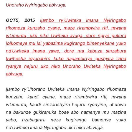
Uhoraho Nyiringabo abivuga
.
OCT5, 2015
ijambo ry’Uwiteka Imana Nyiringabo
rikomeza kunzaho cyane, maze rirambwira riti, mwana
w’umuntu, uku niko Uwiteka avuga, dore ngiye gukora
ibikomeye mu isi yabazima kugirango bimenyekane yuko
nd’Uwiteka Imana yawe, dore nta kabuza sinzabura
kwihesha icyubahiro kuko nagambiriye gushyira izina
ryanjye hejuru uko niko Uhoraho Uwiteka Nyiringabo
abivuga
.
Ijambo ry’Uhoraho Uwiteka Imana Nyiringabo rikomeza
kunzaho kandi cyane, maze rirambwira riti, mwana
w’umuntu, kandi sinzarishyira hejuru ryonyine, ahubwo
na bakunze gukiranuka bose abo namenye mu mazina
yabo, nzabagirira neza kugirango bamenye yuko
nd’Uwiteka Imana Nyiringabo uko niko abivuga.