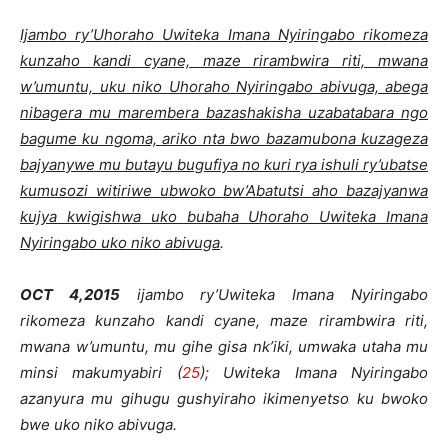
Ijambo ry’Uhoraho Uwiteka Imana Nyiringabo rikomeza
kunzaho kandi cyane, maze rirambwira riti, mwana
w’umuntu, uku niko Uhoraho Nyiringabo abivuga, abega
nibagera mu marembera bazashakisha uzabatabara ngo
bagume ku ngoma, ariko nta bwo bazamubona kuzageza
bajyanywe mu butayu bugufiya no kuri rya ishuli ry’ubatse
kumusozi witiriwe ubwoko bw’Abatutsi aho bazajyanwa
kujya kwigishwa uko bubaha Uhoraho Uwiteka Imana
Nyiringabo uko niko abivuga
.
OCT 4,2015
ijambo ry’Uwiteka Imana Nyiringabo
rikomeza kunzaho kandi cyane, maze rirambwira riti,
mwana w’umuntu, mu gihe gisa nk’iki, umwaka utaha mu
minsi makumyabiri (
25
); Uwiteka Imana Nyiringabo
azanyura mu gihugu gushyiraho ikimenyetso ku bwoko
bwe uko niko abivuga.