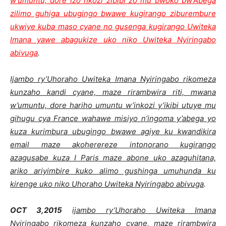
w’umuntu, dore izo nkozi zibibi zo mu bwoko bw’Abega
zilimo guhiga ubugingo bwawe kugirango ziburembure
ukwiye kuba maso cyane no gusenga kugirango Uwiteka
Imana yawe abagukize uko niko Uwiteka Nyiringabo
abivuga
.
Ijambo ry’Uhoraho Uwiteka Imana Nyiringabo rikomeza
kunzaho kandi cyane, maze rirambwira riti, mwana
w’umuntu, dore hariho umuntu w’inkozi y’ikibi utuye mu
gihugu cya France wahawe misiyo n’ingoma y’abega yo
kuza kurimbura ubugingo bwawe agiye ku kwandikira
email maze akoherereze intonorano kugirango
azagusabe kuza I Paris maze abone uko azaguhitana,
ariko ariyimbire kuko alimo gushinga umuhunda ku
kirenge uko niko Uhoraho Uwiteka Nyiringabo abivuga
.
OCT 3,2015
ijambo ry’Uhoraho Uwiteka Imana
Nyiringabo rikomeza kunzaho cyane, maze rirambwira