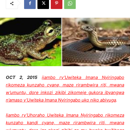
OCT 2, 2015
ijambo ry’Uwiteka Imana Nyiringabo
rikomeza kunzaho cyane, maze rirambwira riti, mwana
w’umuntu, dore inkozi zikibi zikomeje gukora ibyangwa
n’amaso y’Uwiteka Imana Nyiringabo uko niko abivuga
.
Ijambo ry’Uhoraho Uwiteka Imana Nyiringabo rikomeza
kunzaho kandi cyane, maze rirambwira riti, mwana