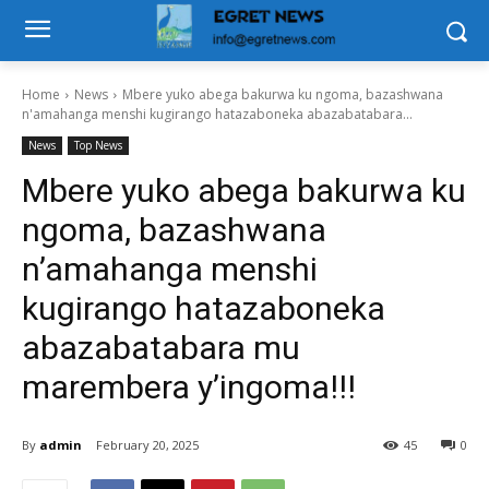
Home
News
Mbere yuko abega bakurwa ku ngoma, bazashwana
n'amahanga menshi kugirango hatazaboneka abazabatabara...
News
Top News
Mbere yuko abega bakurwa ku
ngoma, bazashwana
n’amahanga menshi
kugirango hatazaboneka
abazabatabara mu
marembera y’ingoma!!!
By
admin
February 20, 2025
45
0