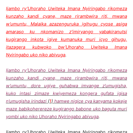
Ijambo ry’Uhoraho Uwiteka Imana Nyiringabo rikomeza
kunzaho kandi cyane, maze rirambwira riti, mwana
w’umuntu, Malaika azazenguruka igihugu cyose asiga
amaraso ku nkomanizo z’imiryango yabakiranutsi
kugirango inkota igiye kumanuka muri icyo gihugu,
itazagera kubwoko bw’Uhoraho Uwiteka Imana
Nyiringabo uko niko abivuga
.
Ijambo ry’Uhoraho Uwiteka Imana Nyiringabo rikomeza
kunzaho kandi cyane, maze rirambwira riti, mwana
w’umuntu, dore ugiye guhabwa imvange z’umugisha,
kuko intasi zimaze kwiyemeza kongera gufata igisa
n’umugisha irindazi
(
1
)
hamwe nigice cya kanyama kokeje
maze babikoherereze kugirango babone uko baguta muri
yombi uko niko Uhoraho Nyiringabo abivuga
.
Ijambo ry’Uhoraho Uwiteka Imana Nyiringabo rikomeza