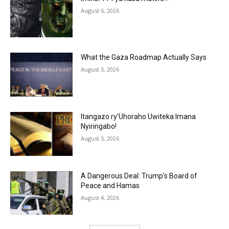
August 6, 2026
What the Gaza Roadmap Actually Says
August 5, 2026
Itangazo ry’Uhoraho Uwiteka Imana
Nyiringabo!
August 5, 2026
A Dangerous Deal: Trump’s Board of
Peace and Hamas
August 4, 2026