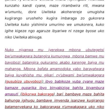
kunzaho kandi cyane, maze rirambwira riti, mwana
w’umuntu, dore Uwiteka akoherereje umugisha
kugirango urusheho kugira imbaraga zo gukorera
Uwiteka kuko yishimira umurimo we umukorera, kuko
igihe kigeze ngo agaruze ibyariwe ni nzege byose uko
niko Uwiteka abivuga.
Nuko njyanwa mu iyerekwa mbona ubutegetsi
bw’umwakagara butangira kumungwa, mbona bamwe mu
bayobozi batangira gukuramo akabo karenge bajya mu
mahanga. Mbona bafata amamodoka yabo barayatwara
bajya kuyahisha mu gikari cy’ubwami bw’umwakagara
(
gusubiza ubuyobozi
)
ibyo babikoze vuba cyane maze
bamaze guparika ibyo binyabiziga bahita biyambura
amasuti
(
ibikorwa bakoraga
)
bari bambaye maze bahita
bahunga igihugu bambaye imyenda isanzwe kugirango
batamenyekana ko bakoranaga n’umwakagara uko niko