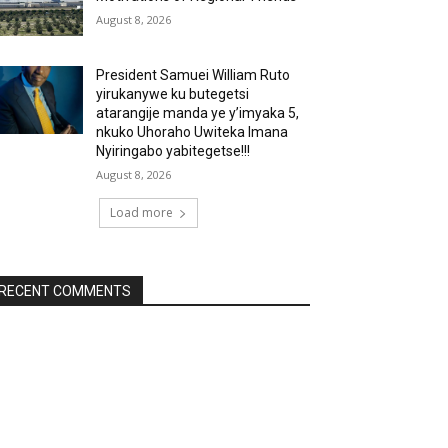
August 8, 2026
President Samuei William Ruto
yirukanywe ku butegetsi
atarangije manda ye y’imyaka 5,
nkuko Uhoraho Uwiteka Imana
Nyiringabo yabitegetse!!!
August 8, 2026
Load more
RECENT COMMENTS