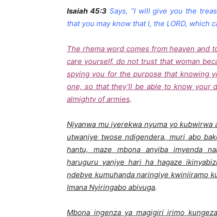
Isaiah 45:3
Says, “I will give you the tre
that you may know that I, the LORD, which c
The rhema word comes from heaven and told
care yourself, do not trust that woman be
spying you for the purpose that knowing 
one, so that they’ll be able to know your 
almighty of armies
.
Njyanwa mu iyerekwa nyuma yo kubwirwa
utwanjye twose ndigendera, muri abo ba
hantu, maze mbona anyiba imyenda nar
haruguru yanjye hari ha hagaze ikinyabiz
ndebye kumuhanda naringiye kwinjiramo ku
Imana Nyiringabo abivuga
.
Mbona ingenza ya magigiri irimo kungez