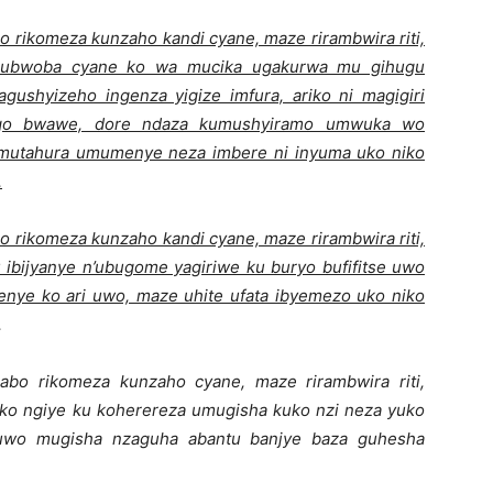
o rikomeza kunzaho kandi cyane, maze rirambwira riti,
 ubwoba cyane ko wa mucika ugakurwa mu gihugu
yagushyizeho ingenza yigize imfura, ariko ni magigiri
ingo bwawe, dore ndaza kumushyiramo umwuka wo
umutahura umumenye neza imbere ni inyuma uko niko
.
o rikomeza kunzaho kandi cyane, maze rirambwira riti,
 ibijyanye n’ubugome yagiriwe ku buryo bufifitse uwo
nye ko ari uwo, maze uhite ufata ibyemezo uko niko
.
abo rikomeza kunzaho cyane, maze rirambwira riti,
o ngiye ku koherereza umugisha kuko nzi neza yuko
yuwo mugisha nzaguha abantu banjye baza guhesha