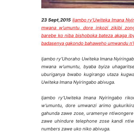
23 Sept,2015
Ijambo ry’Uwiteka Imana Nyi
mwana w’umuntu, dore inkozi zikibi zon
barebe ko niba bishoboka bateza akaga i
badasenya gakondo bahaweho umwandu n’Uh
Ijambo ry’Uhoraho Uwiteka Imana Nyiringab
mwana w’umuntu, byaba byiza uhagarits
uburiganya bwabo kugirango utaza kugw
Uwiteka Imana Nyiringabo abivuga.
Ijambo ry’Uwiteka Imana Nyiringabo rik
w’umuntu, dore umwanzi arimo gukuriki
gahunda zawe zose, uramenye ntiwongere
zawe uhindure telephone zose kandi nti
numbers zawe uko niko abivuga.