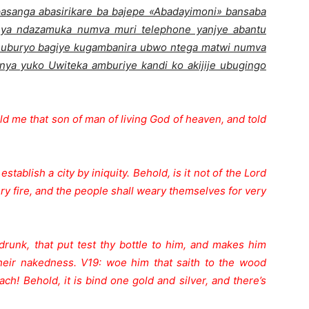
sanga abasirikare ba bajepe «Abadayimoni» bansaba
nya ndazamuka numva muri telephone yanjye abantu
i uburyo bagiye kugambanira ubwo ntega matwi numva
ya yuko Uwiteka amburiye kandi ko akijije ubugingo
 me that son of man of living God of heaven, and told
stablish a city by iniquity. Behold, is it not of the Lord
very fire, and the people shall weary themselves for very
drunk, that put test thy bottle to him, and makes him
their nakedness. V19: woe him that saith to the wood
ach! Behold, it is bind one gold and silver, and there’s