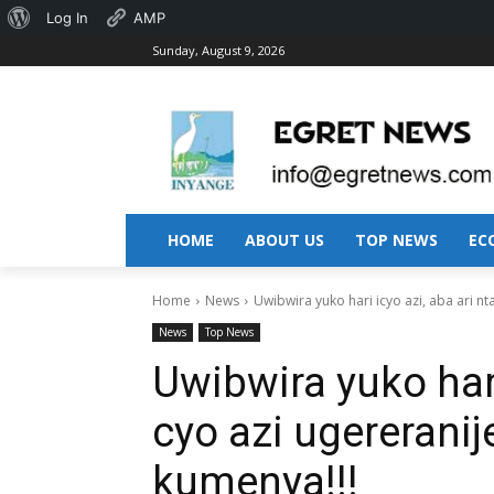
About
Log In
AMP
Sunday, August 9, 2026
WordPress
HOME
ABOUT US
TOP NEWS
EC
Home
News
Uwibwira yuko hari icyo azi, aba ari nta
News
Top News
Uwibwira yuko hari
cyo azi ugererani
kumenya!!!