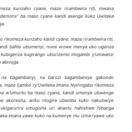
omeza kunzaho cyane, maze rirambwira riti, mwana
 “demons” ba maso cyane kandi asenge kuko Uwiteka
ga.
o rikomeza kunzaho kandi cyane, maze rirambwira riti,
andi bafite ubumenyi, none wowe menya uko ugenza
 kubigenza kugirango uburizemo imigambi y’umwanzi
 abivuga.
 na bagambanyi, na barozi bagambaniye gakondo
a, maze ijambo ry’Uwiteka Imana Nyiringabo rikomeza
wana w’umuntu ba maso cyane, kandi umenye ubwenge
ne akoresha, ariko ntugire ubwoba kuko nakubwiye
ukigarurira umugisha uri ahantu hahishwe hibanga
eka Imana yawe kuko na kumenye mu izina ryawe uko