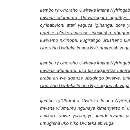
Ijambo ry’Uhoraho Uwiteka Imana Nyiringab
mwana w’umuntu, Umwakagara agufitiye
cy’Ibabyloni atari yaguca igihanga, dore 
ndetse n’inkoramaraso ishakisha ubug
kwivamo nk’inopfu kugirango urusheho k
Uhoraho Uwiteka Imana Nyiringabo abivuga
Ijambo ry’Uhoraho Uwiteka Imana Nyiringab
mwana w’umuntu, uza ku kuganiriza inkuru
araba ari we ugenza ubugingo bwawe, ume
Uhoraho Uwiteka Imana Nyiringabo abivuga
Ijambo ry’Uhoraho Uwiteka Imana Nyiring
mwana w’umuntu nguhaye kimenyetso ni uk
amikoro yawe yarangiye, kandi nyuma 
umugisha uko niko Uwiteka abivuga.