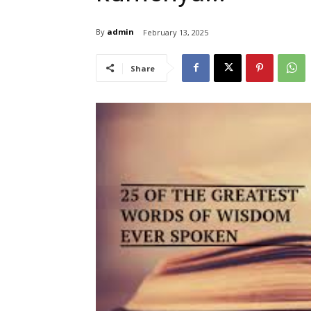
By
admin
February 13, 2025
Share