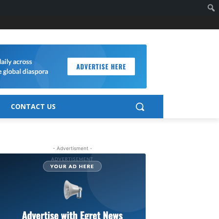
CONTACT US
- Advertisment -