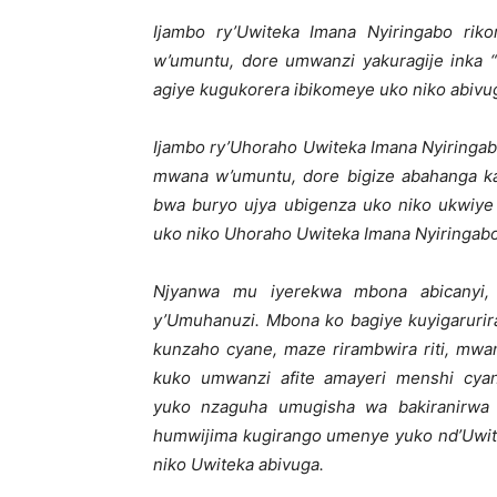
Ijambo ry’Uwiteka Imana Nyiringabo rik
w’umuntu, dore umwanzi yakuragije inka
agiye kugukorera ibikomeye uko niko abivu
Ijambo ry’Uhoraho Uwiteka Imana Nyiringab
mwana w’umuntu, dore bigize abahanga k
bwa buryo ujya ubigenza uko niko ukwiye
uko niko Uhoraho Uwiteka Imana Nyiringabo
Njyanwa mu iyerekwa mbona abicanyi,
y’Umuhanuzi. Mbona ko bagiye kuyigarurir
kunzaho cyane, maze rirambwira riti, m
kuko umwanzi afite amayeri menshi cya
yuko nzaguha umugisha wa bakiranirwa 
humwijima kugirango umenye yuko nd’Uwit
niko Uwiteka abivuga.