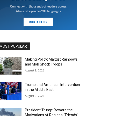
MOST POPULAR
Making Policy: Marxist Rainbows
and Mob Shock Troops
August 9, 2026
Trump and American Intervention
in the Middle East
August 9, 2026
President Trump: Beware the
Motivations of Regional ‘Friends’