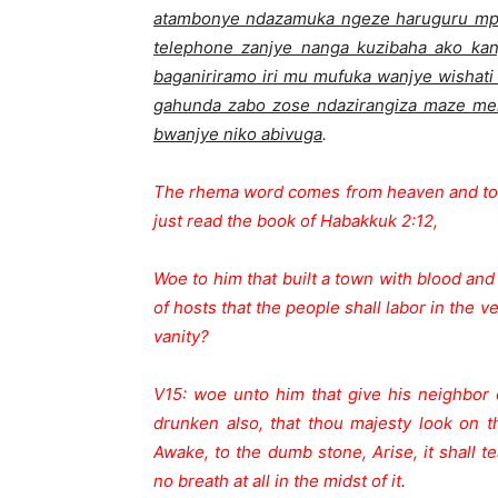
atambonye ndazamuka ngeze haruguru mpa
telephone zanjye nanga kuzibaha ako ka
baganiriramo iri mu mufuka wanjye wishat
gahunda zabo zose ndazirangiza maze men
bwanjye niko abivuga
.
The rhema word comes from heaven and told
just read the book of Habakkuk 2:12,
Woe to him that built a town with blood and e
of hosts that the people shall labor in the 
vanity?
V15: woe unto him that give his neighbor 
drunken also, that thou majesty look on 
Awake, to the dumb stone, Arise, it shall te
no breath at all in the midst of it
.