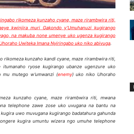
ringabo rikomeza kunzaho cyane, maze rirambwira riti,
geye kwinjira muri Gakondo y’Umuhanuzi kugirango
byago, na makuba none umenye uko ugenza kugirango
oraho Uwiteka Imana Nyiringabo uko niko abivuga
.
o rikomeza kunzaho kandi cyane, maze rirambwira riti,
e itumanaho ryose kugirango ubanze ugenzure uko
a mu mutego w’umwanzi (
enemy
) uko niko Uhoraho
omeza kunzaho cyane, maze rirambwira riti, mwana
rana telephone zawe zose uko uvugana na bantu na
 kugira uwo muvugana kugirango badatahura gahunda
wongere kugira umuntu wizera ngo umuhe telephone