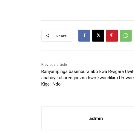
Share
Previous article
Banyampinga basimbura abo kwa Rwigara Uwit
abahaye uburenganzira bwo kwandikira Umwam
Kigeli Ndoli
admin