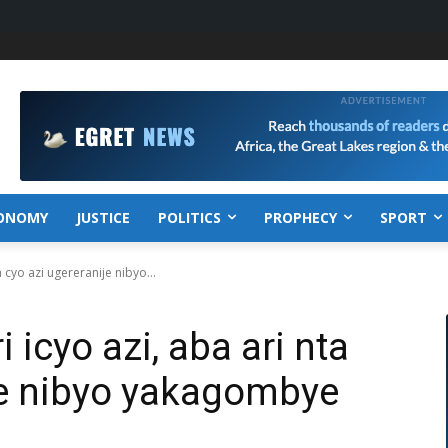
ONOMY
JUSTICE
POLITICS
PROPHECY
SPORT
 cyo azi ugereranije nibyo...
 icyo azi, aba ari nta
je nibyo yakagombye