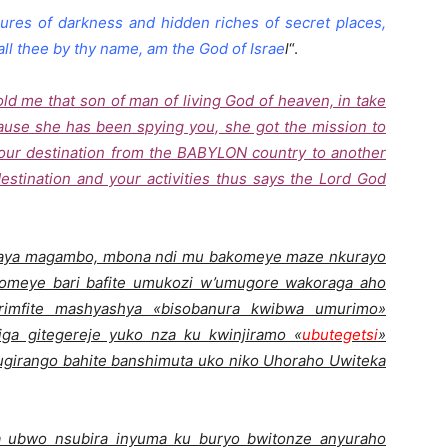
asures of darkness and hidden riches of secret places,
all thee by thy name, am the God of Israe
l
“.
 me that son of man of living God of heaven, in take
cause she has been spying you, she got the mission to
your destination from the BABYLON country to another
destination and your activities thus says the Lord God
 aya magambo, mbona ndi mu bakomeye maze nkurayo
komeye bari bafite umukozi w’umugore wakoraga aho
imfite mashyashya «bisobanura kwibwa umurimo»
iga gitegereje yuko nza ku kwinjiramo «
ubutegetsi
»
girango bahite banshimuta uko niko Uhoraho Uwiteka
a ubwo nsubira inyuma ku buryo bwitonze anyuraho