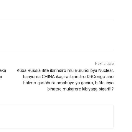
Next article
eka
Kuba Russia ifite ibirindiro mu Burundi bya Nuclear,
i
hanyuma CHINA ikagira ibirindiro DRCongo aho
balimo gusahura amabuye ya gaciro, bifite icyo
bihatse mukarere kibiyaga bigari!!?