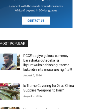
MOST POPULAR
RCCE bagiye gukora currency
barashaka gutegeka isi,
iby’umwuka babishingutsemo
kuko idini nta musaruro rigifite!!!
August 7, 2026
Is Trump Covering for Xi as China
Supplies Weapons to Iran?
August 7, 2026