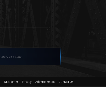
Disclaimer
Privacy
Advertisement
Contact US