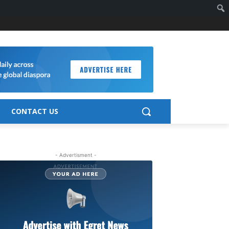
CONTACT US
- Advertisment -