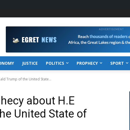
ONOMY
JUSTICE
POLITICS
PROPHECY
SPORT
ld Trump of the United State...
phecy about H.E
he United State of