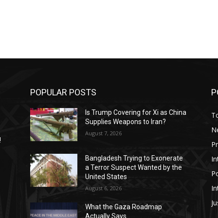
POPULAR POSTS
P
Is Trump Covering for Xi as China
T
Supplies Weapons to Iran?
N
August 7, 2026
!
P
In
Bangladesh Trying to Exonerate
a Terror Suspect Wanted by the
Po
United States
In
August 6, 2026
Ju
What the Gaza Roadmap
Actually Says