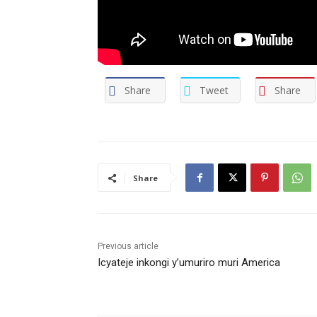
Share
Tweet
Share
Share
Previous article
Icyateje inkongi y’umuriro muri America