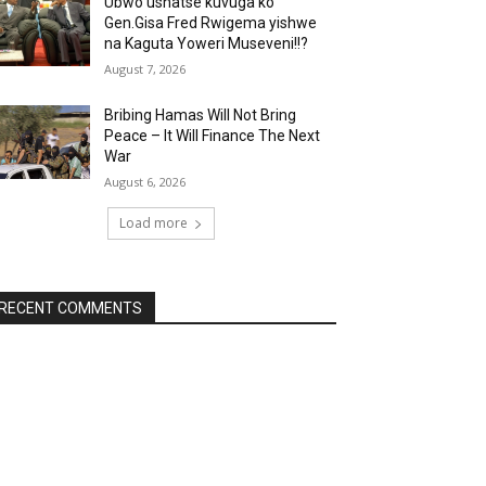
Ubwo ushatse kuvuga ko
Gen.Gisa Fred Rwigema yishwe
na Kaguta Yoweri Museveni!!?
August 7, 2026
Bribing Hamas Will Not Bring
Peace – It Will Finance The Next
War
August 6, 2026
Load more
RECENT COMMENTS