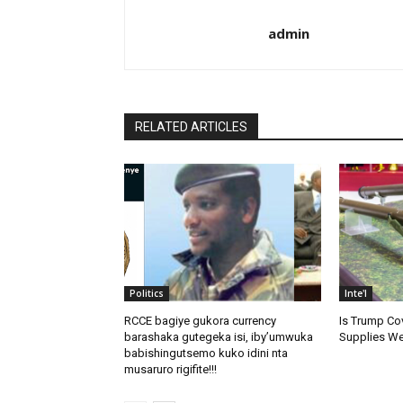
admin
RELATED ARTICLES
Politics
Inte'l
RCCE bagiye gukora currency
Is Trump Cov
barashaka gutegeka isi, iby’umwuka
Supplies We
babishingutsemo kuko idini nta
musaruro rigifite!!!