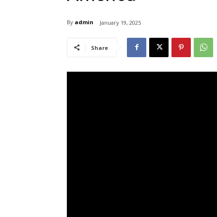
By
admin
January 19, 2025
Share