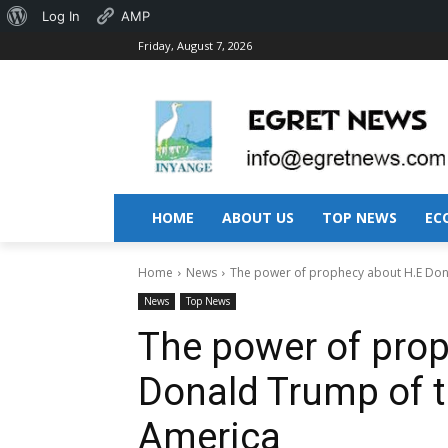
About
Log In
AMP
Friday, August 7, 2026
WordPress
HOME
ABOUT US
TOP NEWS
EC
Home
News
The power of prophecy about H.E Dona
News
Top News
The power of pro
Donald Trump of t
America