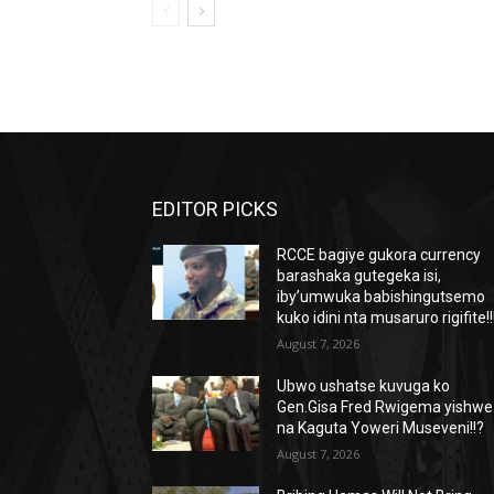
EDITOR PICKS
RCCE bagiye gukora currency
barashaka gutegeka isi,
iby’umwuka babishingutsemo
kuko idini nta musaruro rigifite!!
August 7, 2026
Ubwo ushatse kuvuga ko
Gen.Gisa Fred Rwigema yishwe
na Kaguta Yoweri Museveni!!?
August 7, 2026