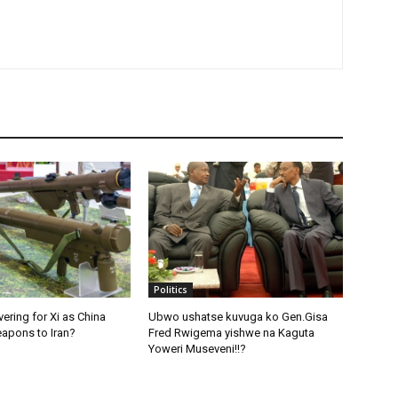
Politics
ering for Xi as China
Ubwo ushatse kuvuga ko Gen.Gisa
apons to Iran?
Fred Rwigema yishwe na Kaguta
Yoweri Museveni!!?