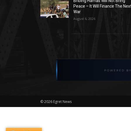
Bribing Hamas Will Not Bring
Peace – It Will Finance The Nex
War
August 6, 2026
©
2026 Egret News