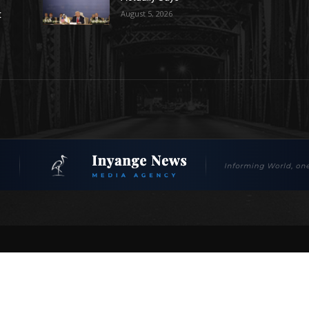
August 5, 2026
t