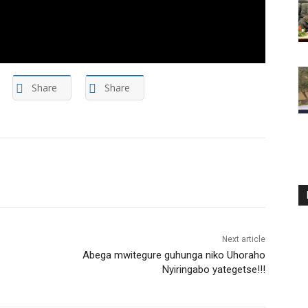
Share
Share
Next article
Abega mwitegure guhunga niko Uhoraho
Nyiringabo yategetse!!!