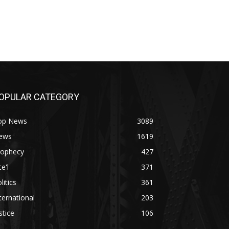
OPULAR CATEGORY
op News
3089
ews
1619
rophecy
427
te'l
371
litics
361
ternational
203
stice
106