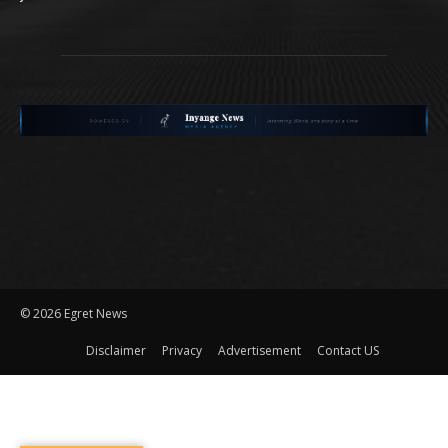
©
2026 Egret News
Disclaimer
Privacy
Advertisement
Contact US