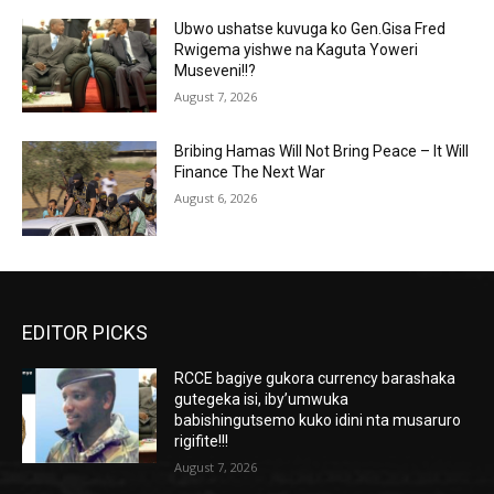
Ubwo ushatse kuvuga ko Gen.Gisa Fred
Rwigema yishwe na Kaguta Yoweri
Museveni!!?
August 7, 2026
Bribing Hamas Will Not Bring Peace – It Will
Finance The Next War
August 6, 2026
EDITOR PICKS
RCCE bagiye gukora currency barashaka
gutegeka isi, iby’umwuka
babishingutsemo kuko idini nta musaruro
rigifite!!!
August 7, 2026