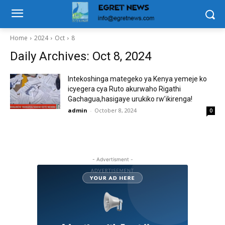
Home
2024
Oct
8
Daily Archives: Oct 8, 2024
Intekoshinga mategeko ya Kenya yemeje ko
icyegera cya Ruto akurwaho Rigathi
Gachagua,hasigaye urukiko rw’ikirenga!
admin
-
October 8, 2024
0
- Advertisment -