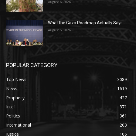
August 6, 2026
What the Gaza Roadmap Actually Says
August 5, 2026
POPULAR CATEGORY
Top News
3089
News
1619
Prophecy
427
Inte'l
371
Politics
361
International
203
Justice
106