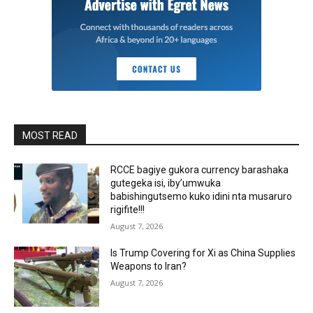
MOST READ
RCCE bagiye gukora currency barashaka
gutegeka isi, iby’umwuka
babishingutsemo kuko idini nta musaruro
rigifite!!!
August 7, 2026
Is Trump Covering for Xi as China Supplies
Weapons to Iran?
August 7, 2026