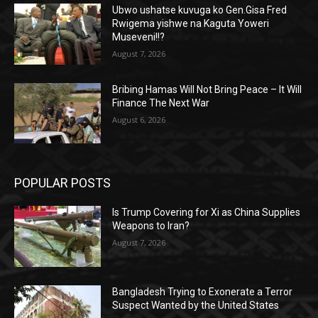
Ubwo ushatse kuvuga ko Gen.Gisa Fred
Rwigema yishwe na Kaguta Yoweri
Museveni!!?
August 7, 2026
Bribing Hamas Will Not Bring Peace – It Will
Finance The Next War
August 6, 2026
POPULAR POSTS
Is Trump Covering for Xi as China Supplies
Weapons to Iran?
August 7, 2026
Bangladesh Trying to Exonerate a Terror
Suspect Wanted by the United States